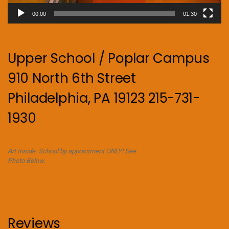
00:00
01:30
Upper School / Poplar Campus
910 North 6th Street
Philadelphia, PA 19123 215-731-
1930
Art Inside. School by appointment ONLY! See
Photo Below.
Reviews