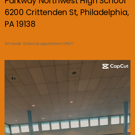
Parkway Northwest High School
6200 Crittenden St, Philadelphia,
PA 19138
Art Inside. School by appointment ONLY!
Video
Player