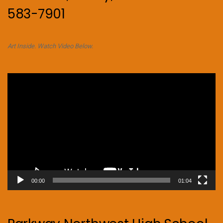
583-7901
Art Inside. Watch Video Below.
Video
Player
00:00
01:04