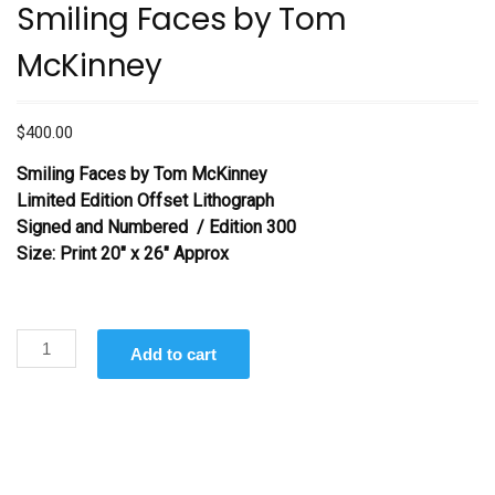
Smiling Faces by Tom
McKinney
$
400.00
Smiling Faces
by Tom McKinney
Limited Edition Offset Lithograph
Signed and Numbered / Edition 300
Size: Print 20″ x 26″ Approx
Smiling
Add to cart
Faces by
Tom
McKinney
quantity