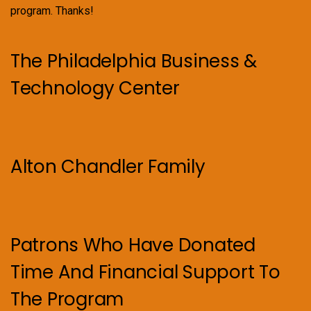
program. Thanks!
The Philadelphia Business &
Technology Center
Alton Chandler Family
Patrons Who Have Donated
Time And Financial Support To
The Program