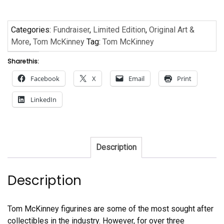
Categories:
Fundraiser
,
Limited Edition
,
Original Art &
More
,
Tom McKinney
Tag:
Tom McKinney
Share this:
Facebook
X
Email
Print
LinkedIn
Description
Description
Tom McKinney figurines are some of the most sought after
collectibles in the industry. However, for over three