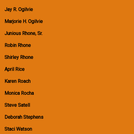
Jay R. Ogilvie
Marjorie H. Ogilvie
Junious Rhone, Sr.
Robin Rhone
Shirley Rhone
April Rice
Karen Roach
Monica Rocha
Steve Satell
Deborah Stephens
Staci Watson