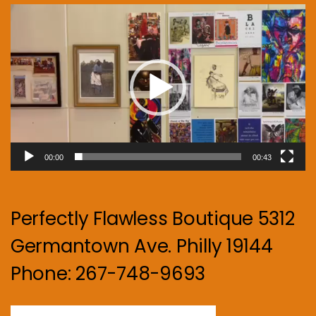
Video
Player
00:00
00:43
Perfectly Flawless Boutique 5312
Germantown Ave. Philly 19144
Phone: 267-748-9693