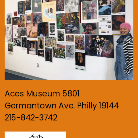
Aces Museum 5801
Germantown Ave. Philly 19144
215-842-3742