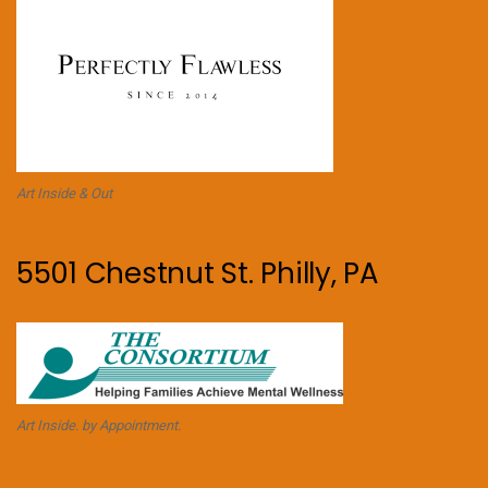
Art Inside & Out
5501 Chestnut St. Philly, PA
Art Inside. by Appointment.