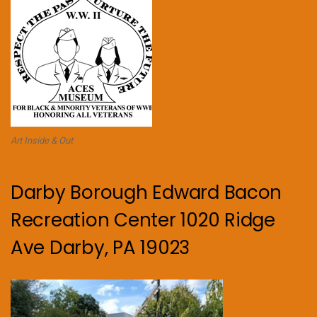
Art Inside & Out
Darby Borough Edward Bacon
Recreation Center 1020 Ridge
Ave Darby, PA 19023