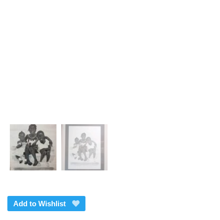
Add to Wishlist