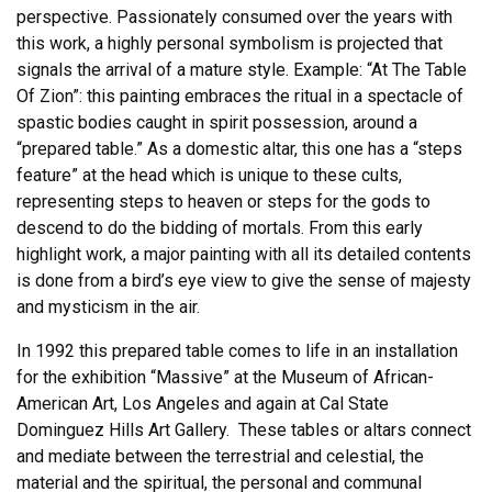
perspective. Passionately consumed over the years with
this work, a highly personal symbolism is projected that
signals the arrival of a mature style. Example: “At The Table
Of Zion”: this painting embraces the ritual in a spectacle of
spastic bodies caught in spirit possession, around a
“prepared table.” As a domestic altar, this one has a “steps
feature” at the head which is unique to these cults,
representing steps to heaven or steps for the gods to
descend to do the bidding of mortals. From this early
highlight work, a major painting with all its detailed contents
is done from a bird’s eye view to give the sense of majesty
and mysticism in the air.
In 1992 this prepared table comes to life in an installation
for the exhibition “Massive” at the Museum of African-
American Art, Los Angeles and again at Cal State
Dominguez Hills Art Gallery. These tables or altars connect
and mediate between the terrestrial and celestial, the
material and the spiritual, the personal and communal