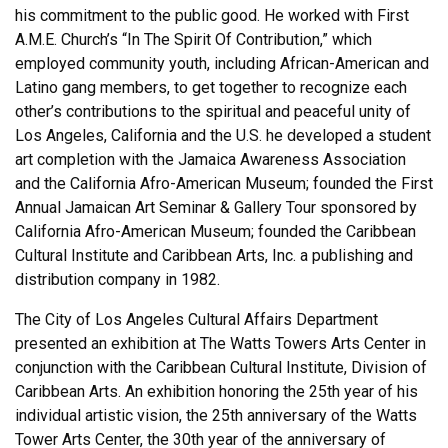
his commitment to the public good. He worked with First
A.M.E. Church’s “In The Spirit Of Contribution,” which
employed community youth, including African-American and
Latino gang members, to get together to recognize each
other’s contributions to the spiritual and peaceful unity of
Los Angeles, California and the U.S. he developed a student
art completion with the Jamaica Awareness Association
and the California Afro-American Museum; founded the First
Annual Jamaican Art Seminar & Gallery Tour sponsored by
California Afro-American Museum; founded the Caribbean
Cultural Institute and Caribbean Arts, Inc. a publishing and
distribution company in 1982.
The City of Los Angeles Cultural Affairs Department
presented an exhibition at The Watts Towers Arts Center in
conjunction with the Caribbean Cultural Institute, Division of
Caribbean Arts. An exhibition honoring the 25th year of his
individual artistic vision, the 25th anniversary of the Watts
Tower Arts Center, the 30th year of the anniversary of