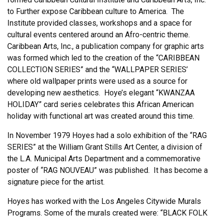
to Further expose Caribbean culture to America. The
Institute provided classes, workshops and a space for
cultural events centered around an Afro-centric theme.
Caribbean Arts, Inc., a publication company for graphic arts
was formed which led to the creation of the “CARIBBEAN
COLLECTION SERIES” and the “WALLPAPER SERIES’
where old wallpaper prints were used as a source for
developing new aesthetics. Hoye’s elegant “KWANZAA
HOLIDAY” card series celebrates this African American
holiday with functional art was created around this time.
In November 1979 Hoyes had a solo exhibition of the “RAG
SERIES” at the William Grant Stills Art Center, a division of
the L.A. Municipal Arts Department and a commemorative
poster of “RAG NOUVEAU” was published. It has become a
signature piece for the artist.
Hoyes has worked with the Los Angeles Citywide Murals
Programs. Some of the murals created were: “BLACK FOLK