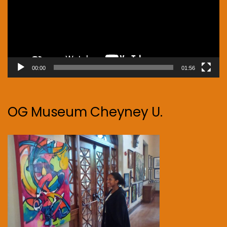
00:00
01:56
OG Museum Cheyney U.