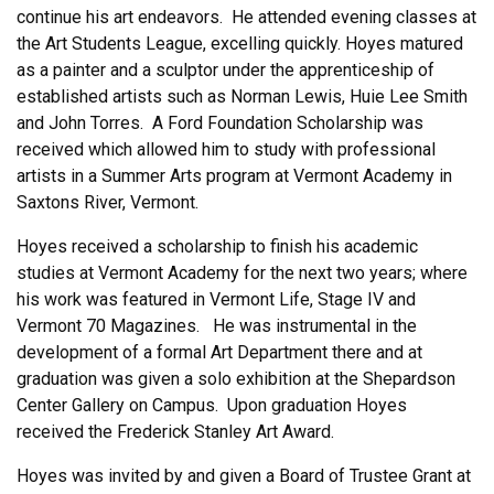
continue his art endeavors. He attended evening classes at
the Art Students League, excelling quickly. Hoyes matured
as a painter and a sculptor under the apprenticeship of
established artists such as Norman Lewis, Huie Lee Smith
and John Torres. A Ford Foundation Scholarship was
received which allowed him to study with professional
artists in a Summer Arts program at Vermont Academy in
Saxtons River, Vermont.
Hoyes received a scholarship to finish his academic
studies at Vermont Academy for the next two years; where
his work was featured in Vermont Life, Stage IV and
Vermont 70 Magazines. He was instrumental in the
development of a formal Art Department there and at
graduation was given a solo exhibition at the Shepardson
Center Gallery on Campus. Upon graduation Hoyes
received the Frederick Stanley Art Award.
Hoyes was invited by and given a Board of Trustee Grant at