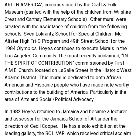
ART IN AMERICA”, commissioned by the Craft & Folk
Museum (painted with the help of the children from Wilshire
Crest and Carthay Elementary Schools). Other mural were
created with the assistance of children from the following
schools: Sven Lokrantz School for Special Children, Mc
Alister High Tri-C Program and 49th Street School for the
1984 Olympics. Hoyes continues to execute Murals in the
Los Angeles Community. The most recently acclaimed, “IN
THE SPIRIT OF CONTRIBUTION” commissioned by First
A.M.E. Church, located on LaSalle Street in the Historic West
Adams District. This mural is dedicated to both African
American and Hispanic people who have made note worthy
contributions to the building of America. Particularly in the
area of Arts and Social/Political Advocacy.
In 1982 Hoyes returned to Jamaica and became a lecturer
and assessor for the Jamaica School of Art under the
direction of Cecil Cooper. He has a solo exhibition at the
leading gallery, the BOLIVAR; which received critical acclaim