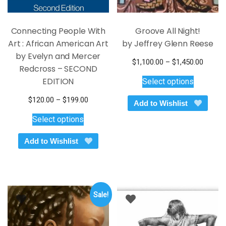
Connecting People With
Groove All Night!
Art : African American Art
by Jeffrey Glenn Reese
by Evelyn and Mercer
Price
$
1,100.00
–
$
1,450.00
Redcross – SECOND
This
range:
EDITION
Select options
$1,100
product
throug
has
Price
$
120.00
–
$
199.00
Add to Wishlist
$1,450
multiple
This
range:
Select options
variants.
$120.00
product
through
The
has
Add to Wishlist
$199.00
options
multiple
may
variants.
be
The
chosen
options
on
Sale!
may
the
be
product
chosen