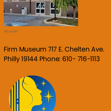
Art Inside.
Firm Museum 717 E. Chelten Ave.
Philly 19144 Phone: 610- 716-1113