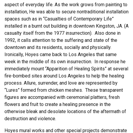
aspect of everyday life. As the work grows from painting to
installation, He was able to secure nontraditional installation
spaces such as in “Casualties of Contemporary Life”
installed in a burnt out building in downtown Kingston, JA. (A
casualty itself from the 1977 insurrection). Also done in
1992, it calls attention to the suffering and state of the
downtown and its residents, socially and physically.
Ironically, Hoyes came back to Los Angeles that same
week in the middle of its own insurrection. In response he
immediately mount “Apparition of Healing Spirits” at several
fire-bombed sites around Los Angeles to help the healing
process. Allure, surrender, and love are represented by
“Lures” formed from chicken meshes. These transparent
figures are accompanied with ceremonial platters, fresh
flowers and fruit to create a healing presence in the
otherwise bleak and desolate locations of the aftermath of
destruction and violence.
Hoyes mural works and other special projects demonstrate