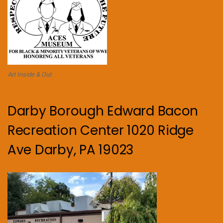
Art Inside & Out
Darby Borough Edward Bacon
Recreation Center 1020 Ridge
Ave Darby, PA 19023