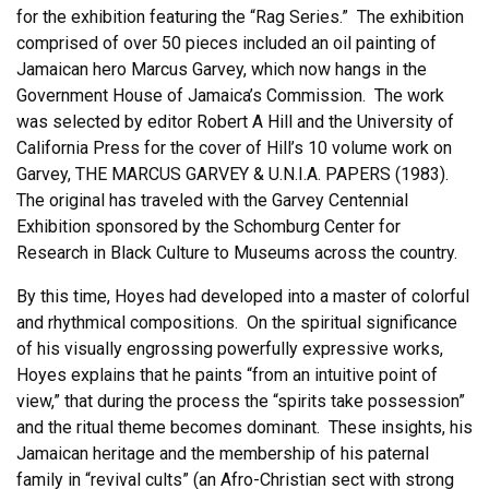
for the exhibition featuring the “Rag Series.” The exhibition
comprised of over 50 pieces included an oil painting of
Jamaican hero Marcus Garvey, which now hangs in the
Government House of Jamaica’s Commission. The work
was selected by editor Robert A Hill and the University of
California Press for the cover of Hill’s 10 volume work on
Garvey, THE MARCUS GARVEY & U.N.I.A. PAPERS (1983).
The original has traveled with the Garvey Centennial
Exhibition sponsored by the Schomburg Center for
Research in Black Culture to Museums across the country.
By this time, Hoyes had developed into a master of colorful
and rhythmical compositions. On the spiritual significance
of his visually engrossing powerfully expressive works,
Hoyes explains that he paints “from an intuitive point of
view,” that during the process the “spirits take possession”
and the ritual theme becomes dominant. These insights, his
Jamaican heritage and the membership of his paternal
family in “revival cults” (an Afro-Christian sect with strong