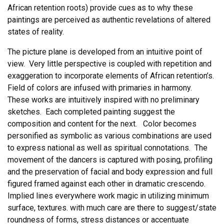
African retention roots) provide cues as to why these
paintings are perceived as authentic revelations of altered
states of reality.
The picture plane is developed from an intuitive point of
view. Very little perspective is coupled with repetition and
exaggeration to incorporate elements of African retention’s.
Field of colors are infused with primaries in harmony.
These works are intuitively inspired with no preliminary
sketches. Each completed painting suggest the
composition and content for the next. Color becomes
personified as symbolic as various combinations are used
to express national as well as spiritual connotations. The
movement of the dancers is captured with posing, profiling
and the preservation of facial and body expression and full
figured framed against each other in dramatic crescendo.
Implied lines everywhere work magic in utilizing minimum
surface, textures. with much care are there to suggest/state
roundness of forms, stress distances or accentuate