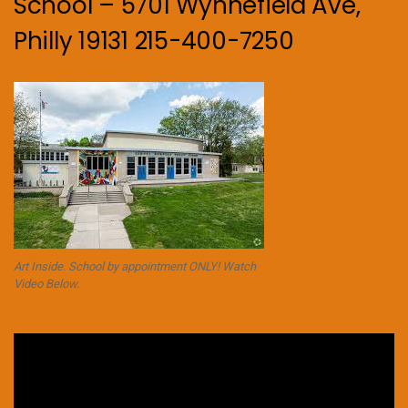
School – 5701 Wynnefield Ave,
Philly 19131 215-400-7250
Art Inside. School by appointment ONLY! Watch
Video Below.
Video
Player