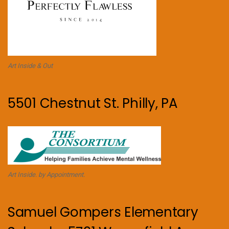
Art Inside & Out
5501 Chestnut St. Philly, PA
Art Inside. by Appointment.
Samuel Gompers Elementary