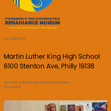
Art Inside & Out
Martin Luther King High School
6100 Stenton Ave, Philly 19138
Art Inside. School by appointment ONLY! Watch
Video Below.
Video
Player