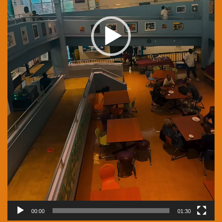
00:00
01:30