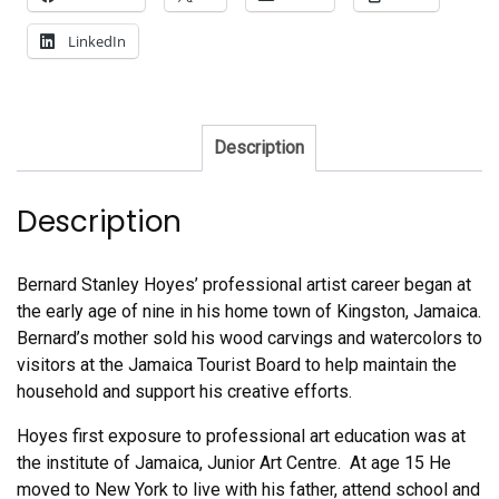
LinkedIn
Description
Description
Bernard Stanley Hoyes’ professional artist career began at
the early age of nine in his home town of Kingston, Jamaica.
Bernard’s mother sold his wood carvings and watercolors to
visitors at the Jamaica Tourist Board to help maintain the
household and support his creative efforts.
Hoyes first exposure to professional art education was at
the institute of Jamaica, Junior Art Centre. At age 15 He
moved to New York to live with his father, attend school and