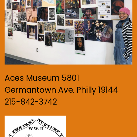
Aces Museum 5801
Germantown Ave. Philly 19144
215-842-3742