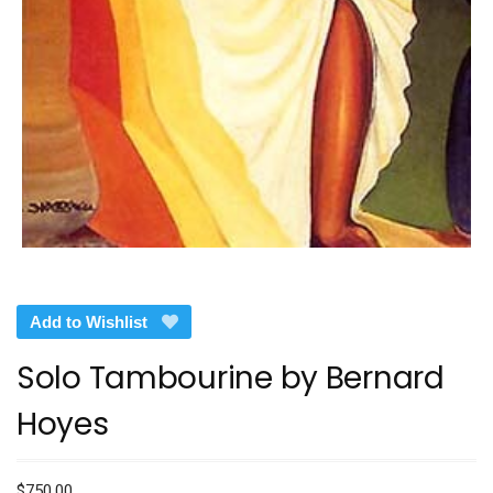
Add to Wishlist
Solo Tambourine by Bernard
Hoyes
$
750.00