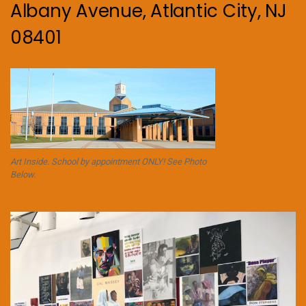
Albany Avenue, Atlantic City, NJ
08401
Art Inside. School by appointment ONLY! See Photo
Below.