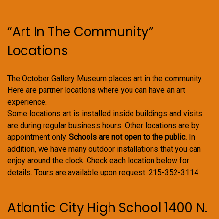
chosen
on
“Art In The Community”
the
product
Locations
page
The October Gallery Museum places art in the community.
Here are partner locations where you can have an art
experience.
Some locations art is installed inside buildings and visits
are during regular business hours. Other locations are by
appointment only.
Schools are not open to the public.
In
addition, we have many outdoor installations that you can
enjoy around the clock. Check each location below for
details. Tours are available upon request. 215-352-3114.
Atlantic City High School 1400 N.