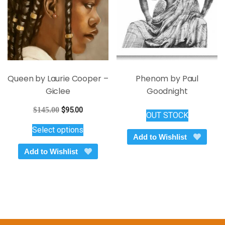
page
on
the
product
page
Queen by Laurie Cooper –
Phenom by Paul
Giclee
Goodnight
Original
Current
$
145.00
$
95.00
OUT STOCK
price
price
This
Select options
was:
is:
product
Add to Wishlist
$145.00.
$95.00.
has
Add to Wishlist
multiple
variants.
The
options
may
be