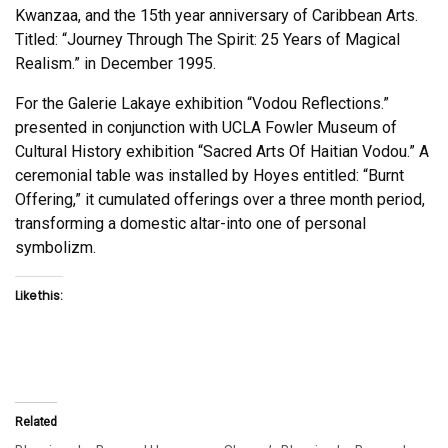
Kwanzaa, and the 15th year anniversary of Caribbean Arts.
Titled: “Journey Through The Spirit: 25 Years of Magical
Realism.” in December 1995.
For the Galerie Lakaye exhibition “Vodou Reflections.”
presented in conjunction with UCLA Fowler Museum of
Cultural History exhibition “Sacred Arts Of Haitian Vodou.” A
ceremonial table was installed by Hoyes entitled: “Burnt
Offering,” it cumulated offerings over a three month period,
transforming a domestic altar-into one of personal
symbolizm.
Like this:
Related