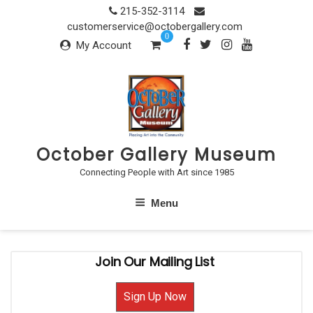
Skip
215-352-3114
to
customerservice@octobergallery.com
0
content
My Account
October Gallery Museum
Connecting People with Art since 1985
Menu
Join Our Mailing List
Sign Up Now