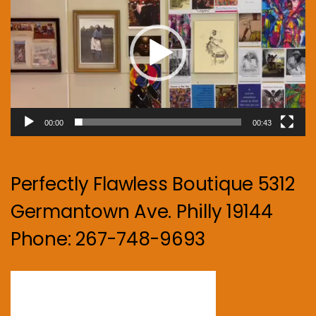
00:00
00:43
Perfectly Flawless Boutique 5312
Germantown Ave. Philly 19144
Phone: 267-748-9693