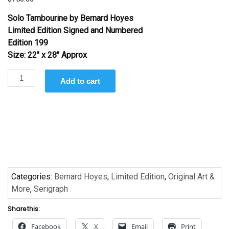
Solo Tambourine
by Bernard Hoyes
Limited Edition Signed and Numbered
Edition 199
Size: 22″ x 28″ Approx
Solo
Add to cart
Tambourine by
Bernard
Hoyes
quantity
Categories:
Bernard Hoyes
,
Limited Edition
,
Original Art &
More
,
Serigraph
Share this:
Facebook
X
Email
Print