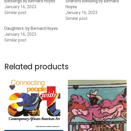
Blessings by Bernard Hoyes
Sharon’s Blessing by Bernard
January 16, 2023
Hoyes
Similar post
January 16, 2023
Similar post
Daughters by Bernard Hoyes
January 16, 2023
Similar post
Related products