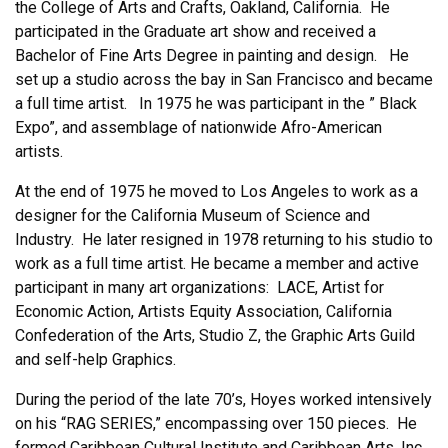
the College of Arts and Crafts, Oakland, California. He
participated in the Graduate art show and received a
Bachelor of Fine Arts Degree in painting and design. He
set up a studio across the bay in San Francisco and became
a full time artist. In 1975 he was participant in the ” Black
Expo”, and assemblage of nationwide Afro-American
artists.
At the end of 1975 he moved to Los Angeles to work as a
designer for the California Museum of Science and
Industry. He later resigned in 1978 returning to his studio to
work as a full time artist. He became a member and active
participant in many art organizations: LACE, Artist for
Economic Action, Artists Equity Association, California
Confederation of the Arts, Studio Z, the Graphic Arts Guild
and self-help Graphics.
During the period of the late 70’s, Hoyes worked intensively
on his “RAG SERIES,” encompassing over 150 pieces. He
formed Caribbean Cultural Institute and Caribbean Arts, Inc.