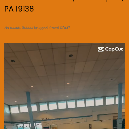
PA 19138
Art Inside. School by appointment ONLY!
Video
Player