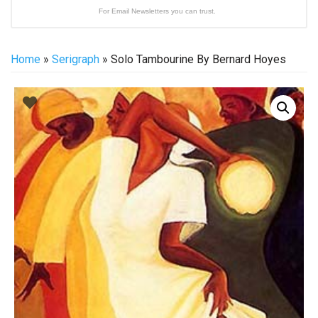
For Email Newsletters you can trust.
Home
»
Serigraph
» Solo Tambourine By Bernard Hoyes