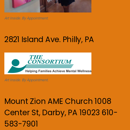
Art Inside. By Appointment.
2821 Island Ave. Philly, PA
Art Inside. By Appointment.
Mount Zion AME Church 1008
Center St, Darby, PA 19023 610-
583-7901