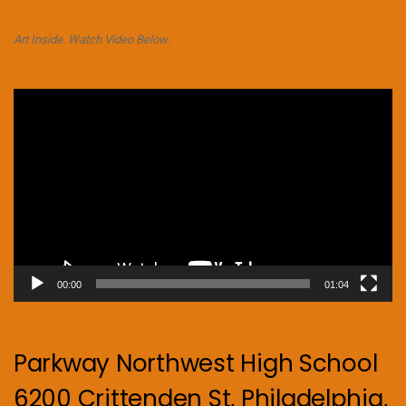
Art Inside. Watch Video Below.
Video
Player
00:00
01:04
Parkway Northwest High School
6200 Crittenden St, Philadelphia,