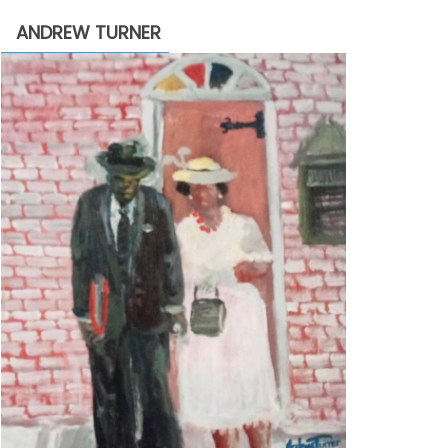
through
ANDREW TURNER
$2,200.00