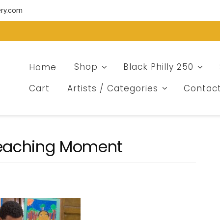
ery.com
Home
Shop
Black Philly 250
Cart
Artists / Categories
Contac
 Teaching Moment