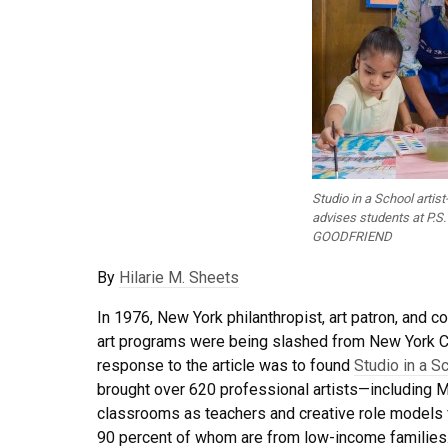
Studio in a School artis
advises students at P.S.
GOODFRIEND
By
Hilarie M. Sheets
In 1976, New York philanthropist, art patron, and 
art programs were being slashed from New York Cit
response to the article was to found
Studio in a S
brought over 620 professional artists—including
classrooms as teachers and creative role models 
90 percent of whom are from low-income families