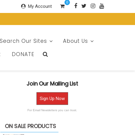
0
My Account
Search Our Sites
About Us
t
DONATE
Join Our Mailing List
Sign Up Now
For Email Newsletters you can trust.
ON SALE PRODUCTS