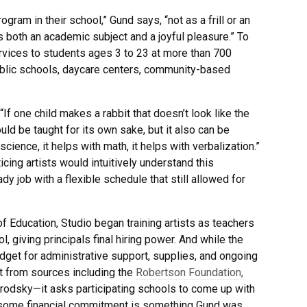
rogram in their school,” Gund says, “not as a frill or an
as both an academic subject and a joyful pleasure.” To
ervices to students ages 3 to 23 at more than 700
public schools, daycare centers, community-based
 “If one child makes a rabbit that doesn’t look like the
should be taught for its own sake, but it also can be
science, it helps with math, it helps with verbalization.”
cing artists would intuitively understand this
y job with a flexible schedule that still allowed for
f Education, Studio began training artists as teachers
, giving principals final hiring power. And while the
get for administrative support, supplies, and ongoing
t from sources including the
Robertson Foundation,
 Brodsky—it asks participating schools to come up with
 some financial commitment is something Gund was