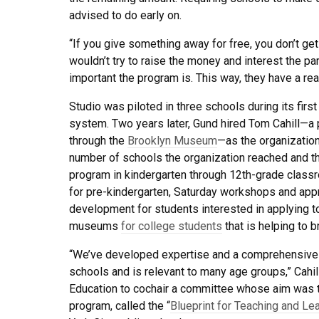
advised to do early on.
“If you give something away for free, you don’t ge
wouldn’t try to raise the money and interest the par
important the program is. This way, they have a real 
Studio was piloted in three schools during its fir
system. Two years later, Gund hired Tom Cahill—a 
through the
Brooklyn Museum
—as the organization
number of schools the organization reached and the 
program in kindergarten through 12th-grade class
for pre-kindergarten, Saturday workshops and appr
development for students interested in applying t
museums
for college students
that is helping to b
“We’ve developed expertise and a comprehensive ar
schools and is relevant to many age groups,” Cahi
Education to cochair a committee whose aim was to
program, called the “
Blueprint for Teaching and Lea