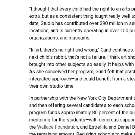
“I thought that every child had the right to an arts p
extra, but as a consistent thing taught really well 
date, Studio has contributed over $90 million in s
locations, and is currently operating in over 150 
organizations, and museums.
“In art, there’s no right and wrong,” Gund continues.
next child’s rabbit, that’s not a failure. I think art 
brought into other subjects so easily. It helps with 
As she conceived her program, Gund felt that practi
integrated approach—and could benefit from a stead
their own studio time.
In partnership with the New York City Department o
and then offering several candidates to each school
program funds approximately 80 percent of the bud
mentoring for the students—with generous suppor
the
Wallace Foundation
, and Estrellita and Daniel
the remaining amount. Requiring schools to make