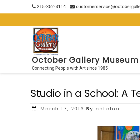
Skip
215-352-3114
customerservice@octobergall
to
content
October Gallery Museum
Connecting People with Art since 1985
Studio in a School: A
Posted
March 17, 2013
By
october
on