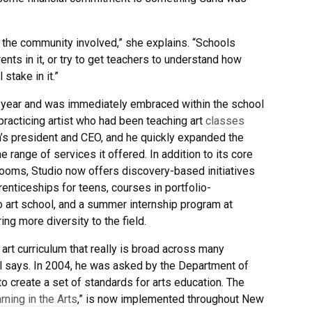
t the community involved,” she explains. “Schools
ents in it, or try to get teachers to understand how
stake in it.”
st year and was immediately embraced within the school
practicing artist who had been teaching art
classes
’s president and CEO, and he quickly expanded the
range of services it offered. In addition to its core
rooms, Studio now offers discovery-based initiatives
enticeships for teens, courses in portfolio-
o art school, and a summer internship program at
ring more diversity to the field.
t curriculum that really is broad across many
ll says. In 2004, he was asked by the Department of
 create a set of standards for arts education. The
rning in the Arts
,” is now implemented throughout New