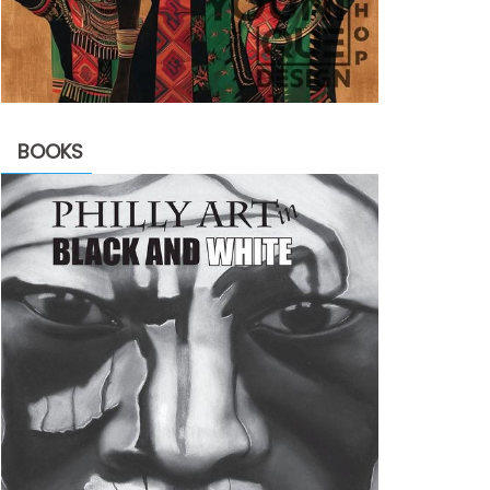
BOOKS