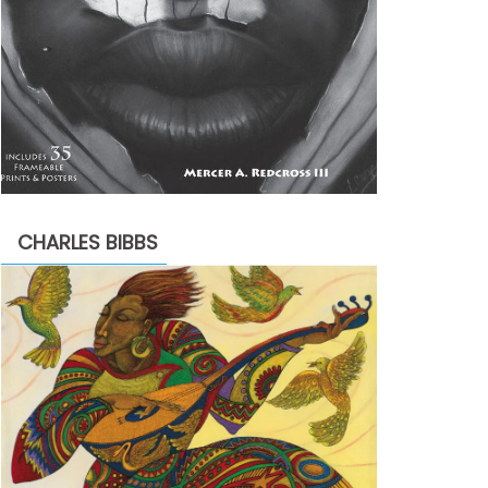
CHARLES BIBBS