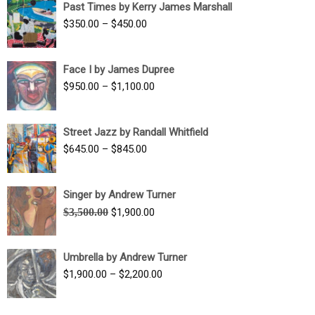
Past Times by Kerry James Marshall
through
Price
$
350.00
–
$
450.00
$1,750.00
range:
$350.00
Face I by James Dupree
through
Price
$
950.00
–
$
1,100.00
$450.00
range:
$950.00
Street Jazz by Randall Whitfield
through
Price
$
645.00
–
$
845.00
$1,100.00
range:
$645.00
Singer by Andrew Turner
through
Original
Current
$
3,500.00
$
1,900.00
$845.00
price
price
was:
is:
Umbrella by Andrew Turner
$3,500.00.
$1,900.00.
Price
$
1,900.00
–
$
2,200.00
range:
$1,900.00