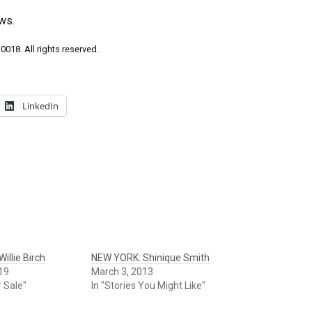
ws.
018. All rights reserved.
LinkedIn
illie Birch
NEW YORK: Shinique Smith
19
March 3, 2013
r Sale"
In "Stories You Might Like"