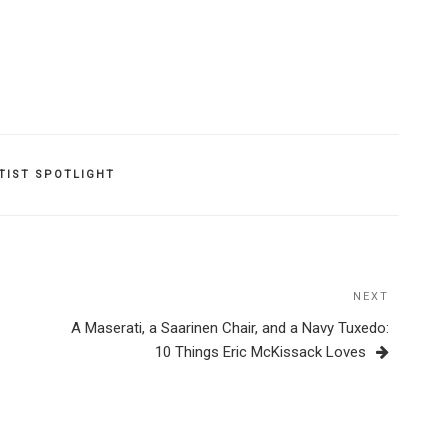
TIST SPOTLIGHT
NEXT
Next
Post
A Maserati, a Saarinen Chair, and a Navy Tuxedo:
10 Things Eric McKissack Loves