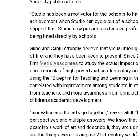
York City public schools.
“Studio has been a motivator for the schools to hir
achievement when Studio can cycle out of a school
support this, Studio now provides extensive profe
being hired directly by schools.
Gund and Cahill strongly believe that visual inte
of life, and they have been keen to prove it. Since
firm
Metis Associates
to study the actual impact o
core curricula of high-poverty urban elementary s
using the “Blueprint for Teaching and Learning in th
correlated with improvement among students in stat
from teachers, and more awareness from principals 
children’s academic development.
“Innovation and the arts go together,” says Cahill. “
perspectives and multiple answers. We know that 
examine a work of art and describe it, they are usin
are the things we’re saying are 21st-century workfo