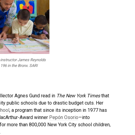
t-instructor James Reynolds
 196 in the Bronx. SARI
collector Agnes Gund read in
The New York Times
that
y public schools due to drastic budget cuts. Her
chool
, a program that since its inception in 1977 has
 MacArthur-Award winner
Pepón Osorio
—into
for more than 800,000 New York City school children,
.