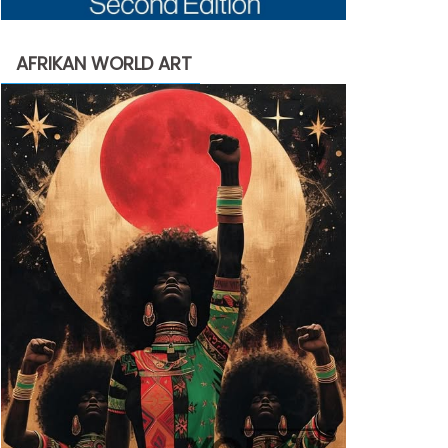
AFRIKAN WORLD ART