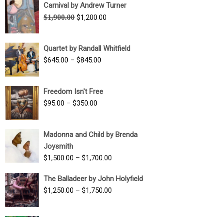
Carnival by Andrew Turner
Original
Current
$
1,900.00
$
1,200.00
price
price
was:
is:
Quartet by Randall Whitfield
$1,900.00.
$1,200.00.
Price
$
645.00
–
$
845.00
range:
$645.00
Freedom Isn't Free
through
Price
$
95.00
–
$
350.00
$845.00
range:
$95.00
Madonna and Child by Brenda
through
Joysmith
$350.00
Price
$
1,500.00
–
$
1,700.00
range:
The Balladeer by John Holyfield
$1,500.00
Price
$
1,250.00
–
$
1,750.00
through
range:
$1,700.00
$1,250.00