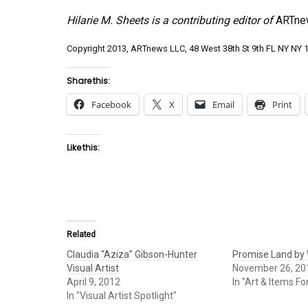
Hilarie M. Sheets is a contributing editor of
ARTne
Copyright 2013, ARTnews LLC, 48 West 38th St 9th FL NY NY 10
Share this:
Facebook
X
Email
Print
Like this:
Related
Claudia “Aziza” Gibson-Hunter
Promise Land by W
Visual Artist
November 26, 20
April 9, 2012
In "Art & Items Fo
In "Visual Artist Spotlight"