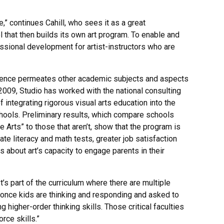
e,” continues Cahill, who sees it as a great
 that then builds its own art program. To enable and
ssional development for artist-instructors who are
lligence permeates other academic subjects and aspects
 2009, Studio has worked with the national consulting
f integrating rigorous visual arts education into the
chools. Preliminary results, which compare schools
e Arts” to those that aren’t, show that the program is
e literacy and math tests, greater job satisfaction
about art’s capacity to engage parents in their
It’s part of the curriculum where there are multiple
once kids are thinking and responding and asked to
g higher-order thinking skills. Those critical faculties
rce skills.”