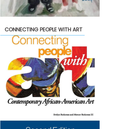
CONNECTING PEOPLE WITH ART