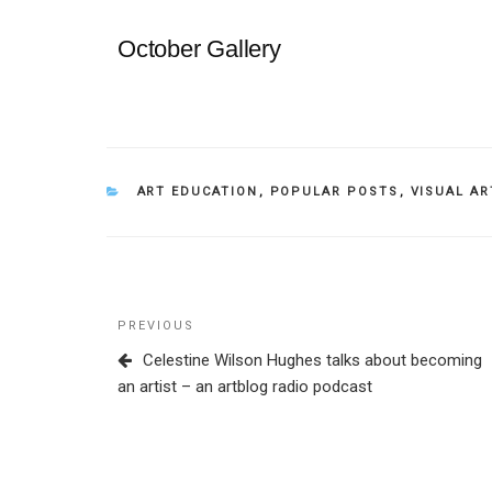
October Gallery
CATEGORIES
ART EDUCATION
,
POPULAR POSTS
,
VISUAL AR
Post
Previous
PREVIOUS
navigation
Post
Celestine Wilson Hughes talks about becoming
an artist – an artblog radio podcast