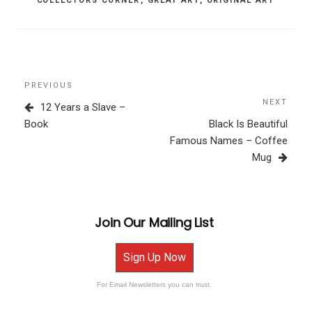
COLLECTORS CORNER
,
GREAT ART
,
ORIGINAL ART
Post
Previous
PREVIOUS
navigation
Post
NEXT
Next
12 Years a Slave –
Post
Book
Black Is Beautiful
Famous Names – Coffee
Mug
Join Our Mailing List
Sign Up Now
For Email Newsletters you can trust.