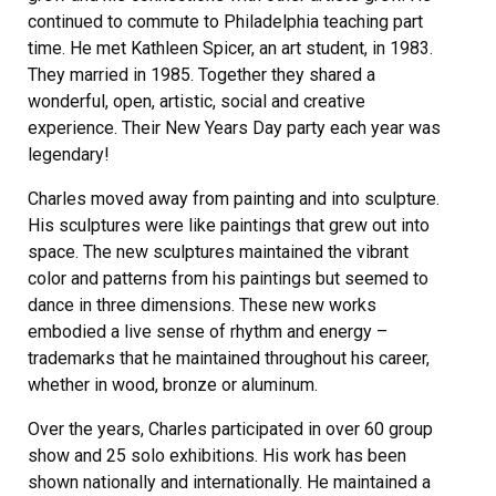
continued to commute to Philadelphia teaching part
time. He met Kathleen Spicer, an art student, in 1983.
They married in 1985. Together they shared a
wonderful, open, artistic, social and creative
experience. Their New Years Day party each year was
legendary!
Charles moved away from painting and into sculpture.
His sculptures were like paintings that grew out into
space. The new sculptures maintained the vibrant
color and patterns from his paintings but seemed to
dance in three dimensions. These new works
embodied a live sense of rhythm and energy –
trademarks that he maintained throughout his career,
whether in wood, bronze or aluminum.
Over the years, Charles participated in over 60 group
show and 25 solo exhibitions. His work has been
shown nationally and internationally. He maintained a