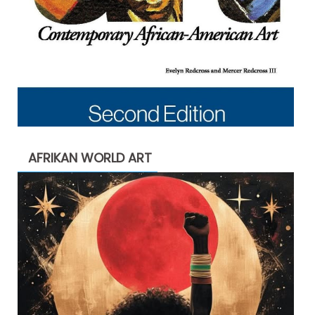
AFRIKAN WORLD ART