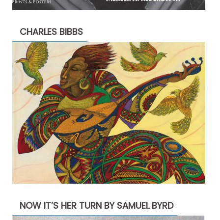
CHARLES BIBBS
NOW IT’S HER TURN BY SAMUEL BYRD