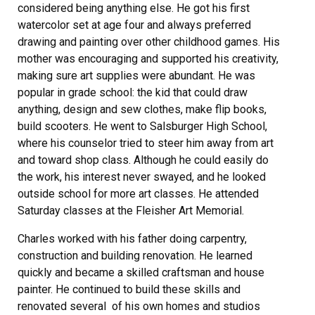
considered being anything else. He got his first
watercolor set at age four and always preferred
drawing and painting over other childhood games. His
mother was encouraging and supported his creativity,
making sure art supplies were abundant. He was
popular in grade school: the kid that could draw
anything, design and sew clothes, make flip books,
build scooters. He went to Salsburger High School,
where his counselor tried to steer him away from art
and toward shop class. Although he could easily do
the work, his interest never swayed, and he looked
outside school for more art classes. He attended
Saturday classes at the Fleisher Art Memorial.
Charles worked with his father doing carpentry,
construction and building renovation. He learned
quickly and became a skilled craftsman and house
painter. He continued to build these skills and
renovated several of his own homes and studios