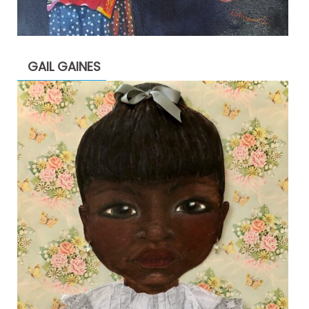
GAIL GAINES