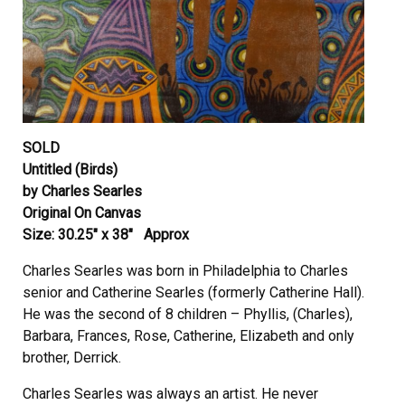
SOLD
Untitled (Birds)
by Charles Searles
Original On Canvas
Size: 30.25″ x 38″ Approx
Charles Searles was born in Philadelphia to Charles
senior and Catherine Searles (formerly Catherine Hall).
He was the second of 8 children – Phyllis, (Charles),
Barbara, Frances, Rose, Catherine, Elizabeth and only
brother, Derrick.
Charles Searles was always an artist. He never