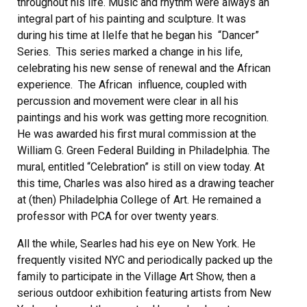
throughout his life. Music and rhythm were always an
integral part of his painting and sculpture. It was
during his time at IleIfe that he began his “Dancer”
Series. This series marked a change in his life,
celebrating his new sense of renewal and the African
experience. The African influence, coupled with
percussion and movement were clear in all his
paintings and his work was getting more recognition.
He was awarded his first mural commission at the
William G. Green Federal Building in Philadelphia. The
mural, entitled “Celebration” is still on view today. At
this time, Charles was also hired as a drawing teacher
at (then) Philadelphia College of Art. He remained a
professor with PCA for over twenty years.
All the while, Searles had his eye on New York. He
frequently visited NYC and periodically packed up the
family to participate in the Village Art Show, then a
serious outdoor exhibition featuring artists from New