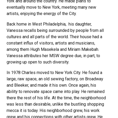
York and around the country. He made plans to
eventually move to New York, meeting many new
artists, enjoying the energy of the City.
Back home in West Philadelphia, his daughter,
Vanessa recalls being surrounded by people from all
cultures and all parts of the world. Their house had a
constant influx of visitors, artists and musicians,
among them Hugh Masekela and Miriam Makebah.
Vanessa attributes her MSW degree due, in part, to
growing up open to such diversity.
In 1978 Charles moved to New York City. He found a
large, raw space, an old sewing factory, on Broadway
and Bleeker, and made it his own. Once again, his
ability to renovate space came into play. He remained
there the rest of his life. At the time, the neighborhood
was less than desirable, unlike the bustling shopping
mecca it is today. His neighborhood grew, his work
grew and his connections with other artists grew. He