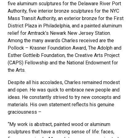
five aluminum sculptures for the Delaware River Port
Authority, five interior bronze sculptures for the NYC
Mass Transit Authority, an exterior bronze for the First
District Plaza in Philadelphia, and a painted aluminum
relief for Amtrack’s Newark New Jersey Station.
Among the many awards Charles received are the
Pollock – Krasner Foundation Award, The Adolph and
Esther Gottleib Foundation, the Creative Arts Project
(CAPS) Fellowship and the National Endowment for
the Arts.
Despite all his accolades, Charles remained modest
and open. He was quick to embrace new people and
ideas. He constantly strived to try new concepts and
materials. His own statement reflects his genuine
graciousness –
“My work is abstract, painted wood or aluminum
sculptures that have a strong sense of life: faces,