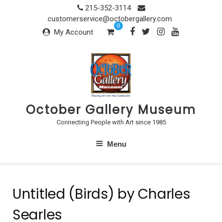
Skip
215-352-3114
to
customerservice@octobergallery.com
0
content
My Account
October Gallery Museum
Connecting People with Art since 1985
Menu
Untitled (Birds) by Charles
Searles