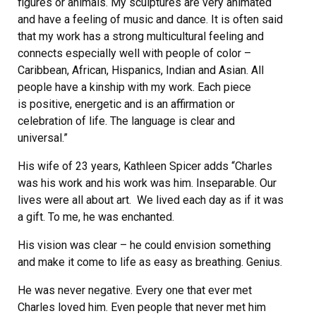
figures or animals. My sculptures are very animated
and have a feeling of music and dance. It is often said
that my work has a strong multicultural feeling and
connects especially well with people of color –
Caribbean, African, Hispanics, Indian and Asian. All
people have a kinship with my work. Each piece
is positive, energetic and is an affirmation or
celebration of life. The language is clear and
universal.”
His wife of 23 years, Kathleen Spicer adds “Charles
was his work and his work was him. Inseparable. Our
lives were all about art. We lived each day as if it was
a gift. To me, he was enchanted.
His vision was clear – he could envision something
and make it come to life as easy as breathing. Genius.
He was never negative. Every one that ever met
Charles loved him. Even people that never met him