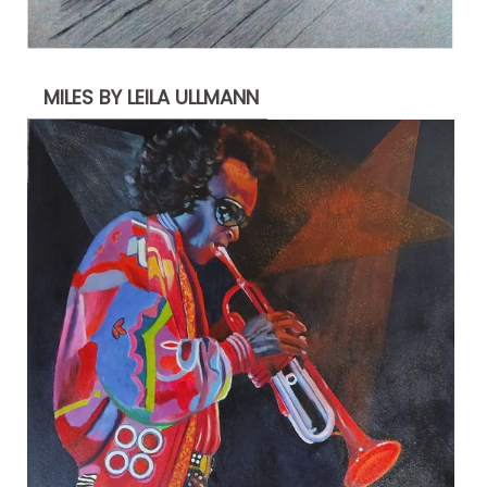
MILES BY LEILA ULLMANN