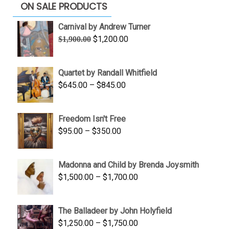
ON SALE PRODUCTS
Carnival by Andrew Turner
Original
Current
$
1,200.00
$
1,900.00
price
price
was:
is:
Quartet by Randall Whitfield
$1,900.00.
$1,200.00.
Price
$
645.00
–
$
845.00
range:
$645.00
Freedom Isn't Free
through
Price
$
95.00
–
$
350.00
$845.00
range:
$95.00
Madonna and Child by Brenda Joysmith
through
Price
$
1,500.00
–
$
1,700.00
$350.00
range:
$1,500.00
The Balladeer by John Holyfield
through
Price
$
1,250.00
–
$
1,750.00
$1,700.00