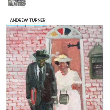
range:
$1,900.00
through
ANDREW TURNER
$2,200.00