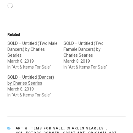
Loading…
Related
SOLD – Untitled (Two Male
SOLD – Untitled (Two
Dancers) by Charles
Famale Dancers) by
Searles
Charles Searles
March 8, 2019
March 8, 2019
In "Art & Items For Sale"
In "Art & Items For Sale"
SOLD – Untitled (Dancer)
by Charles Searles
March 8, 2019
In "Art & Items For Sale"
CATEGORIES
ART & ITEMS FOR SALE
,
CHARLES SEARLES
,