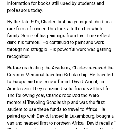
information for books still used by students and
professors today.
By the late 60’s, Charles lost his youngest child to a
rare form of cancer. This took a toll on his whole
family. Some of his paintings from that time reflect
dark his turmoil. He continued to paint and work
through his struggle. His powerful work was gaining
recognition.
Before graduating the Academy, Charles received the
Cresson Memorial traveling Scholarship. He traveled
to Europe and met a new friend, David Wright, in
Amsterdam. They remained solid friends all his life.
The following year, Charles received the Ware
memorial Traveling Scholarship and was the first
student to use these funds to travel to Africa. He
paired up with David, landed in Luxembourg, bought a
van and headed first to northern Africa. David recalls ”