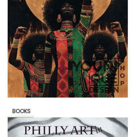
BOOKS