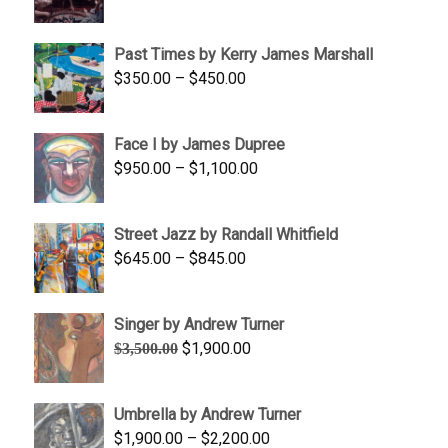
range:
$1,250.00
Past Times by Kerry James Marshall
through
Price
$
350.00
–
$
450.00
$1,750.00
range:
$350.00
Face I by James Dupree
through
Price
$
950.00
–
$
1,100.00
$450.00
range:
$950.00
Street Jazz by Randall Whitfield
through
Price
$
645.00
–
$
845.00
$1,100.00
range:
$645.00
Singer by Andrew Turner
through
Original
Current
$
1,900.00
$
3,500.00
$845.00
price
price
was:
is:
Umbrella by Andrew Turner
$3,500.00.
$1,900.00.
Price
$
1,900.00
–
$
2,200.00