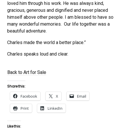
loved him through his work. He was always kind,
gracious, generous and dignified and never placed
himself above other people. I am blessed to have so
many wonderful memories. Our life together was a
beautiful adventure.
Charles made the world a better place.”
Charles speaks loud and clear.
Back to Art for Sale
Share this:
Facebook
X
Email
Print
LinkedIn
Like this: