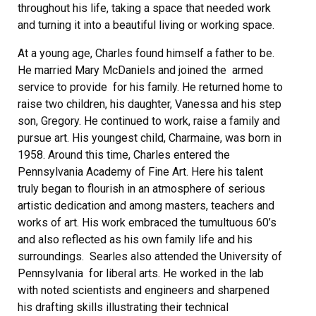
throughout his life, taking a space that needed work
and turning it into a beautiful living or working space.
At a young age, Charles found himself a father to be.
He married Mary McDaniels and joined the armed
service to provide for his family. He returned home to
raise two children, his daughter, Vanessa and his step
son, Gregory. He continued to work, raise a family and
pursue art. His youngest child, Charmaine, was born in
1958. Around this time, Charles entered the
Pennsylvania Academy of Fine Art. Here his talent
truly began to flourish in an atmosphere of serious
artistic dedication and among masters, teachers and
works of art. His work embraced the tumultuous 60’s
and also reflected as his own family life and his
surroundings. Searles also attended the University of
Pennsylvania for liberal arts. He worked in the lab
with noted scientists and engineers and sharpened
his drafting skills illustrating their technical