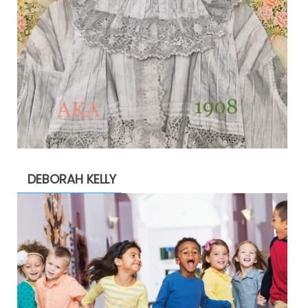
DEBORAH KELLY