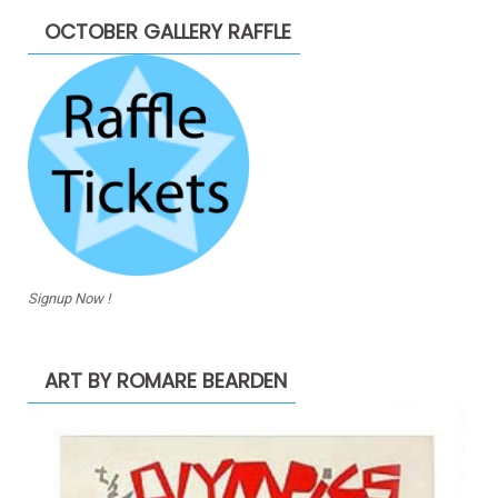
OCTOBER GALLERY RAFFLE
Signup Now !
ART BY ROMARE BEARDEN