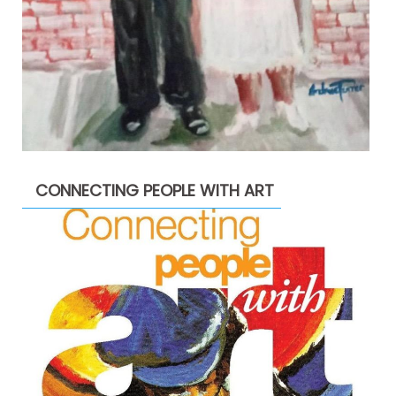
CONNECTING PEOPLE WITH ART