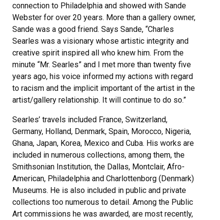
connection to Philadelphia and showed with Sande
Webster for over 20 years. More than a gallery owner,
Sande was a good friend. Says Sande, “Charles
Searles was a visionary whose artistic integrity and
creative spirit inspired all who knew him. From the
minute “Mr. Searles” and I met more than twenty five
years ago, his voice informed my actions with regard
to racism and the implicit important of the artist in the
artist/gallery relationship. It will continue to do so.”
Searles’ travels included France, Switzerland,
Germany, Holland, Denmark, Spain, Morocco, Nigeria,
Ghana, Japan, Korea, Mexico and Cuba. His works are
included in numerous collections, among them, the
Smithsonian Institution, the Dallas, Montclair, Afro-
American, Philadelphia and Charlottenborg (Denmark)
Museums. He is also included in public and private
collections too numerous to detail. Among the Public
Art commissions he was awarded, are most recently,