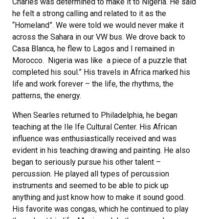
Charles was determined to make it to Nigeria. He said
he felt a strong calling and related to it as the
“Homeland”. We were told we would never make it
across the Sahara in our VW bus. We drove back to
Casa Blanca, he flew to Lagos and I remained in
Morocco. Nigeria was like a piece of a puzzle that
completed his soul.” His travels in Africa marked his
life and work forever – the life, the rhythms, the
patterns, the energy.
When Searles returned to Philadelphia, he began
teaching at the Ile Ife Cultural Center. His African
influence was enthusiastically received and was
evident in his teaching drawing and painting. He also
began to seriously pursue his other talent –
percussion. He played all types of percussion
instruments and seemed to be able to pick up
anything and just know how to make it sound good.
His favorite was congas, which he continued to play