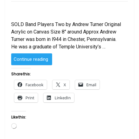
SOLD Band Players Two by Andrew Turner Original
Acrylic on Canvas Size 8″ around Approx Andrew
Turner was born in l944 in Chester, Pennsylvania.
He was a graduate of Temple University’s …
“SOLD
Continue reading
–
Band
Share this:
Players
Facebook
X
Email
Two
by
Print
LinkedIn
Andrew
Turner”
Like this:
Loading…