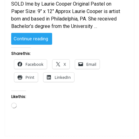
SOLD Ime by Laurie Cooper Original Pastel on
Paper Size: 9″ x 12″ Approx Laurie Cooper is artist
born and based in Philadelphia, PA. She received
Bachelor’s degree from the University …
“SOLD
Continue reading
–
Ime
Share this:
by
Facebook
X
Email
Laurie Cooper”
Print
LinkedIn
Like this:
Loading…