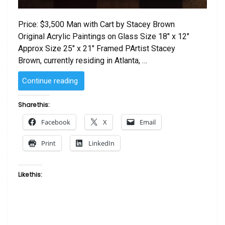
Price: $3,500 Man with Cart by Stacey Brown
Original Acrylic Paintings on Glass Size 18″ x 12″
Approx Size 25″ x 21″ Framed PArtist Stacey
Brown, currently residing in Atlanta, …
“Man
Continue reading
with
Cart
Share this:
by
Facebook
X
Email
Stacey
Brown”
Print
LinkedIn
Like this: