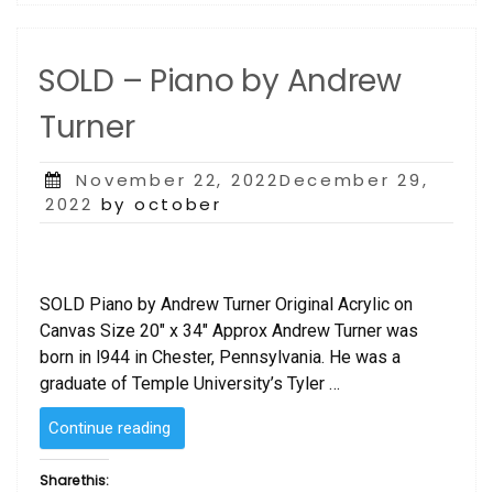
SOLD – Piano by Andrew
Turner
Posted
November 22, 2022December 29,
on
2022
by october
SOLD Piano by Andrew Turner Original Acrylic on
Canvas Size 20″ x 34″ Approx Andrew Turner was
born in l944 in Chester, Pennsylvania. He was a
graduate of Temple University’s Tyler …
“SOLD
Continue reading
–
Piano
Share this: