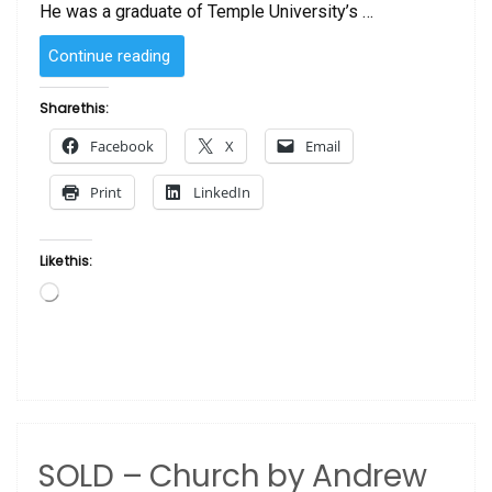
He was a graduate of Temple University’s …
“SOLD
Continue reading
–
Sunday
Share this:
Morning
Facebook
X
Email
by
Andrew
Print
LinkedIn
Turner”
Like this:
Loading…
SOLD – Church by Andrew