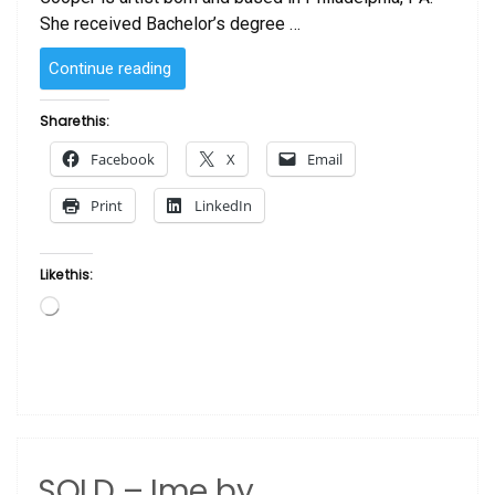
She received Bachelor’s degree …
“SOLD
Continue reading
–
Mother
Share this:
and
Facebook
X
Email
Child
by
Print
LinkedIn
Laurie Cooper”
Like this:
Loading…
SOLD – Ime by