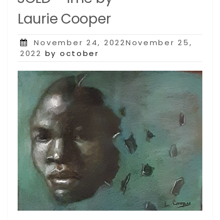
Laurie Cooper
Posted
November 24, 2022November 25,
on
2022
by october