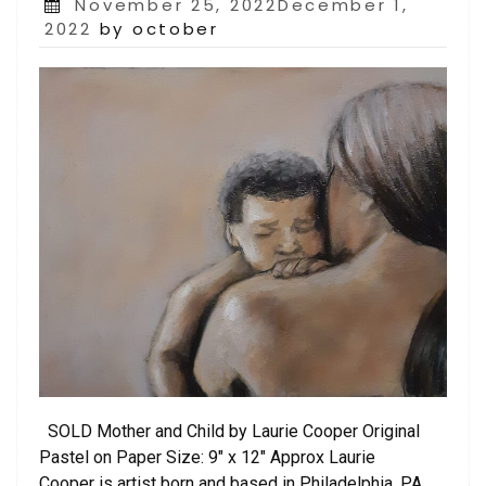
Posted
November 25, 2022December 1,
on
2022
by october
SOLD Mother and Child by Laurie Cooper Original
Pastel on Paper Size: 9″ x 12″ Approx Laurie
Cooper is artist born and based in Philadelphia, PA.