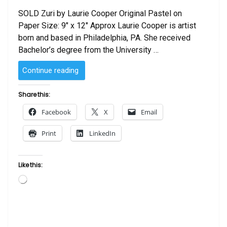
SOLD Zuri by Laurie Cooper Original Pastel on
Paper Size: 9″ x 12″ Approx Laurie Cooper is artist
born and based in Philadelphia, PA. She received
Bachelor’s degree from the University …
“SOLD
Continue reading
–
Zuri
Share this:
by
Facebook
X
Email
Laurie Cooper”
Print
LinkedIn
Like this:
Loading…