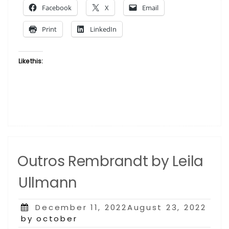
Facebook
X
Email
Print
LinkedIn
Like this:
Outros Rembrandt by Leila
Ullmann
Posted
December 11, 2022August 23, 2022
on
by october