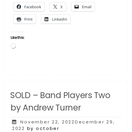
by
Facebook
X
Email
Andrew
Turner”
Print
LinkedIn
Like this:
Loading…
SOLD – Band Players Two
by Andrew Turner
Posted
November 22, 2022December 29,
on
2022
by october