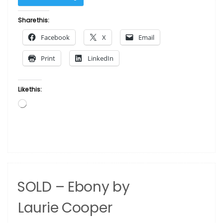
–
Nina
Share this:
by
Facebook
X
Email
Laurie Cooper”
Print
LinkedIn
Like this:
Loading…
SOLD – Ebony by
Laurie Cooper