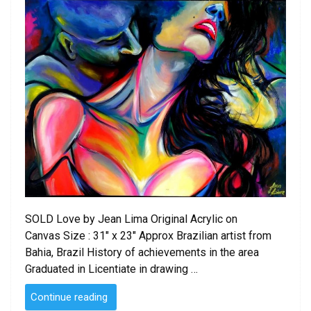
SOLD Love by Jean Lima Original Acrylic on
Canvas Size : 31″ x 23″ Approx Brazilian artist from
Bahia, Brazil History of achievements in the area
Graduated in Licentiate in drawing …
“SOLD
Continue reading