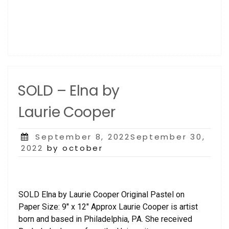
SOLD – Elna by
Laurie Cooper
Posted
September 8, 2022September 30,
on
2022
by october
SOLD Elna by Laurie Cooper Original Pastel on
Paper Size: 9″ x 12″ Approx Laurie Cooper is artist
born and based in Philadelphia, PA. She received