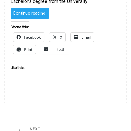
Bachelor’s degree from the University …
“SOLD
Continue reading
–
Elna
Share this:
by
Facebook
X
Email
Laurie Cooper”
Print
LinkedIn
Like this:
Next
NEXT