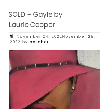
SOLD – Gayle by
Laurie Cooper
Posted
November 24, 2022November 25,
on
2022
by october