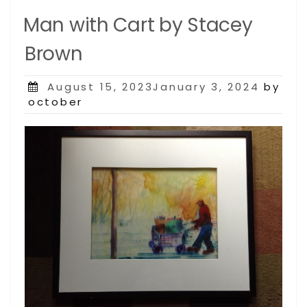
Man with Cart by Stacey
Brown
Posted
August 15, 2023January 3, 2024
by
on
october