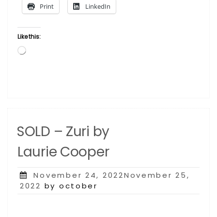
Print
LinkedIn
Like this:
Loading…
SOLD – Zuri by
Laurie Cooper
Posted
November 24, 2022November 25,
on
2022
by october