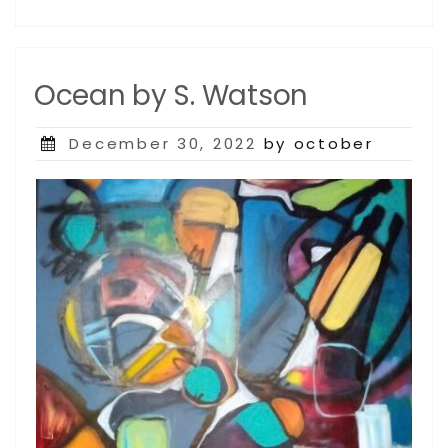
Ocean by S. Watson
Posted
December 30, 2022
by october
on