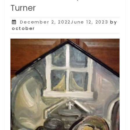
Turner
Posted
December 2, 2022June 12, 2023
by
on
october