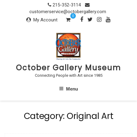
Skip
215-352-3114
to
customerservice@octobergallery.com
0
content
My Account
October Gallery Museum
Connecting People with Art since 1985
Menu
Category:
Original Art