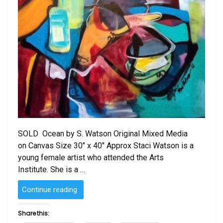
SOLD Ocean by S. Watson Original Mixed Media
on Canvas Size 30″ x 40″ Approx Staci Watson is a
young female artist who attended the Arts
Institute. She is a …
“Ocean
Continue reading
by
S.
Share this:
Watson”