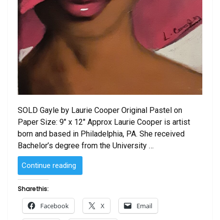
SOLD Gayle by Laurie Cooper Original Pastel on
Paper Size: 9″ x 12″ Approx Laurie Cooper is artist
born and based in Philadelphia, PA. She received
Bachelor’s degree from the University …
“SOLD
Continue reading
–
Gayle
Share this:
by
Facebook
X
Email
Laurie Cooper”