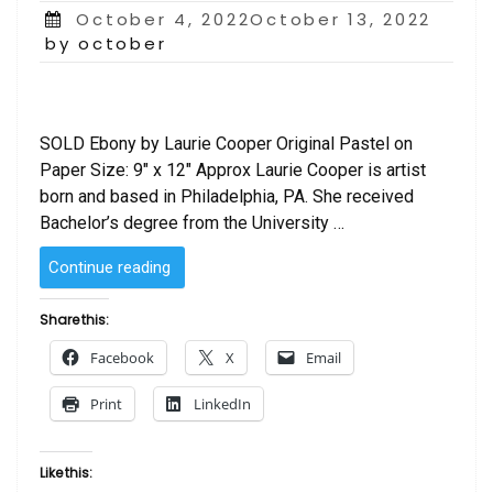
Posted
October 4, 2022October 13, 2022
on
by october
SOLD Ebony by Laurie Cooper Original Pastel on
Paper Size: 9″ x 12″ Approx Laurie Cooper is artist
born and based in Philadelphia, PA. She received
Bachelor’s degree from the University …
“SOLD
Continue reading
–
Ebony
Share this:
by
Facebook
X
Email
Laurie Cooper”
Print
LinkedIn
Like this: