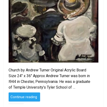
Church by Andrew Turner Original Acrylic Board
Size 24″ x 36″ Approx Andrew Turner was born in
l944 in Chester, Pennsylvania. He was a graduate
of Temple University’s Tyler School of …
“SOLD
Continue reading
–