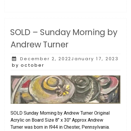
SOLD – Sunday Morning by
Andrew Turner
Posted
December 2, 2022January 17, 2023
on
by october
SOLD Sunday Morning by Andrew Turner Original
Acrylic on Board Size 8″ x 30″ Approx Andrew
Turner was born in l944 in Chester, Pennsylvania.