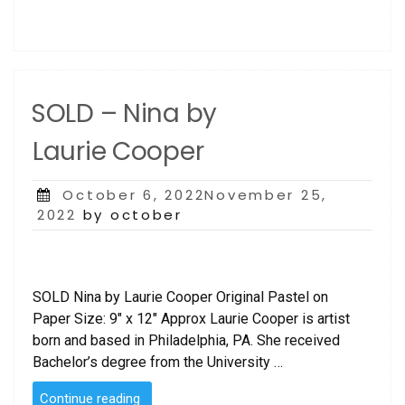
SOLD – Nina by
Laurie Cooper
Posted
October 6, 2022November 25,
on
2022
by october
SOLD Nina by Laurie Cooper Original Pastel on
Paper Size: 9″ x 12″ Approx Laurie Cooper is artist
born and based in Philadelphia, PA. She received
Bachelor’s degree from the University …
“SOLD
Continue reading