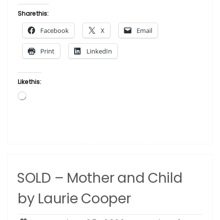
–
Love
Share this:
by
Facebook
X
Email
Jean
Lima”
Print
LinkedIn
Like this:
Loading…
SOLD – Mother and Child
by Laurie Cooper