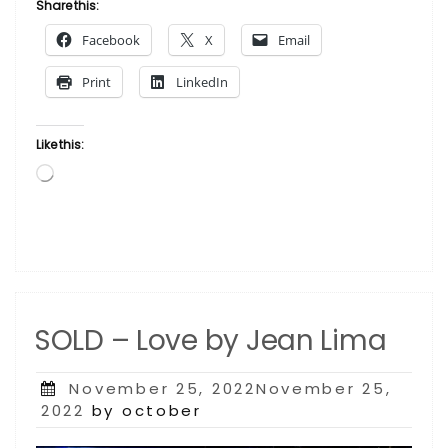
Church
Share this:
by
Facebook
X
Email
Andrew
Turner”
Print
LinkedIn
Like this:
Loading…
SOLD – Love by Jean Lima
Posted
November 25, 2022November 25,
on
2022
by october