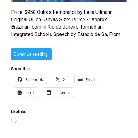
Price: $950 Outros Rembrandt by Leila Ullmann
Original Oil on Canvas Size: 19″ x 27″ Approx
Brazilian, born in Rio de Janeiro, formed an
Integrated Schools Speech by Estacio de Sa, From
…
“Outros
Continue reading
Rembrandt
by Leila
Share this:
Ullmann”
Facebook
X
Email
Print
LinkedIn
Like this:
Loading…