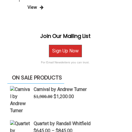
Posts
Page
1
Post
View
pagination
Join Our Mailing List
Sign Up Now
For Email Newsletters you can trust.
ON SALE PRODUCTS
Carnival by Andrew Turner
Original
Current
$
1,200.00
$
1,900.00
price
price
was:
is:
$1,900.00.
$1,200.00.
Quartet by Randall Whitfield
Price
$
645.00
–
$
845.00