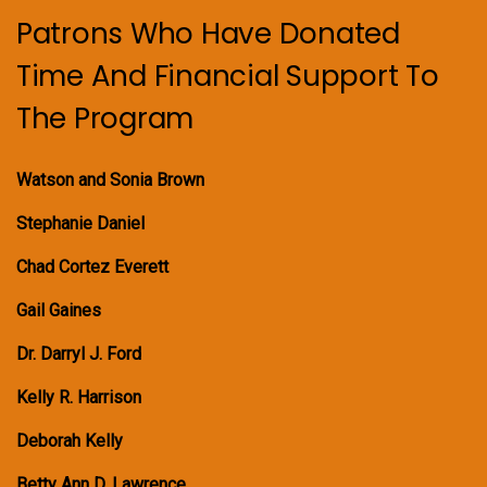
Patrons Who Have Donated
Time And Financial Support To
The Program
Watson and Sonia Brown
Stephanie Daniel
Chad Cortez Everett
Gail Gaines
Dr. Darryl J. Ford
Kelly R. Harrison
Deborah Kelly
Betty Ann D. Lawrence