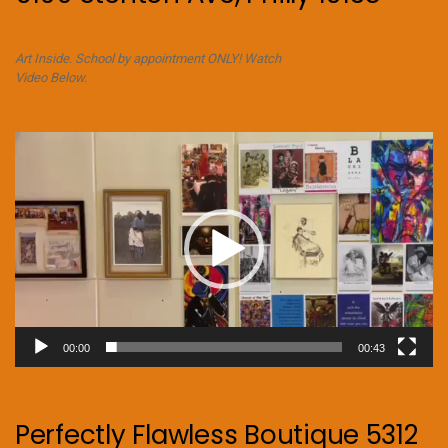
Art Inside. School by appointment ONLY! Watch
Video Below.
Video
Player
00:00
00:43
Perfectly Flawless Boutique 5312