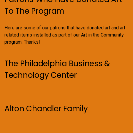
To The Program
Here are some of our patrons that have donated art and art
related items installed as part of our Art in the Community
program. Thanks!
The Philadelphia Business &
Technology Center
Alton Chandler Family