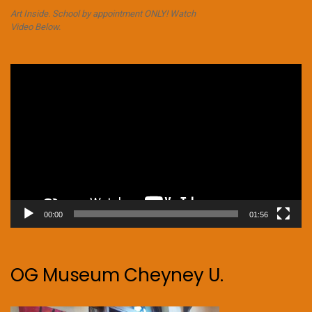
Art Inside. School by appointment ONLY! Watch
Video Below.
Video
Player
00:00
01:56
OG Museum Cheyney U.