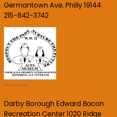
Germantown Ave. Philly 19144
215-842-3742
Art Inside & Out
Darby Borough Edward Bacon
Recreation Center 1020 Ridge