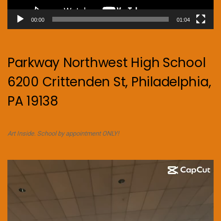
00:00
01:04
Parkway Northwest High School
6200 Crittenden St, Philadelphia,
PA 19138
Art Inside. School by appointment ONLY!
Video
Player