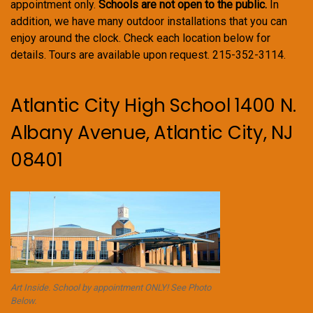
appointment only.
Schools are not open to the public.
In
addition, we have many outdoor installations that you can
enjoy around the clock. Check each location below for
details. Tours are available upon request. 215-352-3114.
Atlantic City High School 1400 N.
Albany Avenue, Atlantic City, NJ
08401
Art Inside. School by appointment ONLY! See Photo
Below.