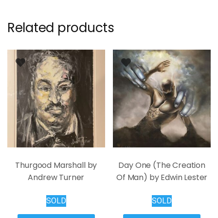
Related products
Thurgood Marshall by
Day One (The Creation
Andrew Turner
Of Man) by Edwin Lester
SOLD
SOLD