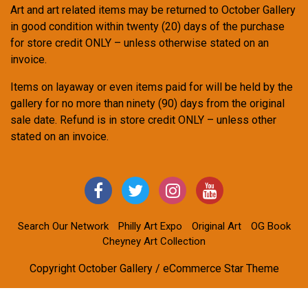
Art and art related items may be returned to October Gallery
in good condition within twenty (20) days of the purchase
for store credit ONLY – unless otherwise stated on an
invoice.
Items on layaway or even items paid for will be held by the
gallery for no more than ninety (90) days from the original
sale date. Refund is in store credit ONLY – unless other
stated on an invoice.
Search Our Network
Philly Art Expo
Original Art
OG Book
Cheyney Art Collection
Copyright October Gallery / eCommerce Star Theme