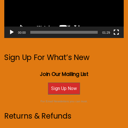
00:00
01:29
Sign Up For What’s New
Join Our Mailing List
Sign Up Now
For Email Newsletters you can trust.
Returns & Refunds