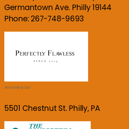
Germantown Ave. Philly 19144
Phone: 267-748-9693
Art Inside & Out
5501 Chestnut St. Philly, PA