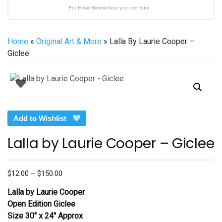
For Email Newsletters you can trust.
Home
»
Original Art & More
» Lalla By Laurie Cooper –
Giclee
Add to Wishlist
Lalla by Laurie Cooper – Giclee
Price
$
12.00
–
$
150.00
range:
Lalla by Laurie Cooper
$12.00
Open Edition Giclee
through
Size 30″ x 24″ Approx
$150.00