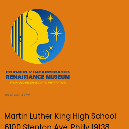
Art Inside & Out
Martin Luther King High School
6100 Stenton Ave, Philly 19138