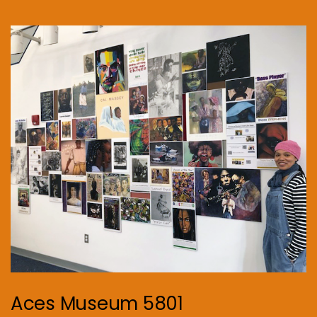
Aces Museum 5801