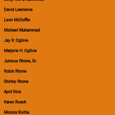
David Lawrence
Leon McDuffie
Michael Muhammad
Jay R. Ogilvie
Marjorie H. Ogilvie
Junious Rhone, Sr.
Robin Rhone
Shirley Rhone
April Rice
Karen Roach
Monica Rocha