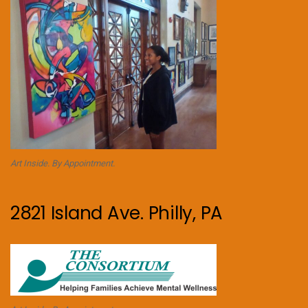
Art Inside. By Appointment.
2821 Island Ave. Philly, PA