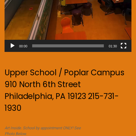
00:00
01:30
Upper School / Poplar Campus
910 North 6th Street
Philadelphia, PA 19123 215-731-
1930
Art Inside. School by appointment ONLY! See
Photo Below.