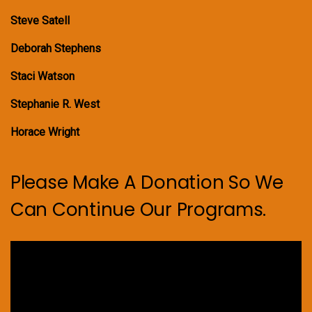
Steve Satell
Deborah Stephens
Staci Watson
Stephanie R. West
Horace Wright
Please Make A Donation So We
Can Continue Our Programs.
Video
Player