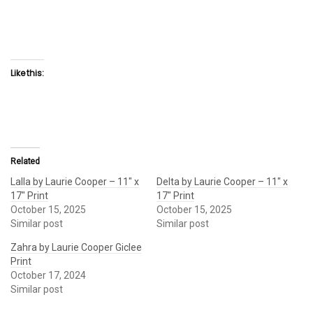
Like this:
Related
Lalla by Laurie Cooper – 11″ x
Delta by Laurie Cooper – 11″ x
17″ Print
17″ Print
October 15, 2025
October 15, 2025
Similar post
Similar post
Zahra by Laurie Cooper Giclee
Print
October 17, 2024
Similar post