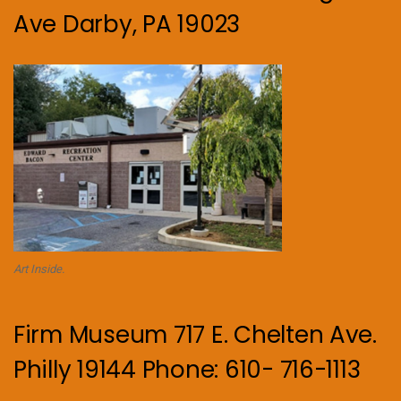
Ave Darby, PA 19023
Art Inside.
Firm Museum 717 E. Chelten Ave.
Philly 19144 Phone: 610- 716-1113