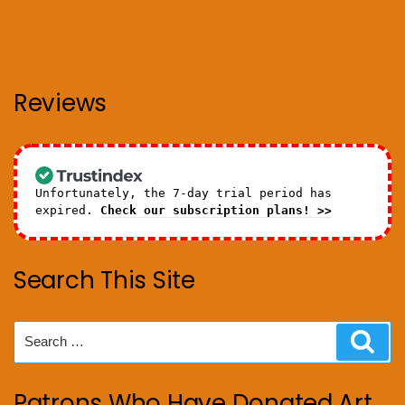
Reviews
Unfortunately, the 7-day trial period has
expired.
Check our subscription plans! >>
Search This Site
Search
Sear
for:
Patrons Who Have Donated Art