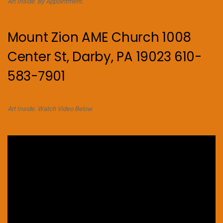
Art Inside. By Appointment.
Mount Zion AME Church 1008
Center St, Darby, PA 19023 610-
583-7901
Art Inside. Watch Video Below.
Video
Player