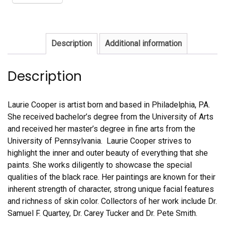
Description
Additional information
Description
Laurie Cooper is artist born and based in Philadelphia, PA.
She received bachelor’s degree from the University of Arts
and received her master’s degree in fine arts from the
University of Pennsylvania. Laurie Cooper strives to
highlight the inner and outer beauty of everything that she
paints. She works diligently to showcase the special
qualities of the black race. Her paintings are known for their
inherent strength of character, strong unique facial features
and richness of skin color. Collectors of her work include Dr.
Samuel F. Quartey, Dr. Carey Tucker and Dr. Pete Smith.