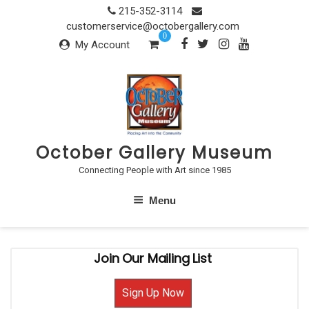
Skip
215-352-3114
to
customerservice@octobergallery.com
0
content
My Account
October Gallery Museum
Connecting People with Art since 1985
Menu
Join Our Mailing List
Sign Up Now