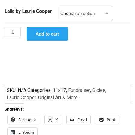
Lalla by Laurie Cooper
Lalla
Add to cart
by
Laurie Cooper
-
Giclee
quantity
SKU:
N/A
Categories:
11x17
,
Fundraiser
,
Giclee
,
Laurie Cooper
,
Original Art & More
Share this:
Facebook
X
Email
Print
LinkedIn