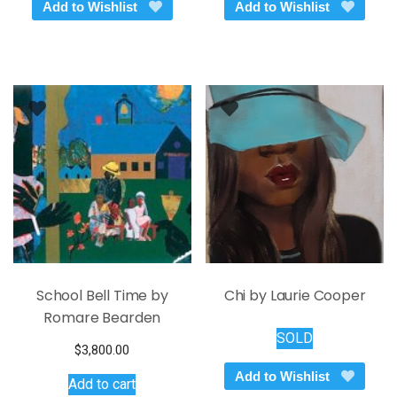
Add to Wishlist
Add to Wishlist
School Bell Time by
Chi by Laurie Cooper
Romare Bearden
SOLD
$
3,800.00
Add to Wishlist
Add to cart