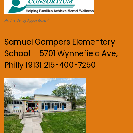
Art Inside. by Appointment.
Samuel Gompers Elementary
School – 5701 Wynnefield Ave,
Philly 19131 215-400-7250