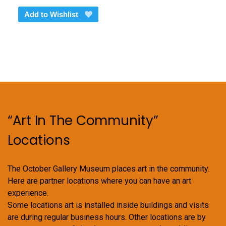
Add to Wishlist
“Art In The Community”
Locations
The October Gallery Museum places art in the community.
Here are partner locations where you can have an art
experience.
Some locations art is installed inside buildings and visits
are during regular business hours. Other locations are by