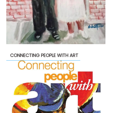
CONNECTING PEOPLE WITH ART