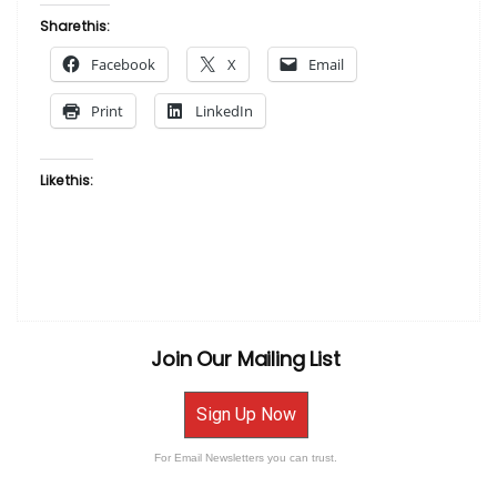
Albert
Share this:
Fennell
Facebook
X
Email
–
Philly
Print
LinkedIn
Art
Expo
Poster
Like this:
2000”
Join Our Mailing List
Sign Up Now
For Email Newsletters you can trust.