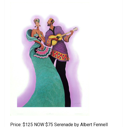
Price: $125 NOW $75 Serenade by Albert Fennell