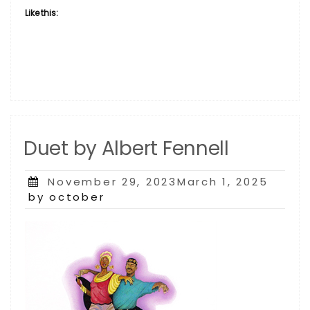
Like this:
Duet by Albert Fennell
Posted
November 29, 2023March 1, 2025
on
by october