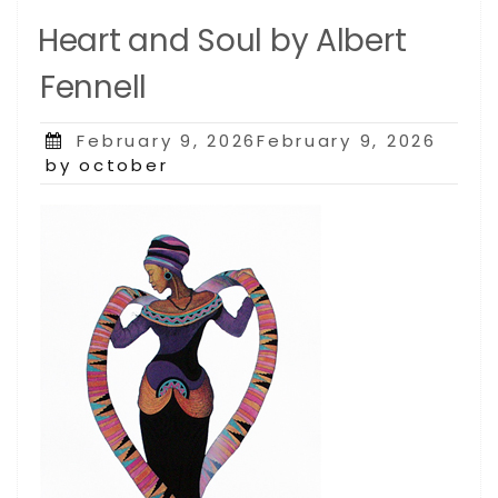
Heart and Soul by Albert
Fennell
Posted
February 9, 2026February 9, 2026
on
by october