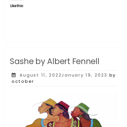
Like this:
Sashe by Albert Fennell
Posted
August 11, 2022January 19, 2023
by
on
october