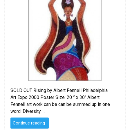
SOLD OUT Rising by Albert Fennell Philadelphia
Art Expo 2000 Poster Size: 20 ” x 30″ Albert
Fennell art work can be can be summed up in one
word: Diversity. …
“Rising
Continue reading
by