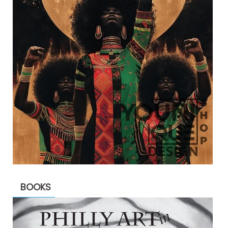
BOOKS