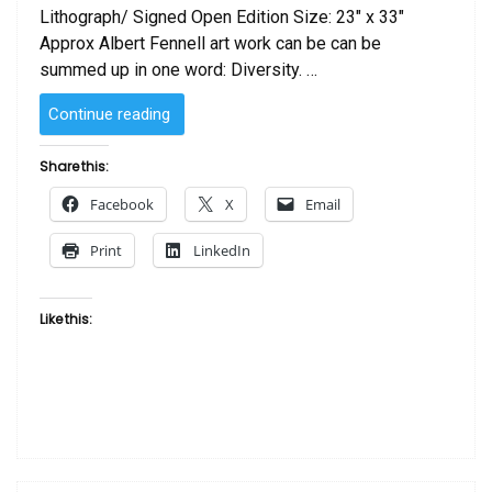
Lithograph/ Signed Open Edition Size: 23″ x 33″
Approx Albert Fennell art work can be can be
summed up in one word: Diversity. …
“Serenade
Continue reading
by
Albert
Share this:
Fennell”
Facebook
X
Email
Print
LinkedIn
Like this: