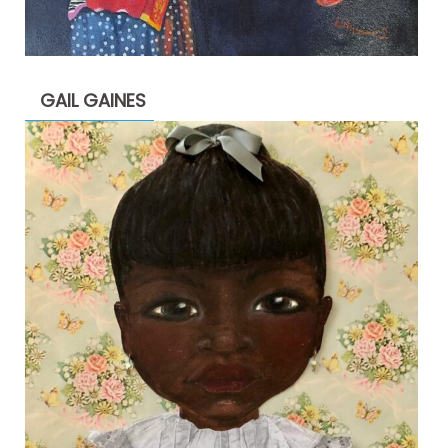
GAIL GAINES