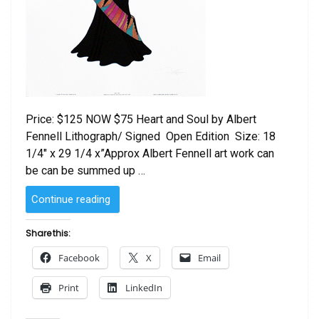
Price: $125 NOW $75 Heart and Soul by Albert
Fennell Lithograph/ Signed Open Edition Size: 18
1/4″ x 29 1/4 x”Approx Albert Fennell art work can
be can be summed up …
“Heart
Continue reading
and
Soul
Share this:
by
Facebook
X
Email
Albert
Fennell”
Print
LinkedIn