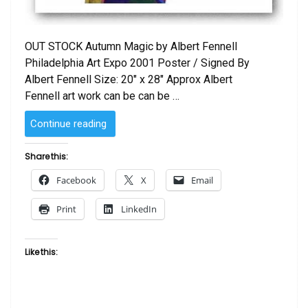
OUT STOCK Autumn Magic by Albert Fennell
Philadelphia Art Expo 2001 Poster / Signed By
Albert Fennell Size: 20″ x 28″ Approx Albert
Fennell art work can be can be …
“Autumn
Continue reading
Magic
by
Share this:
Albert
Facebook
X
Email
Fennell
-
Print
LinkedIn
Philly
Art
Expo
Like this:
Poster
2001”