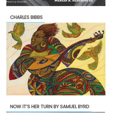
CHARLES BIBBS
NOW IT’S HER TURN BY SAMUEL BYRD