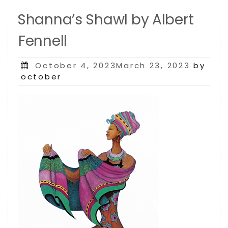
Shanna’s Shawl by Albert
Fennell
Posted
October 4, 2023March 23, 2023
by
on
october