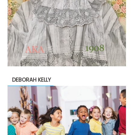
DEBORAH KELLY