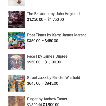
range:
$1,500.00
The Balladeer by John Holyfield
through
Price
$
1,250.00
–
$
1,750.00
$1,700.00
range:
$1,250.00
Past Times by Kerry James Marshall
through
Price
$
350.00
–
$
450.00
$1,750.00
range:
$350.00
Face I by James Dupree
through
Price
$
950.00
–
$
1,100.00
$450.00
range:
$950.00
Street Jazz by Randall Whitfield
through
Price
$
645.00
–
$
845.00
$1,100.00
range:
$645.00
Singer by Andrew Turner
through
Original
Current
$
1,900.00
$
3,500.00
$845.00