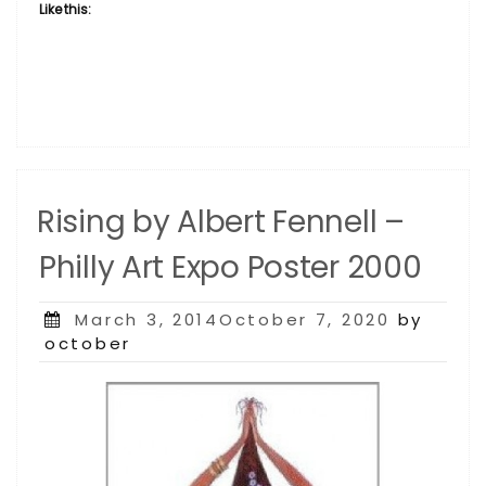
Like this:
Rising by Albert Fennell –
Philly Art Expo Poster 2000
Posted
March 3, 2014October 7, 2020
by
on
october