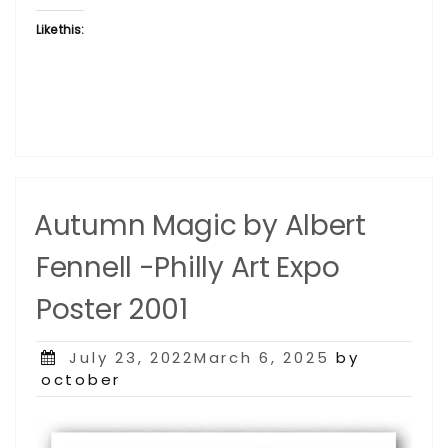
Like this:
Autumn Magic by Albert
Fennell -Philly Art Expo
Poster 2001
Posted
July 23, 2022March 6, 2025
by
on
october