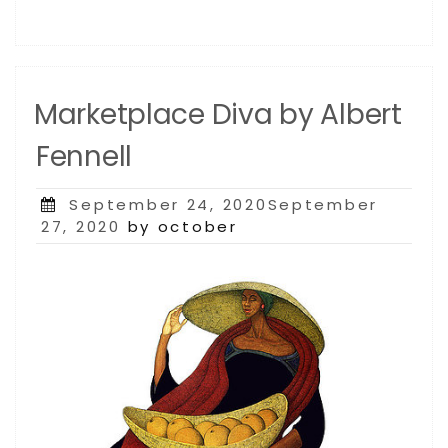
Marketplace Diva by Albert
Fennell
Posted
September 24, 2020September
on
27, 2020
by october