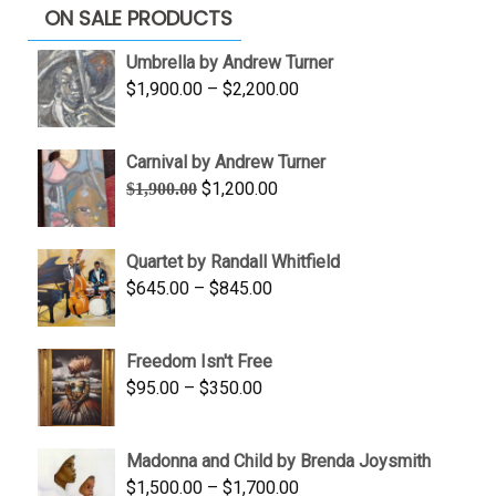
ON SALE PRODUCTS
Umbrella by Andrew Turner
Price
$
1,900.00
–
$
2,200.00
range:
$1,900.00
Carnival by Andrew Turner
through
Original
Current
$
1,200.00
$
1,900.00
$2,200.00
price
price
was:
is:
Quartet by Randall Whitfield
$1,900.00.
$1,200.00.
Price
$
645.00
–
$
845.00
range:
$645.00
Freedom Isn't Free
through
Price
$
95.00
–
$
350.00
$845.00
range:
$95.00
Madonna and Child by Brenda Joysmith
through
Price
$
1,500.00
–
$
1,700.00
$350.00