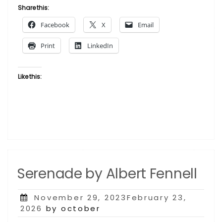
Albert
Share this:
Fennell”
Facebook
X
Email
Print
LinkedIn
Like this:
Serenade by Albert Fennell
Posted
November 29, 2023February 23,
on
2026
by october