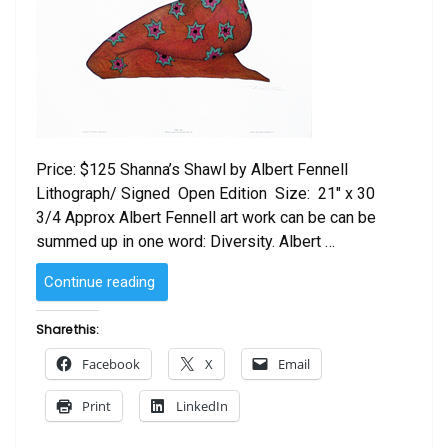
Price: $125 Shanna’s Shawl by Albert Fennell
Lithograph/ Signed Open Edition Size: 21″ x 30
3/4 Approx Albert Fennell art work can be can be
summed up in one word: Diversity. Albert …
“Shanna’s
Continue reading
Shawl
by
Share this:
Albert
Facebook
X
Email
Fennell”
Print
LinkedIn