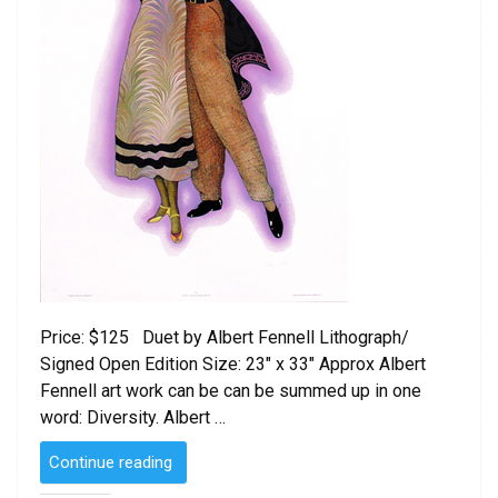
Price: $125 Duet by Albert Fennell Lithograph/
Signed Open Edition Size: 23″ x 33″ Approx Albert
Fennell art work can be can be summed up in one
word: Diversity. Albert …
“Duet
Continue reading
by