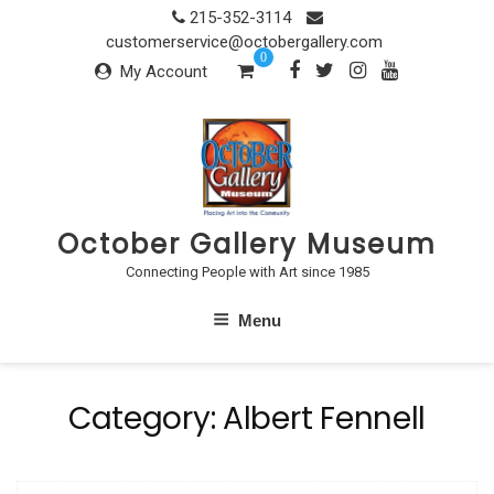
Skip
215-352-3114
to
customerservice@octobergallery.com
0
content
My Account
October Gallery Museum
Connecting People with Art since 1985
Menu
Category:
Albert Fennell