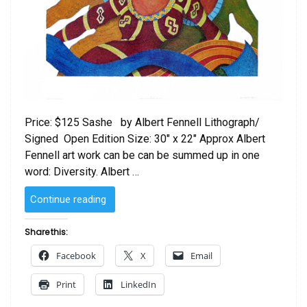
Price: $125 Sashe by Albert Fennell Lithograph/
Signed Open Edition Size: 30″ x 22″ Approx Albert
Fennell art work can be can be summed up in one
word: Diversity. Albert …
“Sashe
Continue reading
by
Albert
Share this:
Fennell”
Facebook
X
Email
Print
LinkedIn