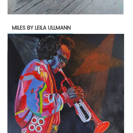
MILES BY LEILA ULLMANN