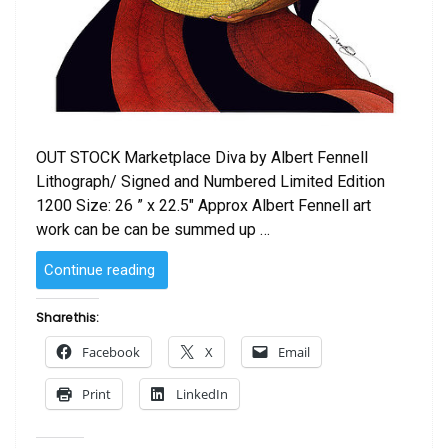
OUT STOCK Marketplace Diva by Albert Fennell
Lithograph/ Signed and Numbered Limited Edition
1200 Size: 26 ” x 22.5″ Approx Albert Fennell art
work can be can be summed up …
“Marketplace
Continue reading
Diva
by
Share this:
Albert
Facebook
X
Email
Fennell”
Print
LinkedIn