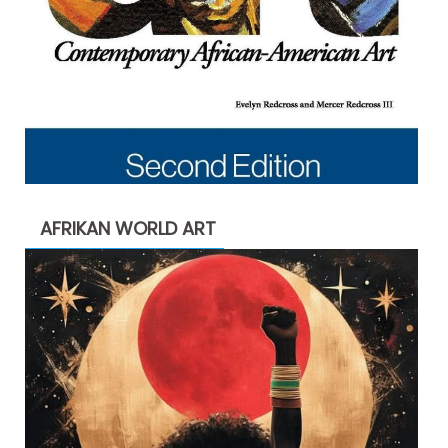
AFRIKAN WORLD ART