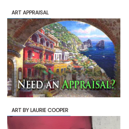
ART APPRAISAL
ART BY LAURIE COOPER