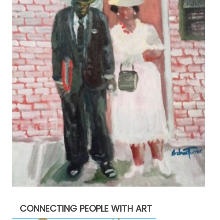
CONNECTING PEOPLE WITH ART