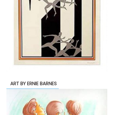
ART BY ERNIE BARNES