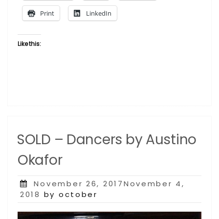
Print
LinkedIn
Like this:
SOLD – Dancers by Austino
Okafor
Posted
November 26, 2017November 4,
on
2018
by october