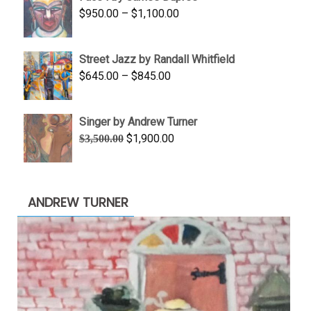
through
Price
$
950.00
–
$
1,100.00
$450.00
range:
$950.00
Street Jazz by Randall Whitfield
through
Price
$
645.00
–
$
845.00
$1,100.00
range:
$645.00
Singer by Andrew Turner
through
Original
Current
$
1,900.00
$
3,500.00
$845.00
price
price
was:
is:
$3,500.00.
$1,900.00.
ANDREW TURNER