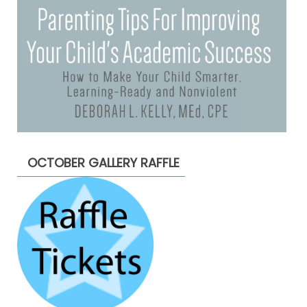
OCTOBER GALLERY RAFFLE