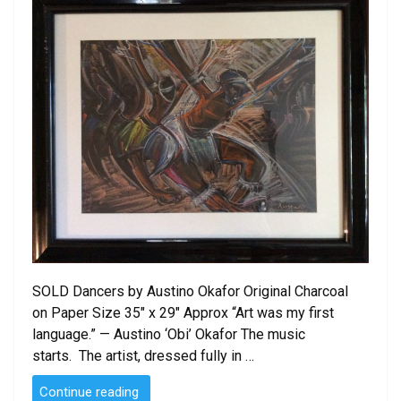
SOLD Dancers by Austino Okafor Original Charcoal
on Paper Size 35″ x 29″ Approx “Art was my first
language.” — Austino ‘Obi’ Okafor The music
starts. The artist, dressed fully in …
“SOLD
Continue reading