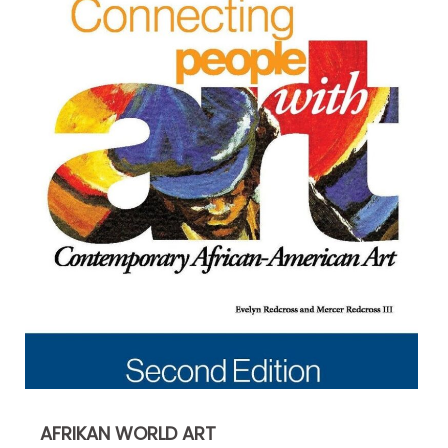
AFRIKAN WORLD ART