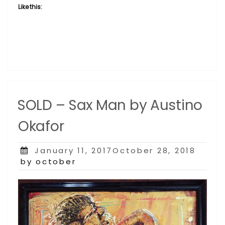
Like this:
SOLD – Sax Man by Austino
Okafor
Posted
January 11, 2017October 28, 2018
on
by october