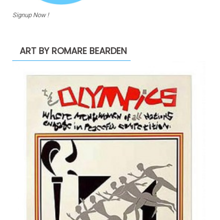
Signup Now !
ART BY ROMARE BEARDEN