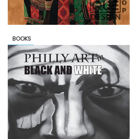
BOOKS