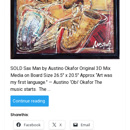
SOLD Sax Man by Austino Okafor Original 3D Mix
Media on Board Size 26.5″ x 20.5″ Approx “Art was
my first language.” — Austino ‘Obi’ Okafor The
music starts. The …
“SOLD
Continue reading
–
Sax
Share this:
Man
Facebook
X
Email
by