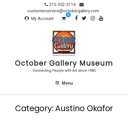
Skip
215-352-3114
to
customerservice@octobergallery.com
0
content
My Account
October Gallery Museum
Connecting People with Art since 1985
Menu
Category:
Austino Okafor