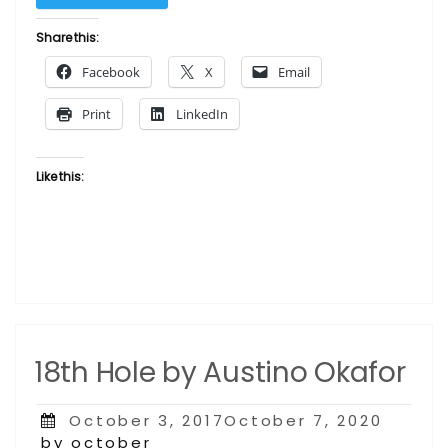
–
Dancers
Share this:
by
Facebook
X
Email
Austino
Okafor”
Print
LinkedIn
Like this:
18th Hole by Austino Okafor
Posted
October 3, 2017October 7, 2020
on
by october