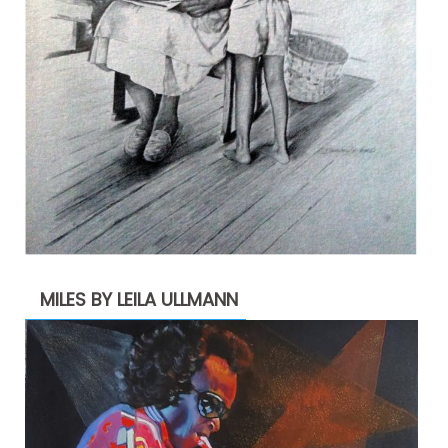
MILES BY LEILA ULLMANN