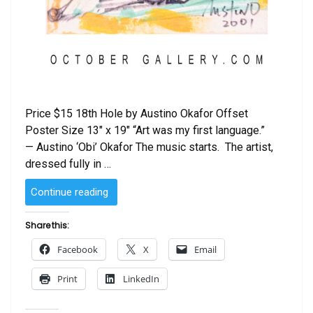
Price $15 18th Hole by Austino Okafor Offset
Poster Size 13″ x 19″ “Art was my first language.”
— Austino ‘Obi’ Okafor The music starts. The artist,
dressed fully in …
“18th
Continue reading
Hole
by
Share this:
Austino
Facebook
X
Email
Okafor”
Print
LinkedIn