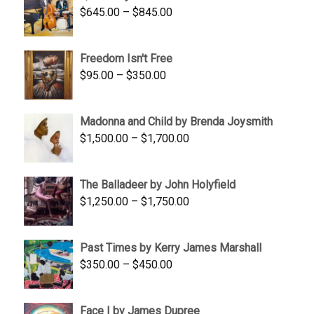
Price
$
645.00
–
$
845.00
range:
$645.00
Freedom Isn't Free
through
Price
$
95.00
–
$
350.00
$845.00
range:
$95.00
Madonna and Child by Brenda Joysmith
through
Price
$
1,500.00
–
$
1,700.00
$350.00
range:
$1,500.00
The Balladeer by John Holyfield
through
Price
$
1,250.00
–
$
1,750.00
$1,700.00
range:
$1,250.00
Past Times by Kerry James Marshall
through
Price
$
350.00
–
$
450.00
$1,750.00
range:
$350.00
Face I by James Dupree