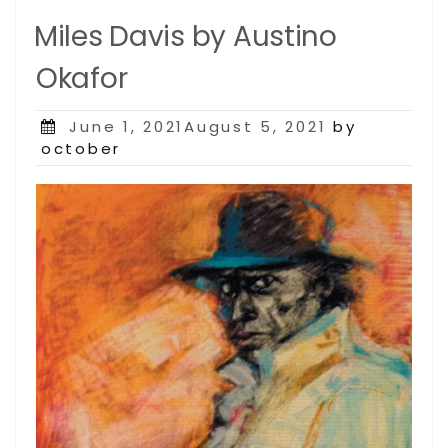
Miles Davis by Austino
Okafor
Posted
June 1, 2021August 5, 2021
by
on
october