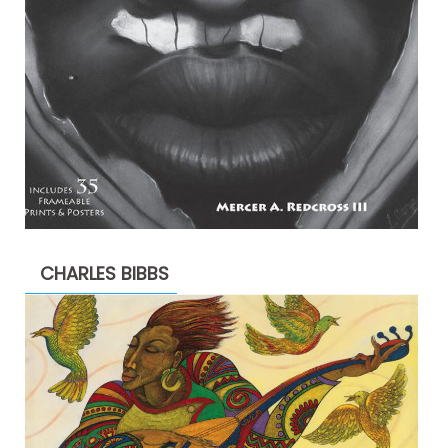
CHARLES BIBBS