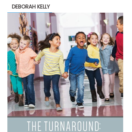
DEBORAH KELLY