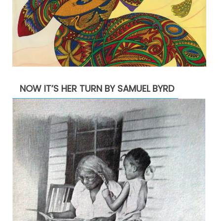
NOW IT’S HER TURN BY SAMUEL BYRD