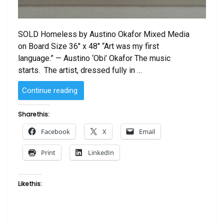
SOLD Homeless by Austino Okafor Mixed Media
on Board Size 36″ x 48″ “Art was my first
language.” — Austino ‘Obi’ Okafor The music
starts. The artist, dressed fully in …
“SOLD
Continue reading
–
Homeless
Share this:
by
Facebook
X
Email
Austino
Okafor”
Print
LinkedIn
Like this: