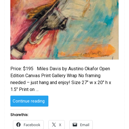
Price: $195 Miles Davis by Austino Okafor Open
Edition Canvas Print Gallery Wrap No framing
needed – just hang and enjoy! Size 27″ w x 20″ h x
1.5″ Print on …
“Miles
Continue reading
Davis
by
Share this:
Austino
Facebook
X
Email
Okafor”