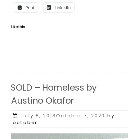
Austino
Print
LinkedIn
Okafor”
Like this:
SOLD – Homeless by
Austino Okafor
Posted
July 8, 2013October 7, 2020
by
on
october