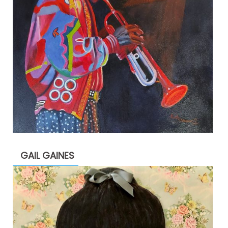
GAIL GAINES