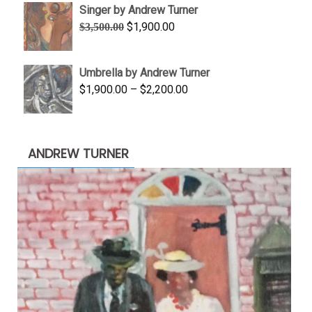
Singer by Andrew Turner
through
Original
Current
$
1,900.00
$
3,500.00
$845.00
price
price
was:
is:
Umbrella by Andrew Turner
$3,500.00.
$1,900.00.
Price
$
1,900.00
–
$
2,200.00
range:
$1,900.00
through
ANDREW TURNER
$2,200.00