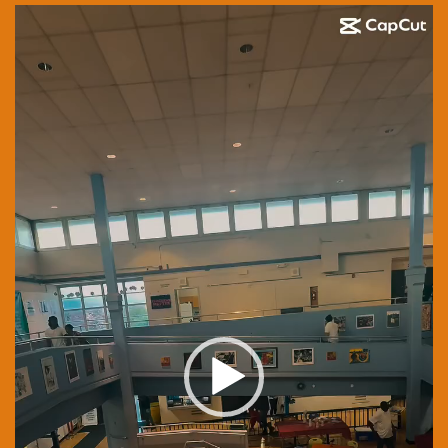
Video
Player