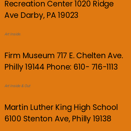
Recreation Center 1020 Ridge
Ave Darby, PA 19023
Art Inside.
Firm Museum 717 E. Chelten Ave.
Philly 19144 Phone: 610- 716-1113
Art Inside & Out
Martin Luther King High School
6100 Stenton Ave, Philly 19138