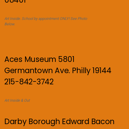
Art Inside. School by appointment ONLY! See Photo
Below.
Aces Museum 5801
Germantown Ave. Philly 19144
215-842-3742
Art Inside & Out
Darby Borough Edward Bacon