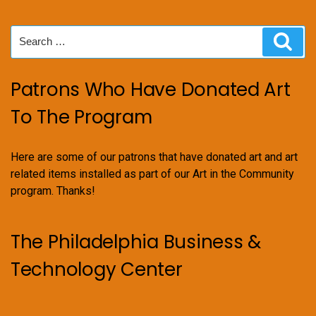
Search
Sear
for:
Patrons Who Have Donated Art
To The Program
Here are some of our patrons that have donated art and art
related items installed as part of our Art in the Community
program. Thanks!
The Philadelphia Business &
Technology Center