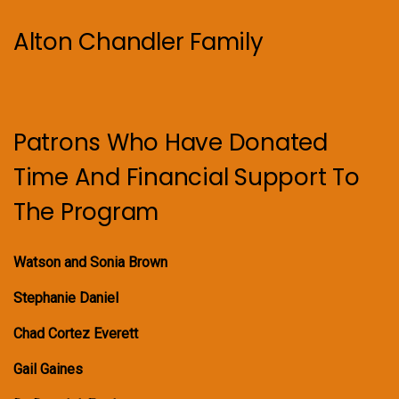
Alton Chandler Family
Patrons Who Have Donated
Time And Financial Support To
The Program
Watson and Sonia Brown
Stephanie Daniel
Chad Cortez Everett
Gail Gaines