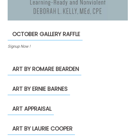
OCTOBER GALLERY RAFFLE
Signup Now !
ART BY ROMARE BEARDEN
ART BY ERNIE BARNES
ART APPRAISAL
ART BY LAURIE COOPER