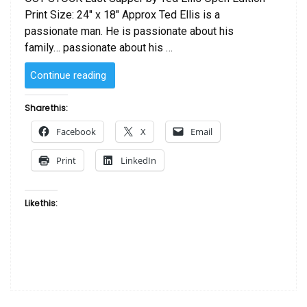
Print Size: 24″ x 18″ Approx Ted Ellis is a
passionate man. He is passionate about his
family… passionate about his …
“Last
Continue reading
Supper
by
Share this:
Ted
Facebook
X
Email
Ellis”
Print
LinkedIn
Like this: