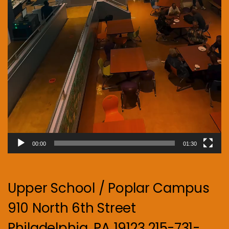
00:00
01:30
Upper School / Poplar Campus
910 North 6th Street
Philadelphia, PA 19123 215-731-