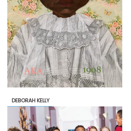
DEBORAH KELLY