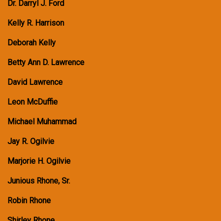
Dr. Darryl J. Ford
Kelly R. Harrison
Deborah Kelly
Betty Ann D. Lawrence
David Lawrence
Leon McDuffie
Michael Muhammad
Jay R. Ogilvie
Marjorie H. Ogilvie
Junious Rhone, Sr.
Robin Rhone
Shirley Rhone