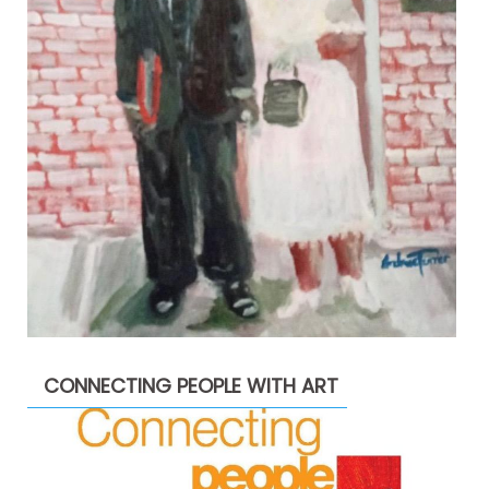
CONNECTING PEOPLE WITH ART