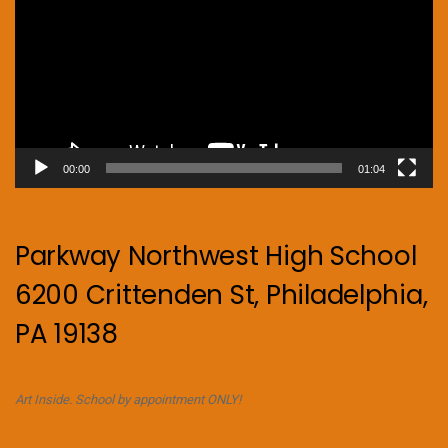
00:00
01:04
Parkway Northwest High School
6200 Crittenden St, Philadelphia,
PA 19138
Art Inside. School by appointment ONLY!