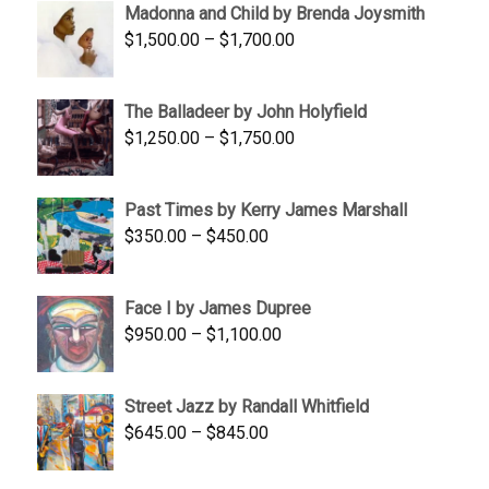
Madonna and Child by Brenda Joysmith
through
Price
$
1,500.00
–
$
1,700.00
$350.00
range:
$1,500.00
The Balladeer by John Holyfield
through
Price
$
1,250.00
–
$
1,750.00
$1,700.00
range:
$1,250.00
Past Times by Kerry James Marshall
through
Price
$
350.00
–
$
450.00
$1,750.00
range:
$350.00
Face I by James Dupree
through
Price
$
950.00
–
$
1,100.00
$450.00
range:
$950.00
Street Jazz by Randall Whitfield
through
Price
$
645.00
–
$
845.00
$1,100.00
range:
$645.00