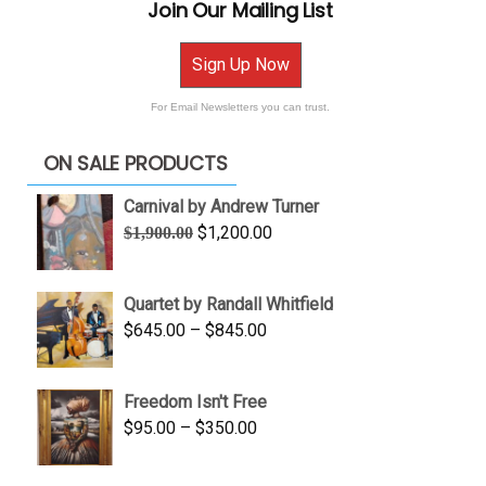
Join Our Mailing List
Sign Up Now
For Email Newsletters you can trust.
ON SALE PRODUCTS
Carnival by Andrew Turner
Original
Current
$
1,200.00
$
1,900.00
price
price
was:
is:
Quartet by Randall Whitfield
$1,900.00.
$1,200.00.
Price
$
645.00
–
$
845.00
range:
$645.00
Freedom Isn't Free
through
Price
$
95.00
–
$
350.00
$845.00
range:
$95.00