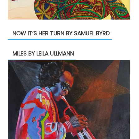
NOW IT’S HER TURN BY SAMUEL BYRD
MILES BY LEILA ULLMANN