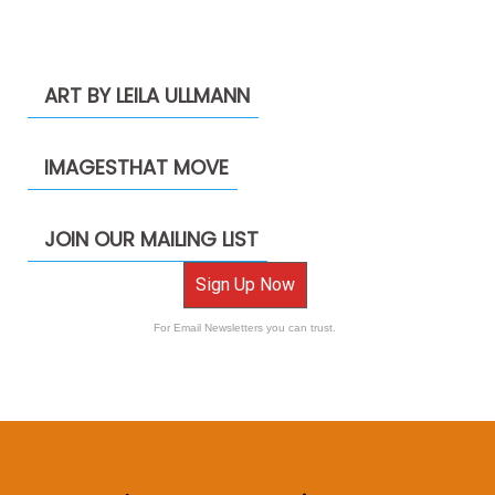
ART BY LEILA ULLMANN
IMAGESTHAT MOVE
JOIN OUR MAILING LIST
Sign Up Now
For Email Newsletters you can trust.