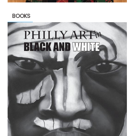
BOOKS