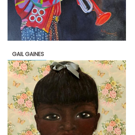
GAIL GAINES