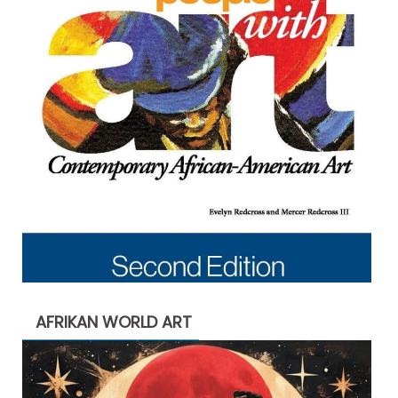
AFRIKAN WORLD ART