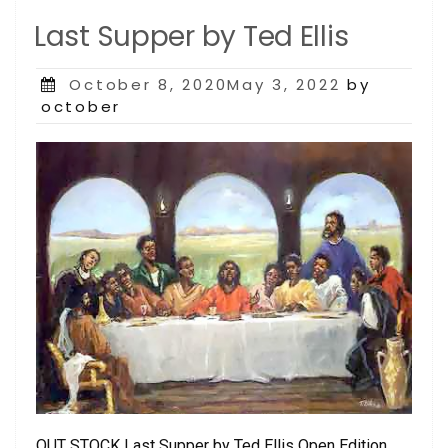
Last Supper by Ted Ellis
Posted
October 8, 2020May 3, 2022
by
on
october
OUT STOCK Last Supper by Ted Ellis Open Edition