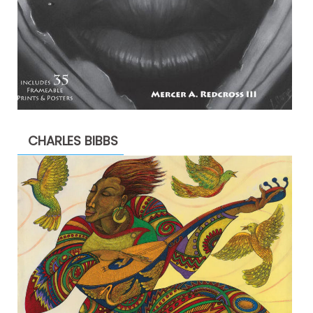
CHARLES BIBBS