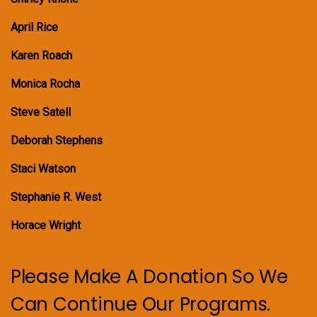
April Rice
Karen Roach
Monica Rocha
Steve Satell
Deborah Stephens
Staci Watson
Stephanie R. West
Horace Wright
Please Make A Donation So We
Can Continue Our Programs.