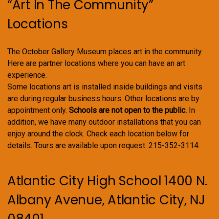
“Art In The Community”
Locations
The October Gallery Museum places art in the community.
Here are partner locations where you can have an art
experience.
Some locations art is installed inside buildings and visits
are during regular business hours. Other locations are by
appointment only.
Schools are not open to the public.
In
addition, we have many outdoor installations that you can
enjoy around the clock. Check each location below for
details. Tours are available upon request. 215-352-3114.
Atlantic City High School 1400 N.
Albany Avenue, Atlantic City, NJ
08401