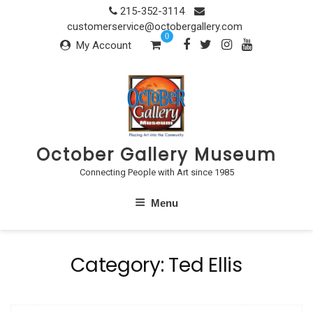
Skip
215-352-3114
to
customerservice@octobergallery.com
0
content
My Account
October Gallery Museum
Connecting People with Art since 1985
Menu
Category:
Ted Ellis