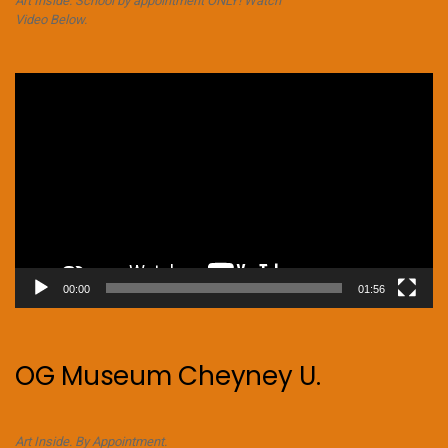
Art Inside. School by appointment ONLY! Watch
Video Below.
Video
Player
00:00
01:56
OG Museum Cheyney U.
Art Inside. By Appointment.