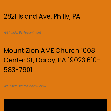
2821 Island Ave. Philly, PA
Art Inside. By Appointment.
Mount Zion AME Church 1008
Center St, Darby, PA 19023 610-
583-7901
Art Inside. Watch Video Below.
Video
Player