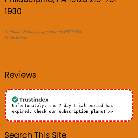
1930
Art Inside. School by appointment ONLY! See
Photo Below.
Reviews
Unfortunately, the 7-day trial period has
expired.
Check our subscription plans! >>
Search This Site