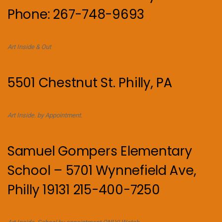
Phone: 267-748-9693
Art Inside & Out
5501 Chestnut St. Philly, PA
Art Inside. by Appointment.
Samuel Gompers Elementary
School – 5701 Wynnefield Ave,
Philly 19131 215-400-7250