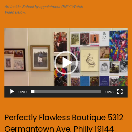
Art Inside. School by appointment ONLY! Watch
Video Below.
Video
Player
00:00
00:43
Perfectly Flawless Boutique 5312
Germantown Ave. Philly 19144