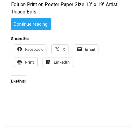
Edition Print on Poster Paper Size 13″ x 19″ Artist
Thiago Bols …
“SOLD
Continue reading
–
Sassy
Share this:
You!
Facebook
X
Email
by
Thiago
Print
LinkedIn
Bols
–
Hand
Like this:
Colored
by
The
Artist”