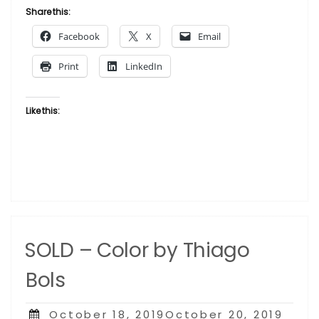
Rose
Share this:
by
Facebook
X
Email
Thiago
Bols”
Print
LinkedIn
Like this:
SOLD – Color by Thiago
Bols
Posted
October 18, 2019October 20, 2019