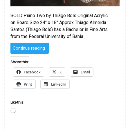
SOLD Piano Two by Thiago Bols Original Acrylic
on Board Size 24″ x 18″ Approx Thiago Almeida
Santos (Thiago Bols) has a Bachelor in Fine Arts
from the Federal University of Bahia …
“SOLD
Continue reading
–
Piano
Share this:
Two
Facebook
X
Email
by
Thiago
Print
LinkedIn
Bols”
Like this:
Loading…