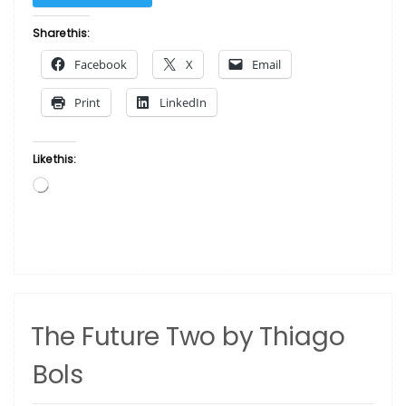
Future
Three
Share this:
by
Facebook
X
Email
Thiago
Bols”
Print
LinkedIn
Like this:
Loading…
The Future Two by Thiago
Bols