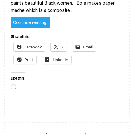
paints beautiful Black women. Bols makes paper
mache which is a composite …
“SOLD
Continue reading
–
Piano
Share this:
One
Facebook
X
Email
by
Thiago
Print
LinkedIn
Bols”
Like this:
Loading…