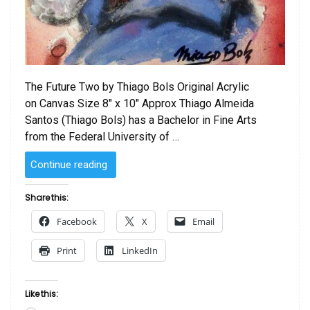
The Future Two by Thiago Bols Original Acrylic
on Canvas Size 8″ x 10″ Approx Thiago Almeida
Santos (Thiago Bols) has a Bachelor in Fine Arts
from the Federal University of …
“The
Continue reading
Future
Two
Share this:
by
Facebook
X
Email
Thiago
Bols”
Print
LinkedIn
Like this: