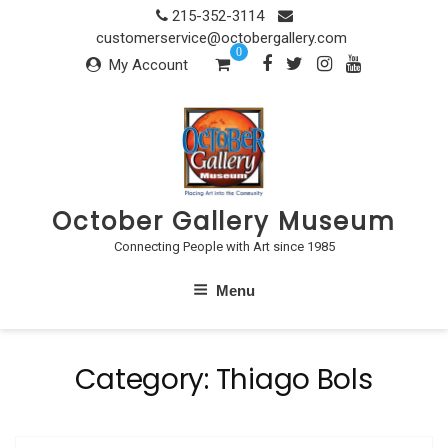
Skip
215-352-3114
to
customerservice@octobergallery.com
0
content
My Account
October Gallery Museum
Connecting People with Art since 1985
Menu
Category:
Thiago Bols