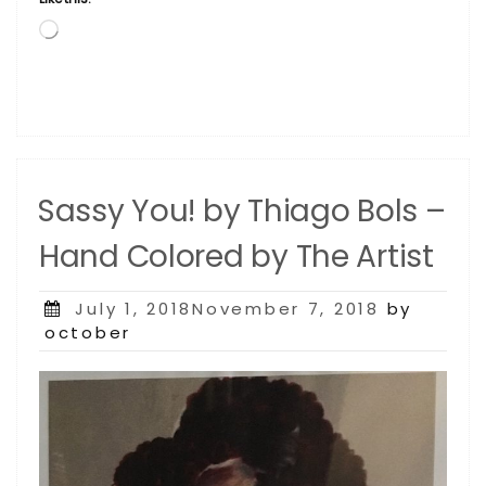
Loading…
Sassy You! by Thiago Bols –
Hand Colored by The Artist
Posted
July 1, 2018November 7, 2018
by
on
october