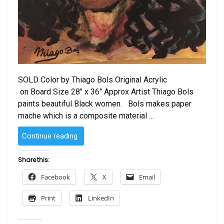
SOLD Color by Thiago Bols Original Acrylic
on Board Size 28″ x 36″ Approx Artist Thiago Bols
paints beautiful Black women. Bols makes paper
mache which is a composite material …
“SOLD
Continue reading
–
Color
Share this:
by
Facebook
X
Email
Thiago
Bols”
Print
LinkedIn