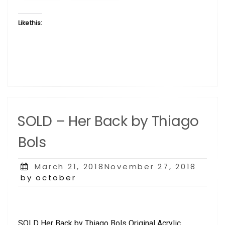
Like this:
SOLD – Her Back by Thiago
Bols
Posted
March 21, 2018November 27, 2018
on
by october
SOLD Her Back by Thiago Bols Original Acrylic