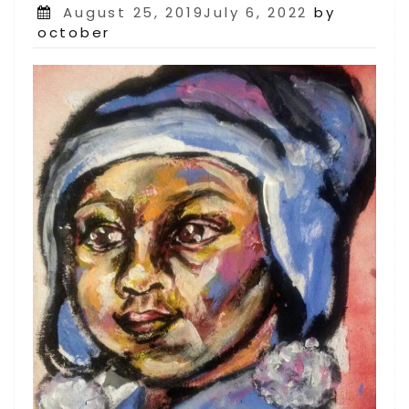
Posted
August 25, 2019July 6, 2022
by
on
october