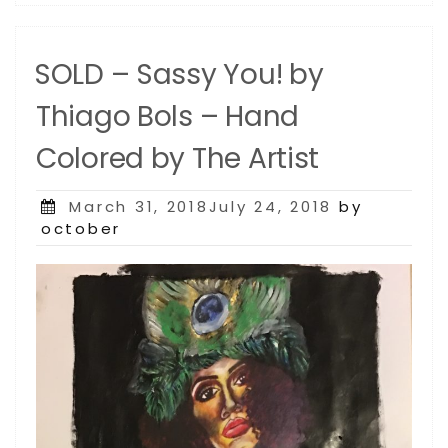
SOLD – Sassy You! by
Thiago Bols – Hand
Colored by The Artist
Posted
March 31, 2018July 24, 2018
by
on
october