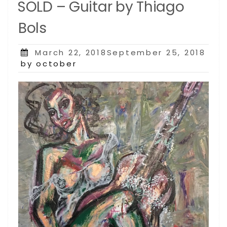
SOLD – Guitar by Thiago
Bols
Posted
March 22, 2018September 25, 2018
on
by october