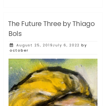
The Future Three by Thiago
Bols
Posted
August 25, 2019July 6, 2022
by
on
october