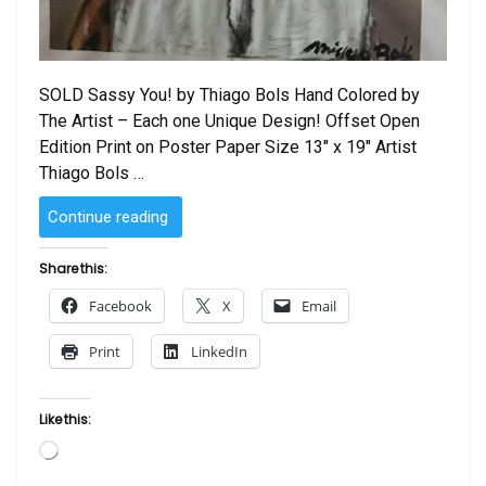
SOLD Sassy You! by Thiago Bols Hand Colored by
The Artist – Each one Unique Design! Offset Open
Edition Print on Poster Paper Size 13″ x 19″ Artist
Thiago Bols …
“Sassy
Continue reading
You!
by
Share this:
Thiago
Facebook
X
Email
Bols
–
Print
LinkedIn
Hand
Colored
by
Like this:
The
Loading…
Artist”