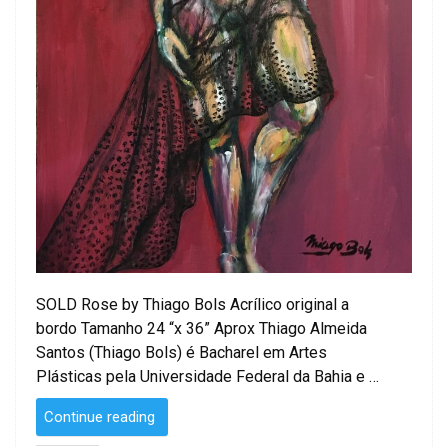
SOLD Rose by Thiago Bols Acrílico original a
bordo Tamanho 24 “x 36” Aprox Thiago Almeida
Santos (Thiago Bols) é Bacharel em Artes
Plásticas pela Universidade Federal da Bahia e …
“SOLD
Continue reading
–