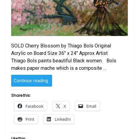
SOLD Cherry Blossom by Thiago Bols Original
Acrylic on Board Size 36″ x 24″ Approx Artist
Thiago Bols paints beautiful Black women. Bols
makes paper mache which is a composite …
“SOLD
Continue reading
–
Cherry
Share this:
Blossom
Facebook
X
Email
by
Thiago
Print
LinkedIn
Bols”
Like this: