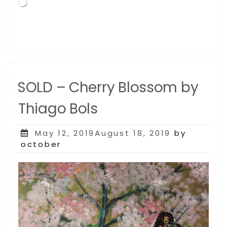
Loading…
SOLD – Cherry Blossom by
Thiago Bols
Posted
May 12, 2019August 18, 2019
by
on
october