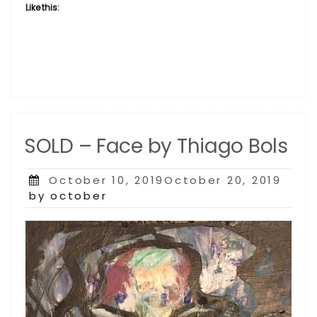
Like this:
SOLD – Face by Thiago Bols
Posted
October 10, 2019October 20, 2019
on
by october