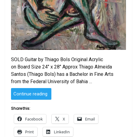
SOLD Guitar by Thiago Bols Original Acrylic
on Board Size 24″ x 28″ Approx Thiago Almeida
Santos (Thiago Bols) has a Bachelor in Fine Arts
from the Federal University of Bahia …
“SOLD
Continue reading
–
Guitar
Share this:
by
Facebook
X
Email
Thiago
Bols”
Print
LinkedIn