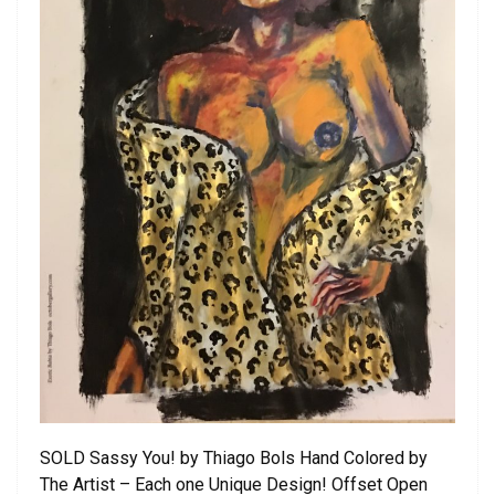
SOLD Sassy You! by Thiago Bols Hand Colored by
The Artist – Each one Unique Design! Offset Open