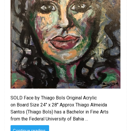
SOLD Face by Thiago Bols Original Acrylic
on Board Size 24″ x 28″ Approx Thiago Almeida
Santos (Thiago Bols) has a Bachelor in Fine Arts
from the Federal University of Bahia …
“SOLD
Continue reading