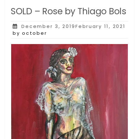
SOLD – Rose by Thiago Bols
Posted
December 3, 2019February 11, 2021
on
by october