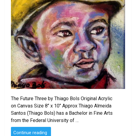
The Future Three by Thiago Bols Original Acrylic
on Canvas Size 8″ x 10″ Approx Thiago Almeida
Santos (Thiago Bols) has a Bachelor in Fine Arts
from the Federal University of …
“The
Continue reading