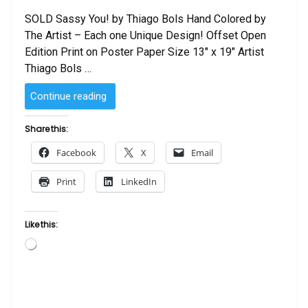
SOLD Sassy You! by Thiago Bols Hand Colored by
The Artist – Each one Unique Design! Offset Open
Edition Print on Poster Paper Size 13″ x 19″ Artist
Thiago Bols …
“SOLD
Continue reading
–
Sassy
Share this:
You!
Facebook
X
Email
by
Thiago
Print
LinkedIn
Bols
–
Hand
Like this:
Colored
Loading…
by
The
Artist”