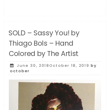
SOLD – Sassy You! by
Thiago Bols – Hand
Colored by The Artist
Posted
June 30, 2018October 18, 2019
by
on
october