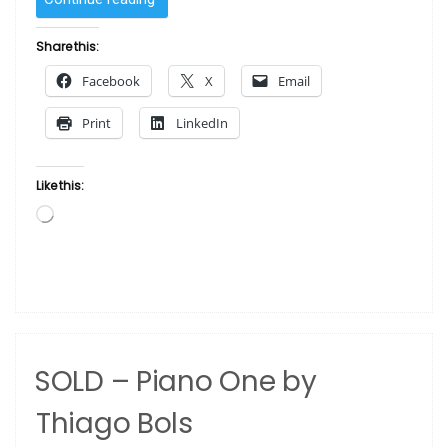
–
Face
Share this:
by
Facebook
X
Email
Thiago
Bols”
Print
LinkedIn
Like this:
Loading…
SOLD – Piano One by
Thiago Bols