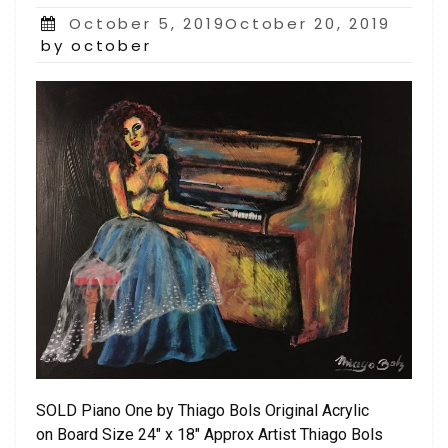
Posted
October 5, 2019October 20, 2019
on
by october
SOLD Piano One by Thiago Bols Original Acrylic
on Board Size 24″ x 18″ Approx Artist Thiago Bols