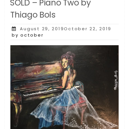
SOLD – Piano Two by
Thiago Bols
Posted
August 29, 2019October 22, 2019
on
by october