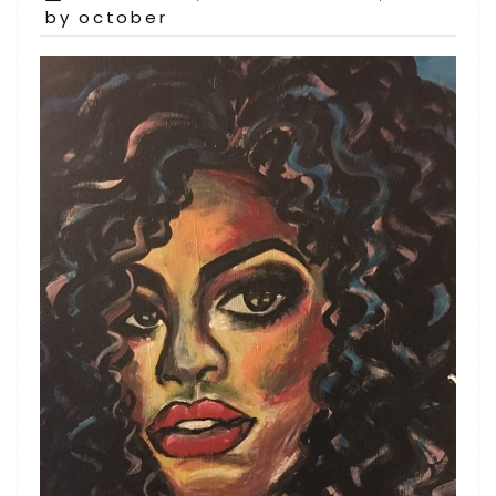
on
by october