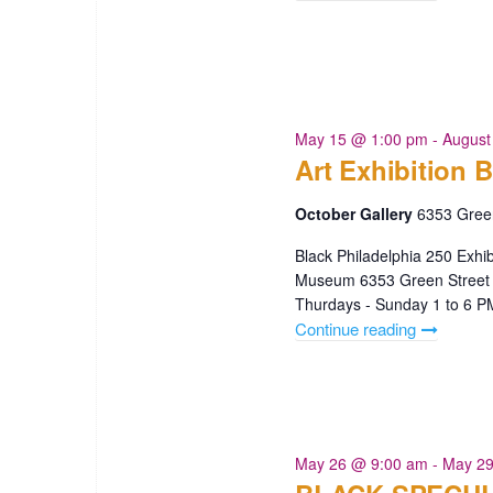
Mother’s
Day
Greeting
Cards"
May 15 @ 1:00 pm
-
August
Art Exhibition B
October Gallery
6353 Green
Black Philadelphia 250 Exhi
Museum 6353 Green Street 
Thurdays - Sunday 1 to 6 
Continue reading
"Art
Exhibition
Black
Philly
250"
May 26 @ 9:00 am
-
May 29