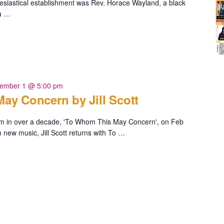
lesiastical establishment was Rev. Horace Wayland, a black
 a …
ia
ember 1 @ 5:00 pm
ay Concern by Jill Scott
album in over a decade, 'To Whom This May Concern', on Feb
new music, Jill Scott returns with To …