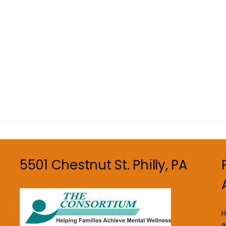
5501 Chestnut St. Philly, PA
H
a