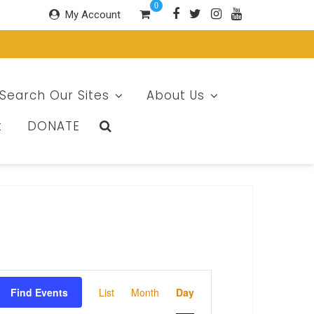
0
My Account
Search Our Sites
About Us
t
DONATE
E
Find Events
List
Month
Day
v