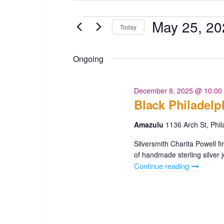
t
e
e
May 25, 20
Events
Today
r
n
K
S
t
e
e
Ongoing
y
l
s
w
e
o
c
December 8, 2025 @ 10:00
S
r
Black Philadelp
t
e
d
d
.
Amazulu
1136 Arch St, Phil
a
a
S
t
Silversmith Charita Powell f
e
r
e
of handmade sterling silver j
a
.
Continue reading
"Black
c
r
Philadelph
c
h
250
h
Amazulu"
a
f
o