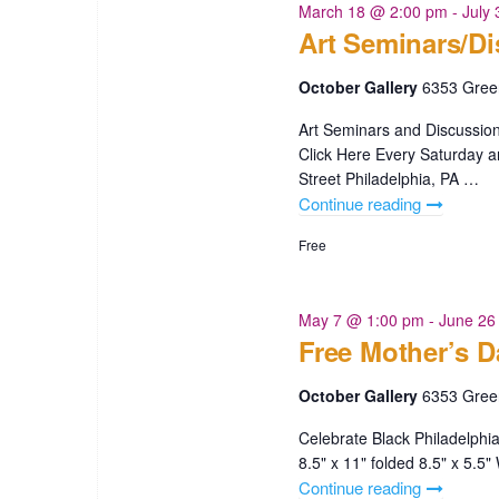
Scott"
March 18 @ 2:00 pm
-
July
Art Seminars/D
October Gallery
6353 Green
Art Seminars and Discussion
Click Here Every Saturday
Street Philadelphia, PA …
Continue reading
"Art
Seminars/
Free
May 7 @ 1:00 pm
-
June 26
Free Mother’s D
October Gallery
6353 Green
Celebrate Black Philadelphi
8.5" x 11" folded 8.5" x 5.
Continue reading
"Free