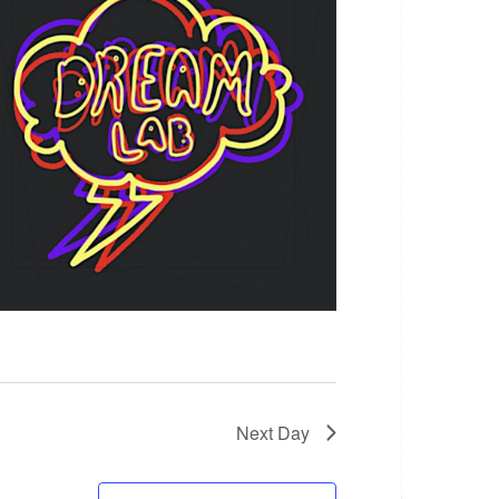
Next Day