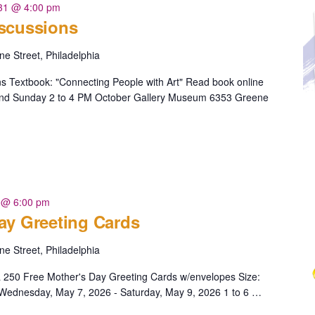
 31 @ 4:00 pm
iscussions
e Street, Philadelphia
s Textbook: "Connecting People with Art" Read book online
 and Sunday 2 to 4 PM October Gallery Museum 6353 Greene
Discussions"
 @ 6:00 pm
ay Greeting Cards
e Street, Philadelphia
a 250 Free Mother's Day Greeting Cards w/envelopes Size:
5" Wednesday, May 7, 2026 - Saturday, May 9, 2026 1 to 6 …