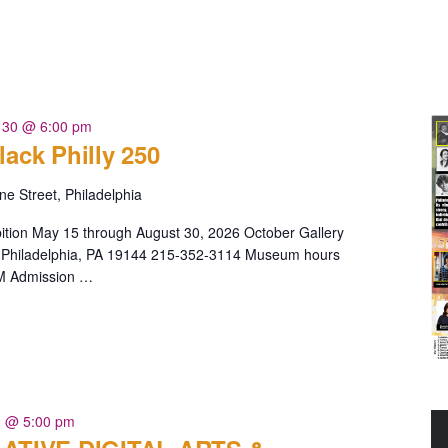
 30 @ 6:00 pm
lack Philly 250
e Street, Philadelphia
bition May 15 through August 30, 2026 October Gallery
Philadelphia, PA 19144 215-352-3114 Museum hours
PM Admission …
 @ 5:00 pm