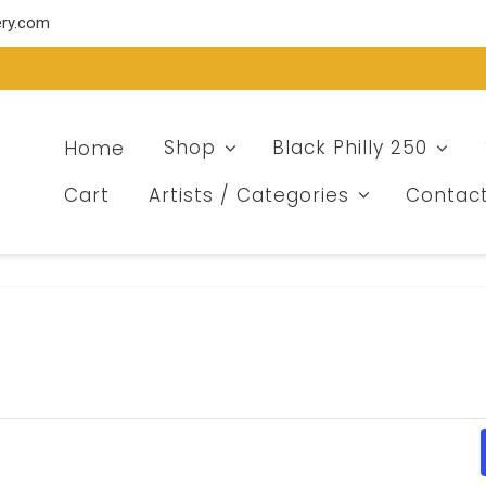
ery.com
Home
Shop
Black Philly 250
Cart
Artists / Categories
Contac