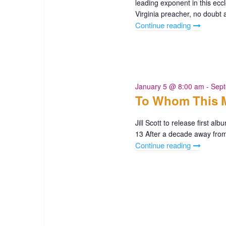
leading exponent in this ecc
a
Virginia preacher, no doubt
Continue reading
"Black
t
Philadelph
250
i
Zion
o
Baptist
Church"
January 5 @ 8:00 am
-
Sept
n
To Whom This M
Jill Scott to release first 
13 After a decade away from 
Continue reading
"To
Whom
This
May
Concern
by
Jill