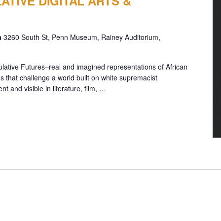
ATIVE DIGITAL ARTS &
ia
3260 South St, Penn Museum, Rainey Auditorium,
ative Futures–real and imagined representations of African
s that challenge a world built on white supremacist
 and visible in literature, film, …
TIVE
IES"