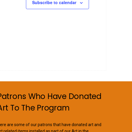
Subscribe to calendar
Patrons Who Have Donated
Art To The Program
ere are some of our patrons that have donated art and
rt related items installed as part of our Art in the