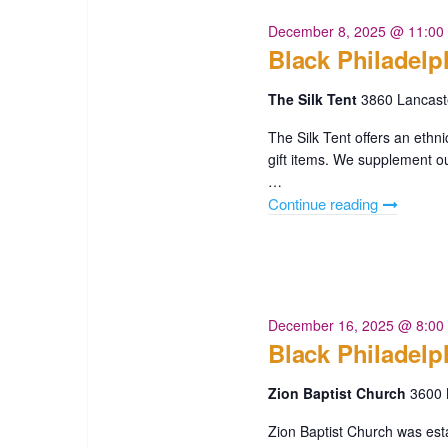
n
r
December 8, 2025 @ 11:00
E
d
Black Philadelp
v
V
e
The Silk Tent
3860 Lancast
n
i
t
The Silk Tent offers an ethni
gift items. We supplement our
s
e
…
b
w
Continue reading
"Black
y
Philadelph
K
s
250
e
The
N
y
Silk
w
a
Tent"
December 16, 2025 @ 8:00
o
Black Philadelp
r
v
d
Zion Baptist Church
3600 
i
.
Zion Baptist Church was esta
g