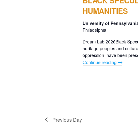
BLACK SPECUL
HUMANITIES
University of Pennsylvan
Philadelphia
Dream Lab 2026Black Specul
heritage peoples and culture
oppression–have been present
Continue reading
"BLACK
SPECULA
DIGITAL
ARTS
&
HUMANIT
Previous Day