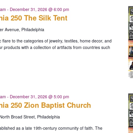
 am
-
December 31, 2026 @ 6:00 pm
hia 250 The Silk Tent
er Avenue, Philadelphia
c flare to the categories of jewelry, textiles, home decor, and
 products with a collection of artifacts from countries such
ia
 am
-
December 31, 2026 @ 5:00 pm
hia 250 Zion Baptist Church
North Broad Street, Philadelphia
blished as a late 19th-century community of faith. The