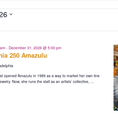
26
 am
-
December 31, 2026 @ 5:00 pm
hia 250 Amazulu
adelphia
irst opened Amazulu in 1989 as a way to market her own line
ewelry. Now, she runs the stall as an artists’ collective, …
ia