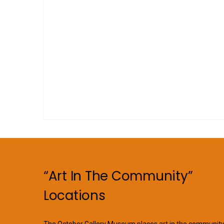
“Art In The Community”
Locations