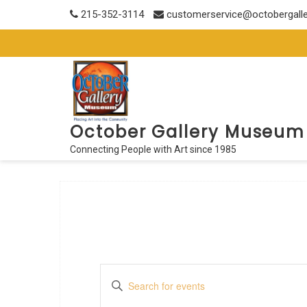
Skip
215-352-3114
customerservice@octobergall
to
content
October Gallery Museum
Connecting People with Art since 1985
E
E
n
v