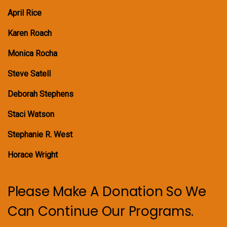
April Rice
Karen Roach
Monica Rocha
Steve Satell
Deborah Stephens
Staci Watson
Stephanie R. West
Horace Wright
Please Make A Donation So We
Can Continue Our Programs.