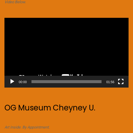
Video Below.
Video
Player
00:00
01:56
OG Museum Cheyney U.
Art Inside. By Appointment.