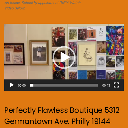
Art Inside. School by appointment ONLY! Watch
Video Below.
Video
Player
00:00
00:43
Perfectly Flawless Boutique 5312
Germantown Ave. Philly 19144