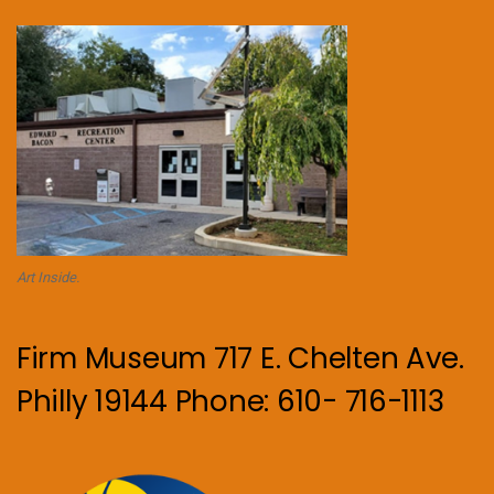
Art Inside.
Firm Museum 717 E. Chelten Ave.
Philly 19144 Phone: 610- 716-1113