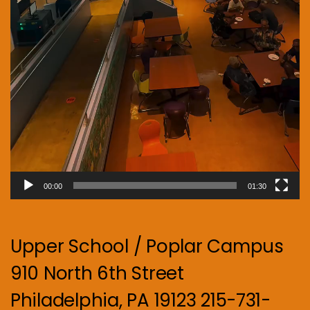
00:00
01:30
Upper School / Poplar Campus
910 North 6th Street
Philadelphia, PA 19123 215-731-