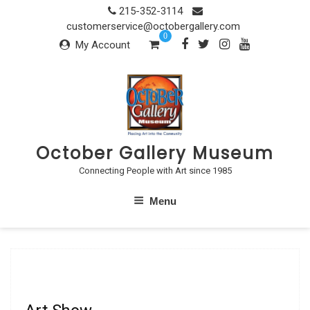
Skip
215-352-3114
to
customerservice@octobergallery.com
0
content
My Account
October Gallery Museum
Connecting People with Art since 1985
Menu