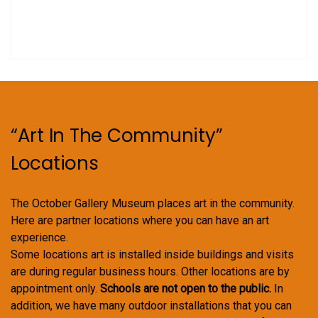
“Art In The Community”
Locations
The October Gallery Museum places art in the community.
Here are partner locations where you can have an art
experience.
Some locations art is installed inside buildings and visits
are during regular business hours. Other locations are by
appointment only.
Schools are not open to the public.
In
addition, we have many outdoor installations that you can