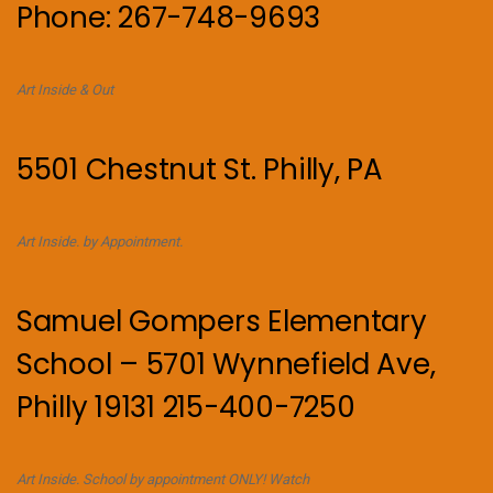
Phone: 267-748-9693
Art Inside & Out
5501 Chestnut St. Philly, PA
Art Inside. by Appointment.
Samuel Gompers Elementary
School – 5701 Wynnefield Ave,
Philly 19131 215-400-7250
Art Inside. School by appointment ONLY! Watch