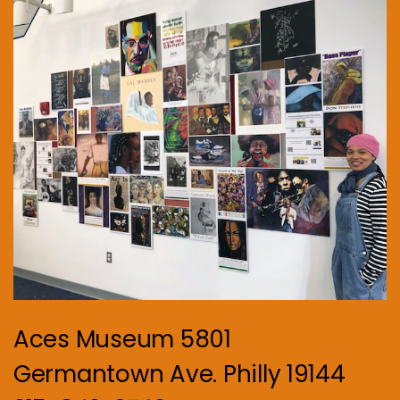
Aces Museum 5801
Germantown Ave. Philly 19144