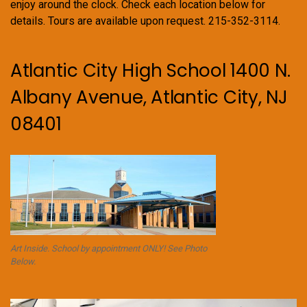
enjoy around the clock. Check each location below for
details. Tours are available upon request. 215-352-3114.
Atlantic City High School 1400 N.
Albany Avenue, Atlantic City, NJ
08401
Art Inside. School by appointment ONLY! See Photo
Below.