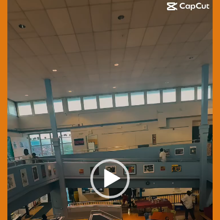
Video
Player