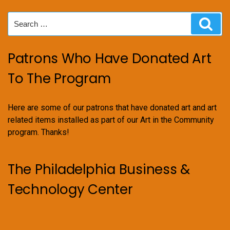
Search
Sear
for:
Patrons Who Have Donated Art
To The Program
Here are some of our patrons that have donated art and art
related items installed as part of our Art in the Community
program. Thanks!
The Philadelphia Business &
Technology Center