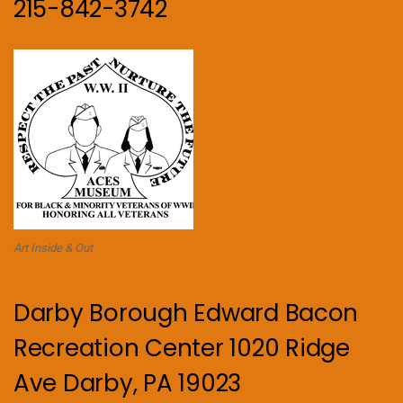
215-842-3742
Art Inside & Out
Darby Borough Edward Bacon
Recreation Center 1020 Ridge
Ave Darby, PA 19023