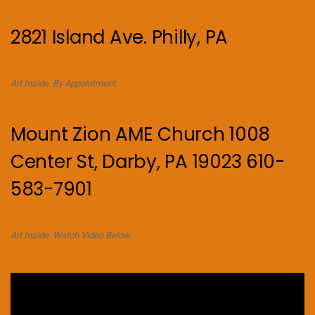
2821 Island Ave. Philly, PA
Art Inside. By Appointment.
Mount Zion AME Church 1008
Center St, Darby, PA 19023 610-
583-7901
Art Inside. Watch Video Below.
Video
Player