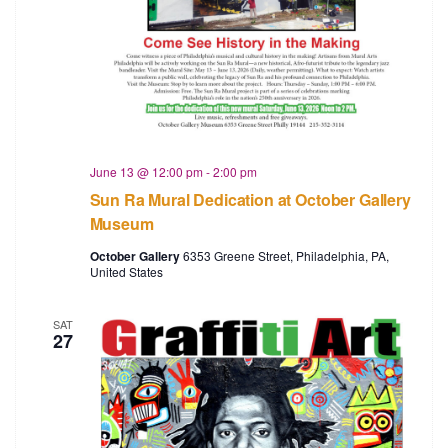
a
v
i
g
a
June 13 @ 12:00 pm
-
2:00 pm
t
Sun Ra Mural Dedication at October Gallery
Museum
i
October Gallery
6353 Greene Street, Philadelphia, PA,
o
United States
n
SAT
27