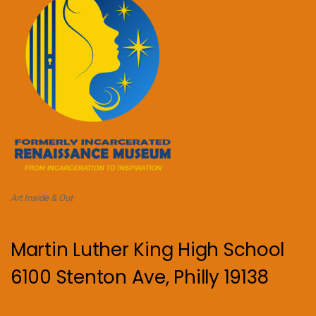
Art Inside & Out
Martin Luther King High School
6100 Stenton Ave, Philly 19138