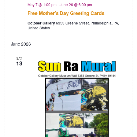
a
c
May 7 @ 1:00 pm
-
June 26 @ 6:00 pm
Free Mother’s Day Greeting Cards
v
h
October Gallery
6353 Greene Street, Philadelphia, PA,
i
United States
a
g
n
June 2026
a
d
t
SAT
13
V
i
i
o
e
n
w
s
N