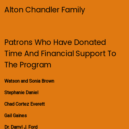
Alton Chandler Family
Patrons Who Have Donated
Time And Financial Support To
The Program
Watson and Sonia Brown
Stephanie Daniel
Chad Cortez Everett
Gail Gaines
Dr. Darryl J. Ford