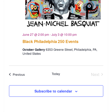
June 27 @ 2:00 pm
-
July 3 @ 10:00 pm
Black Philadelphia 250 Events
October Gallery
6353 Greene Street, Philadelphia, PA,
United States
Today
Next
Events
Previous
Events
Subscribe to calendar