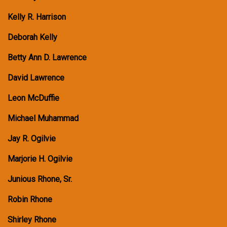
Kelly R. Harrison
Deborah Kelly
Betty Ann D. Lawrence
David Lawrence
Leon McDuffie
Michael Muhammad
Jay R. Ogilvie
Marjorie H. Ogilvie
Junious Rhone, Sr.
Robin Rhone
Shirley Rhone