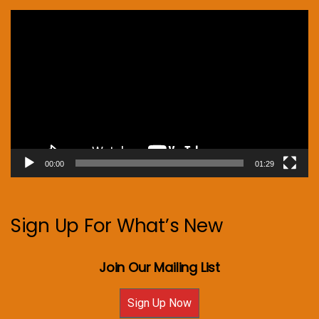
Video
Player
00:00
01:29
Sign Up For What’s New
Join Our Mailing List
Sign Up Now