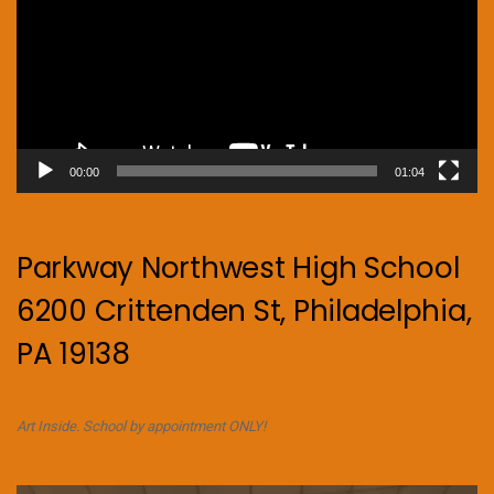
00:00
01:04
Parkway Northwest High School
6200 Crittenden St, Philadelphia,
PA 19138
Art Inside. School by appointment ONLY!