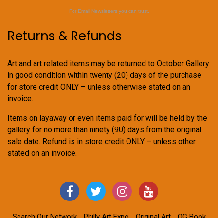
For Email Newsletters you can trust.
Returns & Refunds
Art and art related items may be returned to October Gallery
in good condition within twenty (20) days of the purchase
for store credit ONLY – unless otherwise stated on an
invoice.
Items on layaway or even items paid for will be held by the
gallery for no more than ninety (90) days from the original
sale date. Refund is in store credit ONLY – unless other
stated on an invoice.
Search Our Network
Philly Art Expo
Original Art
OG Book