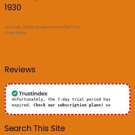
1930
Art Inside. School by appointment ONLY! See
Photo Below.
Reviews
Unfortunately, the 7-day trial period has
expired.
Check our subscription plans! >>
Search This Site