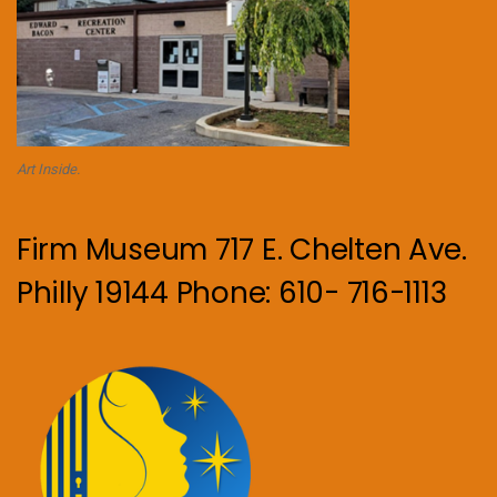
Art Inside.
Firm Museum 717 E. Chelten Ave.
Philly 19144 Phone: 610- 716-1113