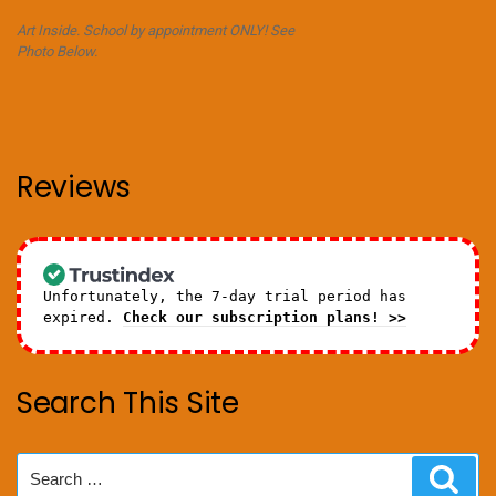
Art Inside. School by appointment ONLY! See
Photo Below.
Reviews
Unfortunately, the 7-day trial period has
expired.
Check our subscription plans! >>
Search This Site
Search
Sear
for: