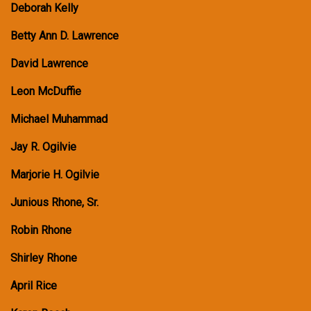
Deborah Kelly
Betty Ann D. Lawrence
David Lawrence
Leon McDuffie
Michael Muhammad
Jay R. Ogilvie
Marjorie H. Ogilvie
Junious Rhone, Sr.
Robin Rhone
Shirley Rhone
April Rice