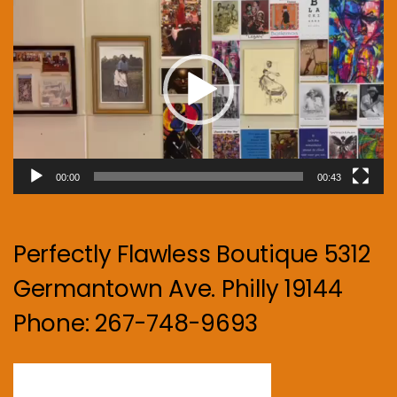
Player
00:00
00:43
Perfectly Flawless Boutique 5312
Germantown Ave. Philly 19144
Phone: 267-748-9693