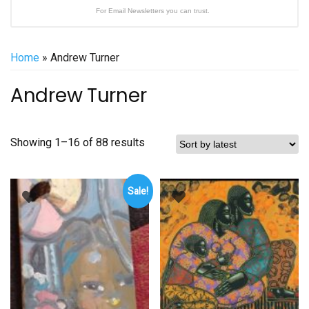
For Email Newsletters you can trust.
Home
» Andrew Turner
Andrew Turner
Sorted
Showing 1–16 of 88 results
by
latest
Sale!