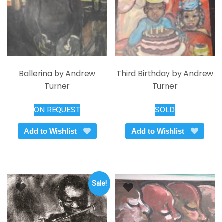
the
on
product
the
page
product
page
Ballerina by Andrew
Third Birthday by Andrew
Turner
Turner
ON REQUEST
SOLD
Add to Wishlist
Add to Wishlist
Sale!