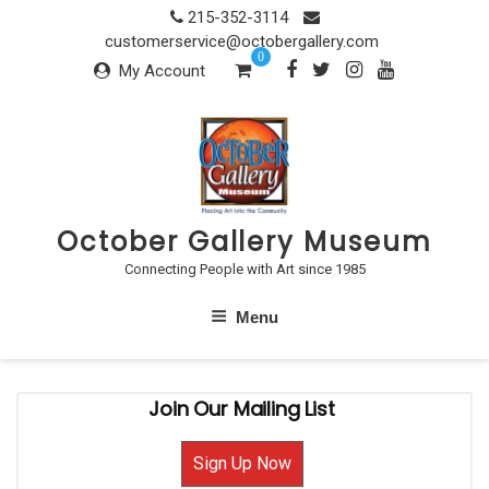
Skip
215-352-3114
to
customerservice@octobergallery.com
0
content
My Account
October Gallery Museum
Connecting People with Art since 1985
Menu
Join Our Mailing List
Sign Up Now