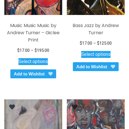
page
page
Music Music Music by
Bass Jazz by Andrew
Andrew Turner – Giclee
Turner
Print
Price
$
17.00
–
$
125.00
This
range:
Price
$
17.00
–
$
195.00
Select options
$17.00
product
This
range:
Select options
through
$17.00
has
product
Add to Wishlist
$125.00
through
multiple
has
Add to Wishlist
$195.00
variants.
multiple
The
variants.
options
The
may
options
be
may
chosen
be
on
chosen
the
on