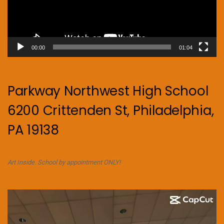
00:00
01:04
Parkway Northwest High School
6200 Crittenden St, Philadelphia,
PA 19138
Art Inside. School by appointment ONLY!
Video
Player