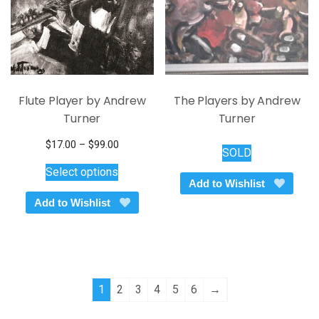
Flute Player by Andrew
The Players by Andrew
Turner
Turner
Price
$
17.00
–
$
99.00
SOLD
This
range:
Select options
$17.00
product
Add to Wishlist
through
has
Add to Wishlist
$99.00
multiple
variants.
The
options
may
1
2
3
4
5
6
→
be
chosen