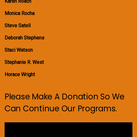
Karen Roach
Monica Rocha
Steve Satell
Deborah Stephens
Staci Watson
Stephanie R. West
Horace Wright
Please Make A Donation So We
Can Continue Our Programs.
Video
Player