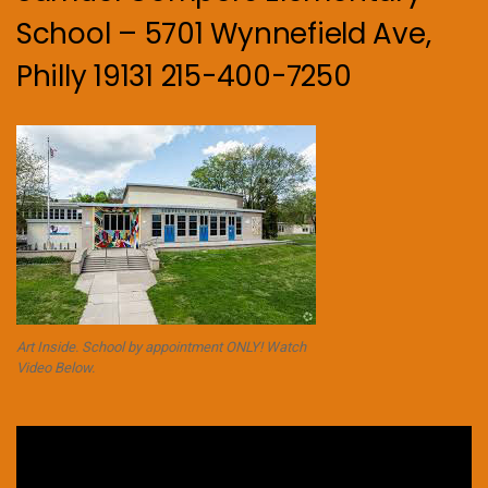
School – 5701 Wynnefield Ave,
Philly 19131 215-400-7250
Art Inside. School by appointment ONLY! Watch
Video Below.
Video
Player