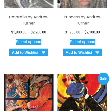
Umbrella by Andrew
Princess by Andrew
Turner
Turner
Price
Price
$
1,900.00
–
$
2,200.00
$
1,900.00
–
$
2,100.00
This
range:
This
range:
Select options
Select options
$1,900.00
$1,900
product
product
through
throug
has
has
Add to Wishlist
Add to Wishlist
$2,200.00
$2,100
multiple
multiple
variants.
variants.
The
The
options
options
Sale!
may
may
be
be
chosen
chosen
on
on
the
the
product
product