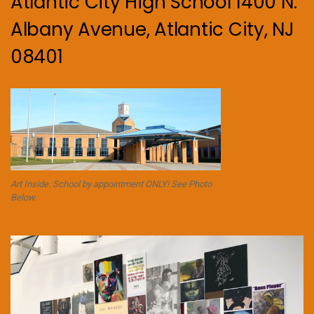
Atlantic City High School 1400 N.
Albany Avenue, Atlantic City, NJ
08401
Art Inside. School by appointment ONLY! See Photo
Below.