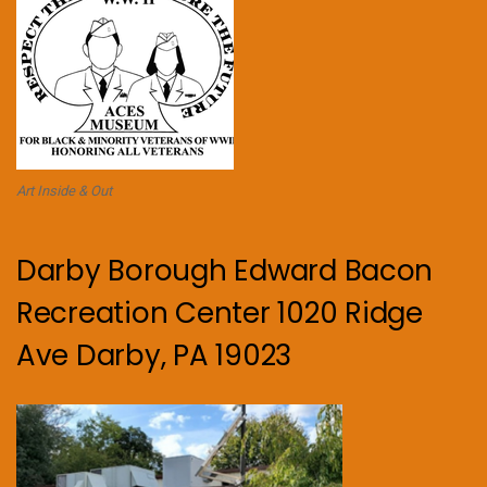
Art Inside & Out
Darby Borough Edward Bacon
Recreation Center 1020 Ridge
Ave Darby, PA 19023