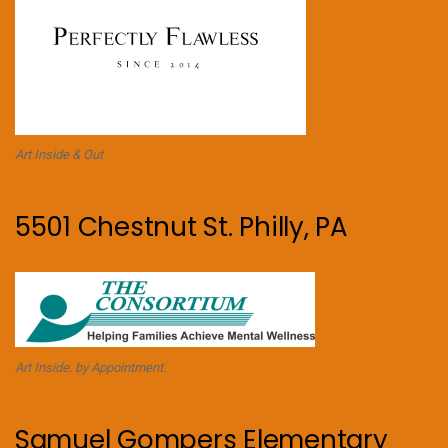
Art Inside & Out
5501 Chestnut St. Philly, PA
Art Inside. by Appointment.
Samuel Gompers Elementary