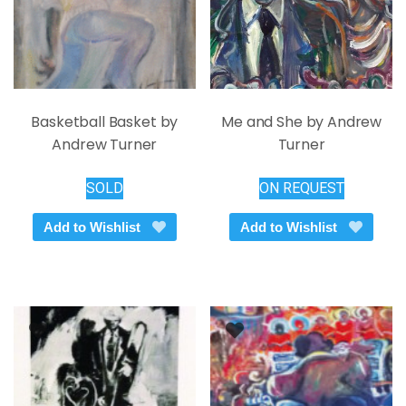
product
the
page
product
page
Basketball Basket by
Me and She by Andrew
Andrew Turner
Turner
SOLD
ON REQUEST
Add to Wishlist
Add to Wishlist