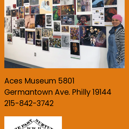
Aces Museum 5801
Germantown Ave. Philly 19144
215-842-3742