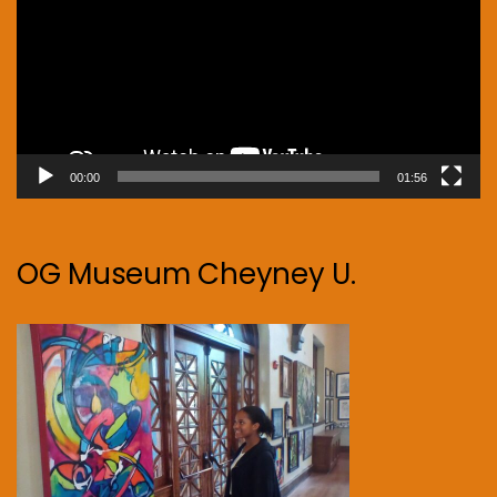
00:00
01:56
OG Museum Cheyney U.