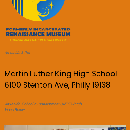
Art Inside & Out
Martin Luther King High School
6100 Stenton Ave, Philly 19138
Art Inside. School by appointment ONLY! Watch
Video Below.
Video