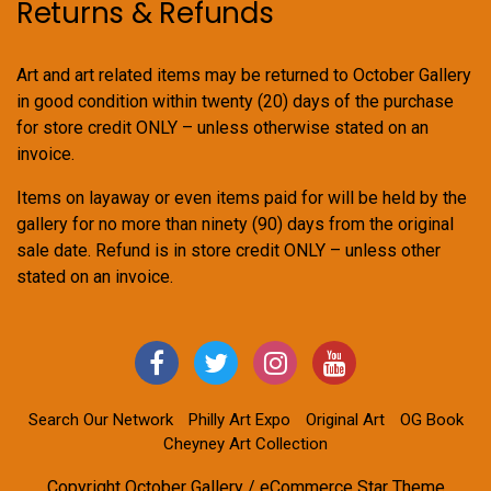
Returns & Refunds
Art and art related items may be returned to October Gallery
in good condition within twenty (20) days of the purchase
for store credit ONLY – unless otherwise stated on an
invoice.
Items on layaway or even items paid for will be held by the
gallery for no more than ninety (90) days from the original
sale date. Refund is in store credit ONLY – unless other
stated on an invoice.
Search Our Network
Philly Art Expo
Original Art
OG Book
Cheyney Art Collection
Copyright October Gallery / eCommerce Star Theme