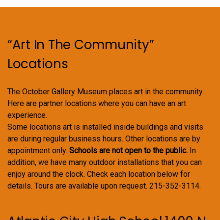
on
the
product
“Art In The Community”
page
Locations
The October Gallery Museum places art in the community.
Here are partner locations where you can have an art
experience.
Some locations art is installed inside buildings and visits
are during regular business hours. Other locations are by
appointment only.
Schools are not open to the public.
In
addition, we have many outdoor installations that you can
enjoy around the clock. Check each location below for
details. Tours are available upon request. 215-352-3114.