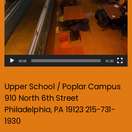
00:00
01:30
Upper School / Poplar Campus
910 North 6th Street
Philadelphia, PA 19123 215-731-
1930