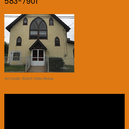
583-7901
Art Inside. Watch Video Below.
Video
Player