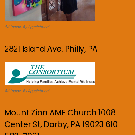
Art Inside. By Appointment.
2821 Island Ave. Philly, PA
Art Inside. By Appointment.
Mount Zion AME Church 1008
Center St, Darby, PA 19023 610-