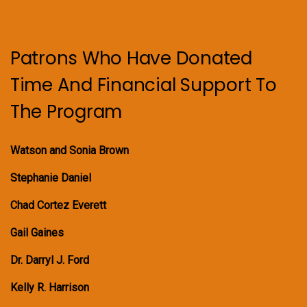
Patrons Who Have Donated
Time And Financial Support To
The Program
Watson and Sonia Brown
Stephanie Daniel
Chad Cortez Everett
Gail Gaines
Dr. Darryl J. Ford
Kelly R. Harrison