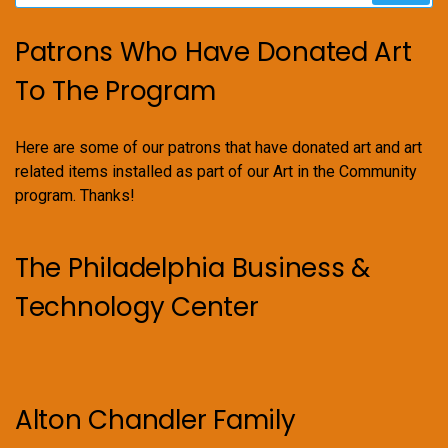
Patrons Who Have Donated Art
To The Program
Here are some of our patrons that have donated art and art
related items installed as part of our Art in the Community
program. Thanks!
The Philadelphia Business &
Technology Center
Alton Chandler Family