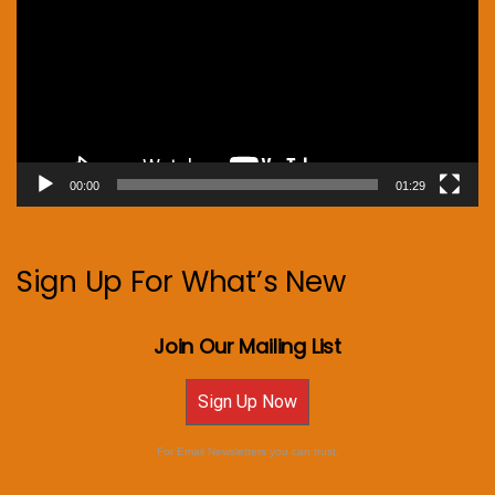
00:00
01:29
Sign Up For What’s New
Join Our Mailing List
Sign Up Now
For Email Newsletters you can trust.