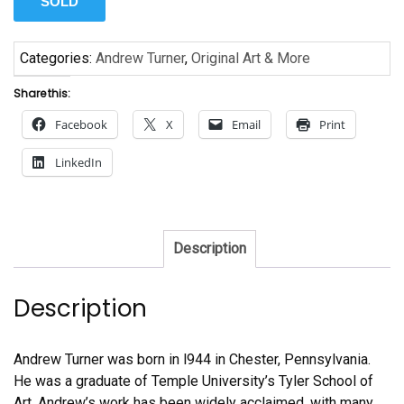
SOLD
Categories:
Andrew Turner
,
Original Art & More
Share this:
Facebook
X
Email
Print
LinkedIn
Description
Description
Andrew Turner was born in l944 in Chester, Pennsylvania.
He was a graduate of Temple University’s Tyler School of
Art. Andrew’s work has been widely acclaimed, with many