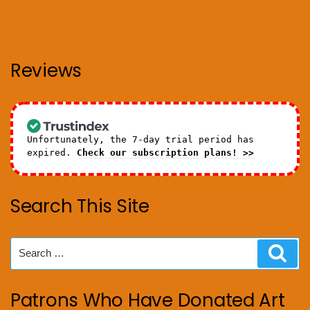
Reviews
Unfortunately, the 7-day trial period has
expired.
Check our subscription plans! >>
Search This Site
Search
Sear
for:
Patrons Who Have Donated Art