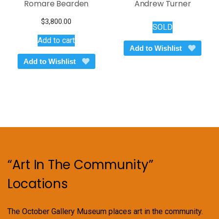
Romare Bearden
Andrew Turner
$
3,800.00
SOLD
Add to cart
Add to Wishlist
Add to Wishlist
“Art In The Community”
Locations
The October Gallery Museum places art in the community.