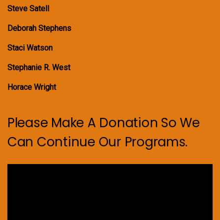
Steve Satell
Deborah Stephens
Staci Watson
Stephanie R. West
Horace Wright
Please Make A Donation So We
Can Continue Our Programs.
Video
Player