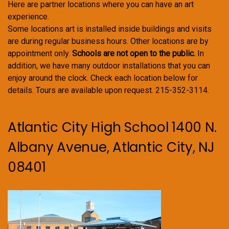
Here are partner locations where you can have an art
experience.
Some locations art is installed inside buildings and visits
are during regular business hours. Other locations are by
appointment only.
Schools are not open to the public.
In
addition, we have many outdoor installations that you can
enjoy around the clock. Check each location below for
details. Tours are available upon request. 215-352-3114.
Atlantic City High School 1400 N.
Albany Avenue, Atlantic City, NJ
08401