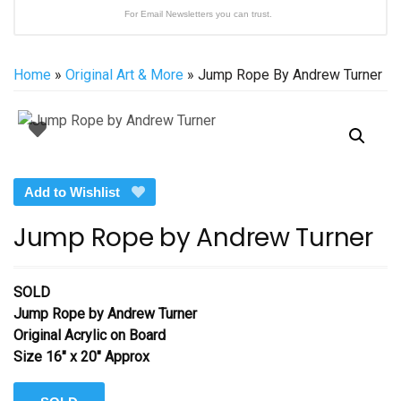
For Email Newsletters you can trust.
Home
»
Original Art & More
» Jump Rope By Andrew Turner
Add to Wishlist
Jump Rope by Andrew Turner
SOLD
Jump Rope
by Andrew Turner
Original Acrylic on Board
Size 16″ x 20″ Approx