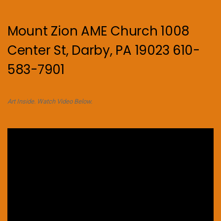
Mount Zion AME Church 1008
Center St, Darby, PA 19023 610-
583-7901
Art Inside. Watch Video Below.
Video
Player