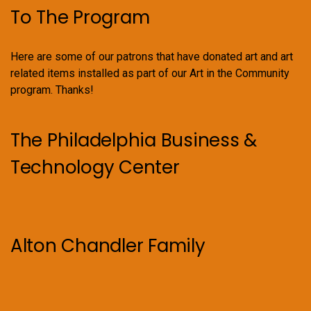
To The Program
Here are some of our patrons that have donated art and art
related items installed as part of our Art in the Community
program. Thanks!
The Philadelphia Business &
Technology Center
Alton Chandler Family