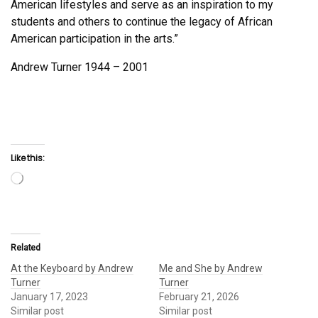
American lifestyles and serve as an inspiration to my
students and others to continue the legacy of African
American participation in the arts.”
Andrew Turner 1944 – 2001
Like this:
Loading…
Related
At the Keyboard by Andrew
Me and She by Andrew
Turner
Turner
January 17, 2023
February 21, 2026
Similar post
Similar post