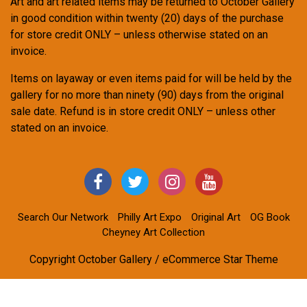
Art and art related items may be returned to October Gallery
in good condition within twenty (20) days of the purchase
for store credit ONLY – unless otherwise stated on an
invoice.
Items on layaway or even items paid for will be held by the
gallery for no more than ninety (90) days from the original
sale date. Refund is in store credit ONLY – unless other
stated on an invoice.
Search Our Network
Philly Art Expo
Original Art
OG Book
Cheyney Art Collection
Copyright October Gallery / eCommerce Star Theme