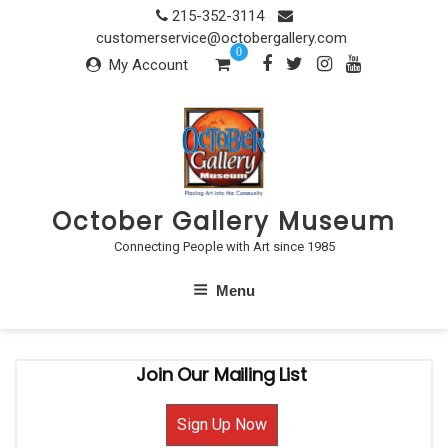
Skip
215-352-3114
to
customerservice@octobergallery.com
0
content
My Account
October Gallery Museum
Connecting People with Art since 1985
Menu
Join Our Mailing List
Sign Up Now