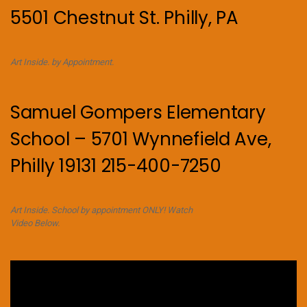
5501 Chestnut St. Philly, PA
Art Inside. by Appointment.
Samuel Gompers Elementary
School – 5701 Wynnefield Ave,
Philly 19131 215-400-7250
Art Inside. School by appointment ONLY! Watch
Video Below.
Video
Player