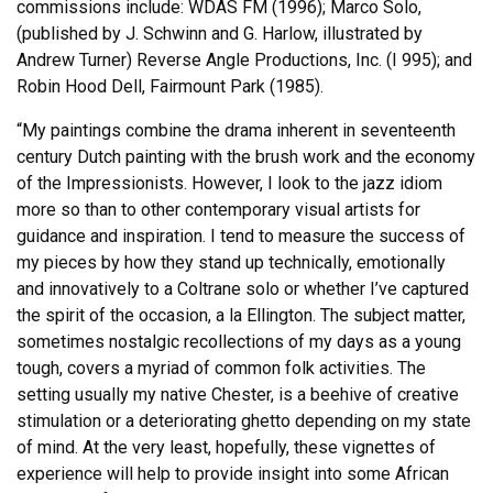
commissions include: WDAS FM (1996); Marco Solo,
(published by J. Schwinn and G. Harlow, illustrated by
Andrew Turner) Reverse Angle Productions, Inc. (I 995); and
Robin Hood Dell, Fairmount Park (1985).
“My paintings combine the drama inherent in seventeenth
century Dutch painting with the brush work and the economy
of the Impressionists. However, I look to the jazz idiom
more so than to other contemporary visual artists for
guidance and inspiration. I tend to measure the success of
my pieces by how they stand up technically, emotionally
and innovatively to a Coltrane solo or whether I’ve captured
the spirit of the occasion, a la Ellington. The subject matter,
sometimes nostalgic recollections of my days as a young
tough, covers a myriad of common folk activities. The
setting usually my native Chester, is a beehive of creative
stimulation or a deteriorating ghetto depending on my state
of mind. At the very least, hopefully, these vignettes of
experience will help to provide insight into some African