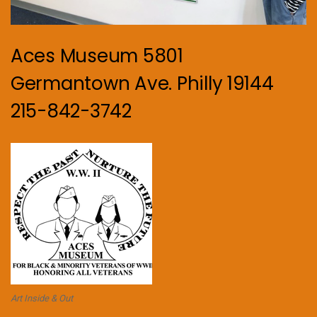
Aces Museum 5801
Germantown Ave. Philly 19144
215-842-3742
Art Inside & Out