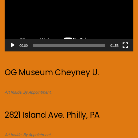
00:00
01:56
OG Museum Cheyney U.
Art Inside. By Appointment.
2821 Island Ave. Philly, PA
Art Inside. By Appointment.