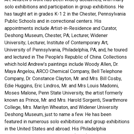
solo exhibitions and participation in group exhibitions. He
has taught art in grades K-1 2 in the Chester, Pennsylvania
Public Schools and in correctional centers. His
appointments include Artist-in-Residence and Curator,
Deshong Museum, Chester, PA; Lecturer, Widener
University; Lecturer, Institute of Contemporary Art,
University of Pennsylvania, Philadelphia, PA; and, he toured
and lectured in The People’s Republic of China. Collections
which hold Andrew’s paintings include Woody Allen, Dr.
Maya Angelou, ARCO Chemical Company, Bell Telephone
Company, Dr. Constance Clayton, Mr. and Mrs. Bill Cosby,
Edie Huggins, Eric Lindros, Mr. and Mrs Louis Madonni,
Moses Malone, Penn State University, the artist formerly
known as Prince, Mr. and Mrs. Harold Sorgenti, Swarthmore
College, Mrs. Marilyn Wheaton, and Widener University
Deshong Museum, just to name a few. He has been
featured in numerous solo exhibitions and group exhibitions
in the United States and abroad. His Philadelphia