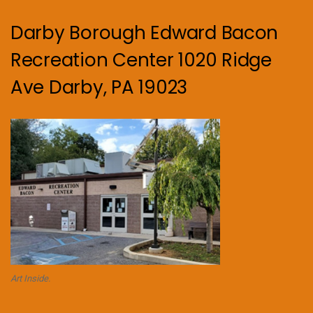
Darby Borough Edward Bacon
Recreation Center 1020 Ridge
Ave Darby, PA 19023
Art Inside.