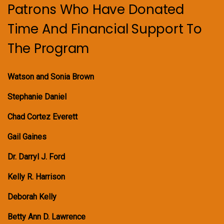
Patrons Who Have Donated
Time And Financial Support To
The Program
Watson and Sonia Brown
Stephanie Daniel
Chad Cortez Everett
Gail Gaines
Dr. Darryl J. Ford
Kelly R. Harrison
Deborah Kelly
Betty Ann D. Lawrence