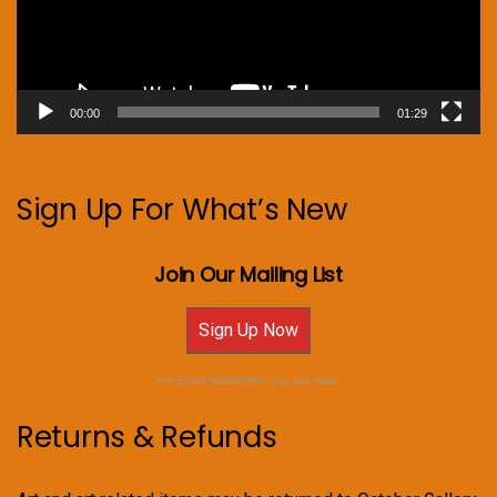
00:00
01:29
Sign Up For What’s New
Join Our Mailing List
Sign Up Now
For Email Newsletters you can trust.
Returns & Refunds