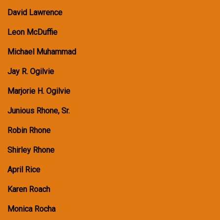
David Lawrence
Leon McDuffie
Michael Muhammad
Jay R. Ogilvie
Marjorie H. Ogilvie
Junious Rhone, Sr.
Robin Rhone
Shirley Rhone
April Rice
Karen Roach
Monica Rocha