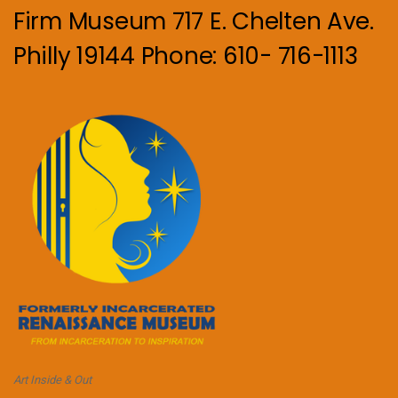
Firm Museum 717 E. Chelten Ave.
Philly 19144 Phone: 610- 716-1113
Art Inside & Out