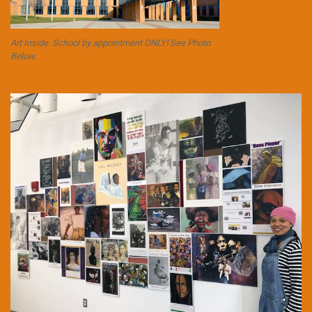
Art Inside. School by appointment ONLY! See Photo
Below.