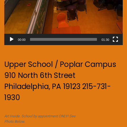
00:00
01:30
Upper School / Poplar Campus
910 North 6th Street
Philadelphia, PA 19123 215-731-
1930
Art Inside. School by appointment ONLY! See
Photo Below.