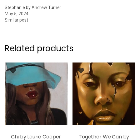
Stephanie by Andrew Turner
May 5, 2024
Similar post
Related products
Chi by Laurie Cooper
Together We Can by