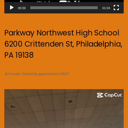
00:00
01:04
Parkway Northwest High School
6200 Crittenden St, Philadelphia,
PA 19138
Art Inside. School by appointment ONLY!
Video
Player