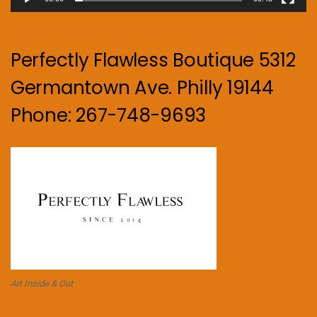
Perfectly Flawless Boutique 5312
Germantown Ave. Philly 19144
Phone: 267-748-9693
Art Inside & Out