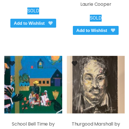
Laurie Cooper
SOLD
SOLD
Add to Wishlist
Add to Wishlist
School Bell Time by
Thurgood Marshall by