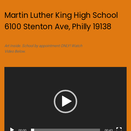
Martin Luther King High School
6100 Stenton Ave, Philly 19138
Art Inside. School by appointment ONLY! Watch
Video Below.
Video
Player
00:00
00:43