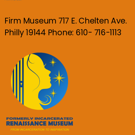
Firm Museum 717 E. Chelten Ave.
Philly 19144 Phone: 610- 716-1113