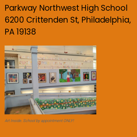
Parkway Northwest High School
6200 Crittenden St, Philadelphia,
PA 19138
Art Inside. School by appointment ONLY!