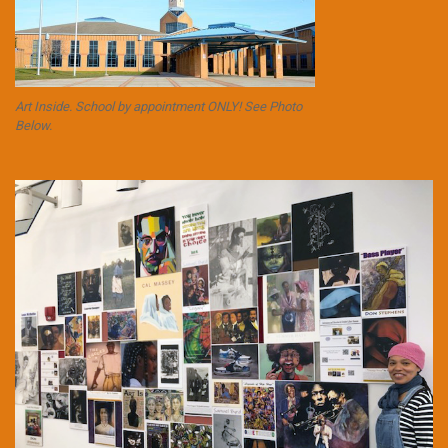
Art Inside. School by appointment ONLY! See Photo
Below.