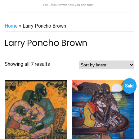
For Email Newsletters you can trust.
Home
» Larry Poncho Brown
Larry Poncho Brown
Sorted
Showing all 7 results
by
latest
Sale!