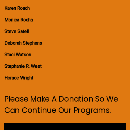
Karen Roach
Monica Rocha
Steve Satell
Deborah Stephens
Staci Watson
Stephanie R. West
Horace Wright
Please Make A Donation So We
Can Continue Our Programs.
Video