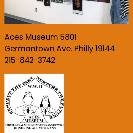
Aces Museum 5801
Germantown Ave. Philly 19144
215-842-3742