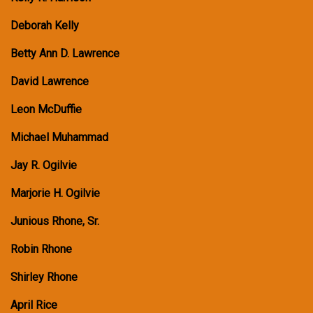
Deborah Kelly
Betty Ann D. Lawrence
David Lawrence
Leon McDuffie
Michael Muhammad
Jay R. Ogilvie
Marjorie H. Ogilvie
Junious Rhone, Sr.
Robin Rhone
Shirley Rhone
April Rice