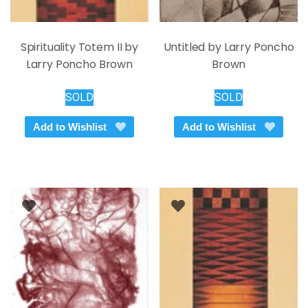
Spirituality Totem II by
Untitled by Larry Poncho
Larry Poncho Brown
Brown
SOLD
SOLD
Add to Wishlist
Add to Wishlist