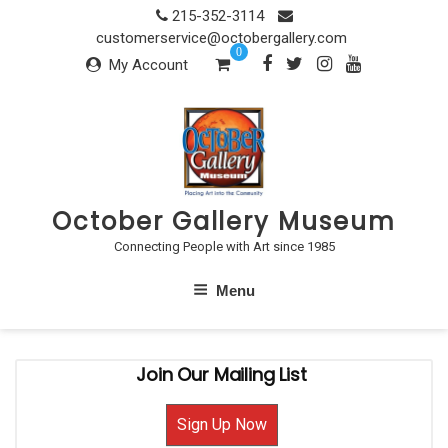
Skip
215-352-3114
to
customerservice@octobergallery.com
0
content
My Account
October Gallery Museum
Connecting People with Art since 1985
Menu
Join Our Mailing List
Sign Up Now