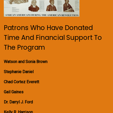
Patrons Who Have Donated
Time And Financial Support To
The Program
Watson and Sonia Brown
Stephanie Daniel
Chad Cortez Everett
Gail Gaines
Dr. Darryl J. Ford
Kelly R. Harrison