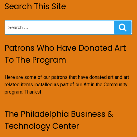
Search This Site
Search
Sear
for:
Patrons Who Have Donated Art
To The Program
Here are some of our patrons that have donated art and art
related items installed as part of our Art in the Community
program. Thanks!
The Philadelphia Business &
Technology Center