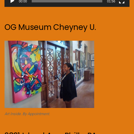
00:00
01:56
OG Museum Cheyney U.
Art Inside. By Appointment.