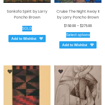
Sankofa Spirit by Larry
Cruise The Night Away II
Poncho Brown
by Larry Poncho Brown
Price
$
150.00
–
$
275.00
SOLD
This
range:
Select options
$150.00
product
Add to Wishlist
through
has
Add to Wishlist
$275.00
multiple
variants.
The
options
may
be
chosen
on
the
product
page