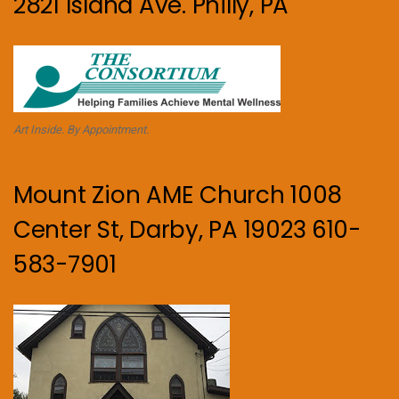
2821 Island Ave. Philly, PA
Art Inside. By Appointment.
Mount Zion AME Church 1008
Center St, Darby, PA 19023 610-
583-7901