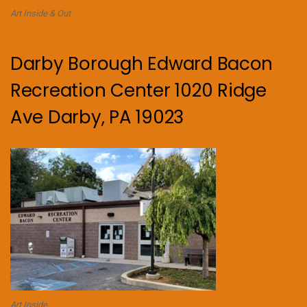
Art Inside & Out
Darby Borough Edward Bacon
Recreation Center 1020 Ridge
Ave Darby, PA 19023
Art Inside.