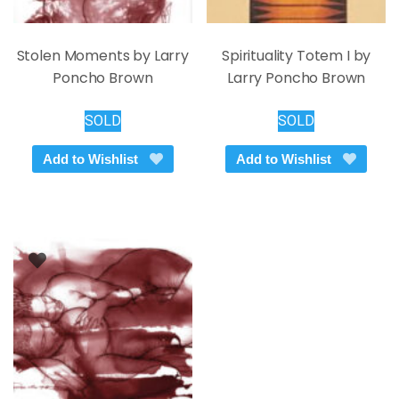
Stolen Moments by Larry
Spirituality Totem I by
Poncho Brown
Larry Poncho Brown
SOLD
SOLD
Add to Wishlist
Add to Wishlist