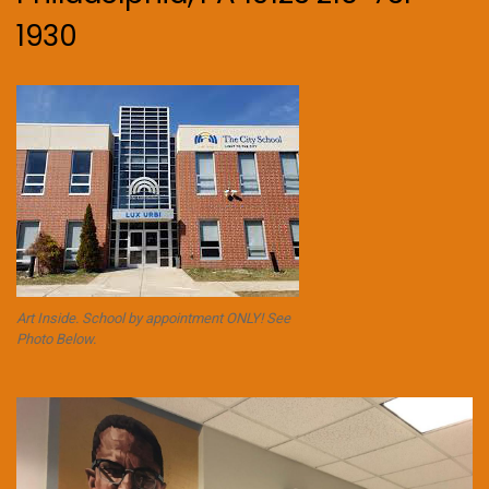
1930
Art Inside. School by appointment ONLY! See
Photo Below.