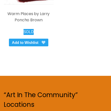
Warm Places by Larry
Poncho Brown
SOLD
Add to Wishlist
“Art In The Community”
Locations