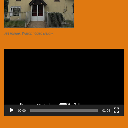
Art Inside. Watch Video Below.
Video
Player
00:00
01:04