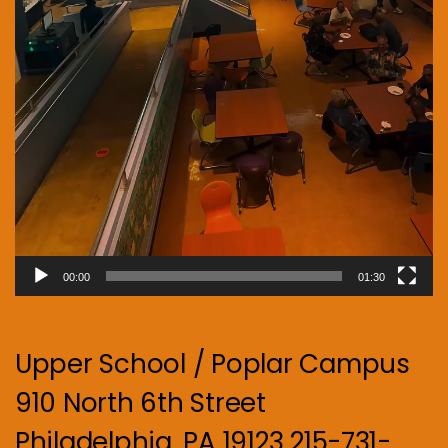
00:00
01:30
Upper School / Poplar Campus
910 North 6th Street
Philadelphia, PA 19123 215-731-