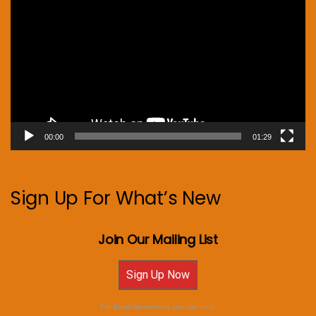
Player
00:00
01:29
Sign Up For What’s New
Join Our Mailing List
Sign Up Now
For Email Newsletters you can trust.