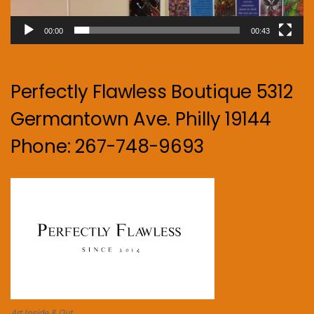
00:00
00:43
Perfectly Flawless Boutique 5312
Germantown Ave. Philly 19144
Phone: 267-748-9693
Art Inside & Out