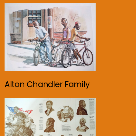
Alton Chandler Family