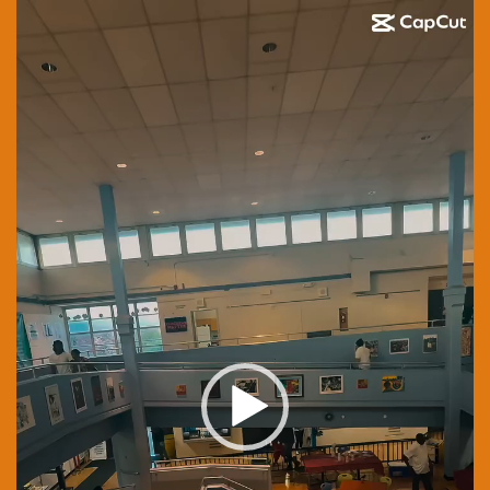
Video
Player