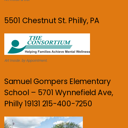
5501 Chestnut St. Philly, PA
Art Inside. by Appointment.
Samuel Gompers Elementary
School – 5701 Wynnefield Ave,
Philly 19131 215-400-7250