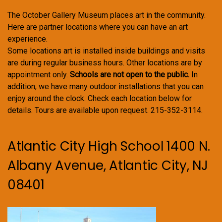
The October Gallery Museum places art in the community.
Here are partner locations where you can have an art
experience.
Some locations art is installed inside buildings and visits
are during regular business hours. Other locations are by
appointment only.
Schools are not open to the public.
In
addition, we have many outdoor installations that you can
enjoy around the clock. Check each location below for
details. Tours are available upon request. 215-352-3114.
Atlantic City High School 1400 N.
Albany Avenue, Atlantic City, NJ
08401