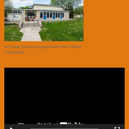
Art Inside. School by appointment ONLY! Watch
Video Below.
Video
Player