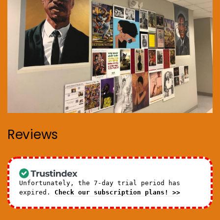
Reviews
Unfortunately, the 7-day trial period has
expired.
Check our subscription plans! >>