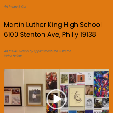
Art Inside & Out
Martin Luther King High School
6100 Stenton Ave, Philly 19138
Art Inside. School by appointment ONLY! Watch
Video Below.
Video
Player