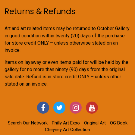
Returns & Refunds
Art and art related items may be returned to October Gallery
in good condition within twenty (20) days of the purchase
for store credit ONLY – unless otherwise stated on an
invoice.
Items on layaway or even items paid for will be held by the
gallery for no more than ninety (90) days from the original
sale date. Refund is in store credit ONLY – unless other
stated on an invoice.
Search Our Network
Philly Art Expo
Original Art
OG Book
Cheyney Art Collection