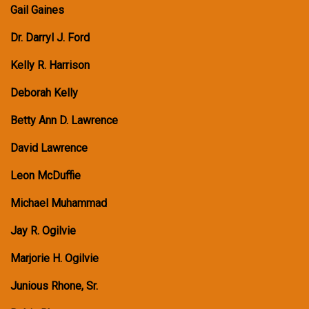
Gail Gaines
Dr. Darryl J. Ford
Kelly R. Harrison
Deborah Kelly
Betty Ann D. Lawrence
David Lawrence
Leon McDuffie
Michael Muhammad
Jay R. Ogilvie
Marjorie H. Ogilvie
Junious Rhone, Sr.