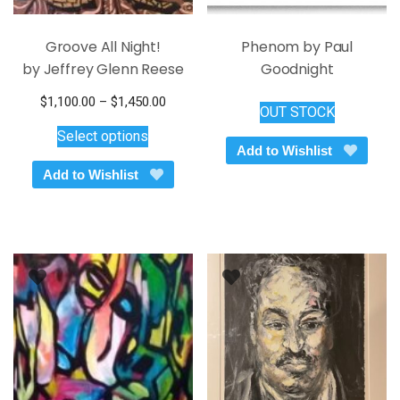
Groove All Night!
Phenom by Paul
by Jeffrey Glenn Reese
Goodnight
Price
$
1,100.00
–
$
1,450.00
OUT STOCK
This
range:
Select options
$1,100.00
product
Add to Wishlist
through
has
Add to Wishlist
$1,450.00
multiple
variants.
The
options
may
be
chosen
on
the
product
page