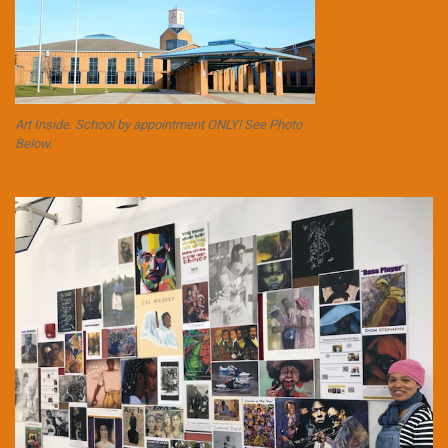
Art Inside. School by appointment ONLY! See Photo
Below.