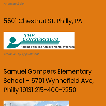
Art Inside & Out
5501 Chestnut St. Philly, PA
Art Inside. by Appointment.
Samuel Gompers Elementary
School – 5701 Wynnefield Ave,
Philly 19131 215-400-7250