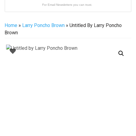
For Email Newsletters you can trust.
Home
»
Larry Poncho Brown
» Untitled By Larry Poncho
Brown