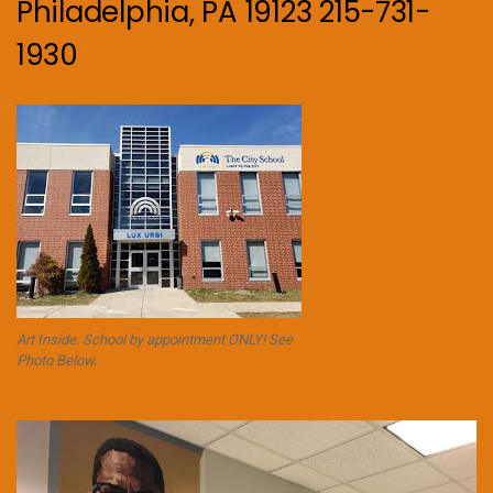
Philadelphia, PA 19123 215-731-
1930
Art Inside. School by appointment ONLY! See
Photo Below.