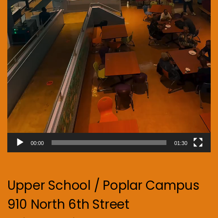
00:00
01:30
Upper School / Poplar Campus
910 North 6th Street