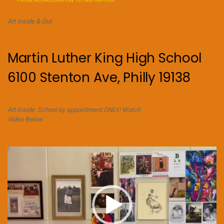
Art Inside & Out
Martin Luther King High School
6100 Stenton Ave, Philly 19138
Art Inside. School by appointment ONLY! Watch
Video Below.
Video
Player