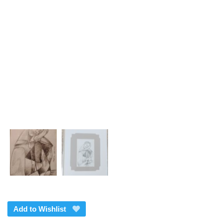
Add to Wishlist