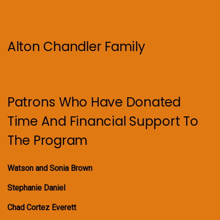
Alton Chandler Family
Patrons Who Have Donated
Time And Financial Support To
The Program
Watson and Sonia Brown
Stephanie Daniel
Chad Cortez Everett