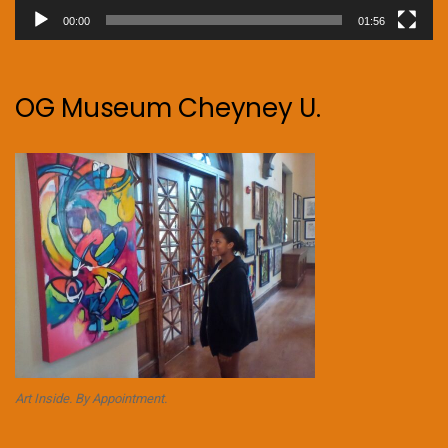
00:00
01:56
OG Museum Cheyney U.
Art Inside. By Appointment.