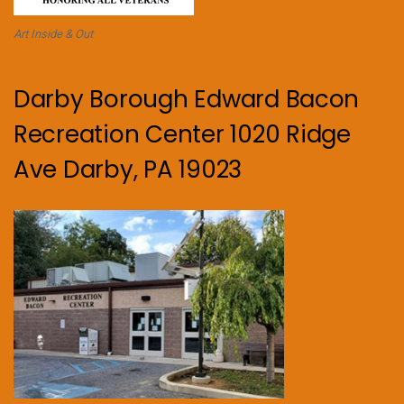
Art Inside & Out
Darby Borough Edward Bacon
Recreation Center 1020 Ridge
Ave Darby, PA 19023