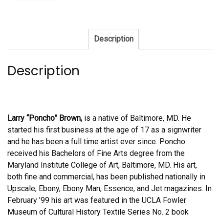
Description
Description
Larry “Poncho” Brown,
is a native of Baltimore, MD. He
started his first business at the age of 17 as a signwriter
and he has been a full time artist ever since. Poncho
received his Bachelors of Fine Arts degree from the
Maryland Institute College of Art, Baltimore, MD. His art,
both fine and commercial, has been published nationally in
Upscale, Ebony, Ebony Man, Essence, and Jet magazines. In
February ’99 his art was featured in the UCLA Fowler
Museum of Cultural History Textile Series No. 2 book