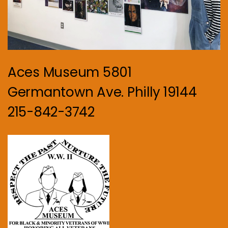
Aces Museum 5801
Germantown Ave. Philly 19144
215-842-3742