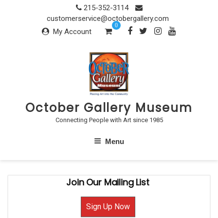
Skip
215-352-3114
to
customerservice@octobergallery.com
0
content
My Account
October Gallery Museum
Connecting People with Art since 1985
Menu
Join Our Mailing List
Sign Up Now