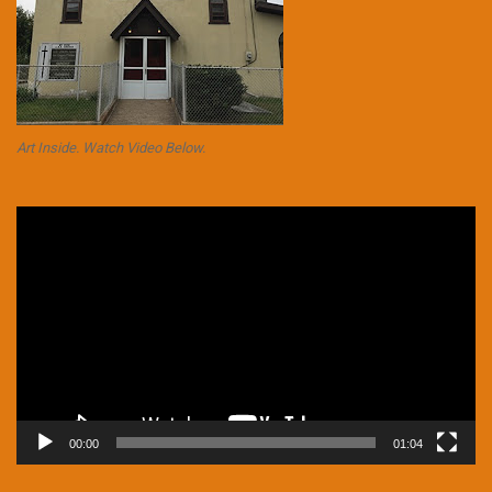
Art Inside. Watch Video Below.
Video
Player
00:00
01:04