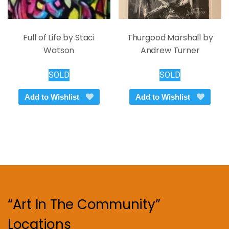
Full of Life by Staci
Thurgood Marshall by
Watson
Andrew Turner
SOLD
SOLD
Add to Wishlist
Add to Wishlist
“Art In The Community”
Locations