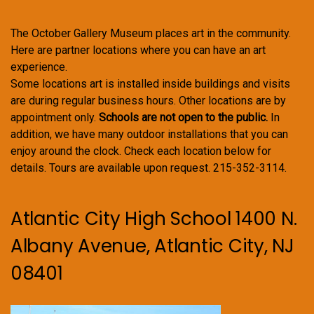
The October Gallery Museum places art in the community.
Here are partner locations where you can have an art
experience.
Some locations art is installed inside buildings and visits
are during regular business hours. Other locations are by
appointment only.
Schools are not open to the public.
In
addition, we have many outdoor installations that you can
enjoy around the clock. Check each location below for
details. Tours are available upon request. 215-352-3114.
Atlantic City High School 1400 N.
Albany Avenue, Atlantic City, NJ
08401