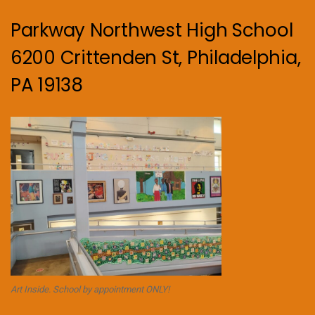
Parkway Northwest High School
6200 Crittenden St, Philadelphia,
PA 19138
Art Inside. School by appointment ONLY!