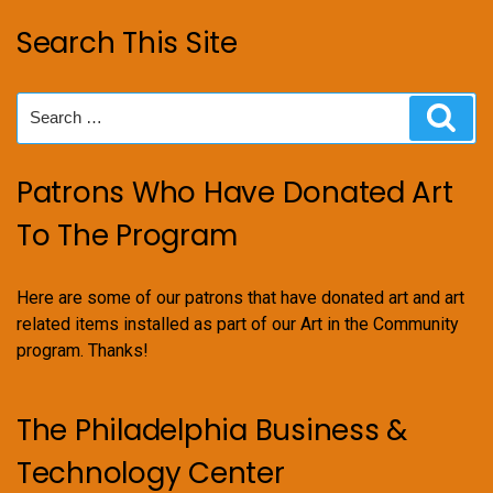
Search This Site
Search
Sear
for:
Patrons Who Have Donated Art
To The Program
Here are some of our patrons that have donated art and art
related items installed as part of our Art in the Community
program. Thanks!
The Philadelphia Business &
Technology Center