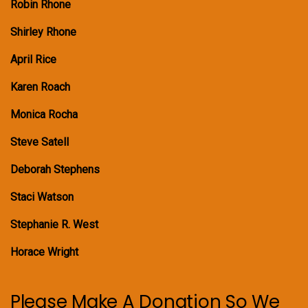
Robin Rhone
Shirley Rhone
April Rice
Karen Roach
Monica Rocha
Steve Satell
Deborah Stephens
Staci Watson
Stephanie R. West
Horace Wright
Please Make A Donation So We