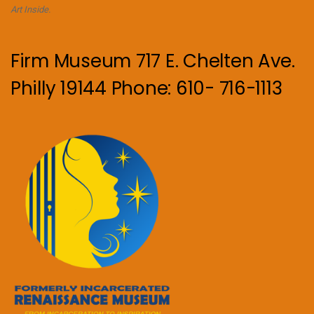
Art Inside.
Firm Museum 717 E. Chelten Ave.
Philly 19144 Phone: 610- 716-1113