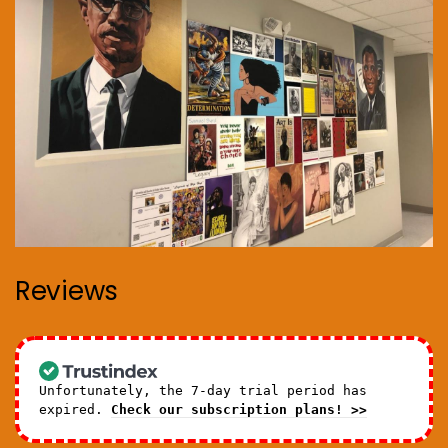
Reviews
Unfortunately, the 7-day trial period has
expired.
Check our subscription plans! >>