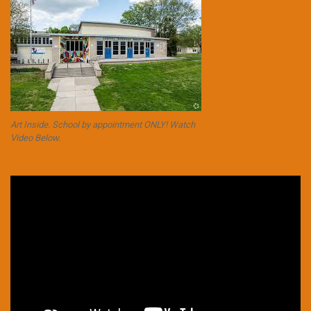
Art Inside. School by appointment ONLY! Watch
Video Below.
Video
Player