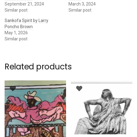
September 21, 2024
March 3, 2024
Similar post
Similar post
Sankofa Spirit by Larry
Poncho Brown
May 1, 2026
Similar post
Related products