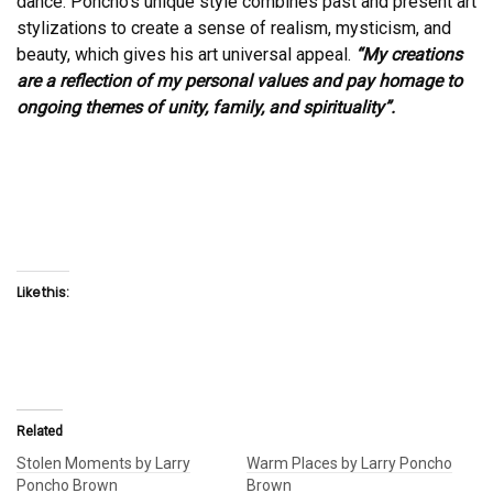
dance. Poncho’s unique style combines past and present art
stylizations to create a sense of realism, mysticism, and
beauty, which gives his art universal appeal.
“My creations
are a reflection of my personal values and pay homage to
ongoing themes of unity, family, and spirituality”.
Like this:
Related
Stolen Moments by Larry
Warm Places by Larry Poncho
Poncho Brown
Brown