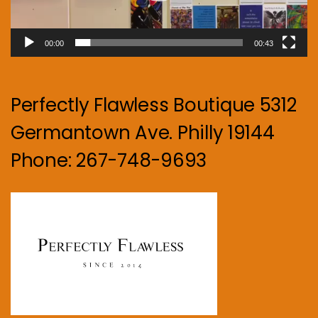
00:00
00:43
Perfectly Flawless Boutique 5312
Germantown Ave. Philly 19144
Phone: 267-748-9693