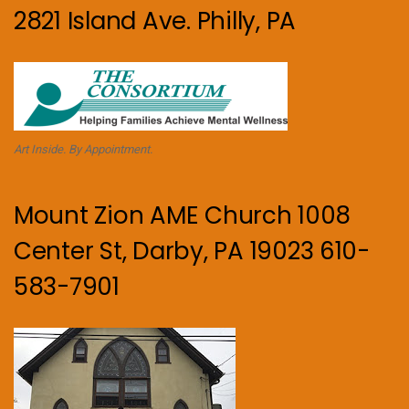
2821 Island Ave. Philly, PA
Art Inside. By Appointment.
Mount Zion AME Church 1008
Center St, Darby, PA 19023 610-
583-7901