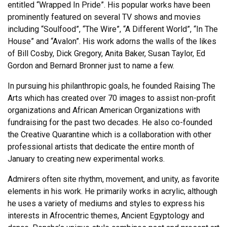
entitled “Wrapped In Pride”. His popular works have been
prominently featured on several TV shows and movies
including “Soulfood”, “The Wire”, “A Different World”, “In The
House” and “Avalon”. His work adorns the walls of the likes
of Bill Cosby, Dick Gregory, Anita Baker, Susan Taylor, Ed
Gordon and Bernard Bronner just to name a few.
In pursuing his philanthropic goals, he founded Raising The
Arts which has created over 70 images to assist non-profit
organizations and African American Organizations with
fundraising for the past two decades. He also co-founded
the Creative Quarantine which is a collaboration with other
professional artists that dedicate the entire month of
January to creating new experimental works.
Admirers often site rhythm, movement, and unity, as favorite
elements in his work. He primarily works in acrylic, although
he uses a variety of mediums and styles to express his
interests in Afrocentric themes, Ancient Egyptology and