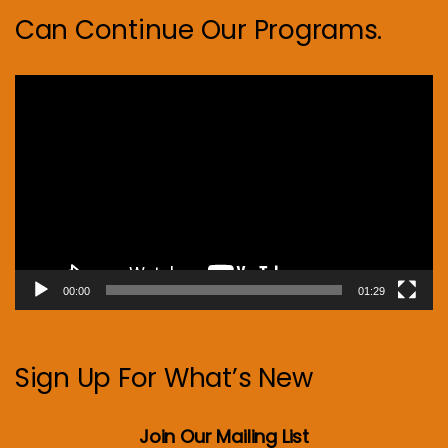
Can Continue Our Programs.
Video
Player
00:00
01:29
Sign Up For What’s New
Join Our Mailing List