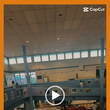
Video
Player