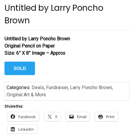
Untitled by Larry Poncho
Brown
Untitled by Larry Poncho Brown
Original Pencil on Paper
Size: 6” X 8” Image – Approx
SOLD
Categories:
Deals
,
Fundraiser
,
Larry Poncho Brown
,
Original Art & More
Share this:
Facebook
X
Email
Print
LinkedIn