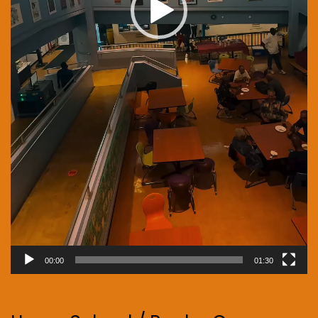
00:00
01:30