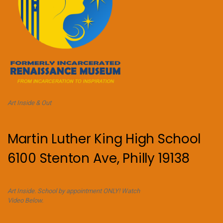
Art Inside & Out
Martin Luther King High School
6100 Stenton Ave, Philly 19138
Art Inside. School by appointment ONLY! Watch
Video Below.