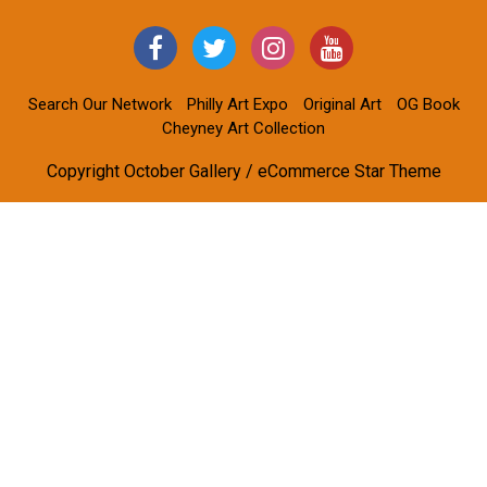
Search Our Network
Philly Art Expo
Original Art
OG Book
Cheyney Art Collection
Copyright October Gallery / eCommerce Star Theme