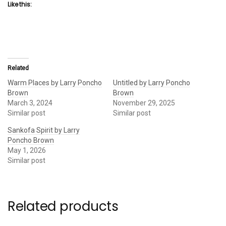
Like this:
Related
Warm Places by Larry Poncho
Untitled by Larry Poncho
Brown
Brown
March 3, 2024
November 29, 2025
Similar post
Similar post
Sankofa Spirit by Larry
Poncho Brown
May 1, 2026
Similar post
Related products