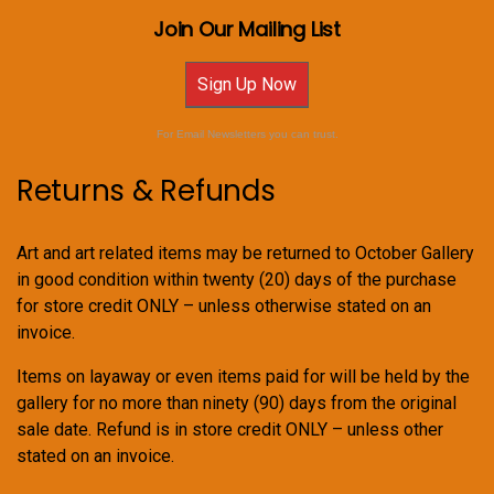
Join Our Mailing List
Sign Up Now
For Email Newsletters you can trust.
Returns & Refunds
Art and art related items may be returned to October Gallery
in good condition within twenty (20) days of the purchase
for store credit ONLY – unless otherwise stated on an
invoice.
Items on layaway or even items paid for will be held by the
gallery for no more than ninety (90) days from the original
sale date. Refund is in store credit ONLY – unless other
stated on an invoice.