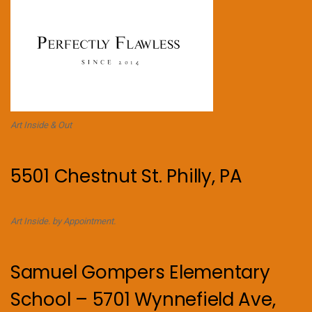
Art Inside & Out
5501 Chestnut St. Philly, PA
Art Inside. by Appointment.
Samuel Gompers Elementary
School – 5701 Wynnefield Ave,