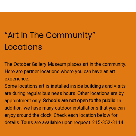
“Art In The Community”
Locations
The October Gallery Museum places art in the community.
Here are partner locations where you can have an art
experience.
Some locations art is installed inside buildings and visits
are during regular business hours. Other locations are by
appointment only.
Schools are not open to the public.
In
addition, we have many outdoor installations that you can
enjoy around the clock. Check each location below for
details. Tours are available upon request. 215-352-3114.