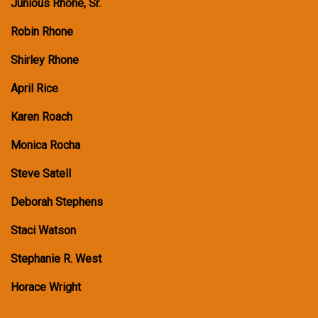
Junious Rhone, Sr.
Robin Rhone
Shirley Rhone
April Rice
Karen Roach
Monica Rocha
Steve Satell
Deborah Stephens
Staci Watson
Stephanie R. West
Horace Wright