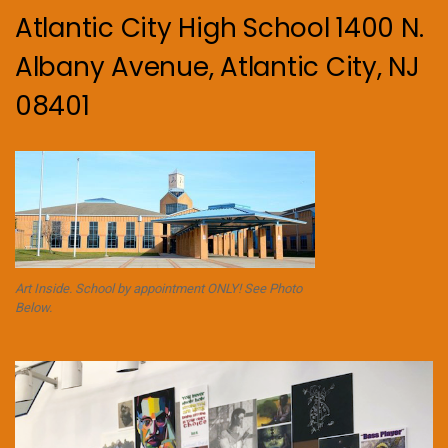
Atlantic City High School 1400 N.
Albany Avenue, Atlantic City, NJ
08401
Art Inside. School by appointment ONLY! See Photo
Below.