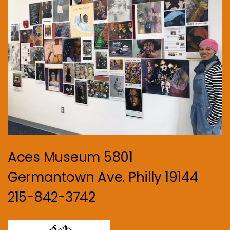
Aces Museum 5801
Germantown Ave. Philly 19144
215-842-3742