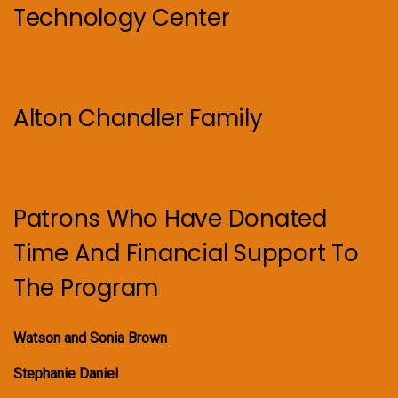
Technology Center
Alton Chandler Family
Patrons Who Have Donated
Time And Financial Support To
The Program
Watson and Sonia Brown
Stephanie Daniel