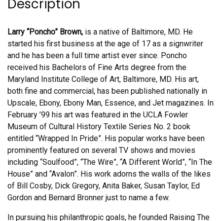
Description
Larry “Poncho” Brown,
is a native of Baltimore, MD. He
started his first business at the age of 17 as a signwriter
and he has been a full time artist ever since. Poncho
received his Bachelors of Fine Arts degree from the
Maryland Institute College of Art, Baltimore, MD. His art,
both fine and commercial, has been published nationally in
Upscale, Ebony, Ebony Man, Essence, and Jet magazines. In
February ’99 his art was featured in the UCLA Fowler
Museum of Cultural History Textile Series No. 2 book
entitled “Wrapped In Pride”. His popular works have been
prominently featured on several TV shows and movies
including “Soulfood”, “The Wire”, “A Different World”, “In The
House” and “Avalon”. His work adorns the walls of the likes
of Bill Cosby, Dick Gregory, Anita Baker, Susan Taylor, Ed
Gordon and Bernard Bronner just to name a few.
In pursuing his philanthropic goals, he founded Raising The