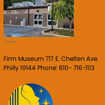
Art Inside.
Firm Museum 717 E. Chelten Ave.
Philly 19144 Phone: 610- 716-1113