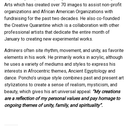
Arts which has created over 70 images to assist non-profit
organizations and African American Organizations with
fundraising for the past two decades. He also co-founded
the Creative Quarantine which is a collaboration with other
professional artists that dedicate the entire month of
January to creating new experimental works.
Admirers often site rhythm, movement, and unity, as favorite
elements in his work. He primarily works in acrylic, although
he uses a variety of mediums and styles to express his
interests in Afrocentric themes, Ancient Egyptology and
dance. Poncho’s unique style combines past and present art
stylizations to create a sense of realism, mysticism, and
beauty, which gives his art universal appeal.
“My creations
are a reflection of my personal values and pay homage to
ongoing themes of unity, family, and spirituality”.