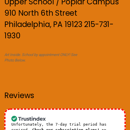
Upper School / Poplar Campus
910 North 6th Street
Philadelphia, PA 19123 215-731-
1930
Art Inside. School by appointment ONLY! See
Photo Below.
Reviews
Unfortunately, the 7-day trial period has
expired.
Check our subscription plans! >>