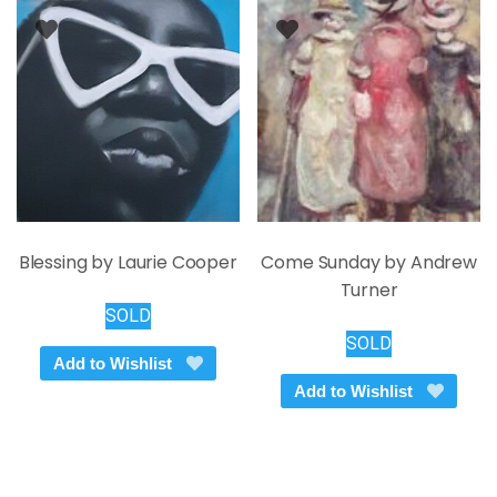
Blessing by Laurie Cooper
Come Sunday by Andrew
Turner
SOLD
SOLD
Add to Wishlist
Add to Wishlist