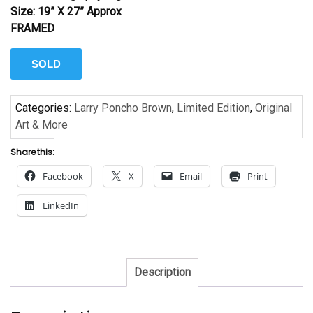
Size: 19” X 27” Approx
FRAMED
SOLD
Categories:
Larry Poncho Brown
,
Limited Edition
,
Original
Art & More
Share this:
Facebook
X
Email
Print
LinkedIn
Description