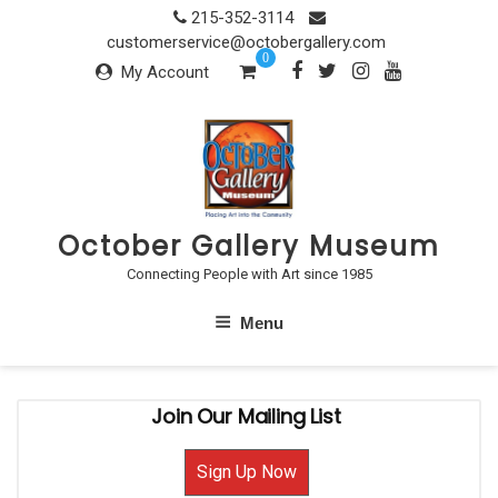
Skip
215-352-3114
to
customerservice@octobergallery.com
0
content
My Account
October Gallery Museum
Connecting People with Art since 1985
Menu
Join Our Mailing List
Sign Up Now