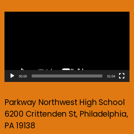
Video
Player
00:00
01:04
Parkway Northwest High School
6200 Crittenden St, Philadelphia,
PA 19138