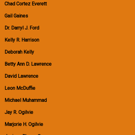
Chad Cortez Everett
Gail Gaines
Dr. Darryl J. Ford
Kelly R. Harrison
Deborah Kelly
Betty Ann D. Lawrence
David Lawrence
Leon McDuffie
Michael Muhammad
Jay R. Ogilvie
Marjorie H. Ogilvie