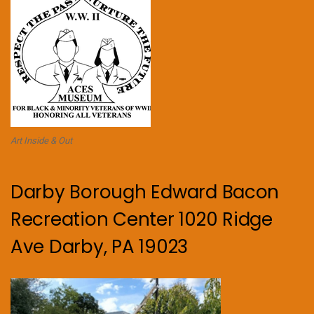
Art Inside & Out
Darby Borough Edward Bacon
Recreation Center 1020 Ridge
Ave Darby, PA 19023