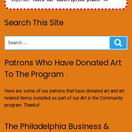
Search This Site
Search
Sear
for:
Patrons Who Have Donated Art
To The Program
Here are some of our patrons that have donated art and art
related items installed as part of our Art in the Community
program. Thanks!
The Philadelphia Business &