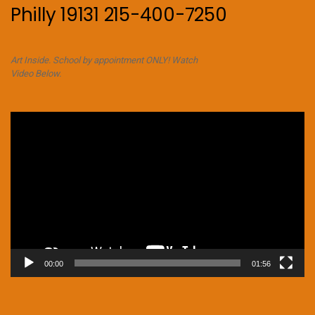
Philly 19131 215-400-7250
Art Inside. School by appointment ONLY! Watch
Video Below.
Video
Player
00:00
01:56