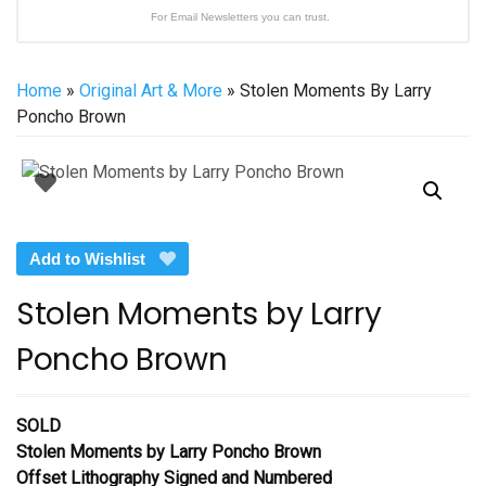
For Email Newsletters you can trust.
Home
»
Original Art & More
» Stolen Moments By Larry
Poncho Brown
Add to Wishlist
Stolen Moments by Larry
Poncho Brown
SOLD
Stolen Moments by Larry Poncho Brown
Offset Lithography Signed and Numbered