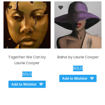
Together We Can by
Baina by Laurie Cooper
Laurie Cooper
SOLD
SOLD
Add to Wishlist
Add to Wishlist