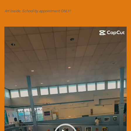
Art Inside. School by appointment ONLY!
Video
Player