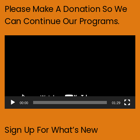
Please Make A Donation So We
Can Continue Our Programs.
Video
Player
00:00
01:29
Sign Up For What’s New