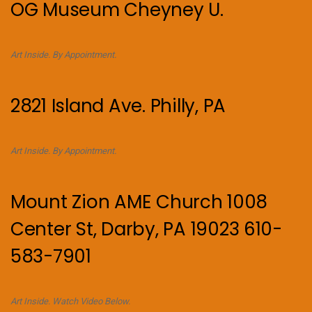
OG Museum Cheyney U.
Art Inside. By Appointment.
2821 Island Ave. Philly, PA
Art Inside. By Appointment.
Mount Zion AME Church 1008
Center St, Darby, PA 19023 610-
583-7901
Art Inside. Watch Video Below.