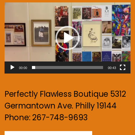
Video
Player
00:00
00:43
Perfectly Flawless Boutique 5312
Germantown Ave. Philly 19144
Phone: 267-748-9693