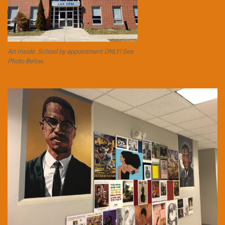
Art Inside. School by appointment ONLY! See
Photo Below.