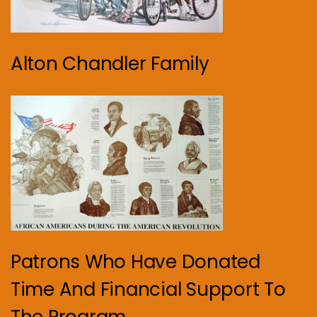
Alton Chandler Family
Patrons Who Have Donated
Time And Financial Support To
The Program