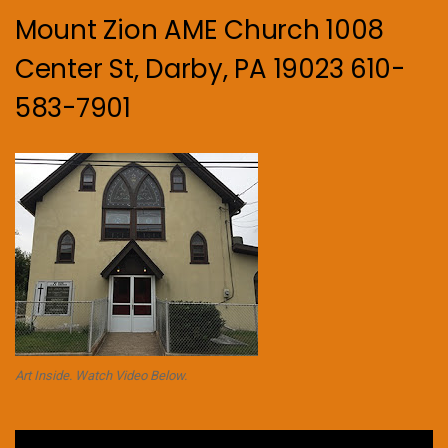
Mount Zion AME Church 1008
Center St, Darby, PA 19023 610-
583-7901
Art Inside. Watch Video Below.
Video