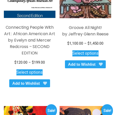
product
product
page
page
Connecting People With
Groove All Night!
Art : African American Art
by Jeffrey Glenn Reese
by Evelyn and Mercer
Price
$
1,100.00
–
$
1,450.00
Redcross – SECOND
This
range:
EDITION
Select options
$1,100
product
throug
has
Price
$
120.00
–
$
199.00
Add to Wishlist
$1,450
multiple
This
range:
Select options
variants.
$120.00
product
through
The
has
Add to Wishlist
$199.00
options
multiple
may
variants.
be
The
chosen
options
on
Sale!
Sale!
may