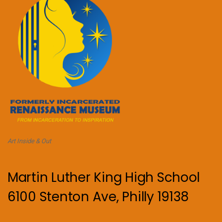
Art Inside & Out
Martin Luther King High School
6100 Stenton Ave, Philly 19138