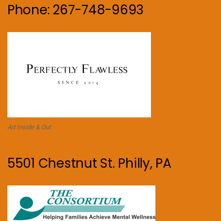
Phone: 267-748-9693
Art Inside & Out
5501 Chestnut St. Philly, PA