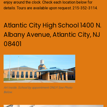
enjoy around the clock. Check each location below for
details. Tours are available upon request. 215-352-3114.
Atlantic City High School 1400 N.
Albany Avenue, Atlantic City, NJ
08401
Art Inside. School by appointment ONLY! See Photo
Below.