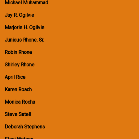
Michael Muhammad
Jay R. Ogilvie
Marjorie H. Ogilvie
Junious Rhone, Sr.
Robin Rhone
Shirley Rhone
April Rice
Karen Roach
Monica Rocha
Steve Satell
Deborah Stephens