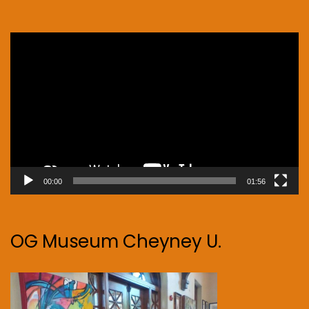
Video
Player
00:00
01:56
OG Museum Cheyney U.