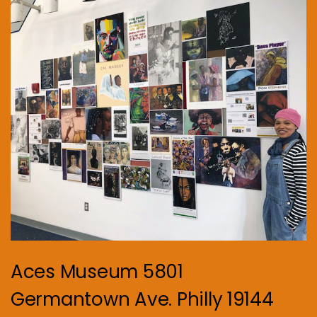
Aces Museum 5801
Germantown Ave. Philly 19144