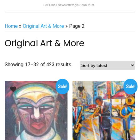
For Email Newsletters you can trust.
Home
»
Original Art & More
» Page 2
Original Art & More
Sorted
Showing 17–32 of 423 results
by
latest
Sale!
Sale!