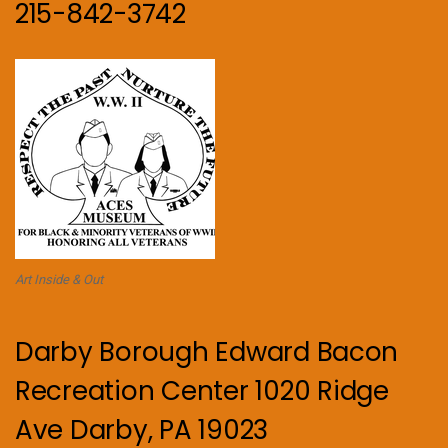
215-842-3742
Art Inside & Out
Darby Borough Edward Bacon
Recreation Center 1020 Ridge
Ave Darby, PA 19023