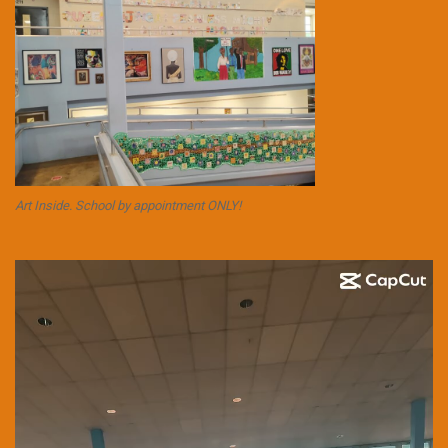
Art Inside. School by appointment ONLY!
Video
Player