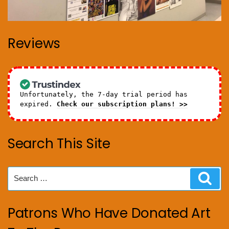
Reviews
Unfortunately, the 7-day trial period has
expired.
Check our subscription plans! >>
Search This Site
Search
Sear
for:
Patrons Who Have Donated Art