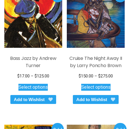
the
be
product
chosen
page
on
the
product
page
Bass Jazz by Andrew
Cruise The Night Away II
Turner
by Larry Poncho Brown
Price
Price
$
17.00
–
$
125.00
$
150.00
–
$
275.00
This
range:
This
range:
Select options
Select options
$17.00
$150.00
product
product
through
through
has
has
Add to Wishlist
Add to Wishlist
$125.00
$275.00
multiple
multiple
variants.
variants.
The
The
options
options