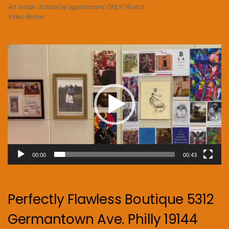
Art Inside. School by appointment ONLY! Watch
Video Below.
Video
Player
00:00
00:43
Perfectly Flawless Boutique 5312
Germantown Ave. Philly 19144