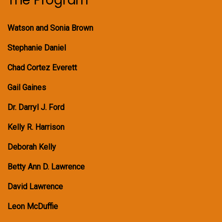
Watson and Sonia Brown
Stephanie Daniel
Chad Cortez Everett
Gail Gaines
Dr. Darryl J. Ford
Kelly R. Harrison
Deborah Kelly
Betty Ann D. Lawrence
David Lawrence
Leon McDuffie