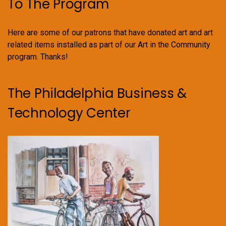
To The Program
Here are some of our patrons that have donated art and art
related items installed as part of our Art in the Community
program. Thanks!
The Philadelphia Business &
Technology Center