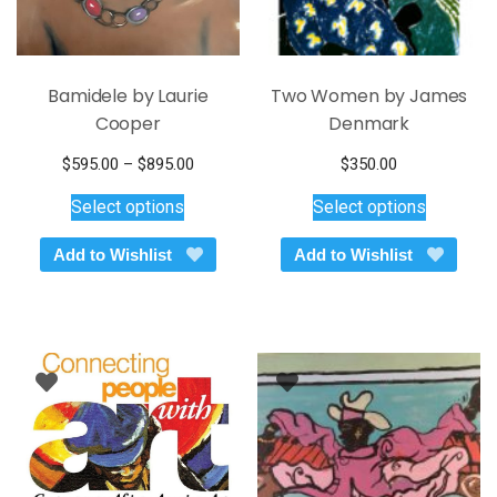
page
page
Bamidele by Laurie
Two Women by James
Cooper
Denmark
Price
$
595.00
–
$
895.00
$
350.00
This
range:
This
Select options
Select options
$595.00
product
product
through
has
has
Add to Wishlist
Add to Wishlist
$895.00
multiple
multiple
variants.
variants.
The
The
options
options
may
may
be
be
chosen
chosen
on
on
the
the