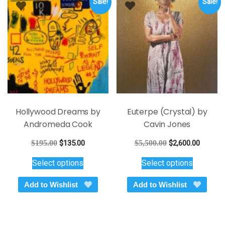
Sale!
Sale!
may
may
be
be
chosen
chosen
on
on
the
the
product
product
page
page
Hollywood Dreams by
Euterpe (Crystal) by
Andromeda Cook
Cavin Jones
Original
Current
Original
Current
$
195.00
$
135.00
$
5,500.00
$
2,600.00
price
price
price
price
This
This
Select options
Select options
was:
is:
was:
is:
product
product
$195.00.
$135.00.
$5,500.00.
$2,600.
has
has
Add to Wishlist
Add to Wishlist
multiple
multiple
variants.
variants.
The
The