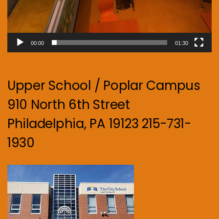
00:00
01:30
Upper School / Poplar Campus
910 North 6th Street
Philadelphia, PA 19123 215-731-
1930