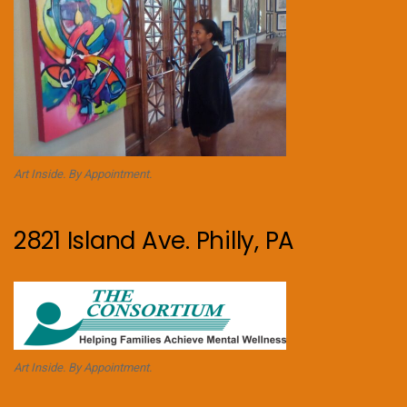
Art Inside. By Appointment.
2821 Island Ave. Philly, PA
Art Inside. By Appointment.