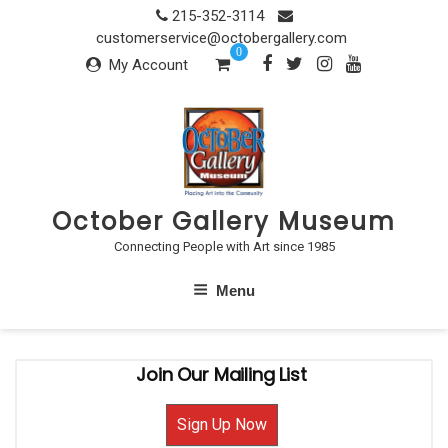
Skip
215-352-3114
to
customerservice@octobergallery.com
0
content
My Account
October Gallery Museum
Connecting People with Art since 1985
Menu
Join Our Mailing List
Sign Up Now