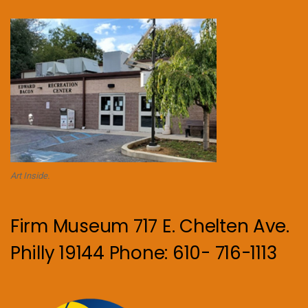
Art Inside.
Firm Museum 717 E. Chelten Ave.
Philly 19144 Phone: 610- 716-1113