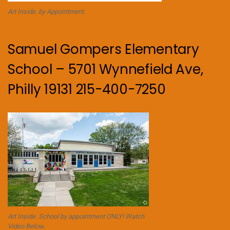
Art Inside. by Appointment.
Samuel Gompers Elementary
School – 5701 Wynnefield Ave,
Philly 19131 215-400-7250
Art Inside. School by appointment ONLY! Watch
Video Below.