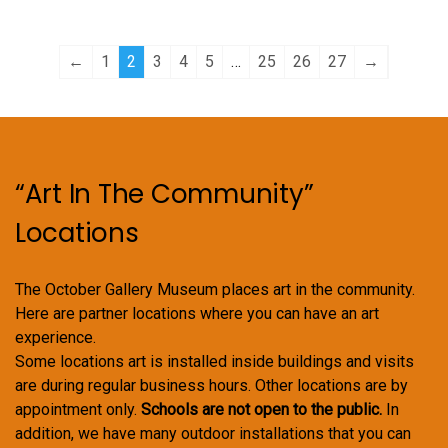
options
options
may
may
←
1
2
3
4
5
…
25
26
27
→
be
be
chosen
chosen
on
on
the
the
product
product
“Art In The Community”
page
page
Locations
The October Gallery Museum places art in the community.
Here are partner locations where you can have an art
experience.
Some locations art is installed inside buildings and visits
are during regular business hours. Other locations are by
appointment only.
Schools are not open to the public.
In
addition, we have many outdoor installations that you can