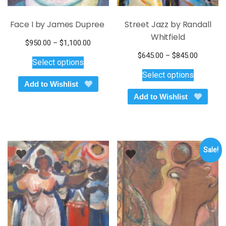
Face I by James Dupree
Street Jazz by Randall
Whitfield
Price
$
950.00
–
$
1,100.00
This
range:
Price
$
645.00
–
$
845.00
Select options
$950.00
product
This
range:
Select options
through
$645.00
has
product
Add to Wishlist
$1,100.00
through
multiple
has
Add to Wishlist
$845.00
variants.
multiple
The
variants.
options
The
may
options
be
Sale!
may
chosen
be
on
chosen
the
on
product
the
page
product
page