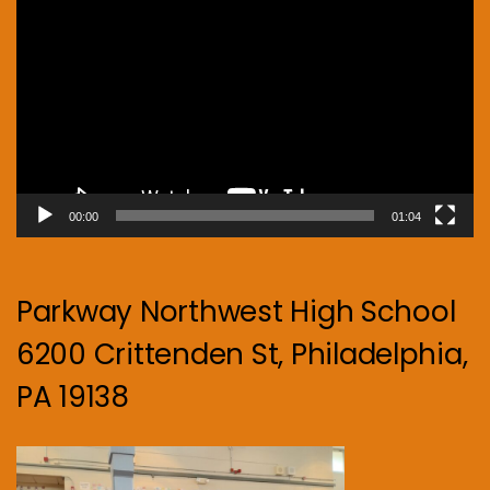
Player
00:00
01:04
Parkway Northwest High School
6200 Crittenden St, Philadelphia,
PA 19138