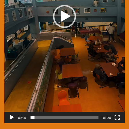
00:00
01:30