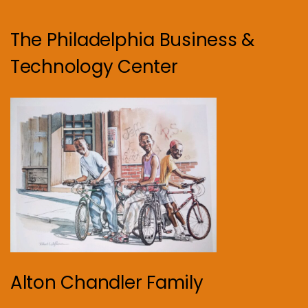
The Philadelphia Business &
Technology Center
Alton Chandler Family