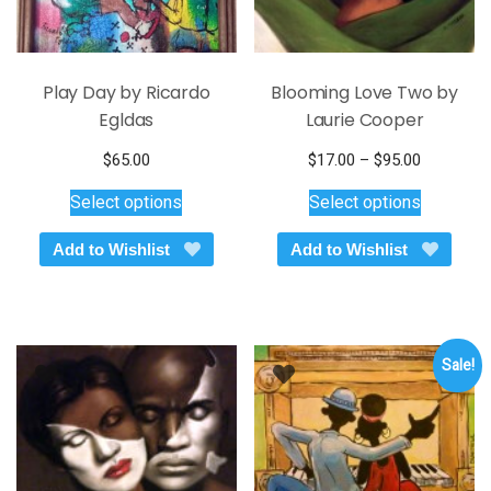
page
page
Play Day by Ricardo
Blooming Love Two by
Egldas
Laurie Cooper
Price
$
65.00
$
17.00
–
$
95.00
This
This
range:
Select options
Select options
$17.00
product
product
through
has
has
Add to Wishlist
Add to Wishlist
$95.00
multiple
multiple
variants.
variants.
The
The
options
options
Sale!
may
may
be
be
chosen
chosen
on
on
the
the