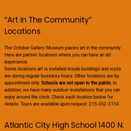
“Art In The Community”
Locations
The October Gallery Museum places art in the community.
Here are partner locations where you can have an art
experience.
Some locations art is installed inside buildings and visits
are during regular business hours. Other locations are by
appointment only.
Schools are not open to the public.
In
addition, we have many outdoor installations that you can
enjoy around the clock. Check each location below for
details. Tours are available upon request. 215-352-3114.
Atlantic City High School 1400 N.