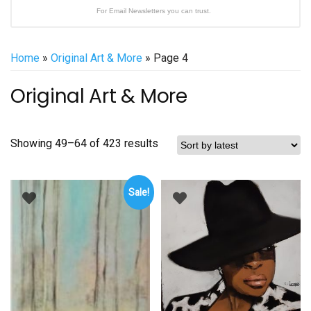
For Email Newsletters you can trust.
Home
»
Original Art & More
» Page 4
Original Art & More
Sorted
Showing 49–64 of 423 results
by
latest
Sale!