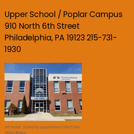
Upper School / Poplar Campus
910 North 6th Street
Philadelphia, PA 19123 215-731-
1930
Art Inside. School by appointment ONLY! See
Photo Below.