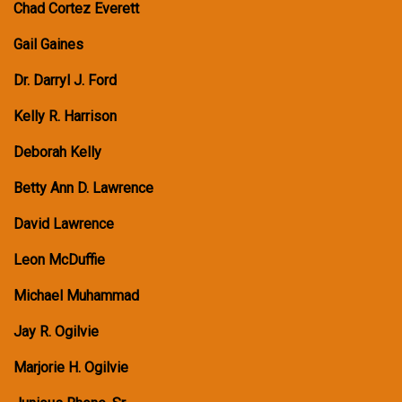
Chad Cortez Everett
Gail Gaines
Dr. Darryl J. Ford
Kelly R. Harrison
Deborah Kelly
Betty Ann D. Lawrence
David Lawrence
Leon McDuffie
Michael Muhammad
Jay R. Ogilvie
Marjorie H. Ogilvie