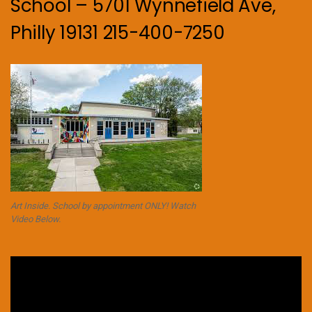
School – 5701 Wynnefield Ave,
Philly 19131 215-400-7250
Art Inside. School by appointment ONLY! Watch
Video Below.
Video
Player