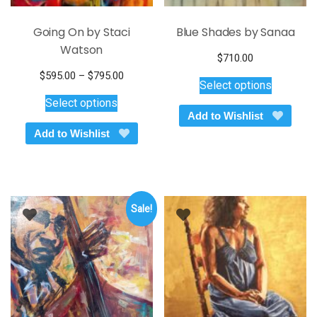
Going On by Staci
Blue Shades by Sanaa
Watson
$
710.00
This
Price
$
595.00
–
$
795.00
Select options
product
This
range:
Select options
$595.00
has
product
Add to Wishlist
through
multiple
has
Add to Wishlist
$795.00
variants.
multiple
The
variants.
options
The
may
options
be
Sale!
may
chosen
be
on
chosen
the
on
product
the
page
product
page