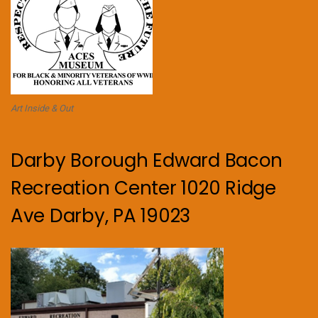
Art Inside & Out
Darby Borough Edward Bacon
Recreation Center 1020 Ridge
Ave Darby, PA 19023