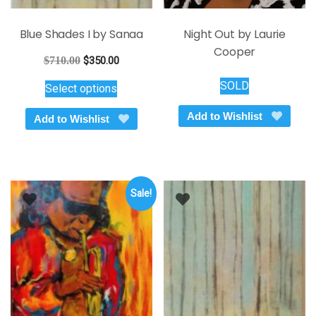
Blue Shades I by Sanaa
Night Out by Laurie
Cooper
Original
Current
$
710.00
$
350.00
price
price
This
SOLD
Select options
was:
is:
product
$710.00.
$350.00.
has
Add to Wishlist
Add to Wishlist
multiple
variants.
The
options
Sale!
may
be
chosen
on
the
product
page