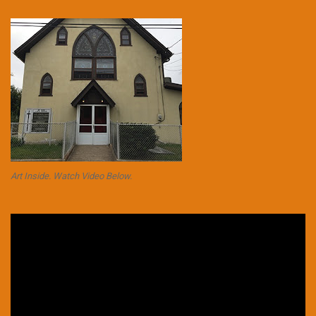
Art Inside. Watch Video Below.
Video
Player