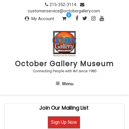
Skip
215-352-3114
to
customerservice@octobergallery.com
0
content
My Account
October Gallery Museum
Connecting People with Art since 1985
Menu
Join Our Mailing List
Sign Up Now