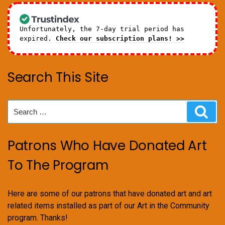
Unfortunately, the 7-day trial period has
expired.
Check our subscription plans! >>
Search This Site
Search
Sear
for:
Patrons Who Have Donated Art
To The Program
Here are some of our patrons that have donated art and art
related items installed as part of our Art in the Community
program. Thanks!