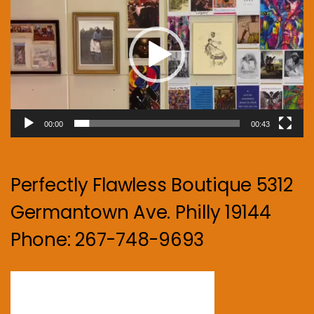
00:00
00:43
Perfectly Flawless Boutique 5312
Germantown Ave. Philly 19144
Phone: 267-748-9693