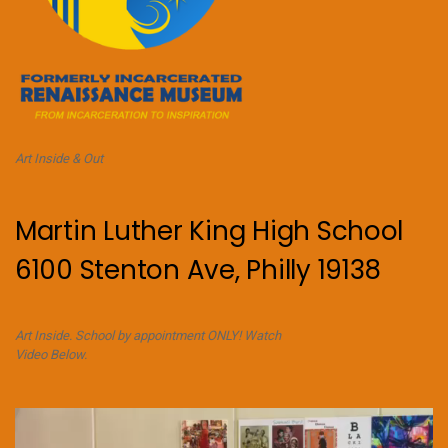
Art Inside & Out
Martin Luther King High School
6100 Stenton Ave, Philly 19138
Art Inside. School by appointment ONLY! Watch
Video Below.
Video
Player