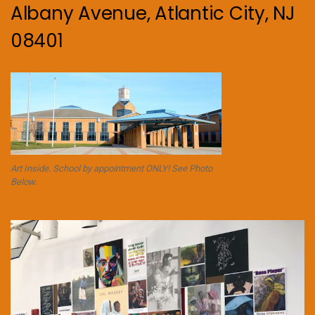
Albany Avenue, Atlantic City, NJ
08401
Art Inside. School by appointment ONLY! See Photo
Below.