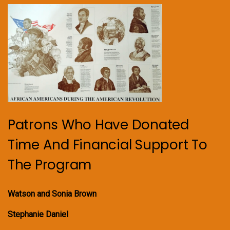
Patrons Who Have Donated
Time And Financial Support To
The Program
Watson and Sonia Brown
Stephanie Daniel