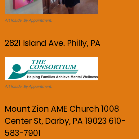
Art Inside. By Appointment.
2821 Island Ave. Philly, PA
Art Inside. By Appointment.
Mount Zion AME Church 1008
Center St, Darby, PA 19023 610-
583-7901