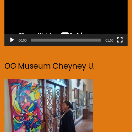
00:00
01:56
OG Museum Cheyney U.