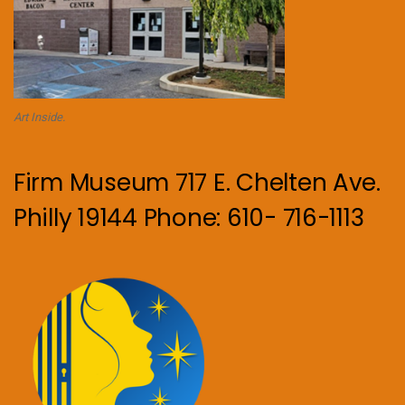
Art Inside.
Firm Museum 717 E. Chelten Ave.
Philly 19144 Phone: 610- 716-1113