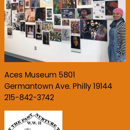
Aces Museum 5801
Germantown Ave. Philly 19144
215-842-3742