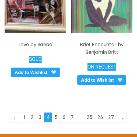
on
the
product
page
Love by Sanaa
Brief Encounter by
Benjamin Britt
SOLD
ON REQUEST
Add to Wishlist
Add to Wishlist
←
1
2
3
4
5
6
7
…
25
26
27
→