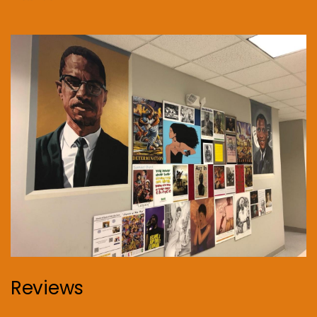
Reviews