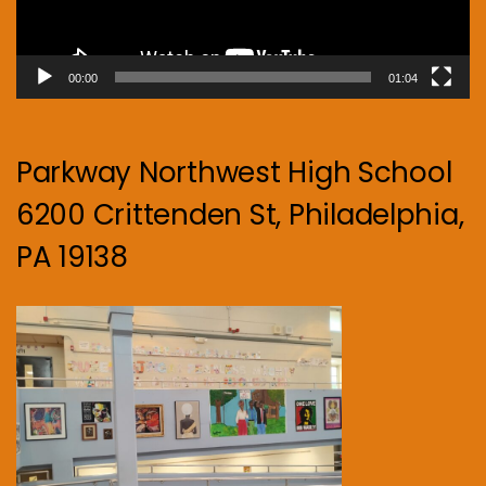
00:00
01:04
Parkway Northwest High School
6200 Crittenden St, Philadelphia,
PA 19138