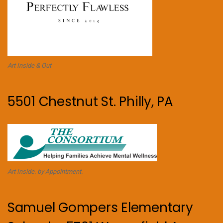
Art Inside & Out
5501 Chestnut St. Philly, PA
Art Inside. by Appointment.
Samuel Gompers Elementary