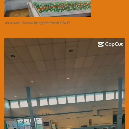
Art Inside. School by appointment ONLY!
Video
Player