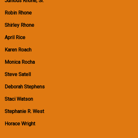
Junious Rhone, Sr.
Robin Rhone
Shirley Rhone
April Rice
Karen Roach
Monica Rocha
Steve Satell
Deborah Stephens
Staci Watson
Stephanie R. West
Horace Wright