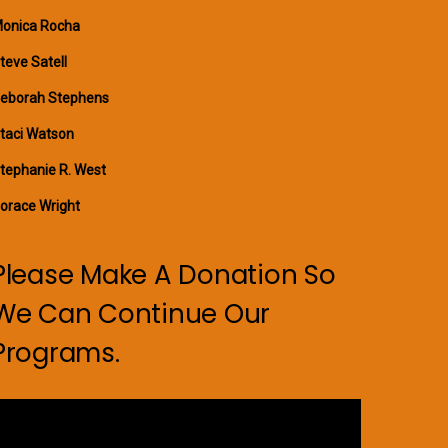
onica Rocha
teve Satell
eborah Stephens
taci Watson
tephanie R. West
orace Wright
Please Make A Donation So
We Can Continue Our
Programs.
ideo
layer