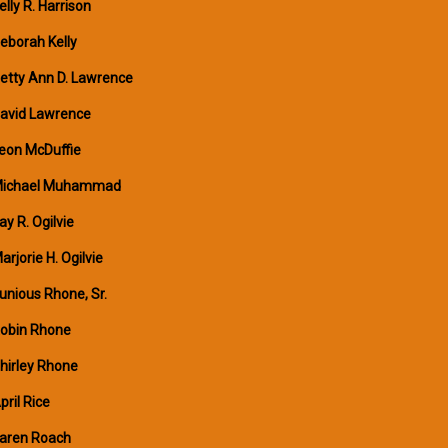
elly R. Harrison
eborah Kelly
etty Ann D. Lawrence
avid Lawrence
eon McDuffie
ichael Muhammad
ay R. Ogilvie
arjorie H. Ogilvie
unious Rhone, Sr.
obin Rhone
hirley Rhone
pril Rice
aren Roach