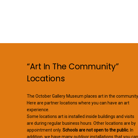
“Art In The Community”
Locations
The October Gallery Museum places art in the community
Here are partner locations where you can have an art
experience.
Some locations art is installed inside buildings and visits
are during regular business hours. Other locations are by
appointment only.
Schools are not open to the public.
In
addition, we have many outdoor installations that you ca