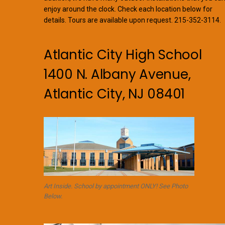
enjoy around the clock. Check each location below for
details. Tours are available upon request. 215-352-3114.
Atlantic City High School
1400 N. Albany Avenue,
Atlantic City, NJ 08401
Art Inside. School by appointment ONLY! See Photo
Below.