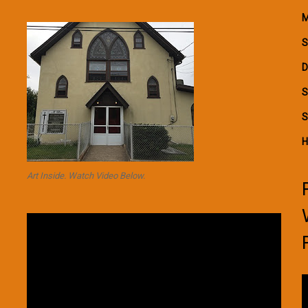
M
S
D
S
S
H
Art Inside. Watch Video Below.
Video
Player
V
P