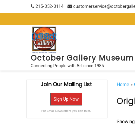
Skip
215-352-3114
customerservice@octobergall
to
content
October Gallery Museum
Connecting People with Art since 1985
Join Our Mailing List
Home
»
Orig
Sign Up Now
For Email Newsletters you can trust.
Showing