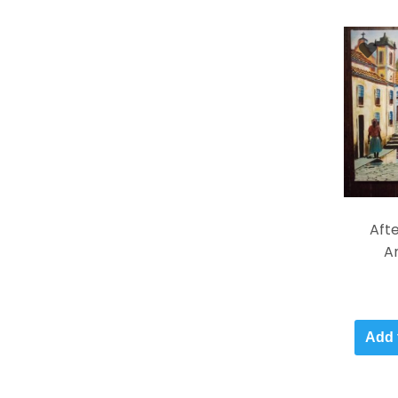
Afte
An
Add 