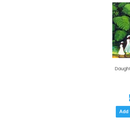
Daught
Add 