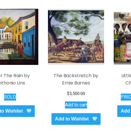
r The Rain by
The Backstretch by
Litt
thonio Lins
Ernie Barnes
Ch
$
3,500.00
SOLD
PRI
Add to cart
to Wishlist
Add 
Add to Wishlist