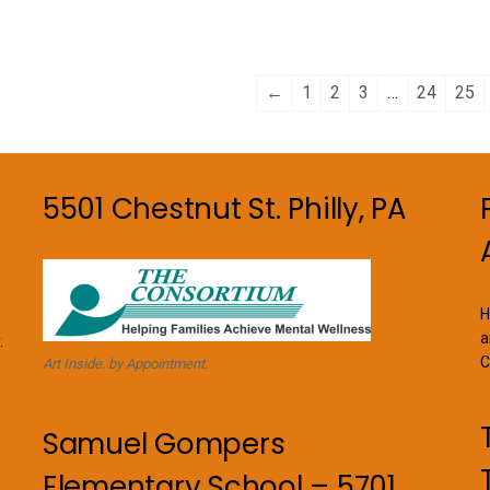
←
1
2
3
…
24
25
5501 Chestnut St. Philly, PA
H
a
.
C
Art Inside. by Appointment.
Samuel Gompers
Elementary School – 5701
n