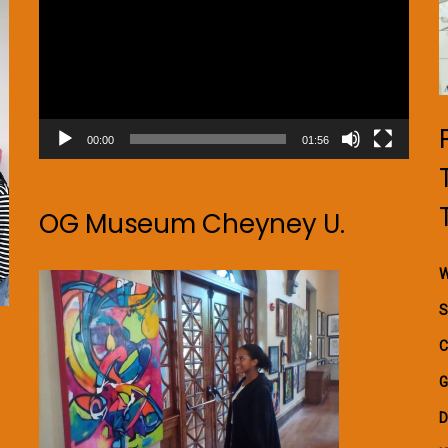
00:00
01:56
OG Museum Cheyney U.
W
S
C
G
D