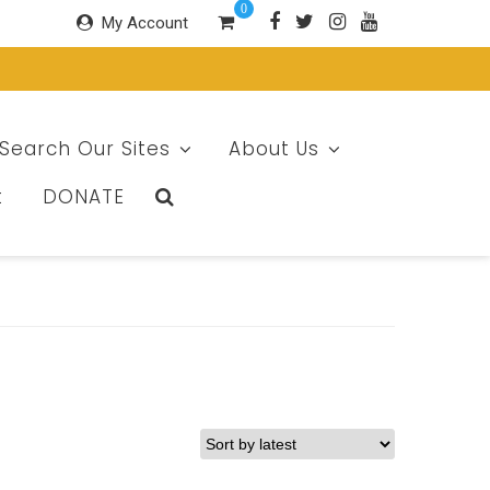
0
My Account
Search Our Sites
About Us
t
DONATE