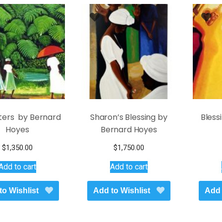
latest
ers by Bernard
Sharon’s Blessing by
Bless
Hoyes
Bernard Hoyes
$
1,350.00
$
1,750.00
Add to cart
Add to cart
to Wishlist
Add to Wishlist
Add 