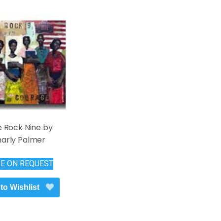
le Rock Nine by
arly Palmer
CE ON REQUEST
to Wishlist