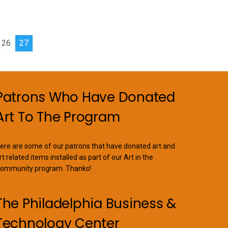
26
27
Patrons Who Have Donated
Art To The Program
ere are some of our patrons that have donated art and
rt related items installed as part of our Art in the
ommunity program. Thanks!
The Philadelphia Business &
Technology Center