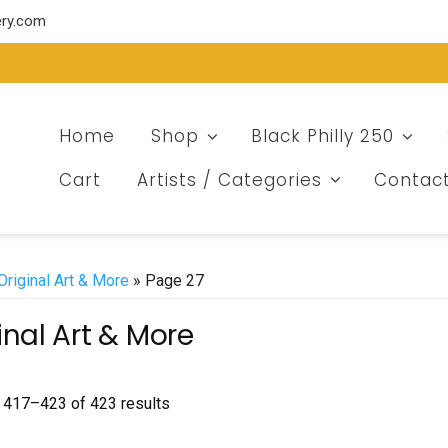
ery.com
Home
Shop
Black Philly 250
Cart
Artists / Categories
Contac
Original Art & More
» Page 27
inal Art & More
Sorted
 417–423 of 423 results
by