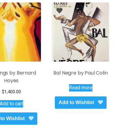
ings by Bernard
Bal Negre by Paul Colin
Hoyes
Read more
$
1,400.00
Add to Wishlist
Add to cart
to Wishlist