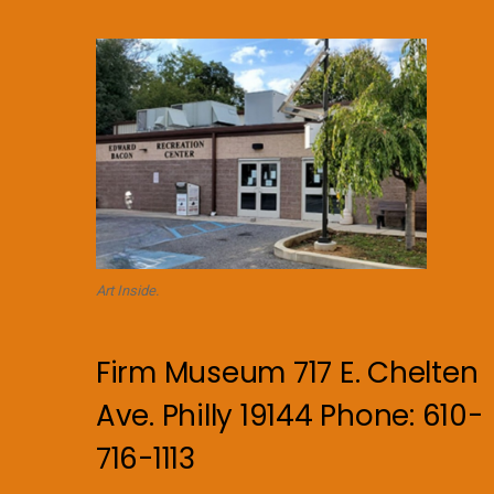
Art Inside.
Firm Museum 717 E. Chelten
Ave. Philly 19144 Phone: 610-
716-1113