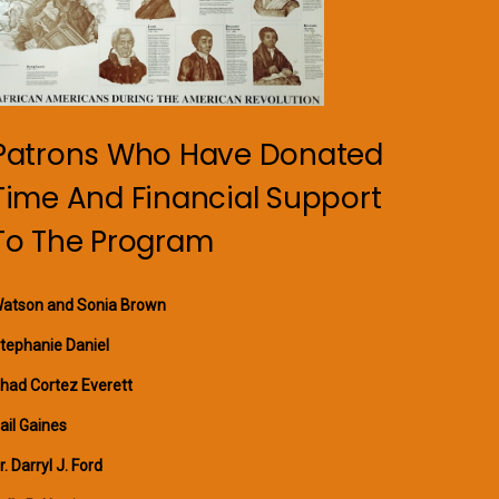
Patrons Who Have Donated
Time And Financial Support
To The Program
atson and Sonia Brown
tephanie Daniel
had Cortez Everett
ail Gaines
r. Darryl J. Ford