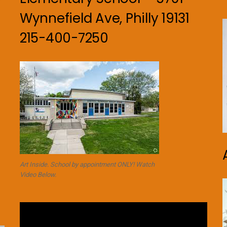
Wynnefield Ave, Philly 19131
215-400-7250
Art Inside. School by appointment ONLY! Watch
Video Below.
Video
Player