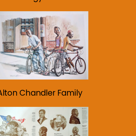
Alton Chandler Family