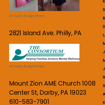
K
D
Art Inside. By Appointment.
B
D
2821 Island Ave. Philly, PA
L
M
J
M
Art Inside. By Appointment.
J
R
Mount Zion AME Church 1008
S
Center St, Darby, PA 19023
A
610-583-7901
K