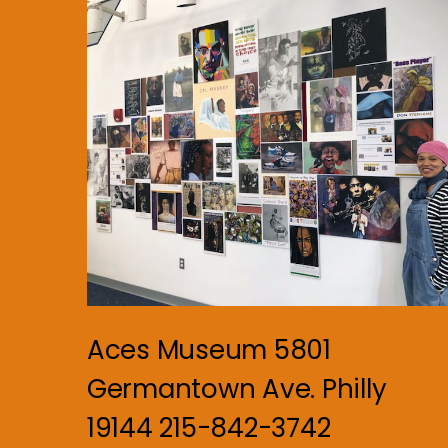
Aces Museum 5801
Germantown Ave. Philly
19144 215-842-3742