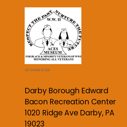
Art Inside & Out
Darby Borough Edward
Bacon Recreation Center
1020 Ridge Ave Darby, PA
19023