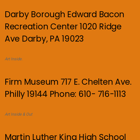
Darby Borough Edward Bacon
Recreation Center 1020 Ridge
Ave Darby, PA 19023
Art Inside.
Firm Museum 717 E. Chelten Ave.
Philly 19144 Phone: 610- 716-1113
Art Inside & Out
Martin Luther King High School