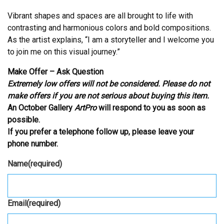
Vibrant shapes and spaces are all brought to life with
contrasting and harmonious colors and bold compositions.
As the artist explains, “I am a storyteller and I welcome you
to join me on this visual journey.”
Make Offer – Ask Question
Extremely low offers will not be considered. Please do not
make offers if you are not serious about buying this item.
An October Gallery
ArtPro
will respond to you as soon as
possible.
If you prefer a telephone follow up, please leave your
phone number.
Name
(required)
Email
(required)