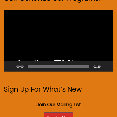
Video
Player
00:00
01:29
Sign Up For What’s New
Join Our Mailing List