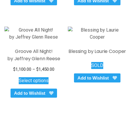
Add to Wishlist
Add to Wishlist
Groove All Night!
Blessing by Laurie Cooper
by Jeffrey Glenn Reese
SOLD
Price
$
1,100.00
–
$
1,450.00
This
range:
Add to Wishlist
Select options
$1,100.00
product
through
has
Add to Wishlist
$1,450.00
multiple
variants.
The
options
may