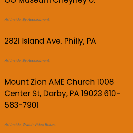
OG Museum Cheyney U.
Art Inside. By Appointment.
2821 Island Ave. Philly, PA
Art Inside. By Appointment.
Mount Zion AME Church 1008
Center St, Darby, PA 19023 610-
583-7901
Art Inside. Watch Video Below.