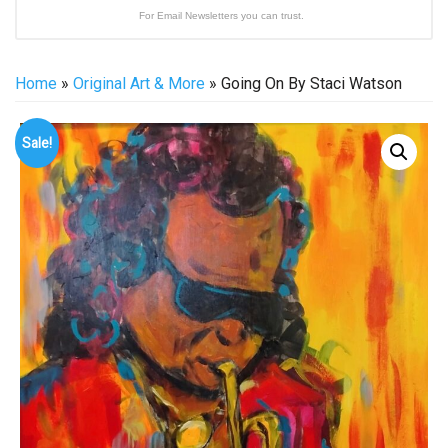
For Email Newsletters you can trust.
Home
»
Original Art & More
» Going On By Staci Watson
Sale!