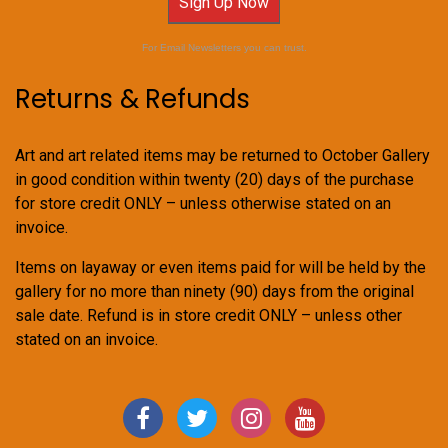
Sign Up Now
For Email Newsletters you can trust.
Returns & Refunds
Art and art related items may be returned to October Gallery
in good condition within twenty (20) days of the purchase
for store credit ONLY – unless otherwise stated on an
invoice.
Items on layaway or even items paid for will be held by the
gallery for no more than ninety (90) days from the original
sale date. Refund is in store credit ONLY – unless other
stated on an invoice.