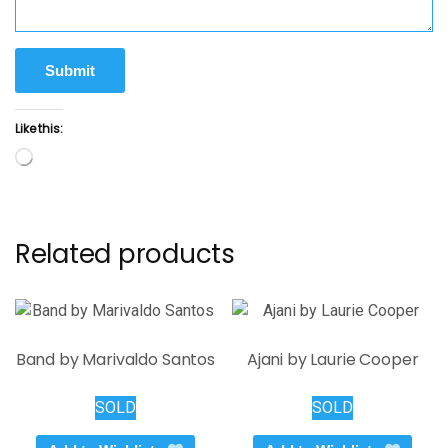
Submit
Like this:
Loading…
Related products
Band by Marivaldo Santos
Ajani by Laurie Cooper
SOLD
SOLD