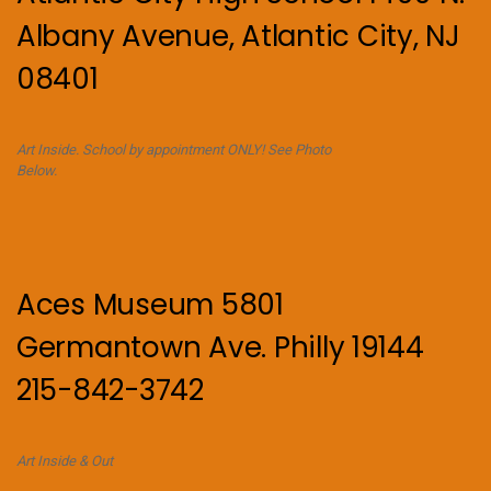
Albany Avenue, Atlantic City, NJ
08401
Art Inside. School by appointment ONLY! See Photo
Below.
Aces Museum 5801
Germantown Ave. Philly 19144
215-842-3742
Art Inside & Out