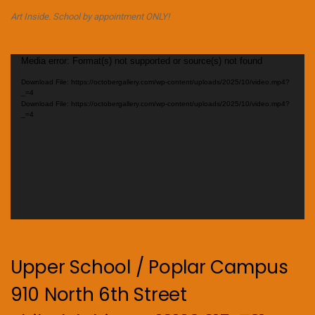
Art Inside. School by appointment ONLY!
Video
Media error: Format(s) not supported or source(s) not found
Player
Download File: https://octobergallery.com/wp-content/uploads/2025/10/video.mp4?
_=4
Download File: https://octobergallery.com/wp-content/uploads/2025/10/video.mp4?
_=4
Upper School / Poplar Campus
910 North 6th Street