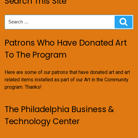
Search This Site
Search
Sear
for:
Patrons Who Have Donated Art
To The Program
Here are some of our patrons that have donated art and art
related items installed as part of our Art in the Community
program. Thanks!
The Philadelphia Business &
Technology Center