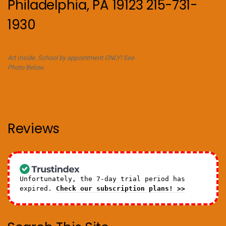
Philadelphia, PA 19123 215-731-
1930
Art Inside. School by appointment ONLY! See
Photo Below.
Reviews
Unfortunately, the 7-day trial period has
expired.
Check our subscription plans! >>