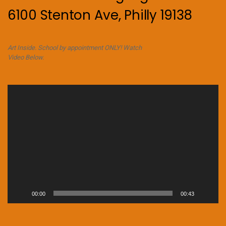
6100 Stenton Ave, Philly 19138
Art Inside. School by appointment ONLY! Watch
Video Below.
Video
Player
00:00
00:43