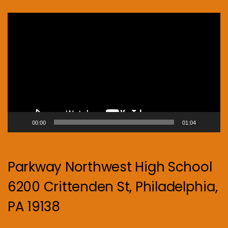
Video
Player
00:00
01:04
Parkway Northwest High School
6200 Crittenden St, Philadelphia,
PA 19138