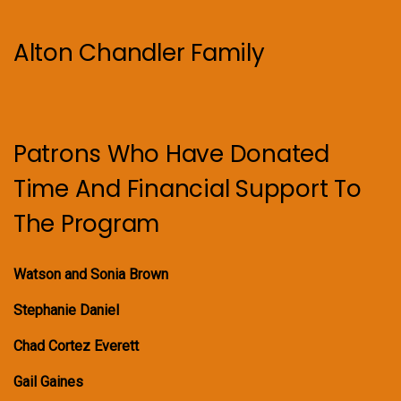
Alton Chandler Family
Patrons Who Have Donated
Time And Financial Support To
The Program
Watson and Sonia Brown
Stephanie Daniel
Chad Cortez Everett
Gail Gaines