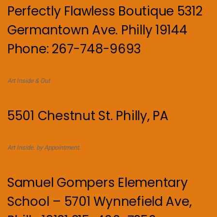
Perfectly Flawless Boutique 5312
Germantown Ave. Philly 19144
Phone: 267-748-9693
Art Inside & Out
5501 Chestnut St. Philly, PA
Art Inside. by Appointment.
Samuel Gompers Elementary
School – 5701 Wynnefield Ave,