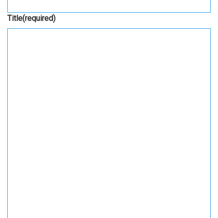
Title
(required)