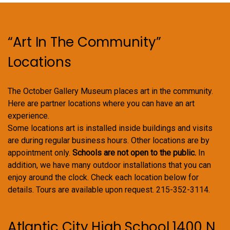
be
chosen
on
“Art In The Community”
the
product
Locations
page
The October Gallery Museum places art in the community.
Here are partner locations where you can have an art
experience.
Some locations art is installed inside buildings and visits
are during regular business hours. Other locations are by
appointment only.
Schools are not open to the public.
In
addition, we have many outdoor installations that you can
enjoy around the clock. Check each location below for
details. Tours are available upon request. 215-352-3114.
Atlantic City High School 1400 N.