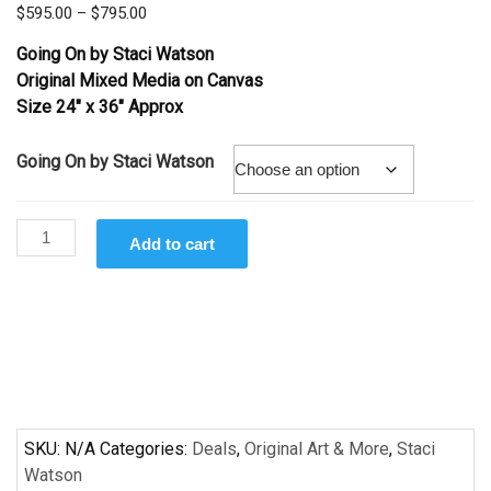
Price
$
595.00
–
$
795.00
range:
Going On
by Staci Watson
$595.00
Original Mixed Media on Canvas
through
Size 24″ x 36″ Approx
$795.00
Going On by Staci Watson
Going
Add to cart
On
by
Staci
Watson
quantity
SKU:
N/A
Categories:
Deals
,
Original Art & More
,
Staci
Watson