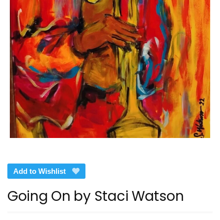
Add to Wishlist
Going On by Staci Watson