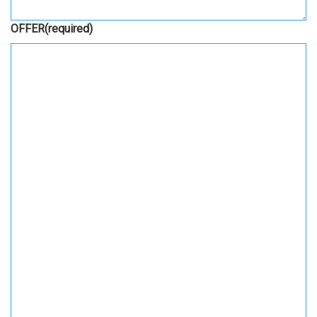
OFFER
(required)