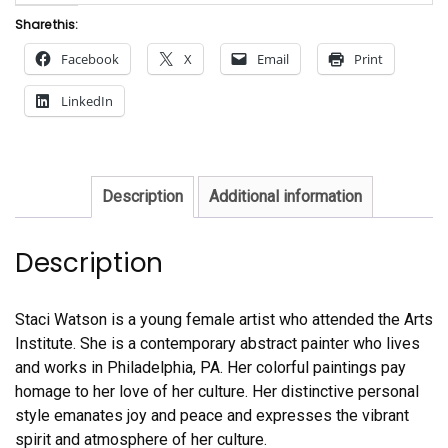
Share this:
Facebook
X
Email
Print
LinkedIn
Description
Additional information
Description
Staci Watson is a young female artist who attended the Arts
Institute. She is a contemporary abstract painter who lives
and works in Philadelphia, PA. Her colorful paintings pay
homage to her love of her culture. Her distinctive personal
style emanates joy and peace and expresses the vibrant
spirit and atmosphere of her culture.