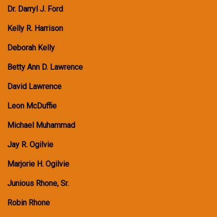
Dr. Darryl J. Ford
Kelly R. Harrison
Deborah Kelly
Betty Ann D. Lawrence
David Lawrence
Leon McDuffie
Michael Muhammad
Jay R. Ogilvie
Marjorie H. Ogilvie
Junious Rhone, Sr.
Robin Rhone