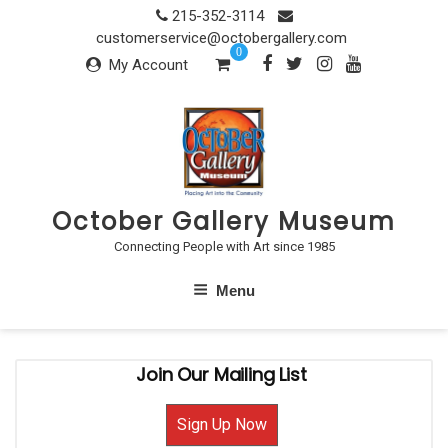
Skip
215-352-3114
to
customerservice@octobergallery.com
0
content
My Account
October Gallery Museum
Connecting People with Art since 1985
Menu
Join Our Mailing List
Sign Up Now