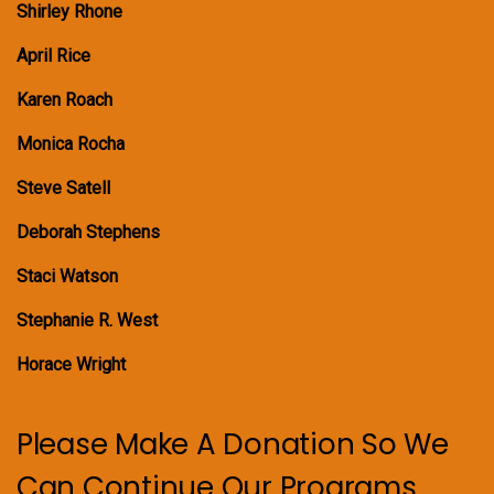
Shirley Rhone
April Rice
Karen Roach
Monica Rocha
Steve Satell
Deborah Stephens
Staci Watson
Stephanie R. West
Horace Wright
Please Make A Donation So We
Can Continue Our Programs.