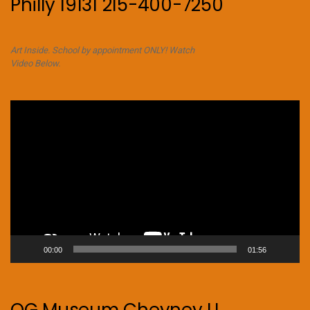
Philly 19131 215-400-7250
Art Inside. School by appointment ONLY! Watch
Video Below.
Video
Player
00:00
01:56