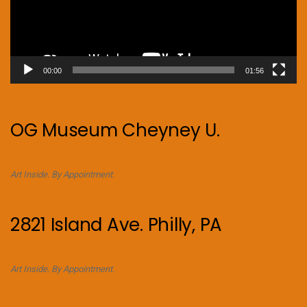
00:00
01:56
OG Museum Cheyney U.
Art Inside. By Appointment.
2821 Island Ave. Philly, PA
Art Inside. By Appointment.