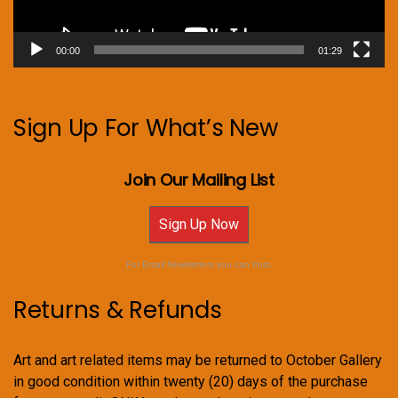
00:00
01:29
Sign Up For What’s New
Join Our Mailing List
Sign Up Now
For Email Newsletters you can trust.
Returns & Refunds
Art and art related items may be returned to October Gallery
in good condition within twenty (20) days of the purchase