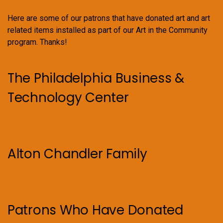
Here are some of our patrons that have donated art and art
related items installed as part of our Art in the Community
program. Thanks!
The Philadelphia Business &
Technology Center
Alton Chandler Family
Patrons Who Have Donated