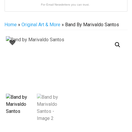
For Email Newsletters you can trust.
Home
»
Original Art & More
» Band By Marivaldo Santos