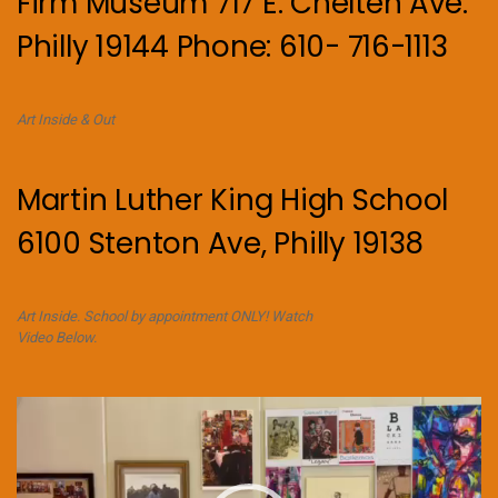
Firm Museum 717 E. Chelten Ave.
Philly 19144 Phone: 610- 716-1113
Art Inside & Out
Martin Luther King High School
6100 Stenton Ave, Philly 19138
Art Inside. School by appointment ONLY! Watch
Video Below.
Video
Player