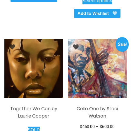
Select options
was:
is:
product
$145.00.
$95.00.
has
Add to Wishlist
multiple
variants.
The
options
Sale!
may
be
chosen
on
the
product
page
Together We Can by
Cello One by Staci
Laurie Cooper
Watson
Price
$
450.00
–
$
600.00
SOLD