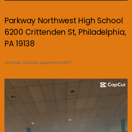
Parkway Northwest High School
6200 Crittenden St, Philadelphia,
PA 19138
Art Inside. School by appointment ONLY!
Video
Player