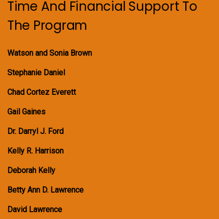
Time And Financial Support To
The Program
Watson and Sonia Brown
Stephanie Daniel
Chad Cortez Everett
Gail Gaines
Dr. Darryl J. Ford
Kelly R. Harrison
Deborah Kelly
Betty Ann D. Lawrence
David Lawrence