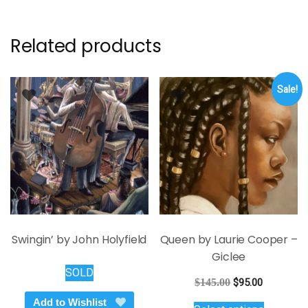
Related products
Sale!
Swingin’ by John Holyfield
Queen by Laurie Cooper –
Giclee
SOLD
Original
Current
$
145.00
$
95.00
price
price
This
Add to Wishlist