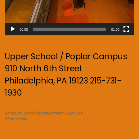
00:00
01:30
Upper School / Poplar Campus
910 North 6th Street
Philadelphia, PA 19123 215-731-
1930
Art Inside. School by appointment ONLY! See
Photo Below.