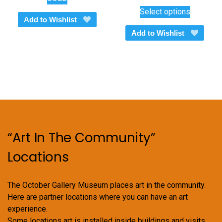
This
range:
Select options
$450.00
product
Add to Wishlist
through
has
Add to Wishlist
$600.00
multiple
variants.
The
options
may
be
chosen
on
“Art In The Community”
the
product
Locations
page
The October Gallery Museum places art in the community.
Here are partner locations where you can have an art
experience.
Some locations art is installed inside buildings and visits