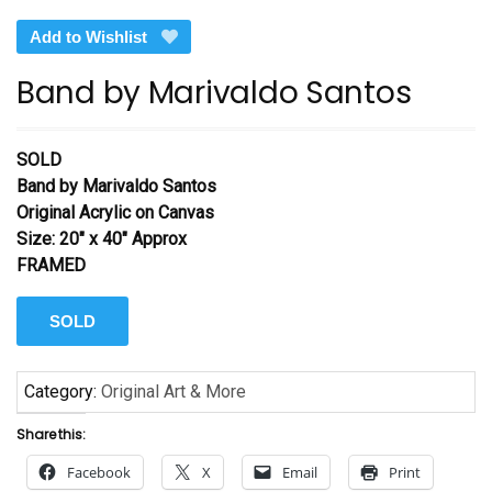
Add to Wishlist
Band by Marivaldo Santos
SOLD
Band by Marivaldo Santos
Original Acrylic on Canvas
Size: 20″ x 40″ Approx
FRAMED
SOLD
Category:
Original Art & More
Share this:
Facebook
X
Email
Print