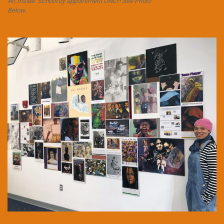
Art Inside. School by appointment ONLY! See Photo
Below.