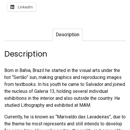
LinkedIn
Description
Description
Born in Bahia, Brazil he started in the visual arts under the
hot “Sertão” sun, making graphics and reproducing images
from textbooks. In his youth he came to Salvador and joined
the nucleus of Galeria 13, holding several individual
exhibitions in the interior and also outside the country. He
studied Lithography and exhibited at MAM.
Currently, he is known as “Marivaldo das Lavadeiras”, due to
the theme he most represents and still intends to develop