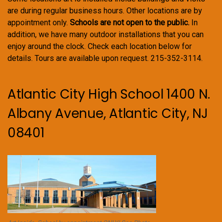
are during regular business hours. Other locations are by
appointment only.
Schools are not open to the public.
In
addition, we have many outdoor installations that you can
enjoy around the clock. Check each location below for
details. Tours are available upon request. 215-352-3114.
Atlantic City High School 1400 N.
Albany Avenue, Atlantic City, NJ
08401