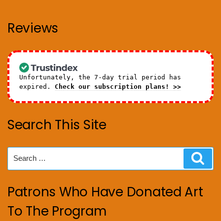
Reviews
Unfortunately, the 7-day trial period has
expired.
Check our subscription plans! >>
Search This Site
Search
Sear
for:
Patrons Who Have Donated Art
To The Program