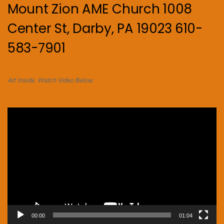
Mount Zion AME Church 1008
Center St, Darby, PA 19023 610-
583-7901
Art Inside. Watch Video Below.
Video
Player
00:00
01:04