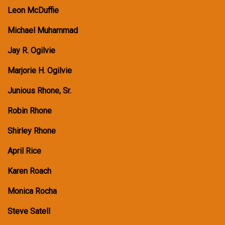
Leon McDuffie
Michael Muhammad
Jay R. Ogilvie
Marjorie H. Ogilvie
Junious Rhone, Sr.
Robin Rhone
Shirley Rhone
April Rice
Karen Roach
Monica Rocha
Steve Satell