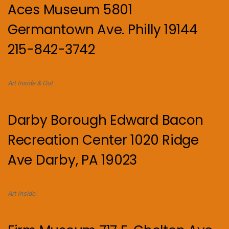
Aces Museum 5801
Germantown Ave. Philly 19144
215-842-3742
Art Inside & Out
Darby Borough Edward Bacon
Recreation Center 1020 Ridge
Ave Darby, PA 19023
Art Inside.