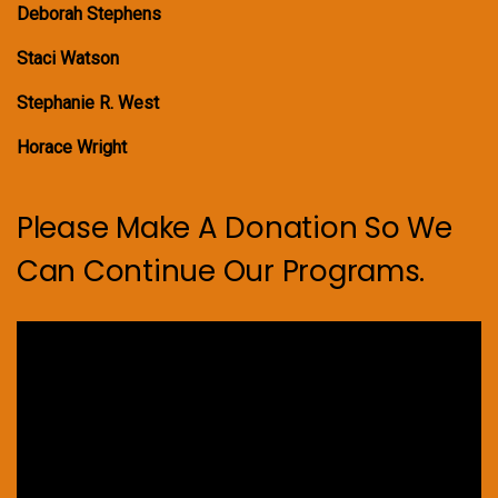
Deborah Stephens
Staci Watson
Stephanie R. West
Horace Wright
Please Make A Donation So We
Can Continue Our Programs.
Video
Player