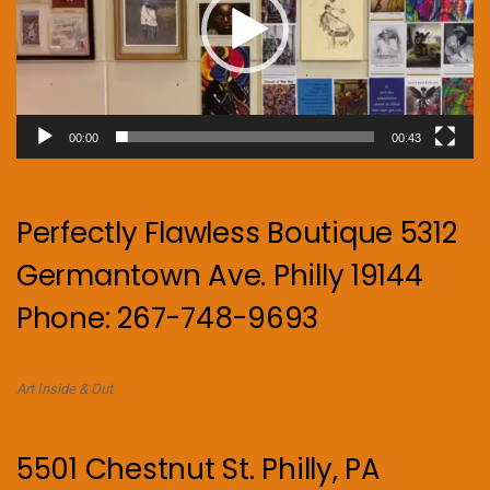
00:00
00:43
Perfectly Flawless Boutique 5312
Germantown Ave. Philly 19144
Phone: 267-748-9693
Art Inside & Out
5501 Chestnut St. Philly, PA