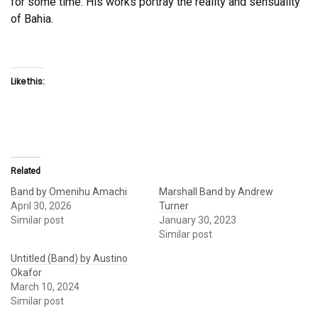
for some time. His works portray the reality and sensuality
of Bahia.
Like this:
Related
Band by Omenihu Amachi
Marshall Band by Andrew
April 30, 2026
Turner
Similar post
January 30, 2023
Similar post
Untitled (Band) by Austino
Okafor
March 10, 2024
Similar post