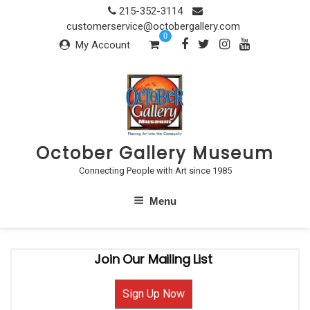
Skip
215-352-3114
to
customerservice@octobergallery.com
0
content
My Account
October Gallery Museum
Connecting People with Art since 1985
Menu
Join Our Mailing List
Sign Up Now