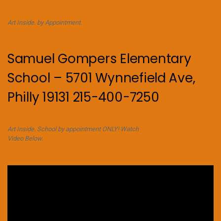
Art Inside. by Appointment.
Samuel Gompers Elementary
School – 5701 Wynnefield Ave,
Philly 19131 215-400-7250
Art Inside. School by appointment ONLY! Watch
Video Below.
Video
Player