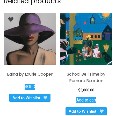
Related products
Baina by Laurie Cooper
School Bell Time by
Romare Bearden
SOLD
$
3,800.00
Add to Wishlist
Add to cart
Add to Wishlist