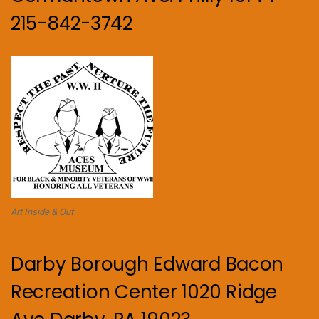
215-842-3742
Art Inside & Out
Darby Borough Edward Bacon
Recreation Center 1020 Ridge