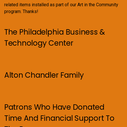
related items installed as part of our Art in the Community
program. Thanks!
The Philadelphia Business &
Technology Center
Alton Chandler Family
Patrons Who Have Donated
Time And Financial Support To