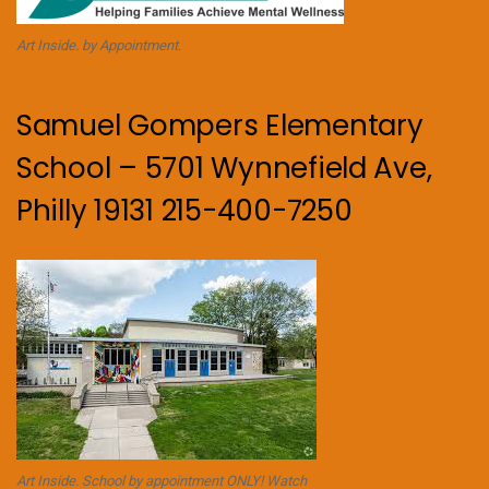
Art Inside. by Appointment.
Samuel Gompers Elementary
School – 5701 Wynnefield Ave,
Philly 19131 215-400-7250
Art Inside. School by appointment ONLY! Watch