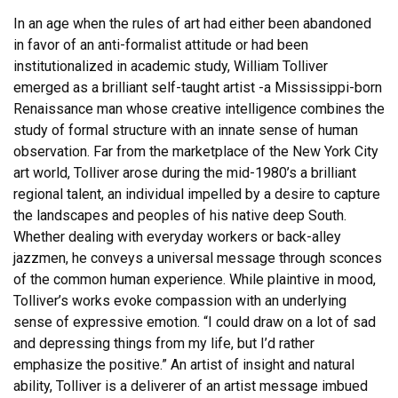
In an age when the rules of art had either been abandoned
in favor of an anti-formalist attitude or had been
institutionalized in academic study, William Tolliver
emerged as a brilliant self-taught artist -a Mississippi-born
Renaissance man whose creative intelligence combines the
study of formal structure with an innate sense of human
observation. Far from the marketplace of the New York City
art world, Tolliver arose during the mid-1980’s a brilliant
regional talent, an individual impelled by a desire to capture
the landscapes and peoples of his native deep South.
Whether dealing with everyday workers or back-alley
jazzmen, he conveys a universal message through sconces
of the common human experience. While plaintive in mood,
Tolliver’s works evoke compassion with an underlying
sense of expressive emotion. “I could draw on a lot of sad
and depressing things from my life, but I’d rather
emphasize the positive.” An artist of insight and natural
ability, Tolliver is a deliverer of an artist message imbued