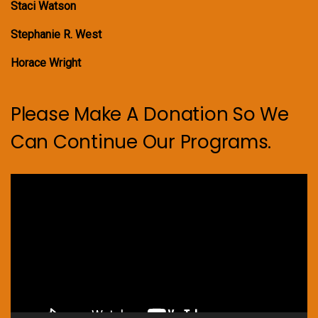
Staci Watson
Stephanie R. West
Horace Wright
Please Make A Donation So We
Can Continue Our Programs.
Video
Player