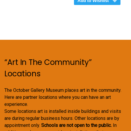
Add to Wishlist
$375.00
multiple
variants.
The
options
may
be
chosen
on
“Art In The Community”
the
product
Locations
page
The October Gallery Museum places art in the community.
Here are partner locations where you can have an art
experience.
Some locations art is installed inside buildings and visits
are during regular business hours. Other locations are by
appointment only.
Schools are not open to the public.
In