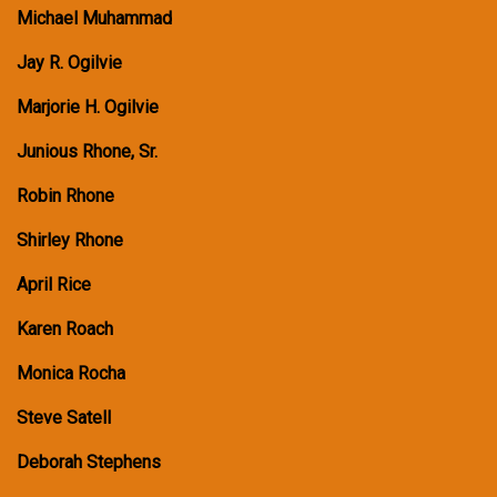
Michael Muhammad
Jay R. Ogilvie
Marjorie H. Ogilvie
Junious Rhone, Sr.
Robin Rhone
Shirley Rhone
April Rice
Karen Roach
Monica Rocha
Steve Satell
Deborah Stephens