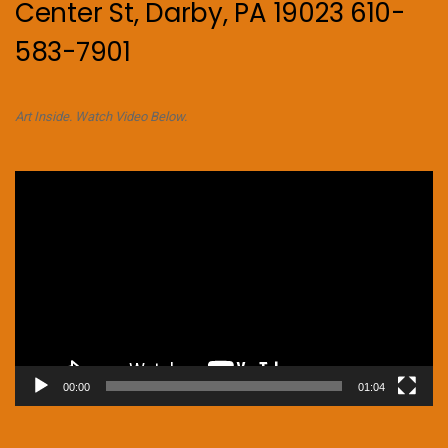
Center St, Darby, PA 19023 610-
583-7901
Art Inside. Watch Video Below.
Video
Player
00:00
01:04