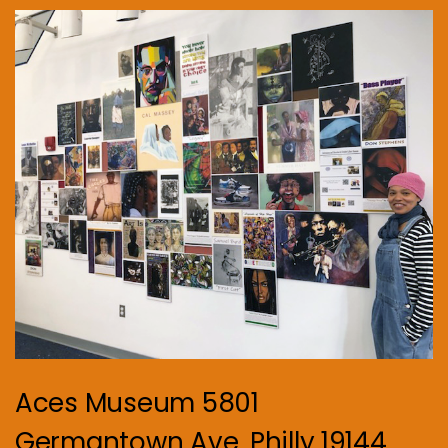
Aces Museum 5801
Germantown Ave. Philly 19144