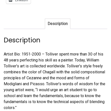
LinkedIn
Description
Description
Artist Bio: 1951-2000 – Tolliver spent more than 30 of his
48 years perfecting his skill as a painter. Today, William
Tolliver’s art is collected worldwide. Tolliver’s style freely
combines the color of Chagall with the solid compositional
principles of Cezanne and the mood and forms of
Modigliani and Picasso. Tolliver’s words of wisdom for the
young artist were, “I would urge an art student to go to
school and learn the fundamentals, because to know the
fundamentals is to know the technical aspects of blending
colors.”