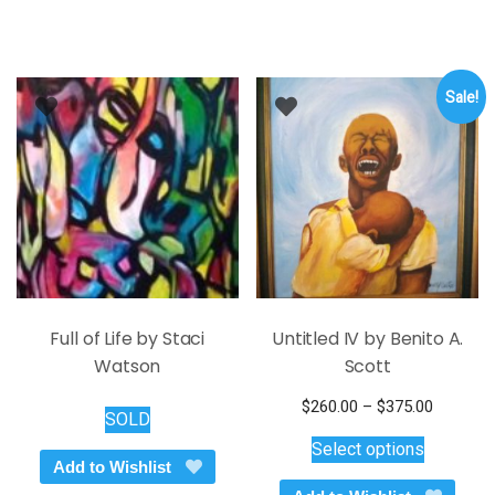
Sale!
Full of Life by Staci
Untitled IV by Benito A.
Watson
Scott
Price
$
260.00
–
$
375.00
SOLD
This
range:
Select options
$260.00
product
Add to Wishlist
through
has