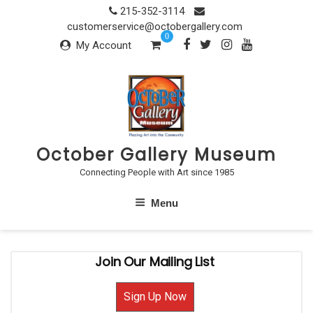
Skip
215-352-3114
to
customerservice@octobergallery.com
0
content
My Account
October Gallery Museum
Connecting People with Art since 1985
Menu
Join Our Mailing List
Sign Up Now