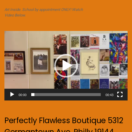
Art Inside. School by appointment ONLY! Watch
Video Below.
Video
Player
00:00
00:43
Perfectly Flawless Boutique 5312
Germantown Ave. Philly 19144