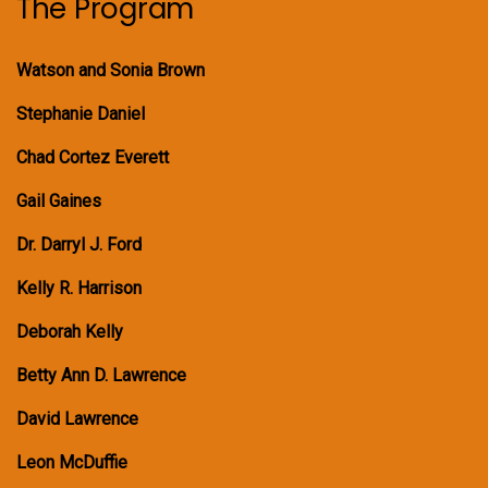
The Program
Watson and Sonia Brown
Stephanie Daniel
Chad Cortez Everett
Gail Gaines
Dr. Darryl J. Ford
Kelly R. Harrison
Deborah Kelly
Betty Ann D. Lawrence
David Lawrence
Leon McDuffie