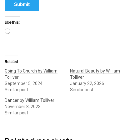
Submit
Like this:
Loading…
Related
Going To Church by William
Natural Beauty by William
Tolliver
Tolliver
September 5, 2024
January 22, 2026
Similar post
Similar post
Dancer by William Tolliver
November 8, 2023
Similar post