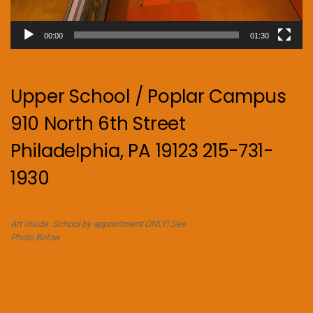
00:00
01:30
Upper School / Poplar Campus
910 North 6th Street
Philadelphia, PA 19123 215-731-
1930
Art Inside. School by appointment ONLY! See
Photo Below.