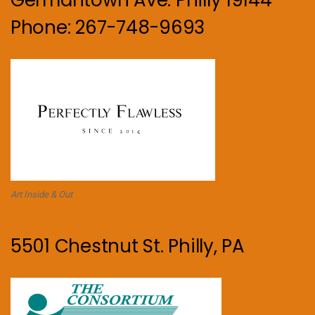
Phone: 267-748-9693
Art Inside & Out
5501 Chestnut St. Philly, PA