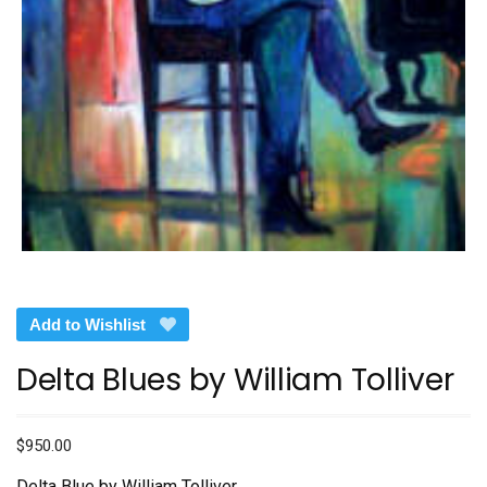
Add to Wishlist
Delta Blues by William Tolliver
$
950.00
Delta Blue by William Tolliver