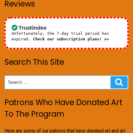
Reviews
Unfortunately, the 7-day trial period has
expired.
Check our subscription plans! >>
Search This Site
Search
Sear
for:
Patrons Who Have Donated Art
To The Program
Here are some of our patrons that have donated art and art