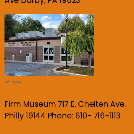
Ave Darby, PA 19023
Art Inside.
Firm Museum 717 E. Chelten Ave.
Philly 19144 Phone: 610- 716-1113