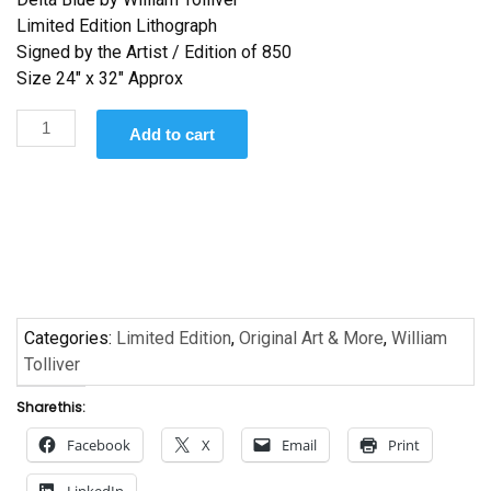
Limited Edition Lithograph
Signed by the Artist / Edition of 850
Size 24″ x 32″ Approx
Delta
Add to cart
Blues
by
William
Tolliver
quantity
Categories:
Limited Edition
,
Original Art & More
,
William
Tolliver
Share this:
Facebook
X
Email
Print