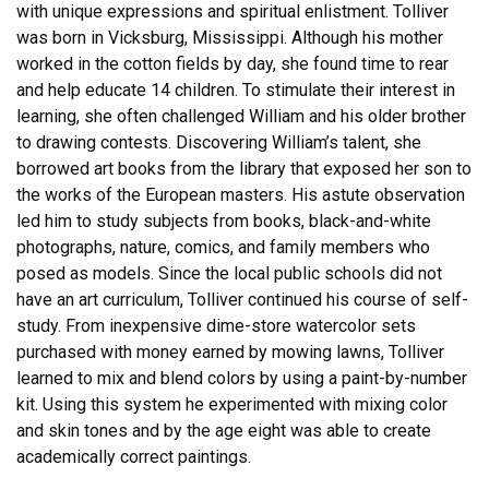
with unique expressions and spiritual enlistment. Tolliver
was born in Vicksburg, Mississippi. Although his mother
worked in the cotton fields by day, she found time to rear
and help educate 14 children. To stimulate their interest in
learning, she often challenged William and his older brother
to drawing contests. Discovering William’s talent, she
borrowed art books from the library that exposed her son to
the works of the European masters. His astute observation
led him to study subjects from books, black-and-white
photographs, nature, comics, and family members who
posed as models. Since the local public schools did not
have an art curriculum, Tolliver continued his course of self-
study. From inexpensive dime-store watercolor sets
purchased with money earned by mowing lawns, Tolliver
learned to mix and blend colors by using a paint-by-number
kit. Using this system he experimented with mixing color
and skin tones and by the age eight was able to create
academically correct paintings.