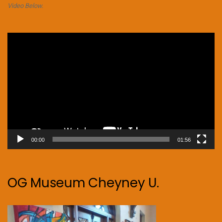
Video Below.
Video
Player
00:00
01:56
OG Museum Cheyney U.