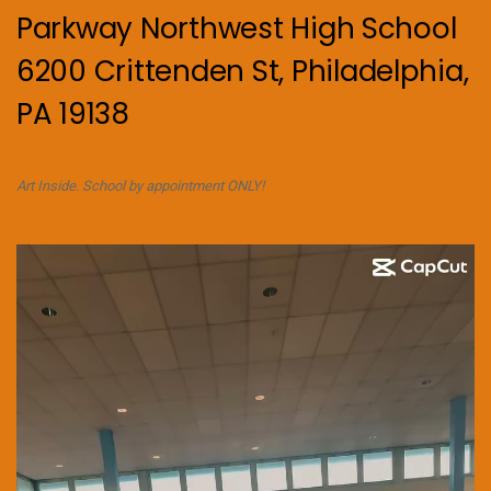
Parkway Northwest High School
6200 Crittenden St, Philadelphia,
PA 19138
Art Inside. School by appointment ONLY!
Video
Player