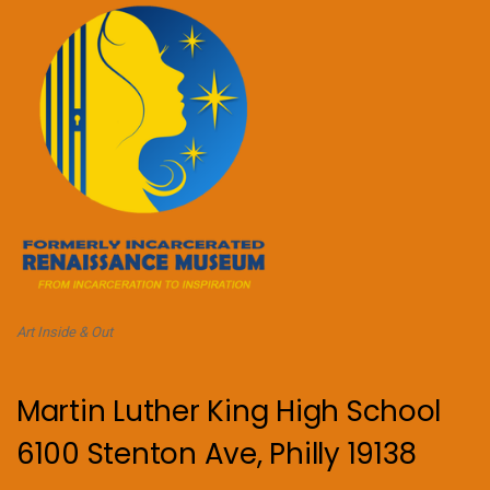
Art Inside & Out
Martin Luther King High School
6100 Stenton Ave, Philly 19138