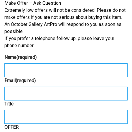
Make Offer – Ask Question
Extremely low offers will not be considered. Please do not
make offers if you are not serious about buying this item.
An October Gallery ArtPro will respond to you as soon as
possible.
If you prefer a telephone follow up, please leave your
phone number.
Name
(required)
Email
(required)
Title
OFFER