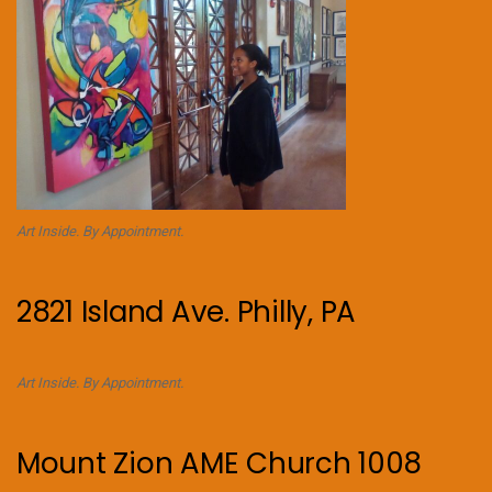
Art Inside. By Appointment.
2821 Island Ave. Philly, PA
Art Inside. By Appointment.
Mount Zion AME Church 1008