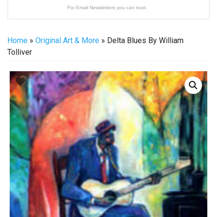
For Email Newsletters you can trust.
Home
»
Original Art & More
» Delta Blues By William
Tolliver