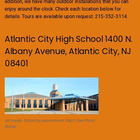
addition, we have many outdoor installations that you can
enjoy around the clock. Check each location below for
details. Tours are available upon request. 215-352-3114.
Atlantic City High School 1400 N.
Albany Avenue, Atlantic City, NJ
08401
Art Inside. School by appointment ONLY! See Photo
Below.