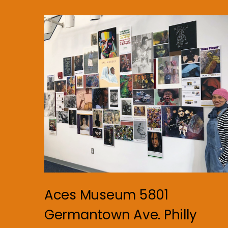
Aces Museum 5801
Germantown Ave. Philly