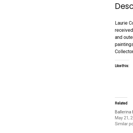
Desc
Laurie C
received
and oute
paintings
Collecto
Like this:
Related
Ballerina
May 21, 
Similar p