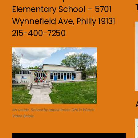
Elementary School – 5701
n
Wynnefield Ave, Philly 19131
215-400-7250
Art Inside. School by appointment ONLY! Watch
Video Below.
Video