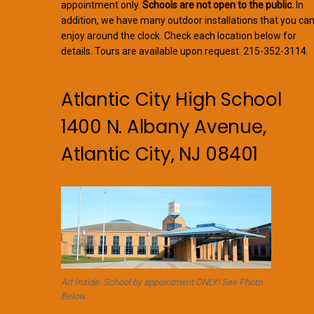
appointment only.
Schools are not open to the public.
In
addition, we have many outdoor installations that you ca
enjoy around the clock. Check each location below for
details. Tours are available upon request. 215-352-3114.
Atlantic City High School
1400 N. Albany Avenue,
Atlantic City, NJ 08401
Art Inside. School by appointment ONLY! See Photo
Below.