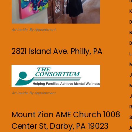
D
K
D
Art Inside. By Appointment.
B
D
2821 Island Ave. Philly, PA
L
M
J
M
Art Inside. By Appointment.
J
R
Mount Zion AME Church 1008
S
Center St, Darby, PA 19023
A