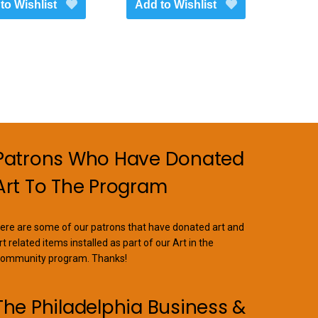
to Wishlist
Add to Wishlist
Patrons Who Have Donated
Art To The Program
ere are some of our patrons that have donated art and
rt related items installed as part of our Art in the
ommunity program. Thanks!
The Philadelphia Business &