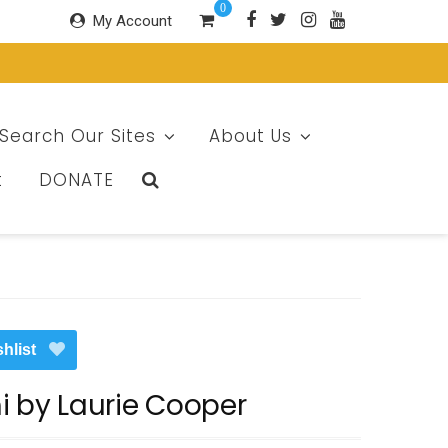
0
My Account
Search Our Sites
About Us
t
DONATE
hlist
i by Laurie Cooper