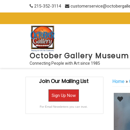
Skip
215-352-3114
customerservice@octobergall
to
content
October Gallery Museum
Connecting People with Art since 1985
Join Our Mailing List
Home
»
Sign Up Now
For Email Newsletters you can trust.