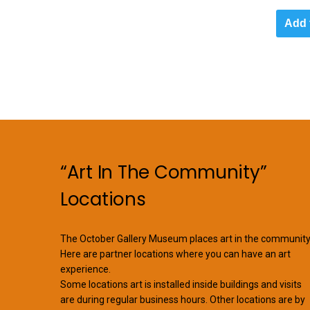
Add 
“Art In The Community”
Locations
The October Gallery Museum places art in the community
Here are partner locations where you can have an art
experience.
Some locations art is installed inside buildings and visits
are during regular business hours. Other locations are by