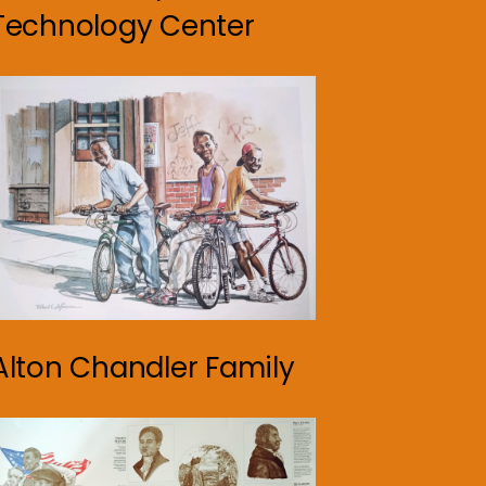
Technology Center
Alton Chandler Family