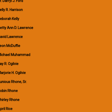
r. Darryl J. Ford
elly R. Harrison
eborah Kelly
etty Ann D. Lawrence
avid Lawrence
eon McDuffie
ichael Muhammad
ay R. Ogilvie
arjorie H. Ogilvie
unious Rhone, Sr.
obin Rhone
hirley Rhone
pril Rice