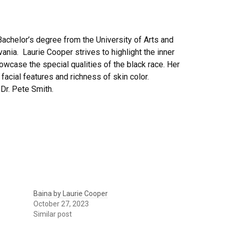
Bachelor’s degree from the University of Arts and
ania. Laurie Cooper strives to highlight the inner
owcase the special qualities of the black race. Her
 facial features and richness of skin color.
 Dr. Pete Smith.
Baina by Laurie Cooper
October 27, 2023
Similar post