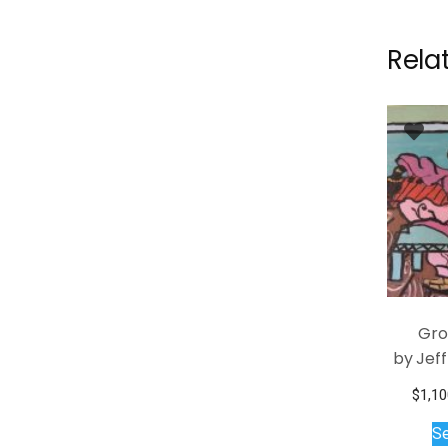
Rela
Gro
by Jef
$
1,10
Se