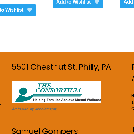
Add to Wishlist
Add 
through
has
to Wishlist
$1,450.00
multiple
variants.
The
options
may
be
chosen
on
5501 Chestnut St. Philly, PA
the
product
page
H
a
.
C
Art Inside. by Appointment.
Samuel Gompers