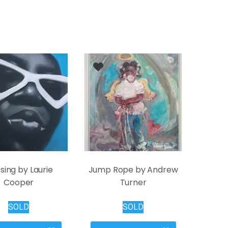
sing by Laurie
Jump Rope by Andrew
Cooper
Turner
SOLD
SOLD