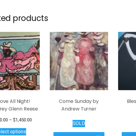
ted products
ove All Night!
Come Sunday by
Bles
frey Glenn Reese
Andrew Turner
Price
0.00
–
$
1,450.00
SOLD
This
range:
lect options
$1,100.00
product