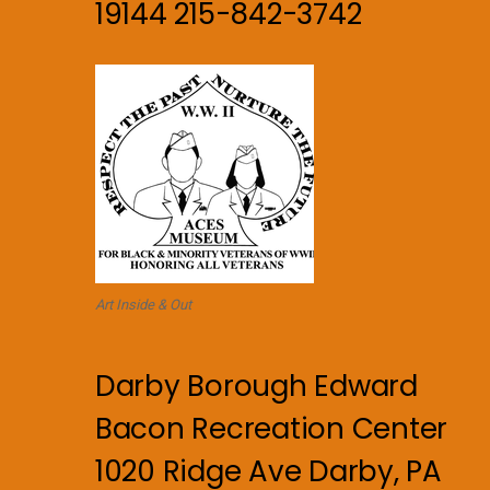
19144 215-842-3742
Art Inside & Out
Darby Borough Edward
Bacon Recreation Center
1020 Ridge Ave Darby, PA