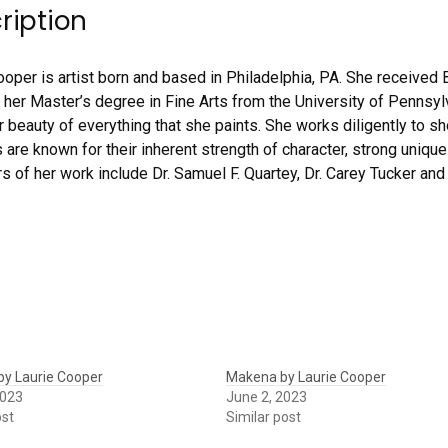
ription
ooper is artist born and based in Philadelphia, PA. She received 
 her Master’s degree in Fine Arts from the University of Pennsylv
r beauty of everything that she paints. She works diligently to sh
 are known for their inherent strength of character, strong unique
rs of her work include Dr. Samuel F. Quartey, Dr. Carey Tucker and
 by Laurie Cooper
Makena by Laurie Cooper
2023
June 2, 2023
ost
Similar post