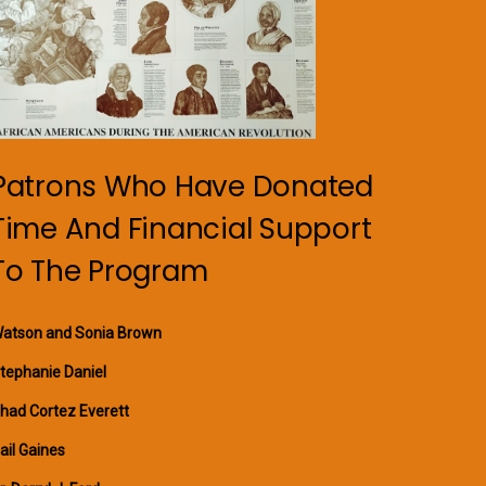
Patrons Who Have Donated
Time And Financial Support
To The Program
atson and Sonia Brown
tephanie Daniel
had Cortez Everett
ail Gaines