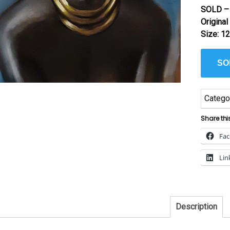
SOLD – 
Origina
Size: 12
SO
Catego
Share thi
Fa
Lin
Description