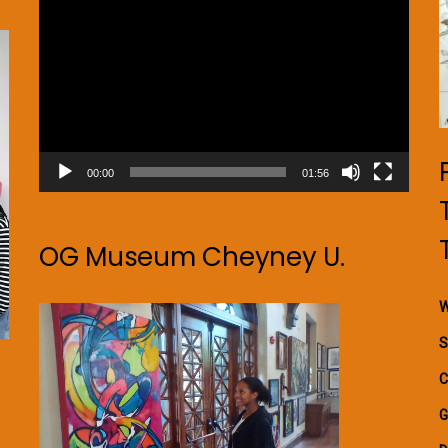
Player
00:00
01:56
OG Museum Cheyney U.
W
S
C
G