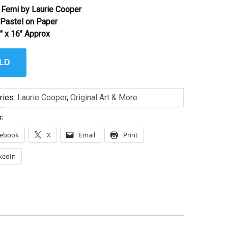
Femi by Laurie Cooper
l Pastel on Paper
″ x 16″ Approx
LD
ries:
Laurie Cooper
,
Original Art & More
s:
cebook
X
Email
Print
kedIn