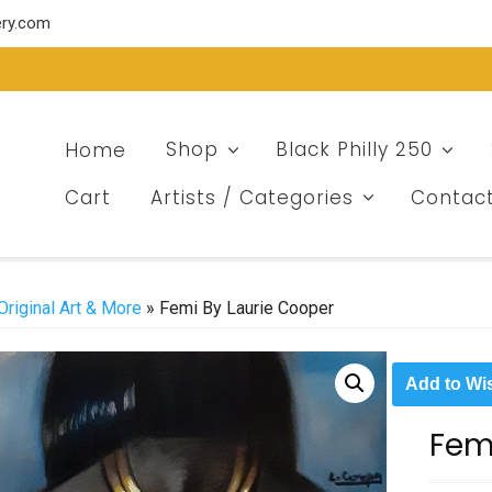
ery.com
Home
Shop
Black Philly 250
Cart
Artists / Categories
Contac
Original Art & More
» Femi By Laurie Cooper
Add to Wis
Fem