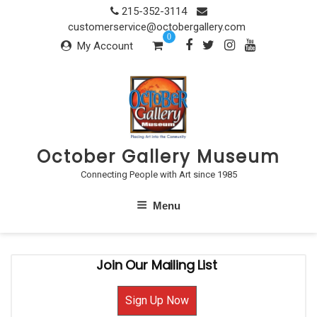
Skip
215-352-3114
to
customerservice@octobergallery.com
0
content
My Account
October Gallery Museum
Connecting People with Art since 1985
Menu
Join Our Mailing List
Sign Up Now