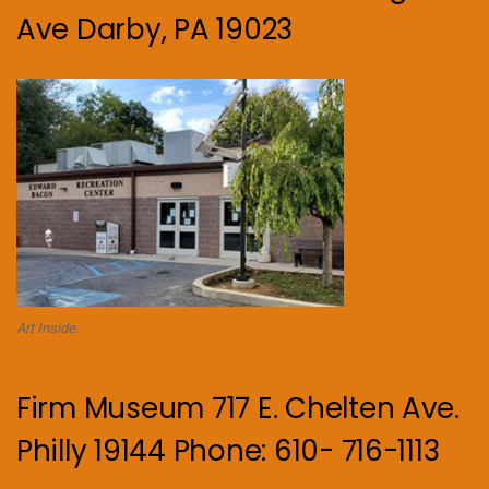
Ave Darby, PA 19023
Art Inside.
Firm Museum 717 E. Chelten Ave.
Philly 19144 Phone: 610- 716-1113