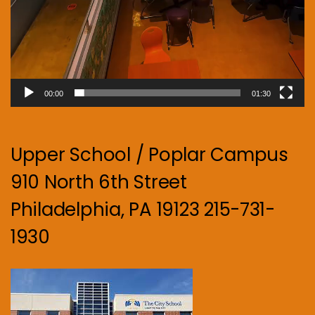
00:00
01:30
Upper School / Poplar Campus
910 North 6th Street
Philadelphia, PA 19123 215-731-
1930