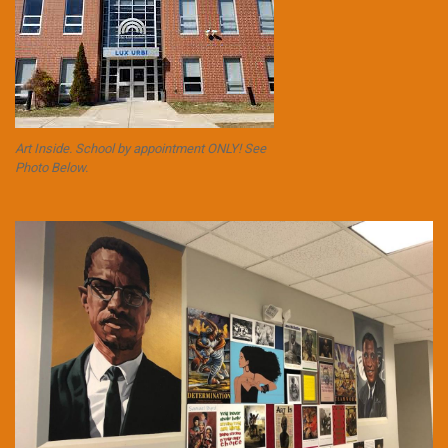
Art Inside. School by appointment ONLY! See
Photo Below.