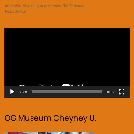
Art Inside. School by appointment ONLY! Watch
Video Below.
Video
Player
00:00
01:56
OG Museum Cheyney U.