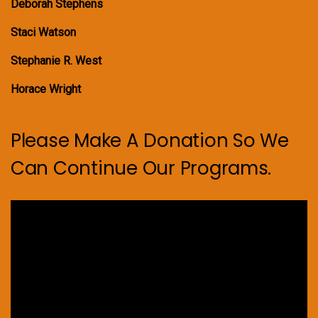
Deborah Stephens
Staci Watson
Stephanie R. West
Horace Wright
Please Make A Donation So We
Can Continue Our Programs.
Video
Player