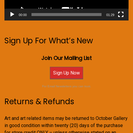
00:00
01:29
Sign Up For What’s New
Join Our Mailing List
Sign Up Now
For Email Newsletters you can trust.
Returns & Refunds
Art and art related items may be returned to October Gallery
in good condition within twenty (20) days of the purchase
for store credit ONLY – unless otherwise stated on an