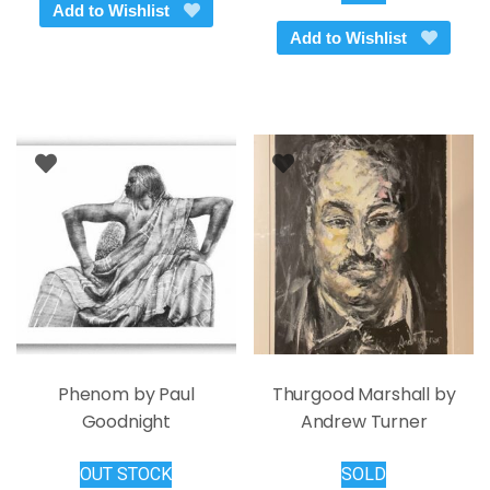
Add to Wishlist
Add to Wishlist
Phenom by Paul
Thurgood Marshall by
Goodnight
Andrew Turner
OUT STOCK
SOLD