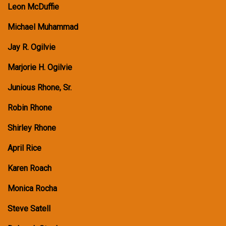
Leon McDuffie
Michael Muhammad
Jay R. Ogilvie
Marjorie H. Ogilvie
Junious Rhone, Sr.
Robin Rhone
Shirley Rhone
April Rice
Karen Roach
Monica Rocha
Steve Satell