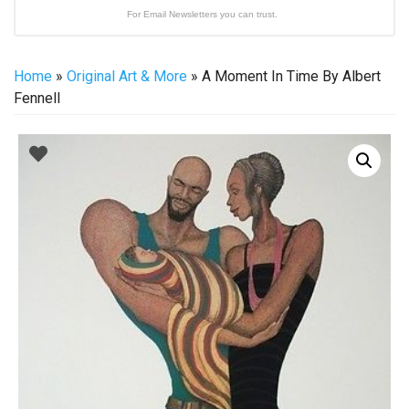
For Email Newsletters you can trust.
Home
»
Original Art & More
» A Moment In Time By Albert
Fennell