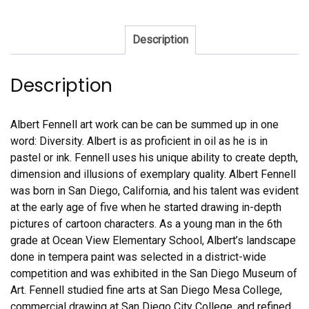
Description
Description
Albert Fennell art work can be can be summed up in one
word: Diversity. Albert is as proficient in oil as he is in
pastel or ink. Fennell uses his unique ability to create depth,
dimension and illusions of exemplary quality. Albert Fennell
was born in San Diego, California, and his talent was evident
at the early age of five when he started drawing in-depth
pictures of cartoon characters. As a young man in the 6th
grade at Ocean View Elementary School, Albert’s landscape
done in tempera paint was selected in a district-wide
competition and was exhibited in the San Diego Museum of
Art. Fennell studied fine arts at San Diego Mesa College,
commercial drawing at San Diego City College, and refined