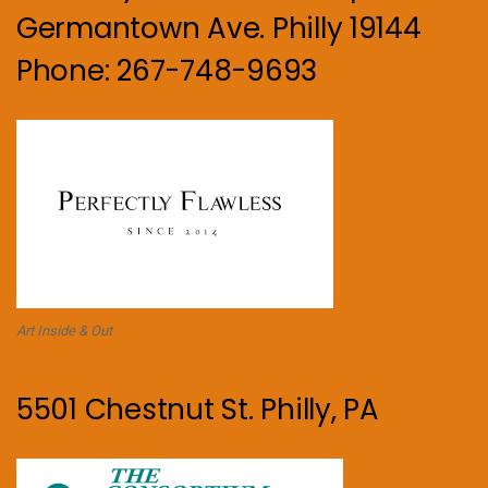
Germantown Ave. Philly 19144
Phone: 267-748-9693
Art Inside & Out
5501 Chestnut St. Philly, PA