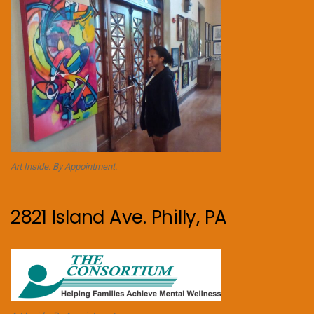
Art Inside. By Appointment.
2821 Island Ave. Philly, PA