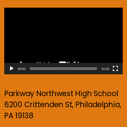
Video
Player
00:00
01:04
Parkway Northwest High School
6200 Crittenden St, Philadelphia,
PA 19138