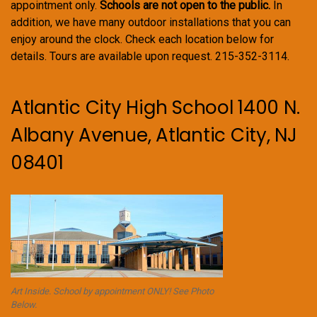
appointment only.
Schools are not open to the public.
In
addition, we have many outdoor installations that you can
enjoy around the clock. Check each location below for
details. Tours are available upon request. 215-352-3114.
Atlantic City High School 1400 N.
Albany Avenue, Atlantic City, NJ
08401
Art Inside. School by appointment ONLY! See Photo
Below.