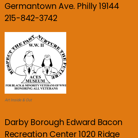
Germantown Ave. Philly 19144
215-842-3742
Art Inside & Out
Darby Borough Edward Bacon
Recreation Center 1020 Ridge