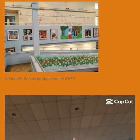
Art Inside. School by appointment ONLY!
Video
Player