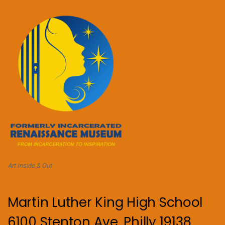
Art Inside & Out
Martin Luther King High School
6100 Stenton Ave, Philly 19138