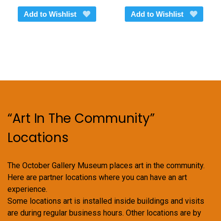
Add to Wishlist
Add to Wishlist
“Art In The Community”
Locations
The October Gallery Museum places art in the community.
Here are partner locations where you can have an art
experience.
Some locations art is installed inside buildings and visits
are during regular business hours. Other locations are by