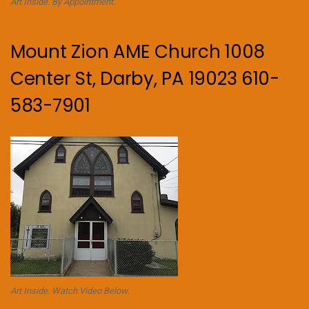
Art Inside. By Appointment.
Mount Zion AME Church 1008
Center St, Darby, PA 19023 610-
583-7901
Art Inside. Watch Video Below.