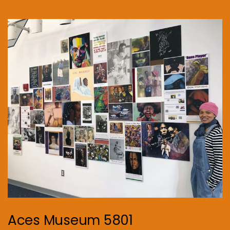
Aces Museum 5801