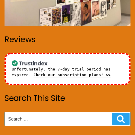
Reviews
Unfortunately, the 7-day trial period has
expired.
Check our subscription plans! >>
Search This Site
Search
Sear
for: