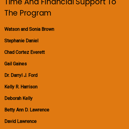
Time And Financial Support To
The Program
Watson and Sonia Brown
Stephanie Daniel
Chad Cortez Everett
Gail Gaines
Dr. Darryl J. Ford
Kelly R. Harrison
Deborah Kelly
Betty Ann D. Lawrence
David Lawrence