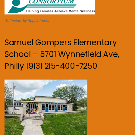
Art Inside. by Appointment.
Samuel Gompers Elementary
School – 5701 Wynnefield Ave,
Philly 19131 215-400-7250