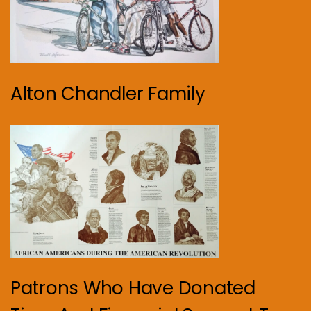
Alton Chandler Family
Patrons Who Have Donated