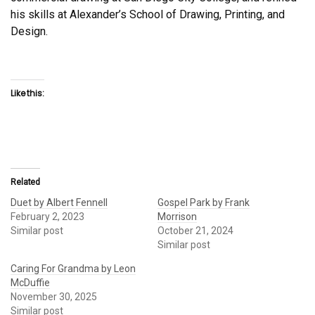
his skills at Alexander’s School of Drawing, Printing, and
Design.
Like this:
Related
Duet by Albert Fennell
Gospel Park by Frank
February 2, 2023
Morrison
Similar post
October 21, 2024
Similar post
Caring For Grandma by Leon
McDuffie
November 30, 2025
Similar post