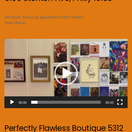
Art Inside. School by appointment ONLY! Watch
Video Below.
Video
Player
00:00
00:43
Perfectly Flawless Boutique 5312