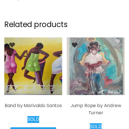
Related products
Band by Marivaldo Santos
Jump Rope by Andrew
Turner
SOLD
SOLD