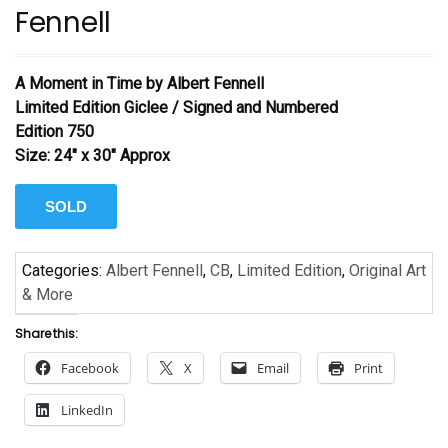
Fennell
A Moment in Time by Albert Fennell
Limited Edition Giclee / Signed and Numbered
Edition 750
Size: 24″ x 30″ Approx
SOLD
Categories:
Albert Fennell
,
CB
,
Limited Edition
,
Original Art
& More
Share this:
Facebook
X
Email
Print
LinkedIn