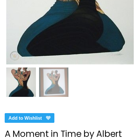
Add to Wishlist
A Moment in Time by Albert