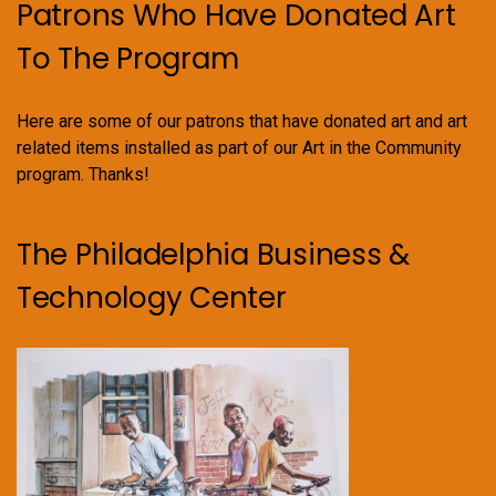
Patrons Who Have Donated Art
To The Program
Here are some of our patrons that have donated art and art
related items installed as part of our Art in the Community
program. Thanks!
The Philadelphia Business &
Technology Center