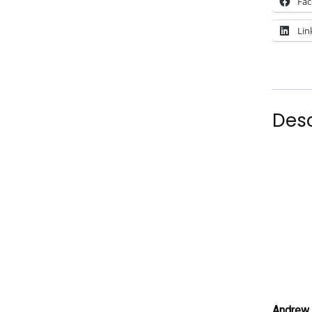
Fa
Lin
Desc
Andrew 