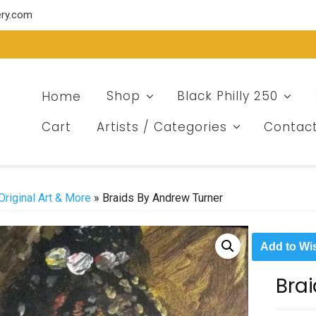
ery.com
Home
Shop
Black Philly 250
Cart
Artists / Categories
Contac
Original Art & More
» Braids By Andrew Turner
Add to Wis
Bra