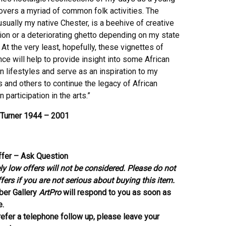
overs a myriad of common folk activities. The
usually my native Chester, is a beehive of creative
ion or a deteriorating ghetto depending on my state
 At the very least, hopefully, these vignettes of
ce will help to provide insight into some African
 lifestyles and serve as an inspiration to my
 and others to continue the legacy of African
 participation in the arts.”
Turner 1944 – 2001
fer – Ask Question
y low offers will not be considered. Please do not
ers if you are not serious about buying this item.
ber Gallery
ArtPro
will respond to you as soon as
e.
refer a telephone follow up, please leave your