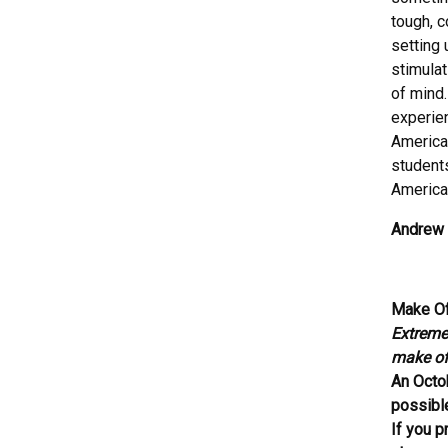
tough, c
setting 
stimulat
of mind.
experien
American
students
American
Andrew 
Make Of
Extremel
make off
An Octo
possibl
If you p