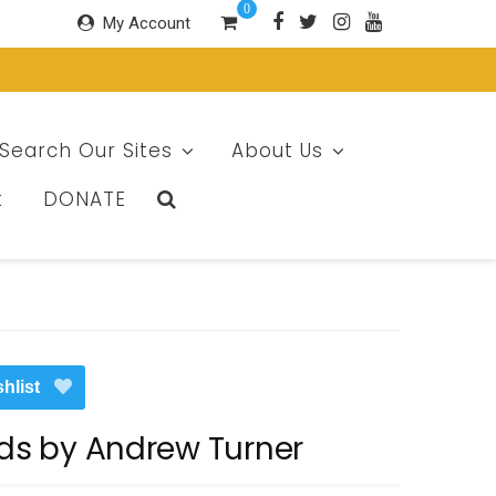
0
My Account
Search Our Sites
About Us
t
DONATE
hlist
ids by Andrew Turner