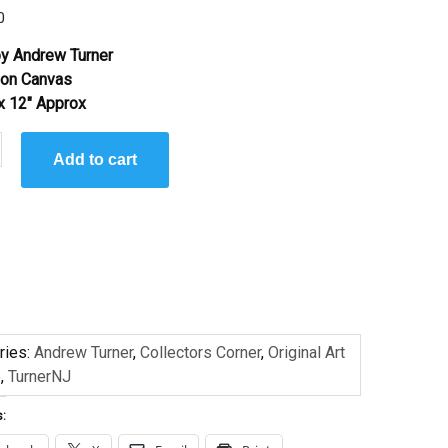
0
y Andrew Turner
l on Canvas
 x 12″ Approx
Add to cart
ries:
Andrew Turner
,
Collectors Corner
,
Original Art
e
,
TurnerNJ
s: