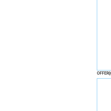
OFFER
(