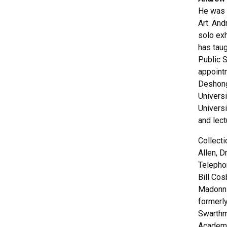
He was 
Art. An
solo exh
has taug
Public S
appoint
Deshong
Universi
Universi
and lect
Collect
Allen, 
Telepho
Bill Cos
Madonni
formerly
Swarthm
Academy 