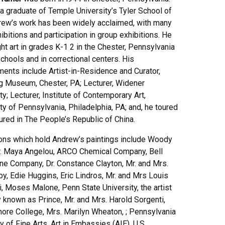
a graduate of Temple University’s Tyler School of
drew’s work has been widely acclaimed, with many
ibitions and participation in group exhibitions. He
ht art in grades K-1 2 in the Chester, Pennsylvania
chools and in correctional centers. His
ments include Artist-in-Residence and Curator,
 Museum, Chester, PA; Lecturer, Widener
ty; Lecturer, Institute of Contemporary Art,
ty of Pennsylvania, Philadelphia, PA; and, he toured
ured in The People’s Republic of China.
ions which hold Andrew’s paintings include Woody
Dr. Maya Angelou, ARCO Chemical Company, Bell
ne Company, Dr. Constance Clayton, Mr. and Mrs.
by, Edie Huggins, Eric Lindros, Mr. and Mrs Louis
, Moses Malone, Penn State University, the artist
 known as Prince, Mr. and Mrs. Harold Sorgenti,
ore College, Mrs. Marilyn Wheaton, ; Pennsylvania
of Fine Arts, Art in Embassies (AIE), U.S.