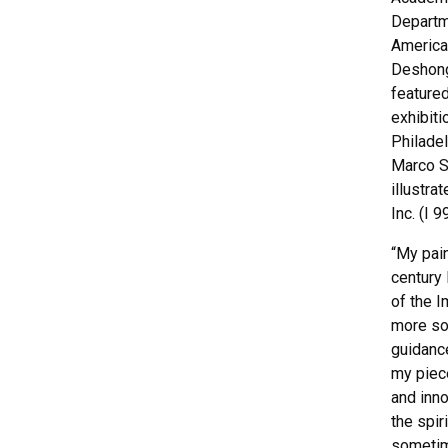
Departm
America
Deshong
feature
exhibiti
Philade
Marco S
illustr
Inc. (I 
“My pai
century
of the I
more so 
guidance
my piec
and inno
the spir
sometim