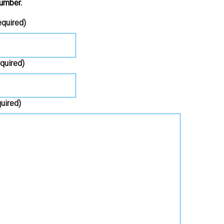
umber.
equired)
equired)
quired)