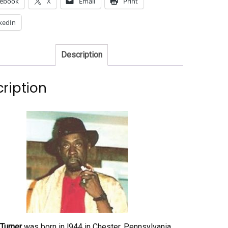
cebook
X
Email
Print
kedIn
Description
ription
Turner
was born in l944 in Chester, Pennsylvania.