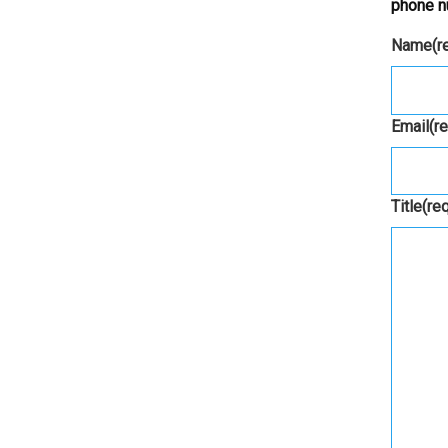
phone n
Name
(r
Email
(r
Title
(re