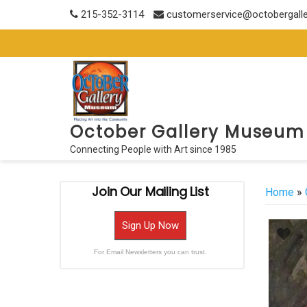
Skip
215-352-3114
customerservice@octobergall
to
content
October Gallery Museum
Connecting People with Art since 1985
Join Our Mailing List
Home
»
Sign Up Now
For Email Newsletters you can trust.