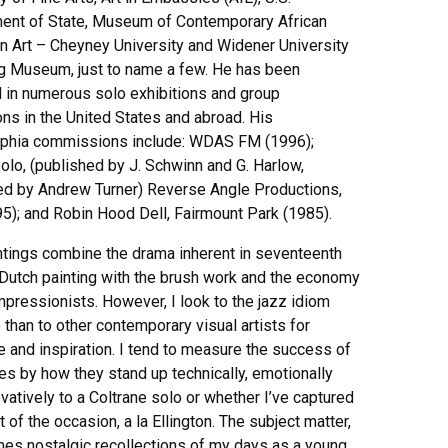
ent of State, Museum of Contemporary African
n Art – Cheyney University and Widener University
 Museum, just to name a few. He has been
d in numerous solo exhibitions and group
ons in the United States and abroad. His
lphia commissions include: WDAS FM (1996);
olo, (published by J. Schwinn and G. Harlow,
ated by Andrew Turner) Reverse Angle Productions,
995); and Robin Hood Dell, Fairmount Park (1985).
ntings combine the drama inherent in seventeenth
 Dutch painting with the brush work and the economy
mpressionists. However, I look to the jazz idiom
than to other contemporary visual artists for
 and inspiration. I tend to measure the success of
es by how they stand up technically, emotionally
vatively to a Coltrane solo or whether I’ve captured
it of the occasion, a la Ellington. The subject matter,
es nostalgic recollections of my days as a young