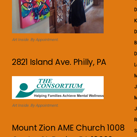
D
K
D
Art Inside. By Appointment.
B
D
2821 Island Ave. Philly, PA
L
M
J
M
Art Inside. By Appointment.
J
R
Mount Zion AME Church 1008
S