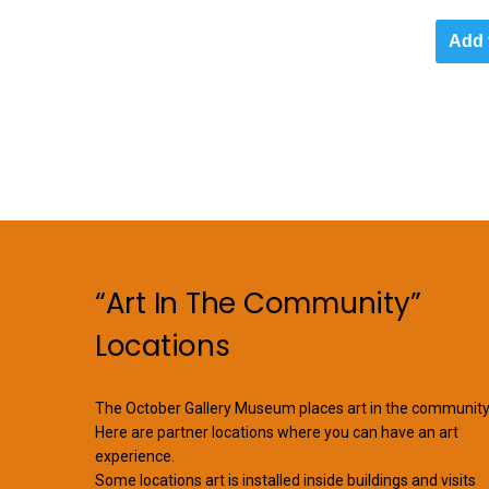
Add 
“Art In The Community”
Locations
The October Gallery Museum places art in the community
Here are partner locations where you can have an art
experience.
Some locations art is installed inside buildings and visits