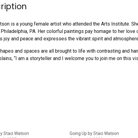
ription
tson is a young female artist who attended the Arts Institute. Sh
 Philadelphia, PA. Her colorful paintings pay homage to her love o
 joy and peace and expresses the vibrant spirit and atmosphere 
shapes and spaces are all brought to life with contrasting and h
plains, “I am a storyteller and I welcome you to join me on this vis
y Staci Watson
Going Up by Staci Watson