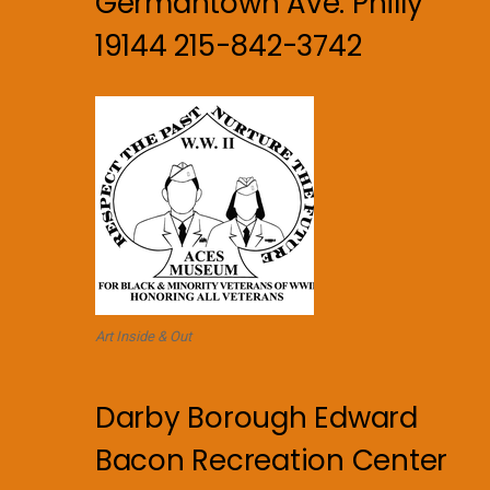
Germantown Ave. Philly
19144 215-842-3742
Art Inside & Out
Darby Borough Edward
Bacon Recreation Center