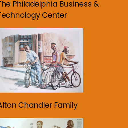
The Philadelphia Business &
Technology Center
Alton Chandler Family