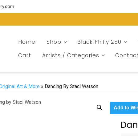
ery.com
Home
Shop
Black Philly 250
Cart
Artists / Categories
Contac
Original Art & More
» Dancing By Staci Watson
Add to Wis
Dan