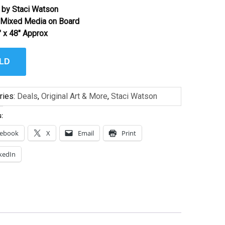
 by Staci Watson
l Mixed Media on Board
″ x 48″ Approx
LD
ries:
Deals
,
Original Art & More
,
Staci Watson
s:
cebook
X
Email
Print
kedIn