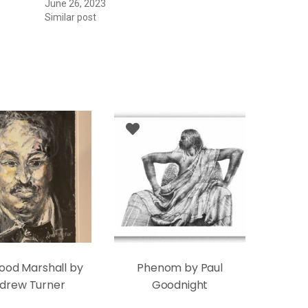
June 26, 2023
Similar post
ood Marshall by
Phenom by Paul
drew Turner
Goodnight