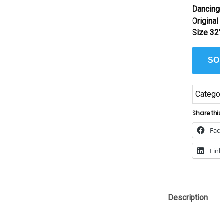
Dancing
Origina
Size 32
SO
Catego
Share thi
Fa
Lin
Description