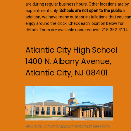
are during regular business hours. Other locations are by
appointment only.
Schools are not open to the public.
In
addition, we have many outdoor installations that you ca
enjoy around the clock. Check each location below for
details. Tours are available upon request. 215-352-3114.
Atlantic City High School
1400 N. Albany Avenue,
Atlantic City, NJ 08401
Art Inside. School by appointment ONLY! See Photo