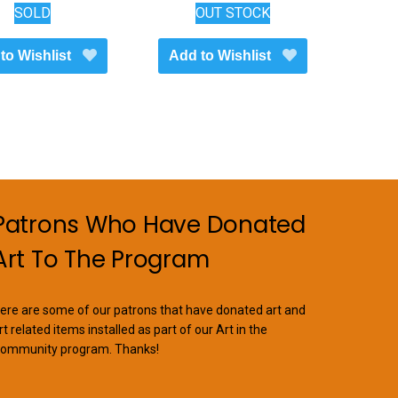
SOLD
OUT STOCK
to Wishlist
Add to Wishlist
Patrons Who Have Donated
Art To The Program
ere are some of our patrons that have donated art and
rt related items installed as part of our Art in the
ommunity program. Thanks!