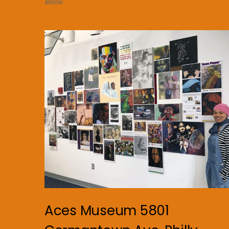
Below.
Aces Museum 5801