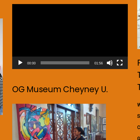
Video
Player
00:00
01:56
OG Museum Cheyney U.
W
S
C
G