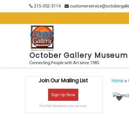
Skip
215-352-3114
customerservice@octobergall
to
content
October Gallery Museum
Connecting People with Art since 1985
Join Our Mailing List
Home
»
Sign Up Now
For Email Newsletters you can trust.