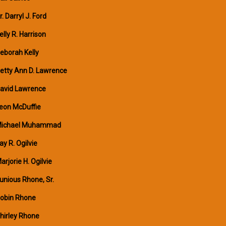
r. Darryl J. Ford
elly R. Harrison
eborah Kelly
etty Ann D. Lawrence
avid Lawrence
eon McDuffie
ichael Muhammad
ay R. Ogilvie
arjorie H. Ogilvie
unious Rhone, Sr.
obin Rhone
hirley Rhone