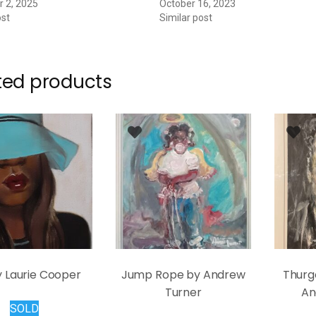
 2, 2025
October 16, 2023
ost
Similar post
ted products
y Laurie Cooper
Jump Rope by Andrew
Thurg
Turner
An
SOLD