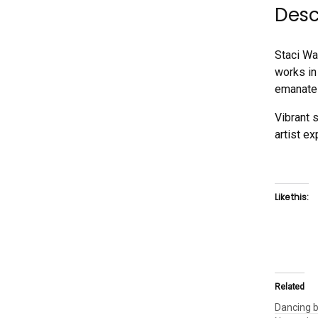
Desc
Staci Wa
works in
emanates
Vibrant 
artist ex
Like this:
Related
Dancing b