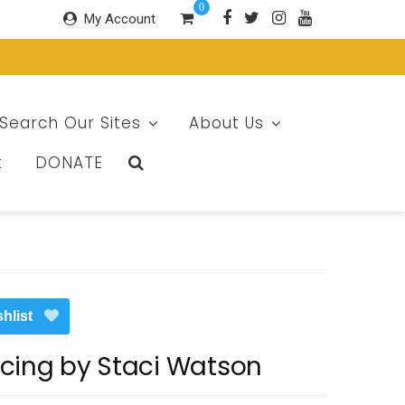
0
My Account
Search Our Sites
About Us
t
DONATE
hlist
cing by Staci Watson