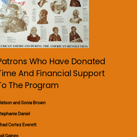
Patrons Who Have Donated
Time And Financial Support
To The Program
atson and Sonia Brown
tephanie Daniel
had Cortez Everett
ail Gaines