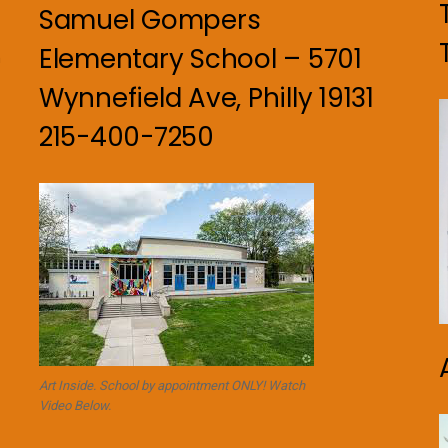
Samuel Gompers
Elementary School – 5701
n
Wynnefield Ave, Philly 19131
215-400-7250
Art Inside. School by appointment ONLY! Watch
Video Below.