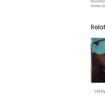
November
Similar p
Rela
Chi b