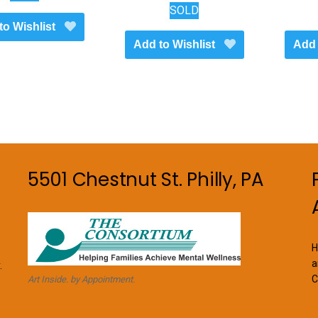
SOLD
to Wishlist
Add to Wishlist
Add 
5501 Chestnut St. Philly, PA
H
a
.
C
Art Inside. by Appointment.