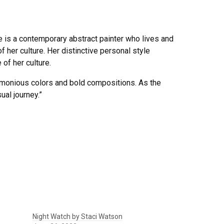
e is a contemporary abstract painter who lives and
f her culture. Her distinctive personal style
of her culture.
armonious colors and bold compositions. As the
ual journey.”
Night Watch by Staci Watson