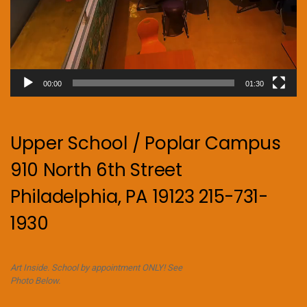
00:00
01:30
Upper School / Poplar Campus
910 North 6th Street
Philadelphia, PA 19123 215-731-
1930
Art Inside. School by appointment ONLY! See
Photo Below.