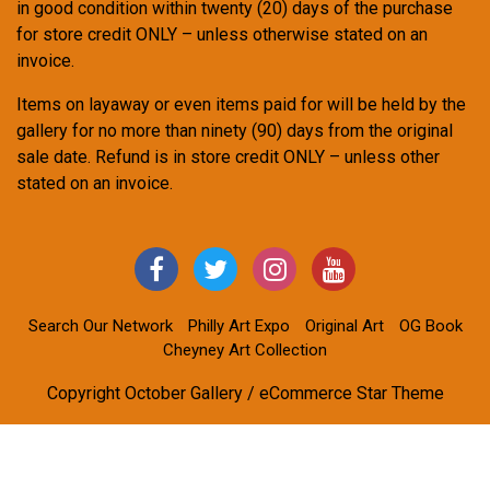
in good condition within twenty (20) days of the purchase
for store credit ONLY – unless otherwise stated on an
invoice.
Items on layaway or even items paid for will be held by the
gallery for no more than ninety (90) days from the original
sale date. Refund is in store credit ONLY – unless other
stated on an invoice.
Search Our Network
Philly Art Expo
Original Art
OG Book
Cheyney Art Collection
Copyright October Gallery / eCommerce Star Theme