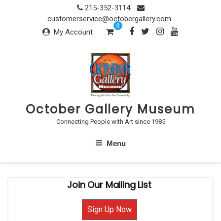
Skip
215-352-3114
to
customerservice@octobergallery.com
0
content
My Account
October Gallery Museum
Connecting People with Art since 1985
Menu
Join Our Mailing List
Sign Up Now