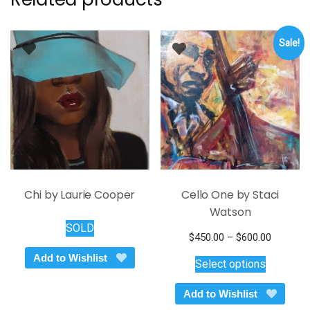
Sale!
Chi by Laurie Cooper
Cello One by Staci
Watson
SOLD
Price
$
450.00
–
$
600.00
This
range:
Add to Wishlist
Select options
$450.00
product
through
has
Add to Wishlist
$600.00
multiple