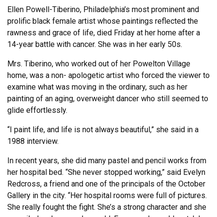
Ellen Powell-Tiberino, Philadelphia’s most prominent and
prolific black female artist whose paintings reflected the
rawness and grace of life, died Friday at her home after a
14-year battle with cancer. She was in her early 50s.
Mrs. Tiberino, who worked out of her Powelton Village
home, was a non- apologetic artist who forced the viewer to
examine what was moving in the ordinary, such as her
painting of an aging, overweight dancer who still seemed to
glide effortlessly.
“I paint life, and life is not always beautiful,” she said in a
1988 interview.
In recent years, she did many pastel and pencil works from
her hospital bed. “She never stopped working,” said Evelyn
Redcross, a friend and one of the principals of the October
Gallery in the city. “Her hospital rooms were full of pictures.
She really fought the fight. She’s a strong character and she