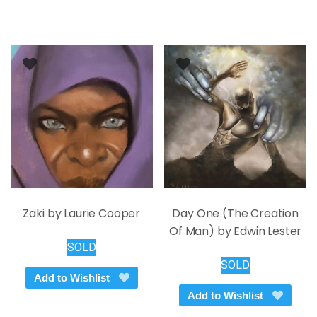
variants.
The
options
may
be
chosen
on
the
product
page
Zaki by Laurie Cooper
Day One (The Creation
Of Man) by Edwin Lester
SOLD
SOLD
Add to Wishlist
Add to Wishlist