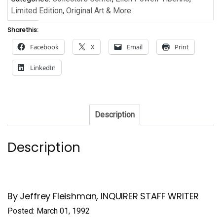
Limited Edition
,
Original Art & More
Share this:
Facebook
X
Email
Print
LinkedIn
Description
Description
By Jeffrey Fleishman, INQUIRER STAFF WRITER
Posted: March 01, 1992