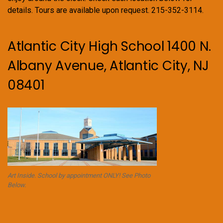
details. Tours are available upon request. 215-352-3114.
Atlantic City High School 1400 N.
Albany Avenue, Atlantic City, NJ
08401
Art Inside. School by appointment ONLY! See Photo
Below.