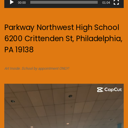
00:00
01:04
Parkway Northwest High School
6200 Crittenden St, Philadelphia,
PA 19138
Art Inside. School by appointment ONLY!
Video
Player