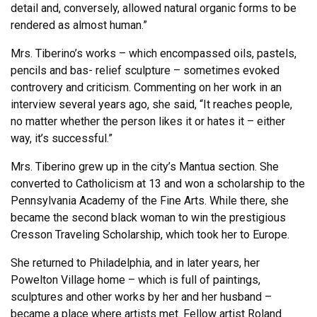
detail and, conversely, allowed natural organic forms to be
rendered as almost human.”
Mrs. Tiberino’s works – which encompassed oils, pastels,
pencils and bas- relief sculpture – sometimes evoked
controvery and criticism. Commenting on her work in an
interview several years ago, she said, “It reaches people,
no matter whether the person likes it or hates it – either
way, it’s successful.”
Mrs. Tiberino grew up in the city’s Mantua section. She
converted to Catholicism at 13 and won a scholarship to the
Pennsylvania Academy of the Fine Arts. While there, she
became the second black woman to win the prestigious
Cresson Traveling Scholarship, which took her to Europe.
She returned to Philadelphia, and in later years, her
Powelton Village home – which is full of paintings,
sculptures and other works by her and her husband –
became a place where artists met. Fellow artist Roland