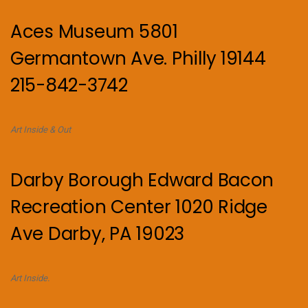
Aces Museum 5801
Germantown Ave. Philly 19144
215-842-3742
Art Inside & Out
Darby Borough Edward Bacon
Recreation Center 1020 Ridge
Ave Darby, PA 19023
Art Inside.