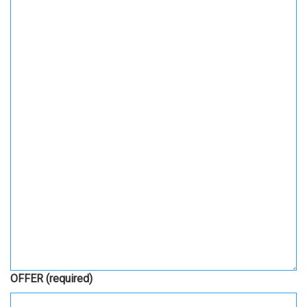
OFFER
(required)