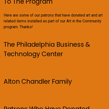
To The Program
Here are some of our patrons that have donated art and art
related items installed as part of our Art in the Community
program. Thanks!
The Philadelphia Business &
Technology Center
Alton Chandler Family
Patrons Who Have Donated