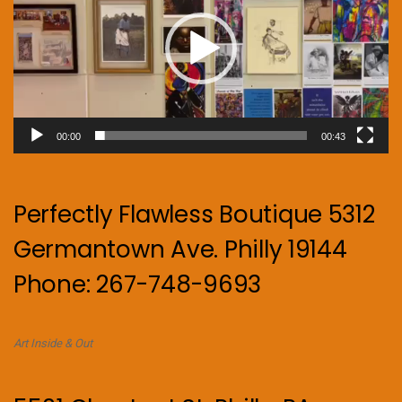
00:00
00:43
Perfectly Flawless Boutique 5312
Germantown Ave. Philly 19144
Phone: 267-748-9693
Art Inside & Out