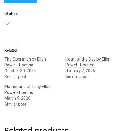
Like this:
Loading…
Related
The Operation by Ellen
Heart of the Day by Ellen
Powell-Tiberino
Powell-Tiberino
October 30, 2024
January 7, 2026
Similar post
Similar post
Mother and Child by Ellen
Powell-Tiberino
March 5, 2026
Similar post
Related products