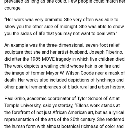
prevailed as long as she could. Few people could match her
courage.
“Her work was very dramatic. She very often was able to
show you the other side of midnight. She was able to show
you the sides of life that you may not want to deal with.”
An example was the three-dimensional, seven-foot relief
sculpture that she and her artist-husband, Joseph Tiberino,
did after the 1985 MOVE tragedy in which five children died.
The work depicts a wailing child whose hair is on fire and
the image of former Mayor W. Wilson Goode near a mask of
death. Her works also included depictions of lynchings and
other painful remembrances of black rural and urban history.
Paul Grillo, academic coordinator of Tyler School of Art at
Temple University, said yesterday, “Ellen’s work stands at
the forefront of not just African American art, but as a lyrical
representation of the arts of the 20th century. She rendered
the human form with almost botanical richness of color and