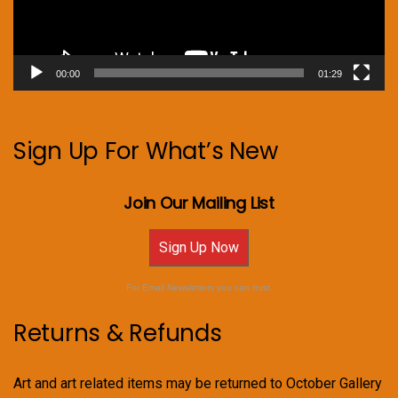
00:00
01:29
Sign Up For What’s New
Join Our Mailing List
Sign Up Now
For Email Newsletters you can trust.
Returns & Refunds
Art and art related items may be returned to October Gallery