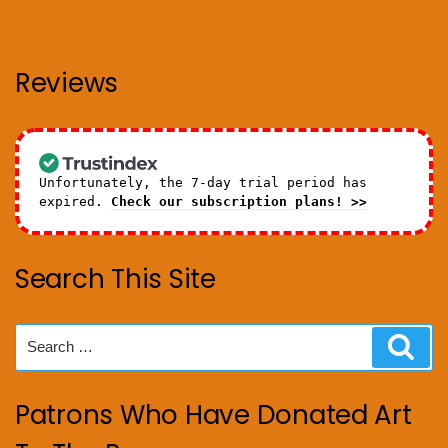
Reviews
Unfortunately, the 7-day trial period has
expired.
Check our subscription plans! >>
Search This Site
Search
Sear
for:
Patrons Who Have Donated Art