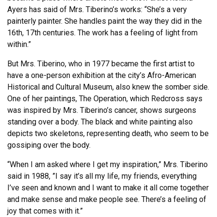
Ayers has said of Mrs. Tiberino’s works: “She’s a very
painterly painter. She handles paint the way they did in the
16th, 17th centuries. The work has a feeling of light from
within.”
But Mrs. Tiberino, who in 1977 became the first artist to
have a one-person exhibition at the city’s Afro-American
Historical and Cultural Museum, also knew the somber side.
One of her paintings, The Operation, which Redcross says
was inspired by Mrs. Tiberino’s cancer, shows surgeons
standing over a body. The black and white painting also
depicts two skeletons, representing death, who seem to be
gossiping over the body.
“When I am asked where I get my inspiration,” Mrs. Tiberino
said in 1988, ”I say it’s all my life, my friends, everything
I’ve seen and known and I want to make it all come together
and make sense and make people see. There’s a feeling of
joy that comes with it.”