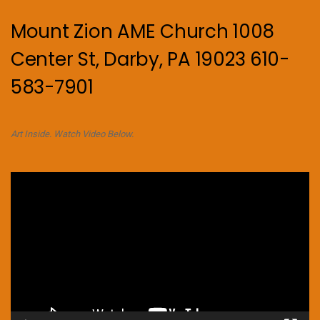
Mount Zion AME Church 1008
Center St, Darby, PA 19023 610-
583-7901
Art Inside. Watch Video Below.
Video
Player