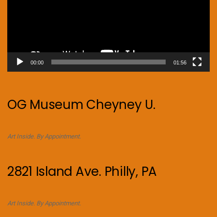
00:00
01:56
OG Museum Cheyney U.
Art Inside. By Appointment.
2821 Island Ave. Philly, PA
Art Inside. By Appointment.