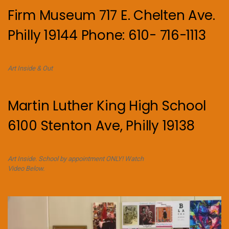
Firm Museum 717 E. Chelten Ave.
Philly 19144 Phone: 610- 716-1113
Art Inside & Out
Martin Luther King High School
6100 Stenton Ave, Philly 19138
Art Inside. School by appointment ONLY! Watch
Video Below.
Video
Player