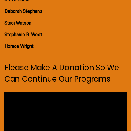
Deborah Stephens
Staci Watson
Stephanie R. West
Horace Wright
Please Make A Donation So We
Can Continue Our Programs.
Video
Player