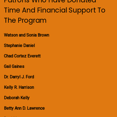
Time And Financial Support To
The Program
Watson and Sonia Brown
Stephanie Daniel
Chad Cortez Everett
Gail Gaines
Dr. Darryl J. Ford
Kelly R. Harrison
Deborah Kelly
Betty Ann D. Lawrence