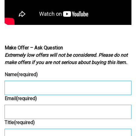
Make Offer – Ask Question
Extremely low offers will not be considered. Please do not
make offers if you are not serious about buying this item.
.
Name
(required)
Email
(required)
Title
(required)