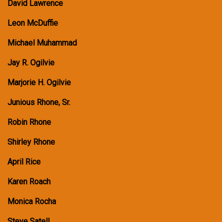
David Lawrence
Leon McDuffie
Michael Muhammad
Jay R. Ogilvie
Marjorie H. Ogilvie
Junious Rhone, Sr.
Robin Rhone
Shirley Rhone
April Rice
Karen Roach
Monica Rocha
Steve Satell