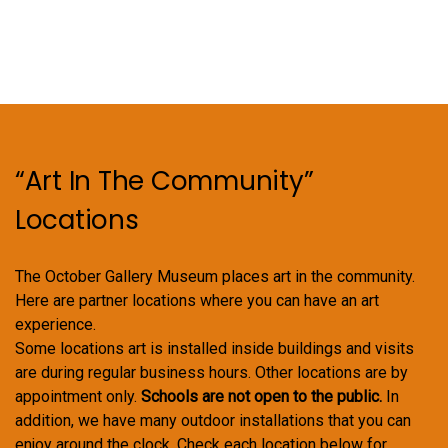
“Art In The Community”
Locations
The October Gallery Museum places art in the community.
Here are partner locations where you can have an art
experience.
Some locations art is installed inside buildings and visits
are during regular business hours. Other locations are by
appointment only.
Schools are not open to the public.
In
addition, we have many outdoor installations that you can
enjoy around the clock. Check each location below for