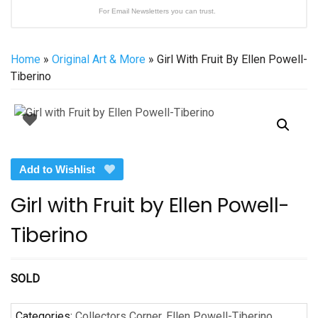
For Email Newsletters you can trust.
Home
»
Original Art & More
» Girl With Fruit By Ellen Powell-
Tiberino
Add to Wishlist
Girl with Fruit by Ellen Powell-
Tiberino
SOLD
Categories:
Collectors Corner
,
Ellen Powell-Tiberino
,