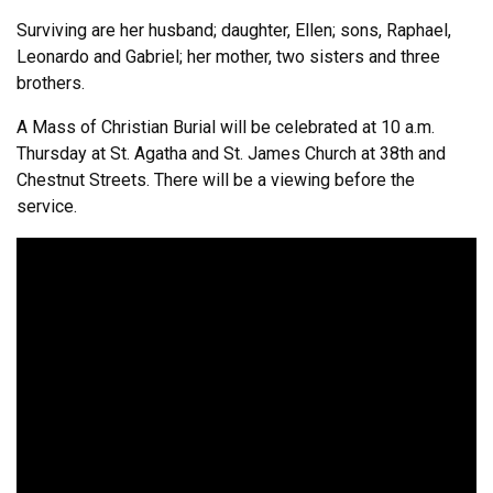
Surviving are her husband; daughter, Ellen; sons, Raphael,
Leonardo and Gabriel; her mother, two sisters and three
brothers.
A Mass of Christian Burial will be celebrated at 10 a.m.
Thursday at St. Agatha and St. James Church at 38th and
Chestnut Streets. There will be a viewing before the
service.