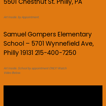
5501 Chestnut St. Philly, PA
Art Inside. by Appointment.
Samuel Gompers Elementary
School – 5701 Wynnefield Ave,
Philly 19131 215-400-7250
Art Inside. School by appointment ONLY! Watch
Video Below.
Video
Player