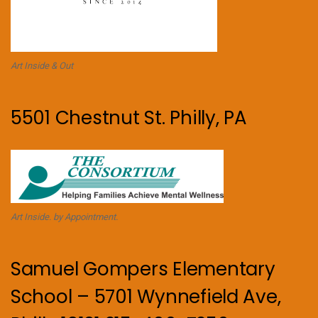
Art Inside & Out
5501 Chestnut St. Philly, PA
Art Inside. by Appointment.
Samuel Gompers Elementary
School – 5701 Wynnefield Ave,