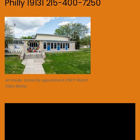
Philly 19131 215-400-7250
Art Inside. School by appointment ONLY! Watch
Video Below.
Video
Player