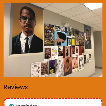
Reviews