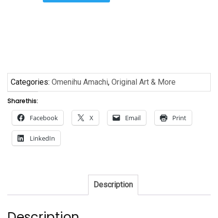
Procession
by
Omenihu
quantity
Categories:
Omenihu Amachi
,
Original Art & More
Share this:
Facebook
X
Email
Print
LinkedIn
Description
Description