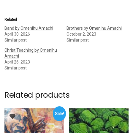
Related
Band by Omenihu Amachi
Brothers by Omenihu Amachi
April 30, 2026
October 2, 2023
Similar post
Similar post
Christ Teaching by Omenihu
Amachi
April 26, 2023
Similar post
Related products
Sale!