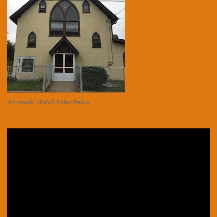
Art Inside. Watch Video Below.
Video
Player