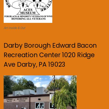
Art Inside & Out
Darby Borough Edward Bacon
Recreation Center 1020 Ridge
Ave Darby, PA 19023