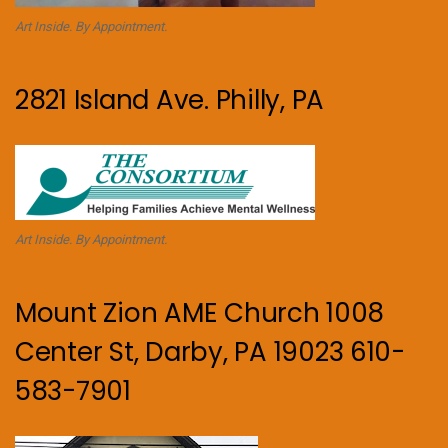
Art Inside. By Appointment.
2821 Island Ave. Philly, PA
Art Inside. By Appointment.
Mount Zion AME Church 1008
Center St, Darby, PA 19023 610-
583-7901