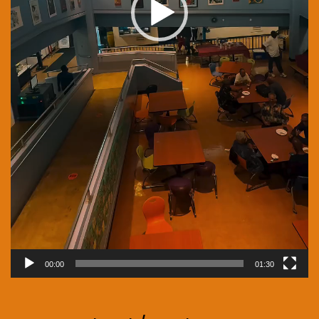
00:00
01:30