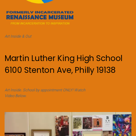
Art Inside & Out
Martin Luther King High School
6100 Stenton Ave, Philly 19138
Art Inside. School by appointment ONLY! Watch
Video Below.
Video
Player