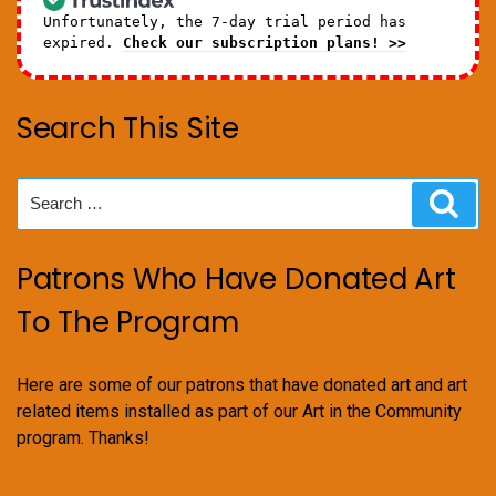
Unfortunately, the 7-day trial period has
expired.
Check our subscription plans! >>
Search This Site
Search
Sear
for:
Patrons Who Have Donated Art
To The Program
Here are some of our patrons that have donated art and art
related items installed as part of our Art in the Community
program. Thanks!