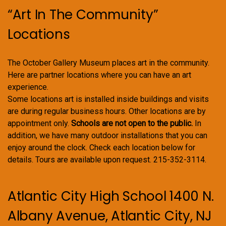
“Art In The Community”
Locations
The October Gallery Museum places art in the community.
Here are partner locations where you can have an art
experience.
Some locations art is installed inside buildings and visits
are during regular business hours. Other locations are by
appointment only.
Schools are not open to the public.
In
addition, we have many outdoor installations that you can
enjoy around the clock. Check each location below for
details. Tours are available upon request. 215-352-3114.
Atlantic City High School 1400 N.
Albany Avenue, Atlantic City, NJ