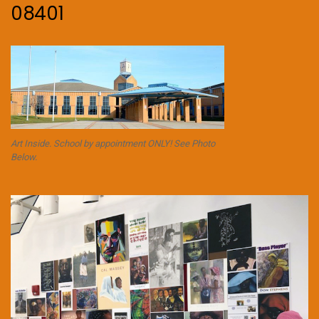
08401
Art Inside. School by appointment ONLY! See Photo
Below.