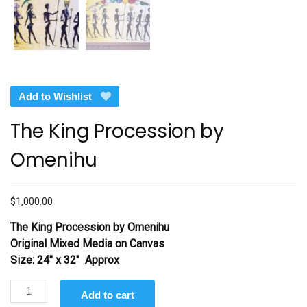
Add to Wishlist
The King Procession by
Omenihu
$
1,000.00
The King Procession by Omenihu
Original Mixed Media on Canvas
Size: 24″ x 32″ Approx
The
Add to cart
King