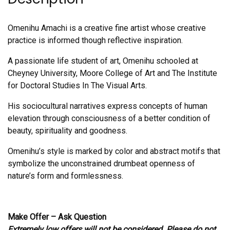
Omenihu Amachi is a creative fine artist whose creative
practice is informed though reflective inspiration.
A passionate life student of art, Omenihu schooled at
Cheyney University, Moore College of Art and The Institute
for Doctoral Studies In The Visual Arts.
His sociocultural narratives express concepts of human
elevation through consciousness of a better condition of
beauty, spirituality and goodness.
Omenihu’s style is marked by color and abstract motifs that
symbolize the unconstrained drumbeat openness of
nature’s form and formlessness.
Make Offer – Ask Question
Extremely low offers will not be considered. Please do not