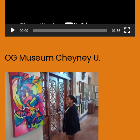
00:00
01:56
OG Museum Cheyney U.