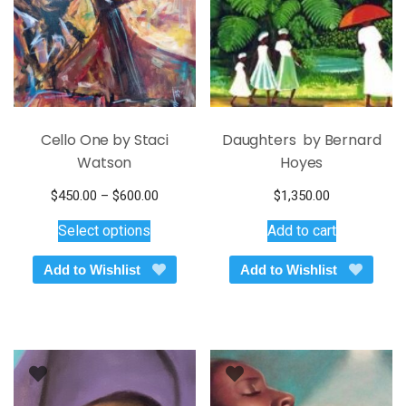
Cello One by Staci
Daughters by Bernard
Watson
Hoyes
Price
$
450.00
–
$
600.00
$
1,350.00
This
range:
Select options
Add to cart
$450.00
product
through
has
Add to Wishlist
Add to Wishlist
$600.00
multiple
variants.
The
options
may
be