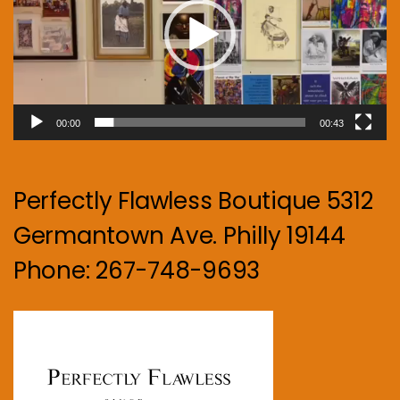
00:00
00:43
Perfectly Flawless Boutique 5312
Germantown Ave. Philly 19144
Phone: 267-748-9693