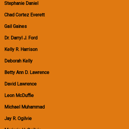
Stephanie Daniel
Chad Cortez Everett
Gail Gaines
Dr. Darryl J. Ford
Kelly R. Harrison
Deborah Kelly
Betty Ann D. Lawrence
David Lawrence
Leon McDuffie
Michael Muhammad
Jay R. Ogilvie