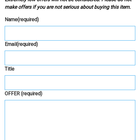
make offers if you are not serious about buying this item.
Name
(required)
Email
(required)
Title
OFFER
(required)