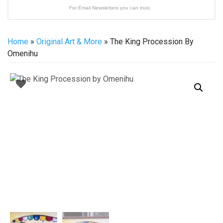
For Email Newsletters you can trust.
Home
»
Original Art & More
» The King Procession By
Omenihu