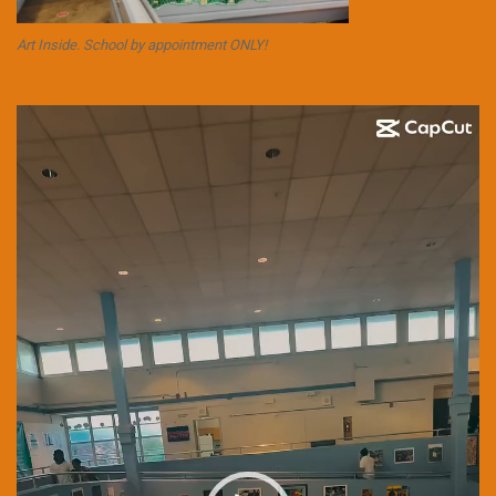
Art Inside. School by appointment ONLY!
Video
Player