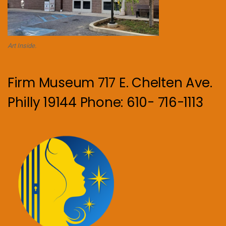
Art Inside.
Firm Museum 717 E. Chelten Ave.
Philly 19144 Phone: 610- 716-1113