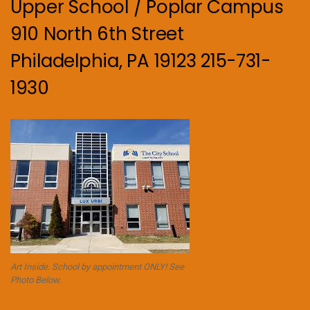
Upper School / Poplar Campus
910 North 6th Street
Philadelphia, PA 19123 215-731-
1930
Art Inside. School by appointment ONLY! See
Photo Below.