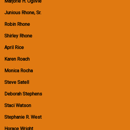
Marjorie H. Ogilvie
Junious Rhone, Sr.
Robin Rhone
Shirley Rhone
April Rice
Karen Roach
Monica Rocha
Steve Satell
Deborah Stephens
Staci Watson
Stephanie R. West
Horace Wright