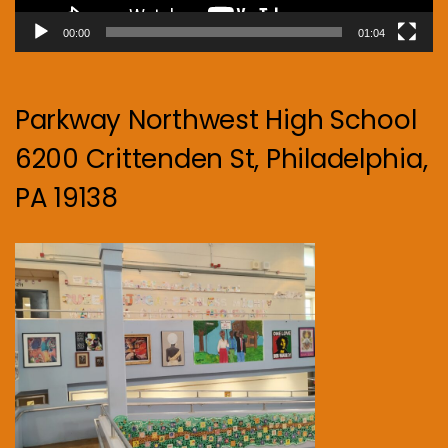
00:00
01:04
Parkway Northwest High School
6200 Crittenden St, Philadelphia,
PA 19138