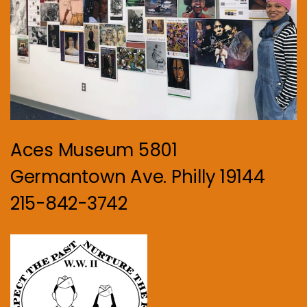
Aces Museum 5801
Germantown Ave. Philly 19144
215-842-3742