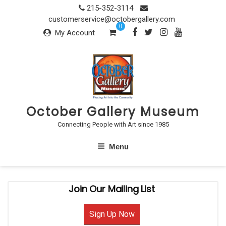
Skip
215-352-3114
to
customerservice@octobergallery.com
0
content
My Account
October Gallery Museum
Connecting People with Art since 1985
Menu
Join Our Mailing List
Sign Up Now