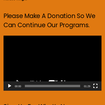
Please Make A Donation So We
Can Continue Our Programs.
Video
Player
00:00
01:29