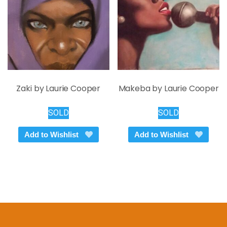
chosen
on
the
product
page
Zaki by Laurie Cooper
Makeba by Laurie Cooper
SOLD
SOLD
Add to Wishlist
Add to Wishlist