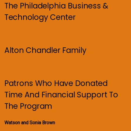
The Philadelphia Business &
Technology Center
Alton Chandler Family
Patrons Who Have Donated
Time And Financial Support To
The Program
Watson and Sonia Brown