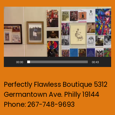
Video
Player
00:00
00:43
Perfectly Flawless Boutique 5312
Germantown Ave. Philly 19144
Phone: 267-748-9693