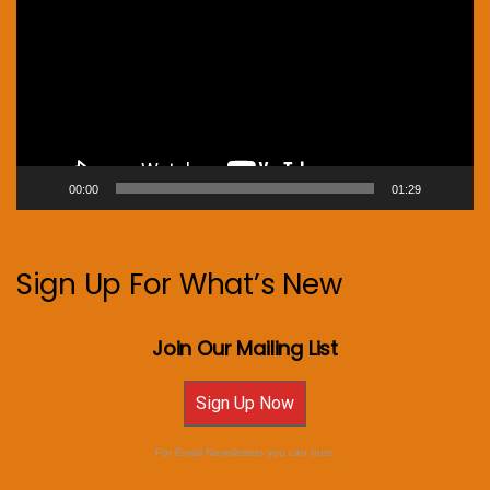
00:00
01:29
Sign Up For What’s New
Join Our Mailing List
Sign Up Now
For Email Newsletters you can trust.