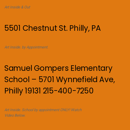
Art Inside & Out
5501 Chestnut St. Philly, PA
Art Inside. by Appointment.
Samuel Gompers Elementary
School – 5701 Wynnefield Ave,
Philly 19131 215-400-7250
Art Inside. School by appointment ONLY! Watch
Video Below.