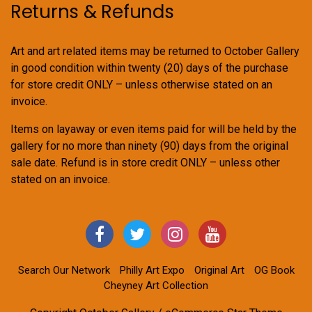
Returns & Refunds
Art and art related items may be returned to October Gallery
in good condition within twenty (20) days of the purchase
for store credit ONLY – unless otherwise stated on an
invoice.
Items on layaway or even items paid for will be held by the
gallery for no more than ninety (90) days from the original
sale date. Refund is in store credit ONLY – unless other
stated on an invoice.
Search Our Network
Philly Art Expo
Original Art
OG Book
Cheyney Art Collection