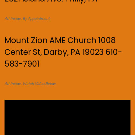
Art Inside. By Appointment.
Mount Zion AME Church 1008
Center St, Darby, PA 19023 610-
583-7901
Art Inside. Watch Video Below.
Video
Player