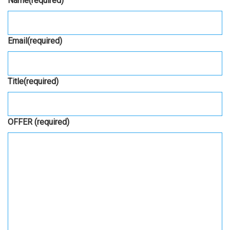
Name
(required)
Email
(required)
Title
(required)
OFFER
(required)