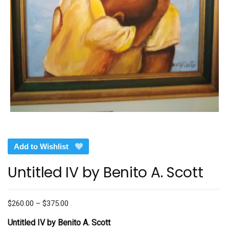
Add to Wishlist
Untitled IV by Benito A. Scott
Price
$
260.00
–
$
375.00
range:
Untitled IV by Benito A. Scott
$260.00