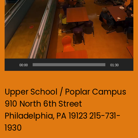
00:00
01:30
Upper School / Poplar Campus
910 North 6th Street
Philadelphia, PA 19123 215-731-
1930