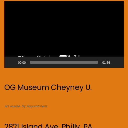
Video
Player
00:00
01:56
OG Museum Cheyney U.
Art Inside. By Appointment.
2821 Island Ave. Philly, PA