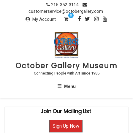
Skip
215-352-3114
to
customerservice@octobergallery.com
0
content
My Account
October Gallery Museum
Connecting People with Art since 1985
Menu
Join Our Mailing List
Sign Up Now