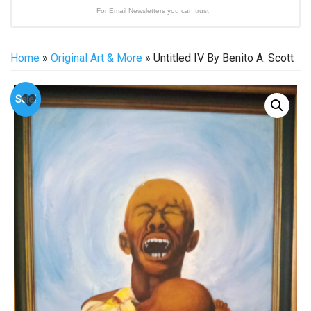
For Email Newsletters you can trust.
Home
»
Original Art & More
» Untitled IV By Benito A. Scott
Sale!