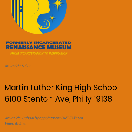
Art Inside & Out
Martin Luther King High School
6100 Stenton Ave, Philly 19138
Art Inside. School by appointment ONLY! Watch
Video Below.