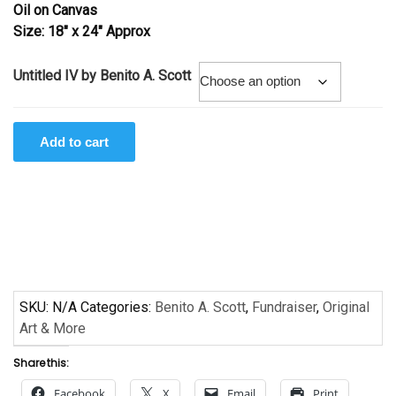
Oil on Canvas
through
Size: 18″ x 24″ Approx
$375.00
Untitled IV by Benito A. Scott
Untitled
Add to cart
IV
by
Benito
A.
Scott
quantity
SKU:
N/A
Categories:
Benito A. Scott
,
Fundraiser
,
Original
Art & More
Share this:
Facebook
X
Email
Print