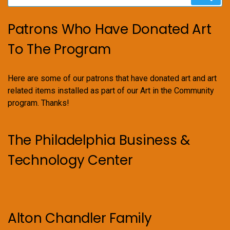
for:
Patrons Who Have Donated Art
To The Program
Here are some of our patrons that have donated art and art
related items installed as part of our Art in the Community
program. Thanks!
The Philadelphia Business &
Technology Center
Alton Chandler Family