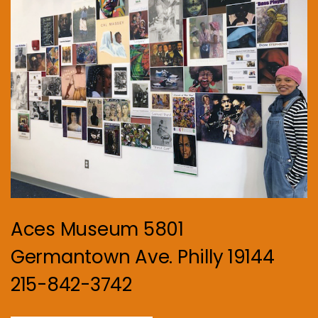
Aces Museum 5801
Germantown Ave. Philly 19144
215-842-3742