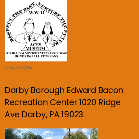
Art Inside & Out
Darby Borough Edward Bacon
Recreation Center 1020 Ridge
Ave Darby, PA 19023