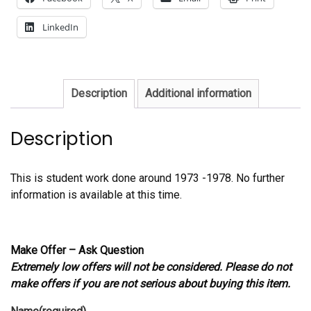
LinkedIn
Description
Additional information
Description
This is student work done around 1973 -1978. No further
information is available at this time.
Make Offer – Ask Question
Extremely low offers will not be considered. Please do not
make offers if you are not serious about buying this item.