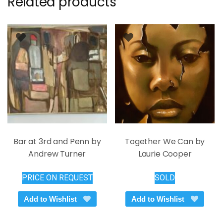
Related products
Bar at 3rd and Penn by
Together We Can by
Andrew Turner
Laurie Cooper
PRICE ON REQUEST
SOLD
Add to Wishlist
Add to Wishlist