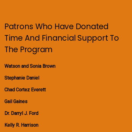
Patrons Who Have Donated
Time And Financial Support To
The Program
Watson and Sonia Brown
Stephanie Daniel
Chad Cortez Everett
Gail Gaines
Dr. Darryl J. Ford
Kelly R. Harrison