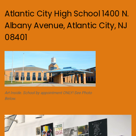
Atlantic City High School 1400 N.
Albany Avenue, Atlantic City, NJ
08401
Art Inside. School by appointment ONLY! See Photo
Below.