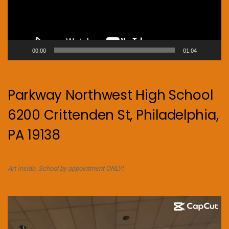
00:00
01:04
Parkway Northwest High School
6200 Crittenden St, Philadelphia,
PA 19138
Art Inside. School by appointment ONLY!
Video
Player