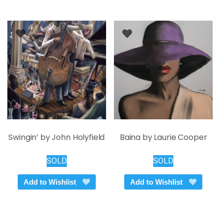
Swingin’ by John Holyfield
Baina by Laurie Cooper
SOLD
SOLD
Add to Wishlist
Add to Wishlist