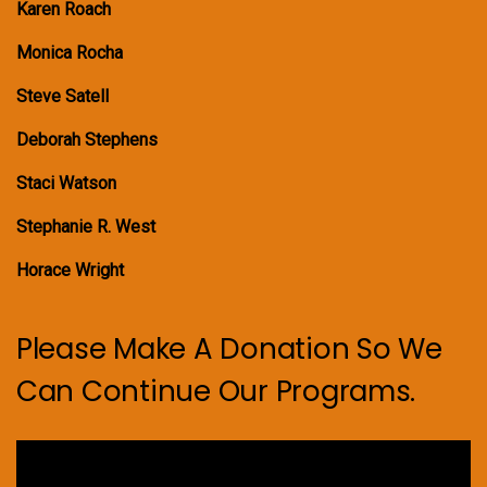
Karen Roach
Monica Rocha
Steve Satell
Deborah Stephens
Staci Watson
Stephanie R. West
Horace Wright
Please Make A Donation So We
Can Continue Our Programs.
Video
Player