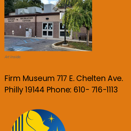
Art Inside.
Firm Museum 717 E. Chelten Ave.
Philly 19144 Phone: 610- 716-1113