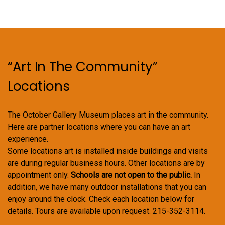
“Art In The Community”
Locations
The October Gallery Museum places art in the community.
Here are partner locations where you can have an art
experience.
Some locations art is installed inside buildings and visits
are during regular business hours. Other locations are by
appointment only.
Schools are not open to the public.
In
addition, we have many outdoor installations that you can
enjoy around the clock. Check each location below for
details. Tours are available upon request. 215-352-3114.