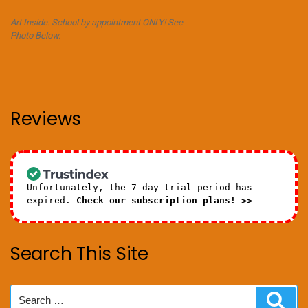
Art Inside. School by appointment ONLY! See
Photo Below.
Reviews
Unfortunately, the 7-day trial period has
expired.
Check our subscription plans! >>
Search This Site
Search
Sear