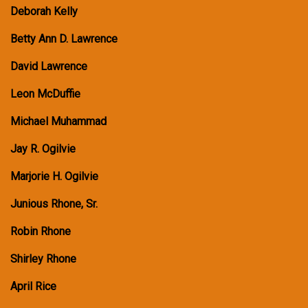
Deborah Kelly
Betty Ann D. Lawrence
David Lawrence
Leon McDuffie
Michael Muhammad
Jay R. Ogilvie
Marjorie H. Ogilvie
Junious Rhone, Sr.
Robin Rhone
Shirley Rhone
April Rice