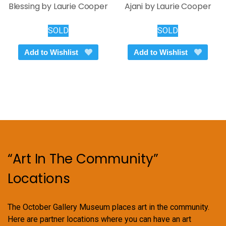
Blessing by Laurie Cooper
Ajani by Laurie Cooper
SOLD
SOLD
Add to Wishlist
Add to Wishlist
“Art In The Community”
Locations
The October Gallery Museum places art in the community.
Here are partner locations where you can have an art