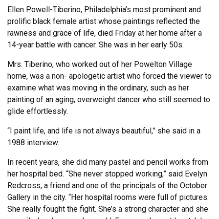
Ellen Powell-Tiberino, Philadelphia’s most prominent and
prolific black female artist whose paintings reflected the
rawness and grace of life, died Friday at her home after a
14-year battle with cancer. She was in her early 50s.
Mrs. Tiberino, who worked out of her Powelton Village
home, was a non- apologetic artist who forced the viewer to
examine what was moving in the ordinary, such as her
painting of an aging, overweight dancer who still seemed to
glide effortlessly.
“I paint life, and life is not always beautiful,” she said in a
1988 interview.
In recent years, she did many pastel and pencil works from
her hospital bed. “She never stopped working,” said Evelyn
Redcross, a friend and one of the principals of the October
Gallery in the city. “Her hospital rooms were full of pictures.
She really fought the fight. She’s a strong character and she