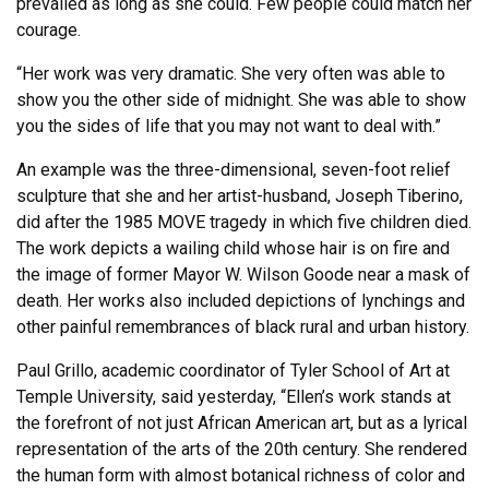
prevailed as long as she could. Few people could match her
courage.
“Her work was very dramatic. She very often was able to
show you the other side of midnight. She was able to show
you the sides of life that you may not want to deal with.”
An example was the three-dimensional, seven-foot relief
sculpture that she and her artist-husband, Joseph Tiberino,
did after the 1985 MOVE tragedy in which five children died.
The work depicts a wailing child whose hair is on fire and
the image of former Mayor W. Wilson Goode near a mask of
death. Her works also included depictions of lynchings and
other painful remembrances of black rural and urban history.
Paul Grillo, academic coordinator of Tyler School of Art at
Temple University, said yesterday, “Ellen’s work stands at
the forefront of not just African American art, but as a lyrical
representation of the arts of the 20th century. She rendered
the human form with almost botanical richness of color and