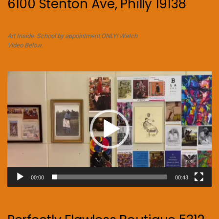
6100 Stenton Ave, Philly 19138
Art Inside. School by appointment ONLY! Watch
Video Below.
Video
Player
00:00
00:43