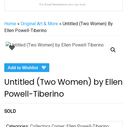
For Email Newsletters you can trust.
Home
»
Original Art & More
» Untitled (Two Women) By
Ellen Powell-Tiberino
Add to Wishlist
Untitled (Two Women) by Ellen
Powell-Tiberino
SOLD
Categories:
Collectors Corner
,
Ellen Powell-Tiberino
,