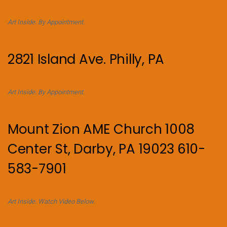
Art Inside. By Appointment.
2821 Island Ave. Philly, PA
Art Inside. By Appointment.
Mount Zion AME Church 1008
Center St, Darby, PA 19023 610-
583-7901
Art Inside. Watch Video Below.