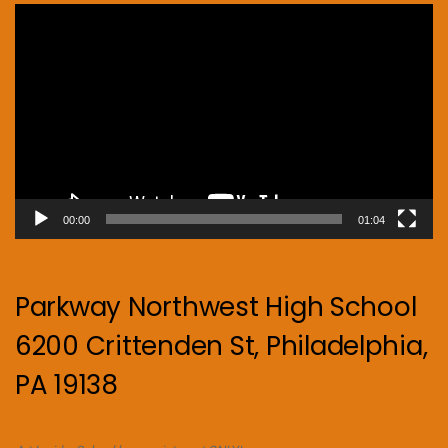
Video
Player
00:00
01:04
Parkway Northwest High School
6200 Crittenden St, Philadelphia,
PA 19138