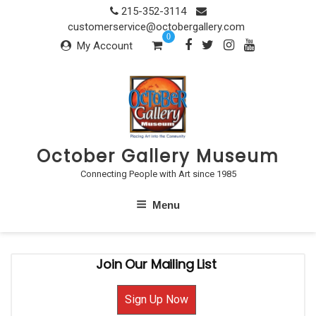
Skip
215-352-3114
to
customerservice@octobergallery.com
0
content
My Account
October Gallery Museum
Connecting People with Art since 1985
Menu
Join Our Mailing List
Sign Up Now