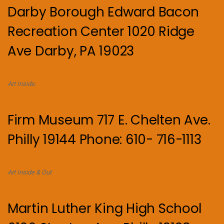
Darby Borough Edward Bacon
Recreation Center 1020 Ridge
Ave Darby, PA 19023
Art Inside.
Firm Museum 717 E. Chelten Ave.
Philly 19144 Phone: 610- 716-1113
Art Inside & Out
Martin Luther King High School