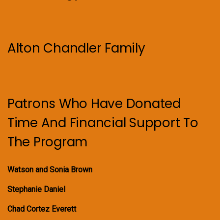
Alton Chandler Family
Patrons Who Have Donated
Time And Financial Support To
The Program
Watson and Sonia Brown
Stephanie Daniel
Chad Cortez Everett