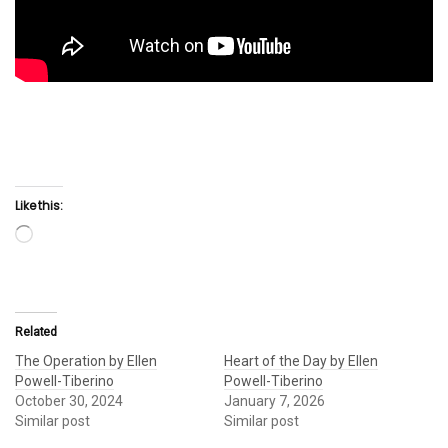
Like this:
Loading…
Related
The Operation by Ellen
Heart of the Day by Ellen
Powell-Tiberino
Powell-Tiberino
October 30, 2024
January 7, 2026
Similar post
Similar post