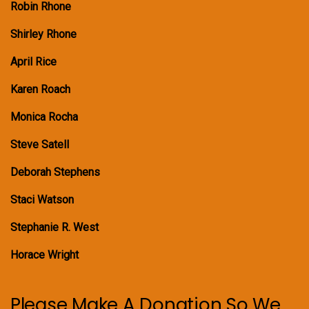
Robin Rhone
Shirley Rhone
April Rice
Karen Roach
Monica Rocha
Steve Satell
Deborah Stephens
Staci Watson
Stephanie R. West
Horace Wright
Please Make A Donation So We