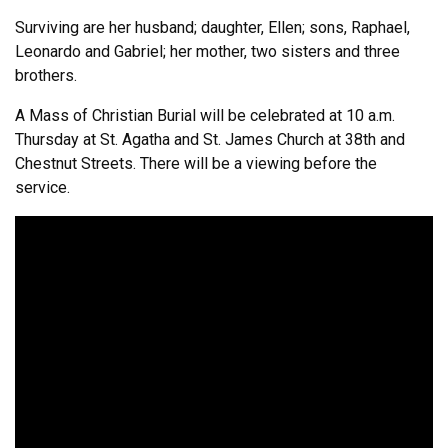
Surviving are her husband; daughter, Ellen; sons, Raphael,
Leonardo and Gabriel; her mother, two sisters and three
brothers.
A Mass of Christian Burial will be celebrated at 10 a.m.
Thursday at St. Agatha and St. James Church at 38th and
Chestnut Streets. There will be a viewing before the
service.