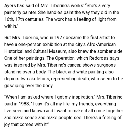
Ayers has said of Mrs. Tiberino’s works: “She’s a very
painterly painter. She handles paint the way they did in the
16th, 17th centuries. The work has a feeling of light from
within.”
But Mrs. Tiberino, who in 1977 became the first artist to
have a one-person exhibition at the city’s Afro-American
Historical and Cultural Museum, also knew the somber side.
One of her paintings, The Operation, which Redcross says
was inspired by Mrs. Tiberino’s cancer, shows surgeons
standing over a body. The black and white painting also
depicts two skeletons, representing death, who seem to be
gossiping over the body.
“When I am asked where I get my inspiration,” Mrs. Tiberino
said in 1988, ”I say it’s all my life, my friends, everything
I’ve seen and known and I want to make it all come together
and make sense and make people see. There’s a feeling of
joy that comes with it.”