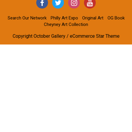
Search Our Network
Philly Art Expo
Original Art
OG Book
Cheyney Art Collection
Copyright October Gallery / eCommerce Star Theme