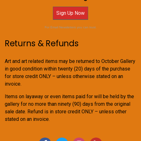
Sign Up Now
For Email Newsletters you can trust.
Returns & Refunds
Art and art related items may be returned to October Gallery
in good condition within twenty (20) days of the purchase
for store credit ONLY – unless otherwise stated on an
invoice.
Items on layaway or even items paid for will be held by the
gallery for no more than ninety (90) days from the original
sale date. Refund is in store credit ONLY – unless other
stated on an invoice.