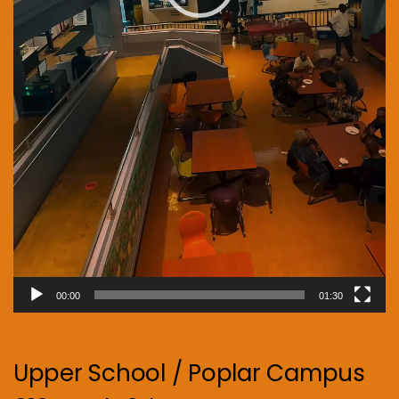
00:00
01:30
Upper School / Poplar Campus