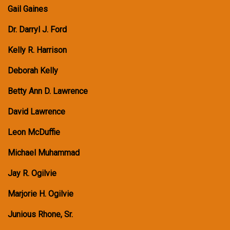
Gail Gaines
Dr. Darryl J. Ford
Kelly R. Harrison
Deborah Kelly
Betty Ann D. Lawrence
David Lawrence
Leon McDuffie
Michael Muhammad
Jay R. Ogilvie
Marjorie H. Ogilvie
Junious Rhone, Sr.