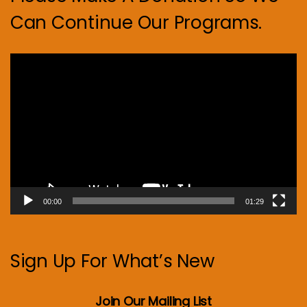
Can Continue Our Programs.
Video
Player
00:00
01:29
Sign Up For What’s New
Join Our Mailing List