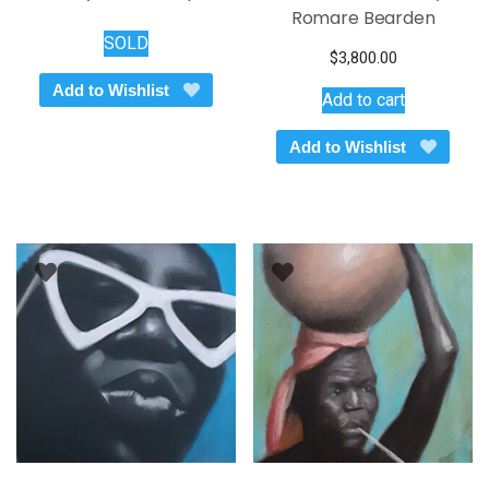
Romare Bearden
SOLD
$
3,800.00
Add to Wishlist
Add to cart
Add to Wishlist