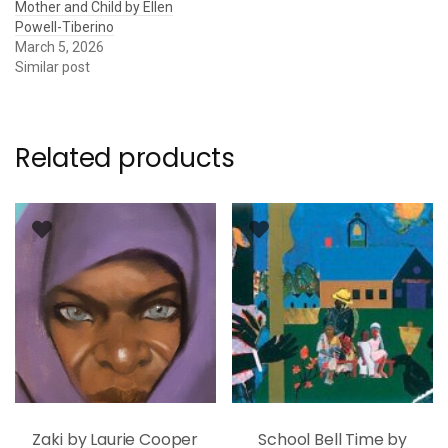
Mother and Child by Ellen
Powell-Tiberino
March 5, 2026
Similar post
Related products
Zaki by Laurie Cooper
School Bell Time by