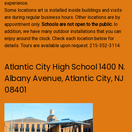
experience.
Some locations art is installed inside buildings and visits
are during regular business hours. Other locations are by
appointment only.
Schools are not open to the public.
In
addition, we have many outdoor installations that you can
enjoy around the clock. Check each location below for
details. Tours are available upon request. 215-352-3114.
Atlantic City High School 1400 N.
Albany Avenue, Atlantic City, NJ
08401