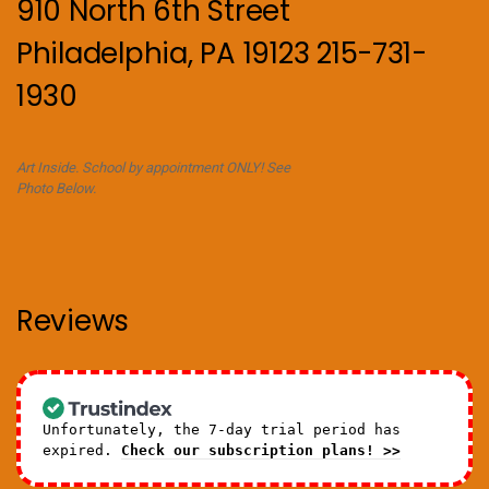
910 North 6th Street
Philadelphia, PA 19123 215-731-
1930
Art Inside. School by appointment ONLY! See
Photo Below.
Reviews
Unfortunately, the 7-day trial period has
expired.
Check our subscription plans! >>