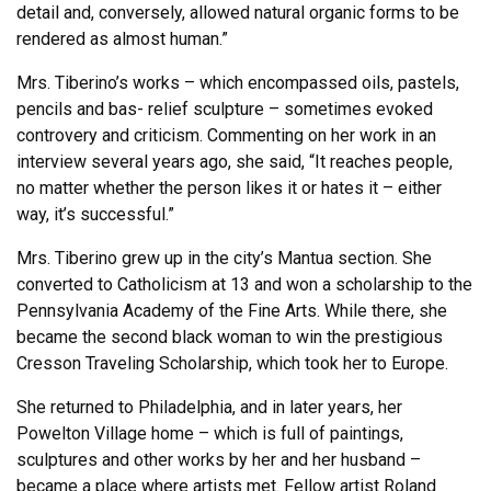
detail and, conversely, allowed natural organic forms to be
rendered as almost human.”
Mrs. Tiberino’s works – which encompassed oils, pastels,
pencils and bas- relief sculpture – sometimes evoked
controvery and criticism. Commenting on her work in an
interview several years ago, she said, “It reaches people,
no matter whether the person likes it or hates it – either
way, it’s successful.”
Mrs. Tiberino grew up in the city’s Mantua section. She
converted to Catholicism at 13 and won a scholarship to the
Pennsylvania Academy of the Fine Arts. While there, she
became the second black woman to win the prestigious
Cresson Traveling Scholarship, which took her to Europe.
She returned to Philadelphia, and in later years, her
Powelton Village home – which is full of paintings,
sculptures and other works by her and her husband –
became a place where artists met. Fellow artist Roland