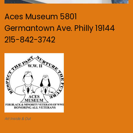
Aces Museum 5801
Germantown Ave. Philly 19144
215-842-3742
Art Inside & Out