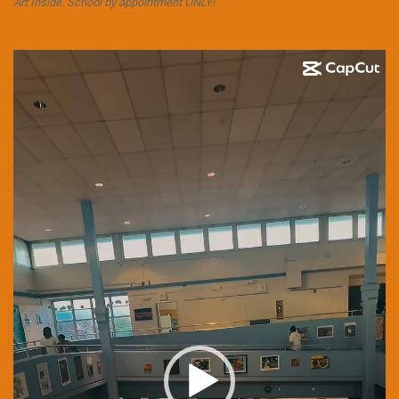
Art Inside. School by appointment ONLY!
Video
Player