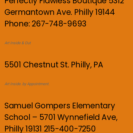
Perfectly Flawless Boutique 5312
Germantown Ave. Philly 19144
Phone: 267-748-9693
Art Inside & Out
5501 Chestnut St. Philly, PA
Art Inside. by Appointment.
Samuel Gompers Elementary
School – 5701 Wynnefield Ave,
Philly 19131 215-400-7250