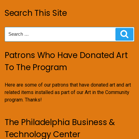
Search This Site
Search
Sear
for:
Patrons Who Have Donated Art
To The Program
Here are some of our patrons that have donated art and art
related items installed as part of our Art in the Community
program. Thanks!
The Philadelphia Business &
Technology Center