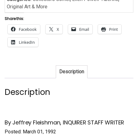
Original Art & More
Share this:
Facebook
X
Email
Print
LinkedIn
Description
Description
By Jeffrey Fleishman, INQUIRER STAFF WRITER
Posted: March 01, 1992