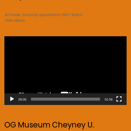
Art Inside. School by appointment ONLY! Watch
Video Below.
Video
Player
00:00
01:56
OG Museum Cheyney U.