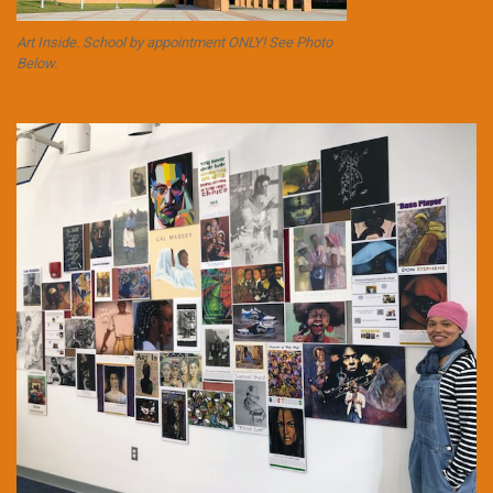
Art Inside. School by appointment ONLY! See Photo
Below.