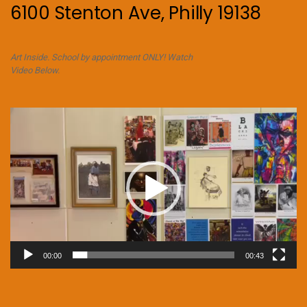
6100 Stenton Ave, Philly 19138
Art Inside. School by appointment ONLY! Watch
Video Below.
Video
Player
00:00
00:43