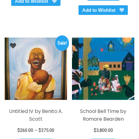
Add to Wishlist
$145.00.
$95.00.
has
Add to Wishlist
multiple
variants.
The
options
Sale!
may
be
chosen
on
the
product
page
Untitled IV by Benito A.
School Bell Time by
Scott
Romare Bearden
Price
$
260.00
–
$
375.00
$
3,800.00
This
range: