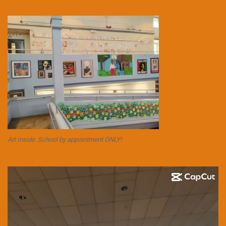
Art Inside. School by appointment ONLY!
Video
Player