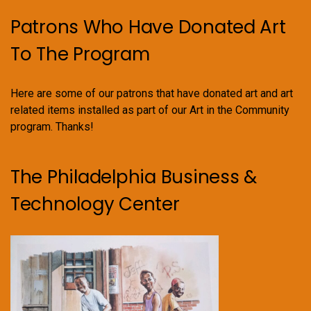
Patrons Who Have Donated Art
To The Program
Here are some of our patrons that have donated art and art
related items installed as part of our Art in the Community
program. Thanks!
The Philadelphia Business &
Technology Center