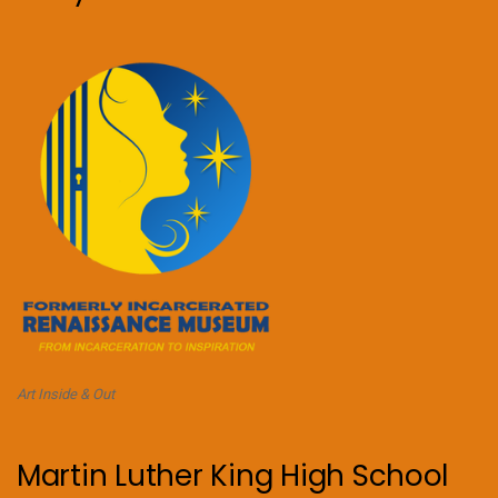
Art Inside & Out
Martin Luther King High School