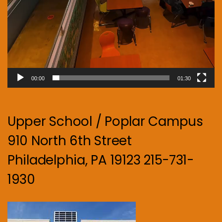
00:00
01:30
Upper School / Poplar Campus
910 North 6th Street
Philadelphia, PA 19123 215-731-
1930