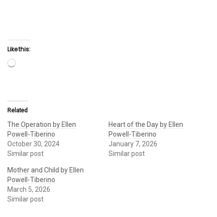
Like this:
Loading…
Related
The Operation by Ellen
Heart of the Day by Ellen
Powell-Tiberino
Powell-Tiberino
October 30, 2024
January 7, 2026
Similar post
Similar post
Mother and Child by Ellen
Powell-Tiberino
March 5, 2026
Similar post