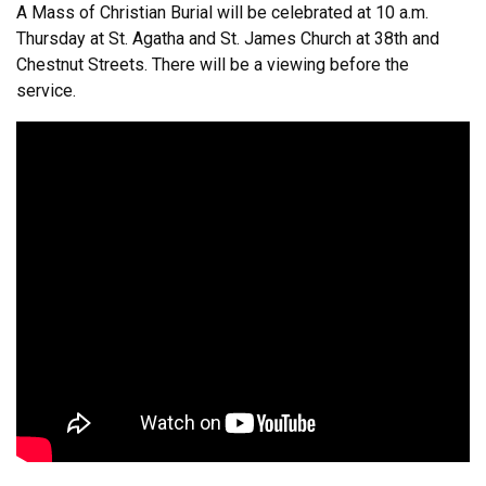
A Mass of Christian Burial will be celebrated at 10 a.m.
Thursday at St. Agatha and St. James Church at 38th and
Chestnut Streets. There will be a viewing before the
service.