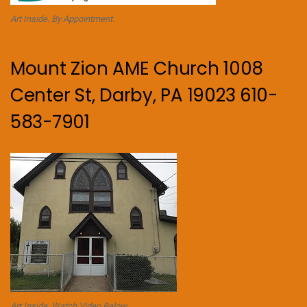
Art Inside. By Appointment.
Mount Zion AME Church 1008
Center St, Darby, PA 19023 610-
583-7901
Art Inside. Watch Video Below.