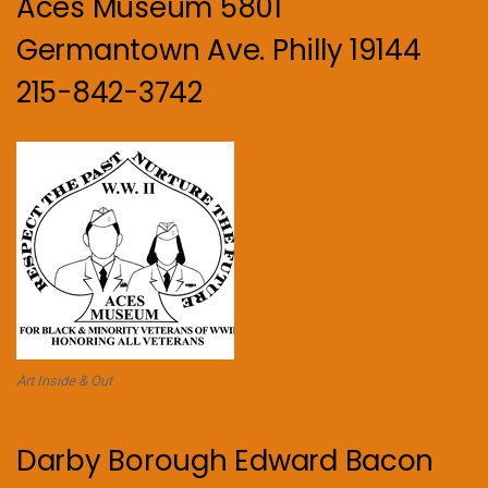
Aces Museum 5801
Germantown Ave. Philly 19144
215-842-3742
Art Inside & Out
Darby Borough Edward Bacon