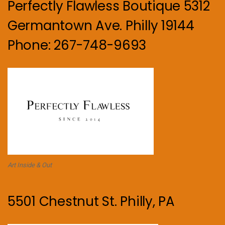
Perfectly Flawless Boutique 5312
Germantown Ave. Philly 19144
Phone: 267-748-9693
Art Inside & Out
5501 Chestnut St. Philly, PA