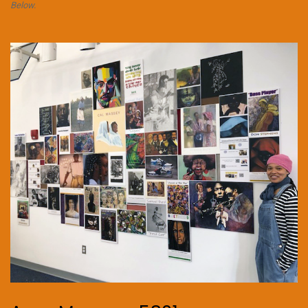
Below.