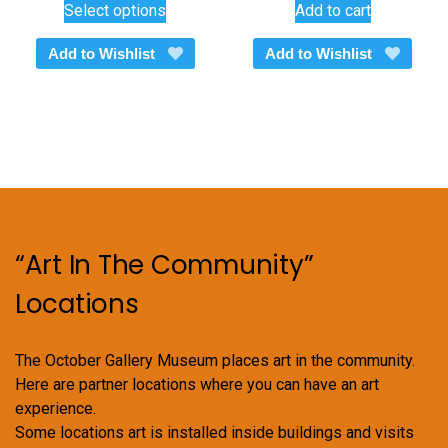
Select options
Add to cart
$260.00
product
through
has
Add to Wishlist
Add to Wishlist
$375.00
multiple
variants.
The
options
may
be
chosen
on
“Art In The Community”
the
product
Locations
page
The October Gallery Museum places art in the community.
Here are partner locations where you can have an art
experience.
Some locations art is installed inside buildings and visits