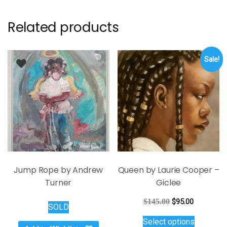
Related products
Sale!
Jump Rope by Andrew
Queen by Laurie Cooper –
Turner
Giclee
Original
Current
$
145.00
$
95.00
SOLD
price
price
This
Select options
was:
is:
product