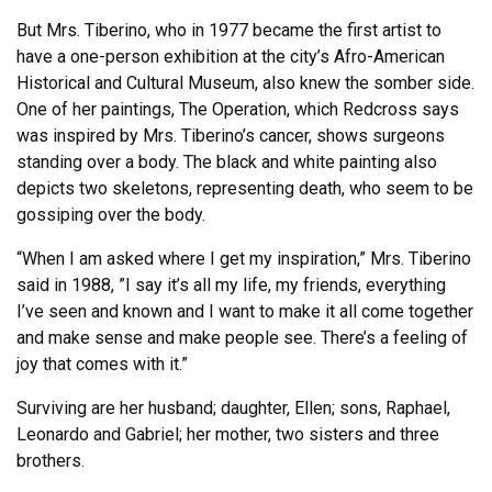
But Mrs. Tiberino, who in 1977 became the first artist to
have a one-person exhibition at the city’s Afro-American
Historical and Cultural Museum, also knew the somber side.
One of her paintings, The Operation, which Redcross says
was inspired by Mrs. Tiberino’s cancer, shows surgeons
standing over a body. The black and white painting also
depicts two skeletons, representing death, who seem to be
gossiping over the body.
“When I am asked where I get my inspiration,” Mrs. Tiberino
said in 1988, ”I say it’s all my life, my friends, everything
I’ve seen and known and I want to make it all come together
and make sense and make people see. There’s a feeling of
joy that comes with it.”
Surviving are her husband; daughter, Ellen; sons, Raphael,
Leonardo and Gabriel; her mother, two sisters and three
brothers.