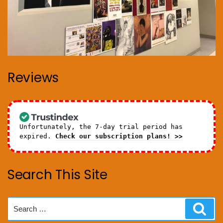
Reviews
Unfortunately, the 7-day trial period has
expired.
Check our subscription plans! >>
Search This Site
Search
Sear
for: