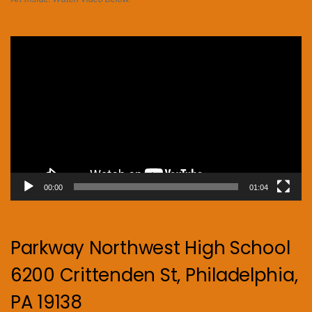
Video
Player
00:00
01:04
Parkway Northwest High School
6200 Crittenden St, Philadelphia,
PA 19138