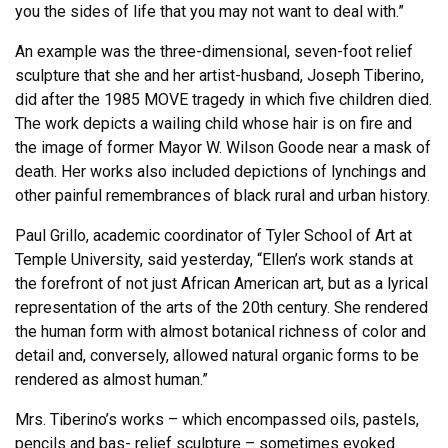
you the sides of life that you may not want to deal with.”
An example was the three-dimensional, seven-foot relief
sculpture that she and her artist-husband, Joseph Tiberino,
did after the 1985 MOVE tragedy in which five children died.
The work depicts a wailing child whose hair is on fire and
the image of former Mayor W. Wilson Goode near a mask of
death. Her works also included depictions of lynchings and
other painful remembrances of black rural and urban history.
Paul Grillo, academic coordinator of Tyler School of Art at
Temple University, said yesterday, “Ellen’s work stands at
the forefront of not just African American art, but as a lyrical
representation of the arts of the 20th century. She rendered
the human form with almost botanical richness of color and
detail and, conversely, allowed natural organic forms to be
rendered as almost human.”
Mrs. Tiberino’s works – which encompassed oils, pastels,
pencils and bas- relief sculpture – sometimes evoked