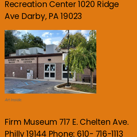
Recreation Center 1020 Ridge
Ave Darby, PA 19023
Art Inside.
Firm Museum 717 E. Chelten Ave.
Philly 19144 Phone: 610- 716-1113