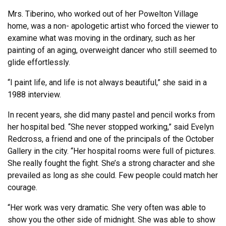
Mrs. Tiberino, who worked out of her Powelton Village
home, was a non- apologetic artist who forced the viewer to
examine what was moving in the ordinary, such as her
painting of an aging, overweight dancer who still seemed to
glide effortlessly.
“I paint life, and life is not always beautiful,” she said in a
1988 interview.
In recent years, she did many pastel and pencil works from
her hospital bed. “She never stopped working,” said Evelyn
Redcross, a friend and one of the principals of the October
Gallery in the city. “Her hospital rooms were full of pictures.
She really fought the fight. She’s a strong character and she
prevailed as long as she could. Few people could match her
courage.
“Her work was very dramatic. She very often was able to
show you the other side of midnight. She was able to show