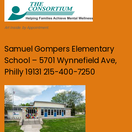
Art Inside. by Appointment.
Samuel Gompers Elementary
School – 5701 Wynnefield Ave,
Philly 19131 215-400-7250