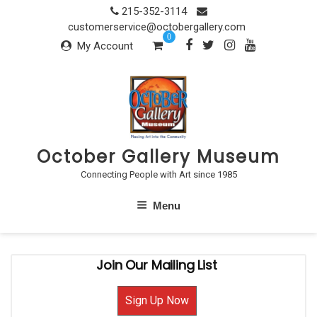
Skip
215-352-3114
to
customerservice@octobergallery.com
0
content
My Account
October Gallery Museum
Connecting People with Art since 1985
Menu
Join Our Mailing List
Sign Up Now