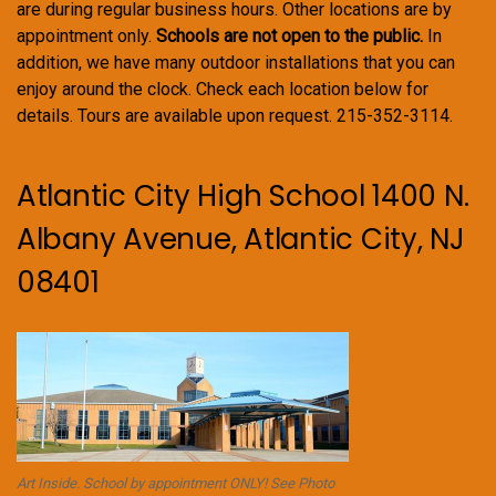
are during regular business hours. Other locations are by
appointment only.
Schools are not open to the public.
In
addition, we have many outdoor installations that you can
enjoy around the clock. Check each location below for
details. Tours are available upon request. 215-352-3114.
Atlantic City High School 1400 N.
Albany Avenue, Atlantic City, NJ
08401
Art Inside. School by appointment ONLY! See Photo