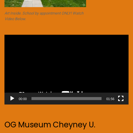
Art Inside. School by appointment ONLY! Watch
Video Below.
Video
Player
00:00
01:56
OG Museum Cheyney U.