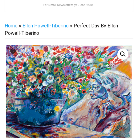
For Email Newsletters you can trust.
Home
»
Ellen Powell-Tiberino
» Perfect Day By Ellen
Powell-Tiberino