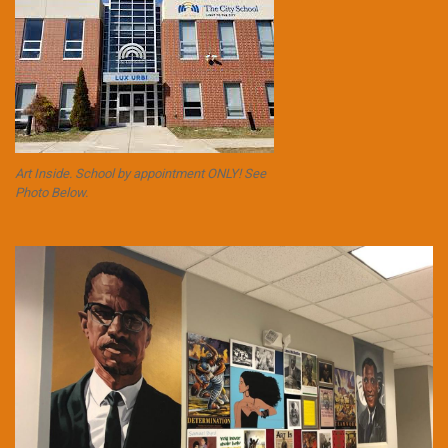
Art Inside. School by appointment ONLY! See
Photo Below.