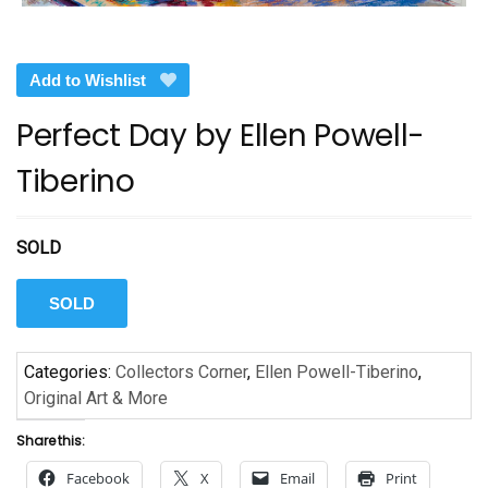
Add to Wishlist
Perfect Day by Ellen Powell-
Tiberino
SOLD
SOLD
Categories:
Collectors Corner
,
Ellen Powell-Tiberino
,
Original Art & More
Share this:
Facebook
X
Email
Print