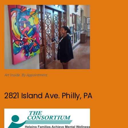
Art Inside. By Appointment.
2821 Island Ave. Philly, PA