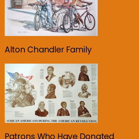
Alton Chandler Family
Patrons Who Have Donated