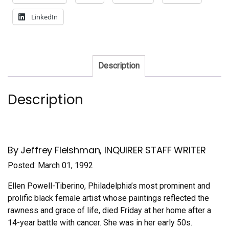
LinkedIn
Description
Description
By Jeffrey Fleishman, INQUIRER STAFF WRITER
Posted: March 01, 1992
Ellen Powell-Tiberino, Philadelphia’s most prominent and
prolific black female artist whose paintings reflected the
rawness and grace of life, died Friday at her home after a
14-year battle with cancer. She was in her early 50s.