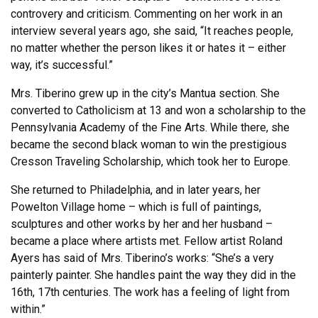
controvery and criticism. Commenting on her work in an
interview several years ago, she said, “It reaches people,
no matter whether the person likes it or hates it – either
way, it’s successful.”
Mrs. Tiberino grew up in the city’s Mantua section. She
converted to Catholicism at 13 and won a scholarship to the
Pennsylvania Academy of the Fine Arts. While there, she
became the second black woman to win the prestigious
Cresson Traveling Scholarship, which took her to Europe.
She returned to Philadelphia, and in later years, her
Powelton Village home – which is full of paintings,
sculptures and other works by her and her husband –
became a place where artists met. Fellow artist Roland
Ayers has said of Mrs. Tiberino’s works: “She’s a very
painterly painter. She handles paint the way they did in the
16th, 17th centuries. The work has a feeling of light from
within.”