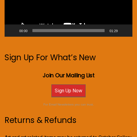
00:00
01:29
Sign Up For What’s New
Join Our Mailing List
Sign Up Now
For Email Newsletters you can trust.
Returns & Refunds