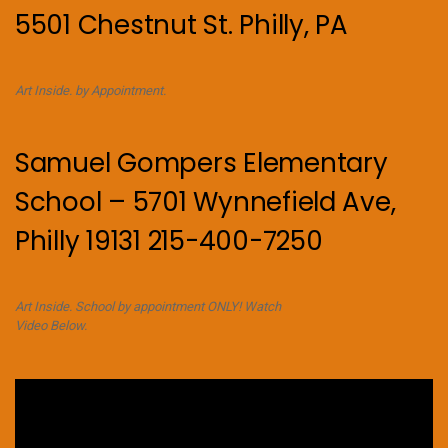
5501 Chestnut St. Philly, PA
Art Inside. by Appointment.
Samuel Gompers Elementary
School – 5701 Wynnefield Ave,
Philly 19131 215-400-7250
Art Inside. School by appointment ONLY! Watch
Video Below.
Video
Player