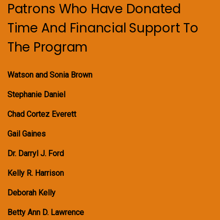
Patrons Who Have Donated
Time And Financial Support To
The Program
Watson and Sonia Brown
Stephanie Daniel
Chad Cortez Everett
Gail Gaines
Dr. Darryl J. Ford
Kelly R. Harrison
Deborah Kelly
Betty Ann D. Lawrence