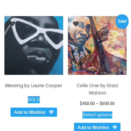
Sale!
Blessing by Laurie Cooper
Cello One by Staci
Watson
SOLD
Price
$
450.00
–
$
600.00
This
range:
Add to Wishlist
Select options
$450.00
product
through
has
Add to Wishlist
$600.00
multiple