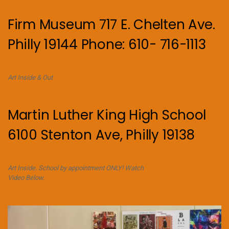
Firm Museum 717 E. Chelten Ave.
Philly 19144 Phone: 610- 716-1113
Art Inside & Out
Martin Luther King High School
6100 Stenton Ave, Philly 19138
Art Inside. School by appointment ONLY! Watch
Video Below.
Video
Player