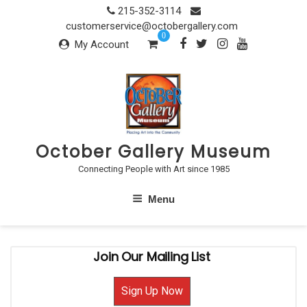
Skip
215-352-3114
to
customerservice@octobergallery.com
0
content
My Account
October Gallery Museum
Connecting People with Art since 1985
Menu
Join Our Mailing List
Sign Up Now