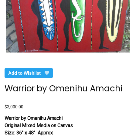
Add to Wishlist
Warrior by Omenihu Amachi
$
3,000.00
Warrior by Omenihu Amachi
Original Mixed Media on Canvas
Size: 36″ x 48″ Approx