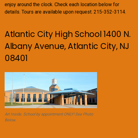
enjoy around the clock. Check each location below for
details. Tours are available upon request. 215-352-3114.
Atlantic City High School 1400 N.
Albany Avenue, Atlantic City, NJ
08401
Art Inside. School by appointment ONLY! See Photo
Below.