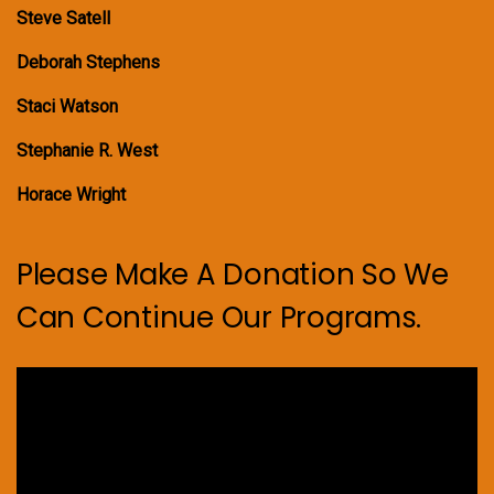
Steve Satell
Deborah Stephens
Staci Watson
Stephanie R. West
Horace Wright
Please Make A Donation So We
Can Continue Our Programs.
Video
Player