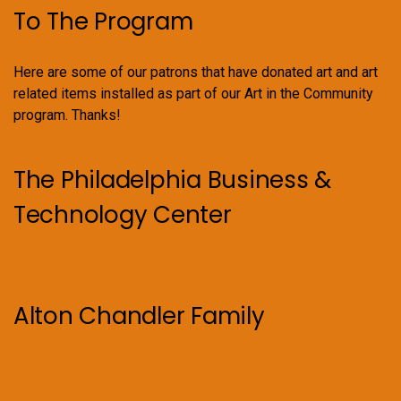
To The Program
Here are some of our patrons that have donated art and art
related items installed as part of our Art in the Community
program. Thanks!
The Philadelphia Business &
Technology Center
Alton Chandler Family