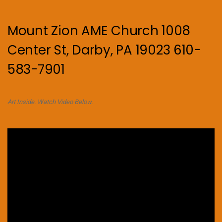
Mount Zion AME Church 1008
Center St, Darby, PA 19023 610-
583-7901
Art Inside. Watch Video Below.
Video
Player