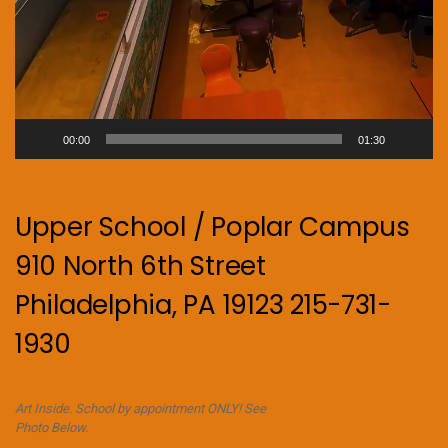
00:00
01:30
Upper School / Poplar Campus
910 North 6th Street
Philadelphia, PA 19123 215-731-
1930
Art Inside. School by appointment ONLY! See
Photo Below.