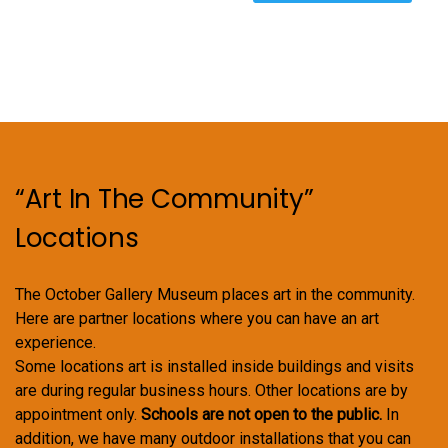
variants.
The
options
may
be
chosen
on
“Art In The Community”
the
product
Locations
page
The October Gallery Museum places art in the community.
Here are partner locations where you can have an art
experience.
Some locations art is installed inside buildings and visits
are during regular business hours. Other locations are by
appointment only.
Schools are not open to the public.
In
addition, we have many outdoor installations that you can