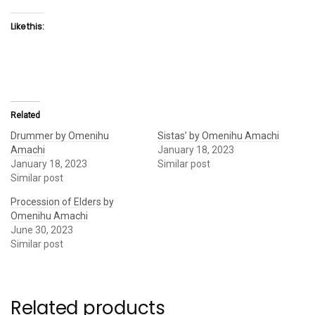
Like this:
Related
Drummer by Omenihu
Sistas’ by Omenihu Amachi
Amachi
January 18, 2023
January 18, 2023
Similar post
Similar post
Procession of Elders by
Omenihu Amachi
June 30, 2023
Similar post
Related products