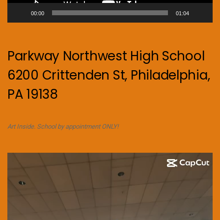
00:00
01:04
Parkway Northwest High School
6200 Crittenden St, Philadelphia,
PA 19138
Art Inside. School by appointment ONLY!
Video
Player