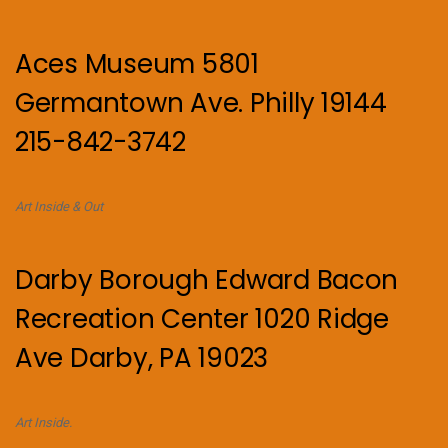
Aces Museum 5801
Germantown Ave. Philly 19144
215-842-3742
Art Inside & Out
Darby Borough Edward Bacon
Recreation Center 1020 Ridge
Ave Darby, PA 19023
Art Inside.