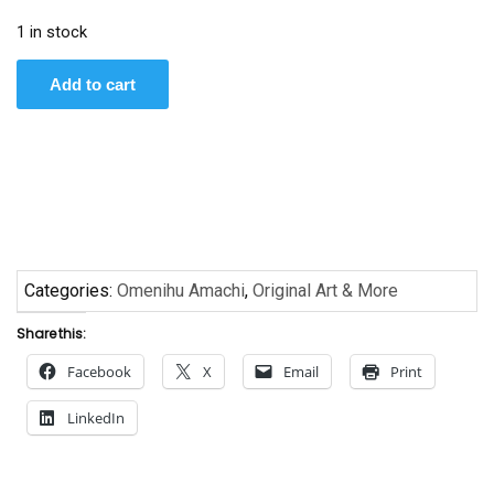
1 in stock
Warrior
Add to cart
by
Omenihu
Amachi
quantity
Categories:
Omenihu Amachi
,
Original Art & More
Share this:
Facebook
X
Email
Print
LinkedIn