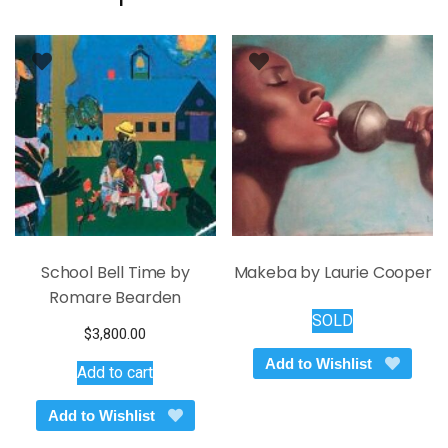
School Bell Time by
Makeba by Laurie Cooper
Romare Bearden
SOLD
$
3,800.00
Add to Wishlist
Add to cart
Add to Wishlist