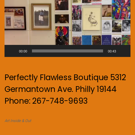
00:00
00:43
Perfectly Flawless Boutique 5312
Germantown Ave. Philly 19144
Phone: 267-748-9693
Art Inside & Out