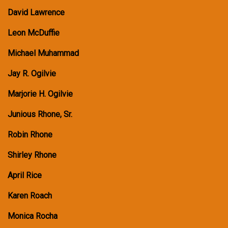
David Lawrence
Leon McDuffie
Michael Muhammad
Jay R. Ogilvie
Marjorie H. Ogilvie
Junious Rhone, Sr.
Robin Rhone
Shirley Rhone
April Rice
Karen Roach
Monica Rocha