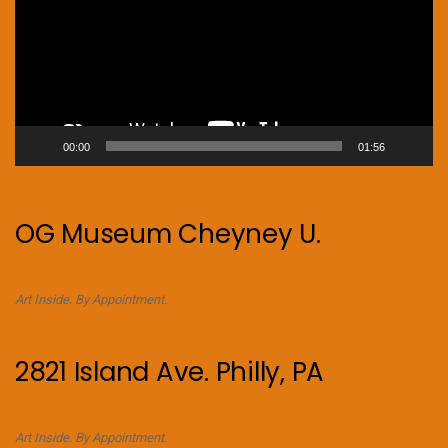
00:00
01:56
OG Museum Cheyney U.
Art Inside. By Appointment.
2821 Island Ave. Philly, PA
Art Inside. By Appointment.