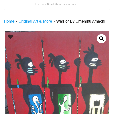
For Email Newsletters you can trust.
Home
»
Original Art & More
» Warrior By Omenihu Amachi