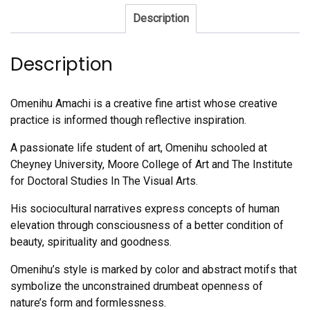
Description
Description
Omenihu Amachi is a creative fine artist whose creative
practice is informed though reflective inspiration.
A passionate life student of art, Omenihu schooled at
Cheyney University, Moore College of Art and The Institute
for Doctoral Studies In The Visual Arts.
His sociocultural narratives express concepts of human
elevation through consciousness of a better condition of
beauty, spirituality and goodness.
Omenihu’s style is marked by color and abstract motifs that
symbolize the unconstrained drumbeat openness of
nature’s form and formlessness.