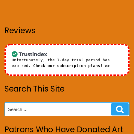
Reviews
Unfortunately, the 7-day trial period has
expired.
Check our subscription plans! >>
Search This Site
Search
Sear
for:
Patrons Who Have Donated Art