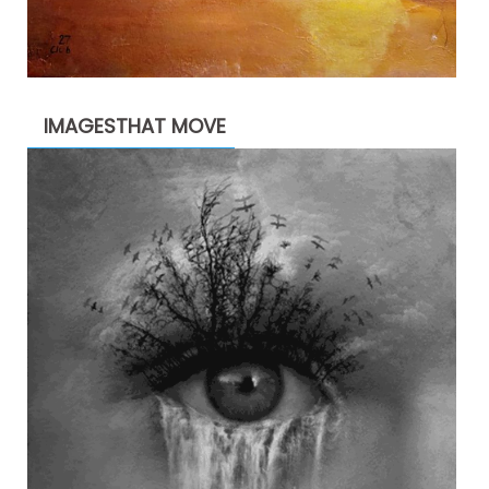
IMAGESTHAT MOVE