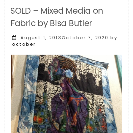
SOLD – Mixed Media on
Fabric by Bisa Butler
Posted
August 1, 2013October 7, 2020
by
on
october