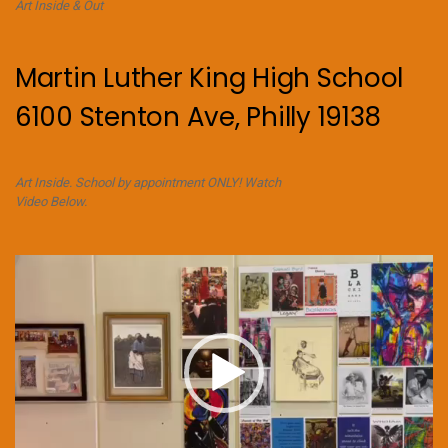
Art Inside & Out
Martin Luther King High School
6100 Stenton Ave, Philly 19138
Art Inside. School by appointment ONLY! Watch
Video Below.
Video
Player