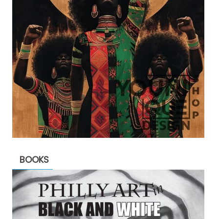
BOOKS