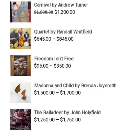
Carnival by Andrew Turner
Original
Current
$
1,200.00
$
1,900.00
price
price
was:
is:
Quartet by Randall Whitfield
$1,900.00.
$1,200.00.
Price
$
645.00
–
$
845.00
range:
$645.00
Freedom Isn't Free
through
Price
$
95.00
–
$
350.00
$845.00
range:
$95.00
Madonna and Child by Brenda Joysmith
through
Price
$
1,500.00
–
$
1,700.00
$350.00
range:
$1,500.00
The Balladeer by John Holyfield
through
Price
$
1,250.00
–
$
1,750.00
$1,700.00
range:
$1,250.00