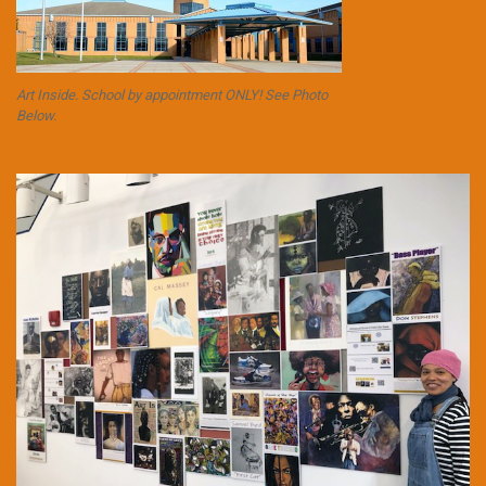
Art Inside. School by appointment ONLY! See Photo
Below.