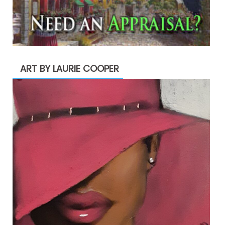
ART BY LAURIE COOPER