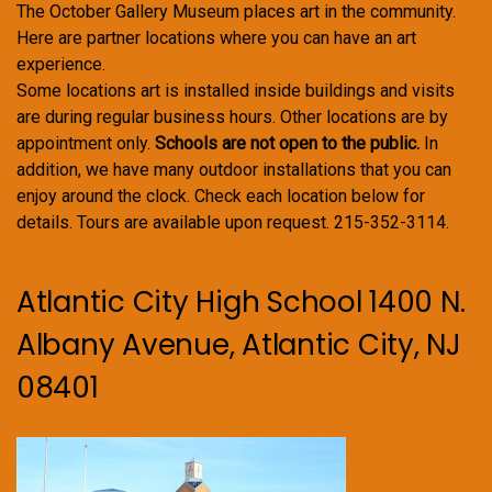
The October Gallery Museum places art in the community.
Here are partner locations where you can have an art
experience.
Some locations art is installed inside buildings and visits
are during regular business hours. Other locations are by
appointment only.
Schools are not open to the public.
In
addition, we have many outdoor installations that you can
enjoy around the clock. Check each location below for
details. Tours are available upon request. 215-352-3114.
Atlantic City High School 1400 N.
Albany Avenue, Atlantic City, NJ
08401