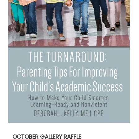
OCTOBER GALLERY RAFFLE