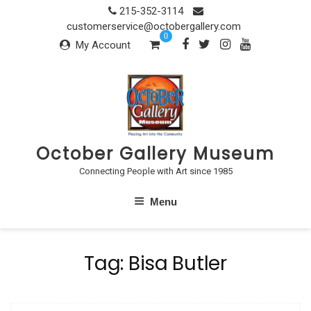
Skip
215-352-3114
to
customerservice@octobergallery.com
0
content
My Account
October Gallery Museum
Connecting People with Art since 1985
Menu
Tag:
Bisa Butler