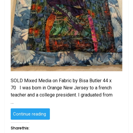
SOLD Mixed Media on Fabric by Bisa Butler 44 x
70 I was born in Orange New Jersey to a french
teacher and a college president. I graduated from
…
“SOLD
Continue reading
–
Mixed
Share this:
Media