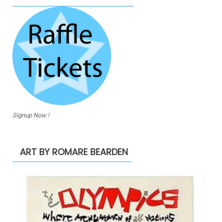
Signup Now !
ART BY ROMARE BEARDEN