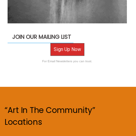
JOIN OUR MAILING LIST
Sign Up Now
For Email Newsletters you can trust.
“Art In The Community”
Locations