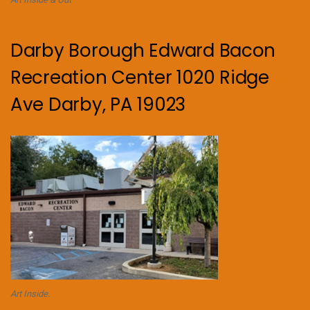
Darby Borough Edward Bacon
Recreation Center 1020 Ridge
Ave Darby, PA 19023
Art Inside.