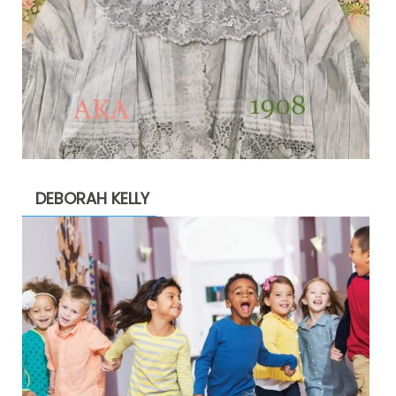
DEBORAH KELLY