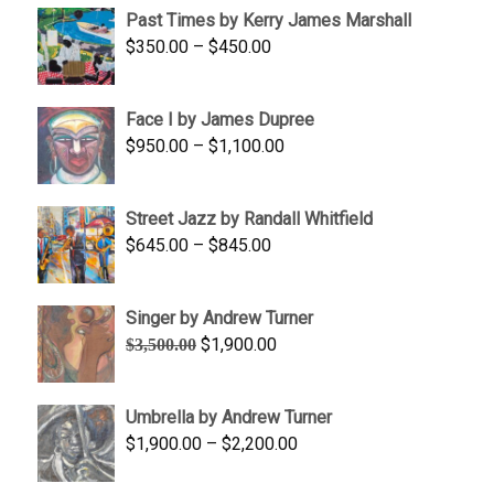
Past Times by Kerry James Marshall
through
Price
$
350.00
–
$
450.00
$1,750.00
range:
$350.00
Face I by James Dupree
through
Price
$
950.00
–
$
1,100.00
$450.00
range:
$950.00
Street Jazz by Randall Whitfield
through
Price
$
645.00
–
$
845.00
$1,100.00
range:
$645.00
Singer by Andrew Turner
through
Original
Current
$
1,900.00
$
3,500.00
$845.00
price
price
was:
is:
Umbrella by Andrew Turner
$3,500.00.
$1,900.00.
Price
$
1,900.00
–
$
2,200.00
range: