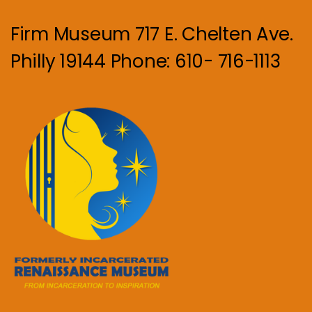
Firm Museum 717 E. Chelten Ave.
Philly 19144 Phone: 610- 716-1113