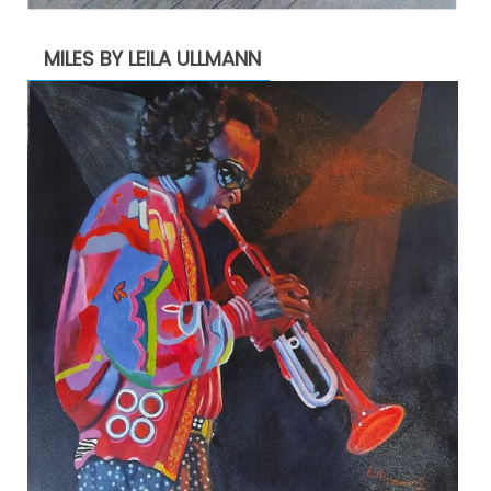
MILES BY LEILA ULLMANN