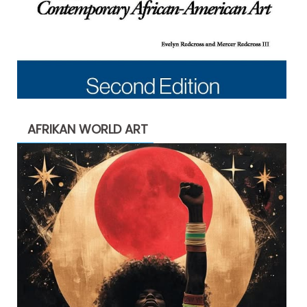
AFRIKAN WORLD ART