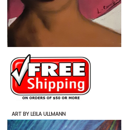
ART BY LEILA ULLMANN