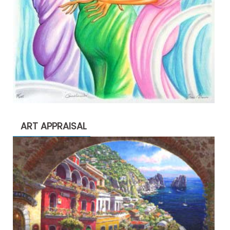
ART APPRAISAL