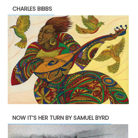
CHARLES BIBBS
NOW IT’S HER TURN BY SAMUEL BYRD