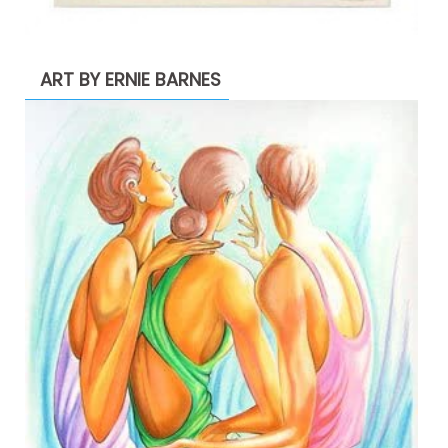
ART BY ERNIE BARNES