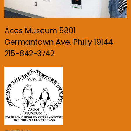
Aces Museum 5801
Germantown Ave. Philly 19144
215-842-3742
Art Inside & Out