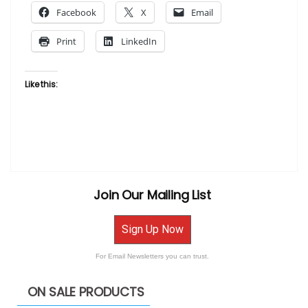
Facebook
X
Email
on
Fabric
Print
LinkedIn
by
Bisa
Butler”
Like this:
Join Our Mailing List
Sign Up Now
For Email Newsletters you can trust.
ON SALE PRODUCTS