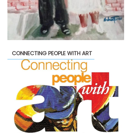
CONNECTING PEOPLE WITH ART