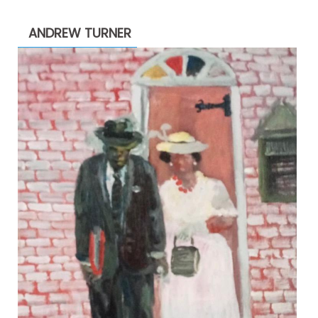
$1,900.00
through
ANDREW TURNER
$2,200.00