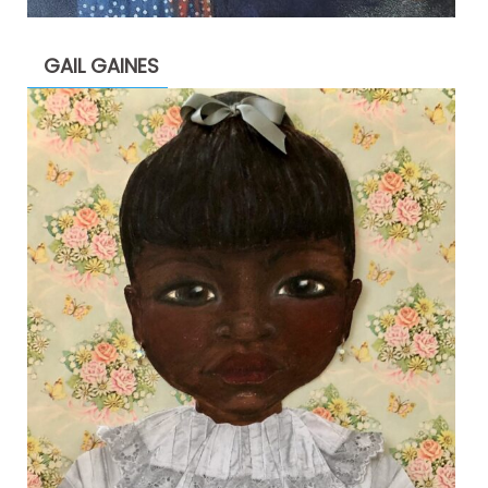
GAIL GAINES