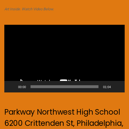
Art Inside. Watch Video Below.
Video
Player
00:00
01:04
Parkway Northwest High School
6200 Crittenden St, Philadelphia,