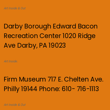
Art Inside & Out
Darby Borough Edward Bacon
Recreation Center 1020 Ridge
Ave Darby, PA 19023
Art Inside.
Firm Museum 717 E. Chelten Ave.
Philly 19144 Phone: 610- 716-1113
Art Inside & Out