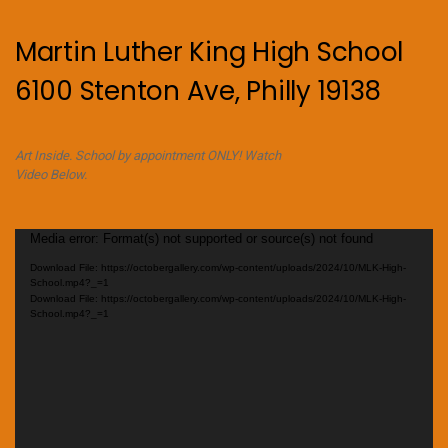
Martin Luther King High School
6100 Stenton Ave, Philly 19138
Art Inside. School by appointment ONLY! Watch
Video Below.
Video
Media error: Format(s) not supported or source(s) not found
Player
Download File: https://octobergallery.com/wp-content/uploads/2024/10/MLK-High-
School.mp4?_=1
Download File: https://octobergallery.com/wp-content/uploads/2024/10/MLK-High-
School.mp4?_=1