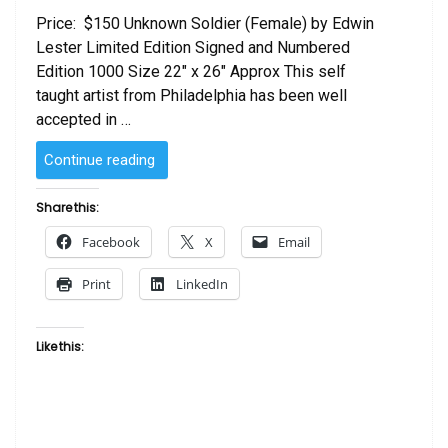
Price: $150 Unknown Soldier (Female) by Edwin
Lester Limited Edition Signed and Numbered
Edition 1000 Size 22″ x 26″ Approx This self
taught artist from Philadelphia has been well
accepted in …
“Unknown
Continue reading
Soldier
(Female)
Share this:
by
Facebook
X
Email
Edwin
Lester”
Print
LinkedIn
Like this: