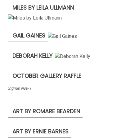
MILES BY LEILA ULLMANN
GAIL GAINES
DEBORAH KELLY
OCTOBER GALLERY RAFFLE
Signup Now !
ART BY ROMARE BEARDEN
ART BY ERNIE BARNES