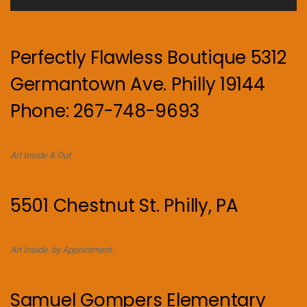
Perfectly Flawless Boutique 5312
Germantown Ave. Philly 19144
Phone: 267-748-9693
Art Inside & Out
5501 Chestnut St. Philly, PA
Art Inside. by Appointment.
Samuel Gompers Elementary