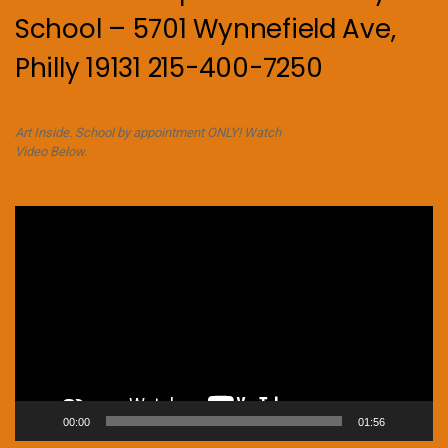
School – 5701 Wynnefield Ave,
Philly 19131 215-400-7250
Art Inside. School by appointment ONLY! Watch
Video Below.
Video
Player
00:00
01:56