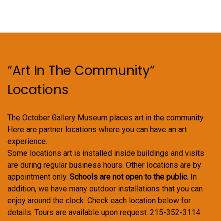
“Art In The Community”
Locations
The October Gallery Museum places art in the community.
Here are partner locations where you can have an art
experience.
Some locations art is installed inside buildings and visits
are during regular business hours. Other locations are by
appointment only.
Schools are not open to the public.
In
addition, we have many outdoor installations that you can
enjoy around the clock. Check each location below for
details. Tours are available upon request. 215-352-3114.