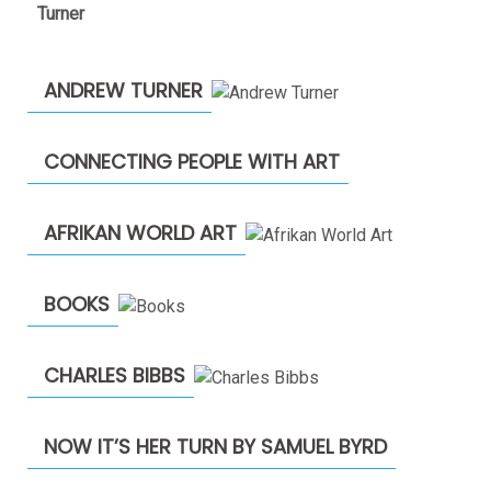
$1,900.00
through
$2,200.00
ANDREW TURNER
CONNECTING PEOPLE WITH ART
AFRIKAN WORLD ART
BOOKS
CHARLES BIBBS
NOW IT’S HER TURN BY SAMUEL BYRD