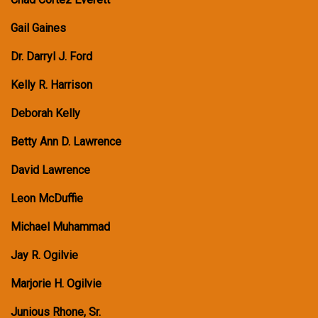
Gail Gaines
Dr. Darryl J. Ford
Kelly R. Harrison
Deborah Kelly
Betty Ann D. Lawrence
David Lawrence
Leon McDuffie
Michael Muhammad
Jay R. Ogilvie
Marjorie H. Ogilvie
Junious Rhone, Sr.