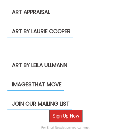
ART APPRAISAL
ART BY LAURIE COOPER
ART BY LEILA ULLMANN
IMAGESTHAT MOVE
JOIN OUR MAILING LIST
Sign Up Now
For Email Newsletters you can trust.