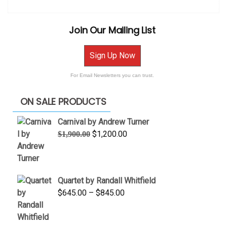
Join Our Mailing List
Sign Up Now
For Email Newsletters you can trust.
ON SALE PRODUCTS
Carnival by Andrew Turner
Original
Current
$
1,200.00
$
1,900.00
price
price
was:
is:
$1,900.00.
$1,200.00.
Quartet by Randall Whitfield
Price
$
645.00
–
$
845.00
range:
$645.00