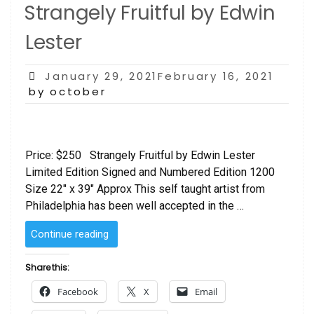
Strangely Fruitful by Edwin
Lester
Posted
January 29, 2021February 16, 2021
on
by october
Price: $250 Strangely Fruitful by Edwin Lester
Limited Edition Signed and Numbered Edition 1200
Size 22″ x 39″ Approx This self taught artist from
Philadelphia has been well accepted in the …
“Strangely
Continue reading
Fruitful
by
Share this:
Edwin
Facebook
X
Email
Lester”