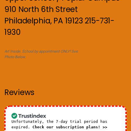
910 North 6th Street
Philadelphia, PA 19123 215-731-
1930
Art Inside. School by appointment ONLY! See
Photo Below.
Reviews
Unfortunately, the 7-day trial period has
expired.
Check our subscription plans! >>