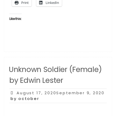
Print
LinkedIn
Like this:
Unknown Soldier (Female)
by Edwin Lester
Posted
August 17, 2020September 9, 2020
on
by october