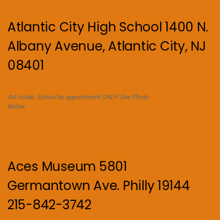
Atlantic City High School 1400 N.
Albany Avenue, Atlantic City, NJ
08401
Art Inside. School by appointment ONLY! See Photo
Below.
Aces Museum 5801
Germantown Ave. Philly 19144
215-842-3742