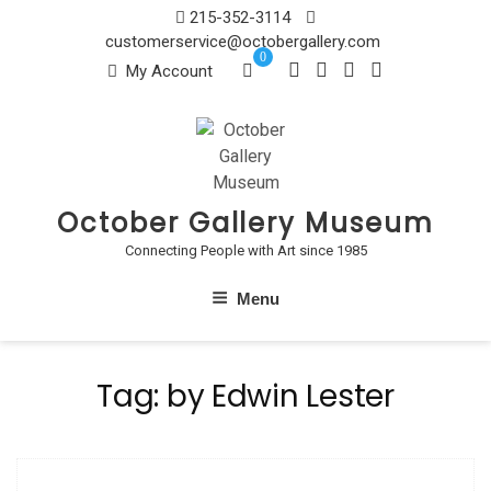
Skip
215-352-3114
to
customerservice@octobergallery.com
0
content
My Account
October Gallery Museum
Connecting People with Art since 1985
Menu
Tag:
by Edwin Lester