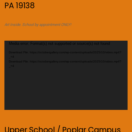
PA 19138
Art Inside. School by appointment ONLY!
Video
Media error: Format(s) not supported or source(s) not found
Player
Download File: https://octobergallery.com/wp-content/uploads/2025/10/video.mp4?
_=4
Download File: https://octobergallery.com/wp-content/uploads/2025/10/video.mp4?
_=4
Upper School / Poplar Campus