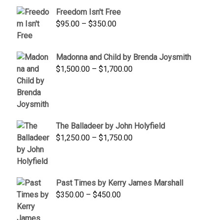
through
Freedom Isn't Free
$845.00
Price
$
95.00
–
$
350.00
range:
$95.00
Madonna and Child by Brenda Joysmith
through
Price
$
1,500.00
–
$
1,700.00
$350.00
range:
$1,500.00
through
$1,700.00
The Balladeer by John Holyfield
Price
$
1,250.00
–
$
1,750.00
range:
$1,250.00
through
Past Times by Kerry James Marshall
$1,750.00
Price
$
350.00
–
$
450.00
range:
$350.00