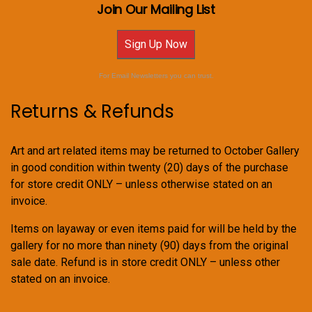
Join Our Mailing List
Sign Up Now
For Email Newsletters you can trust.
Returns & Refunds
Art and art related items may be returned to October Gallery
in good condition within twenty (20) days of the purchase
for store credit ONLY – unless otherwise stated on an
invoice.
Items on layaway or even items paid for will be held by the
gallery for no more than ninety (90) days from the original
sale date. Refund is in store credit ONLY – unless other
stated on an invoice.