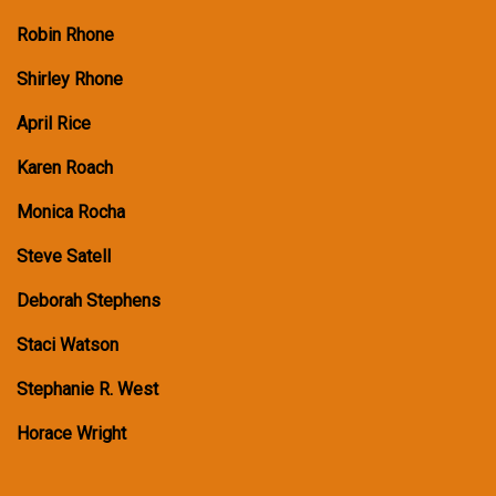
Robin Rhone
Shirley Rhone
April Rice
Karen Roach
Monica Rocha
Steve Satell
Deborah Stephens
Staci Watson
Stephanie R. West
Horace Wright