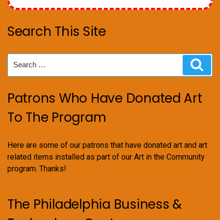
Search This Site
Search
Sear
for:
Patrons Who Have Donated Art
To The Program
Here are some of our patrons that have donated art and art
related items installed as part of our Art in the Community
program. Thanks!
The Philadelphia Business &