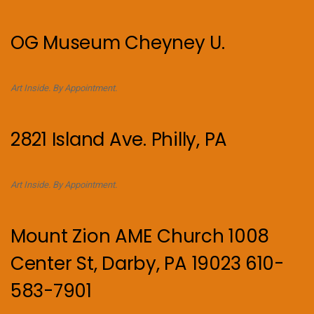
OG Museum Cheyney U.
Art Inside. By Appointment.
2821 Island Ave. Philly, PA
Art Inside. By Appointment.
Mount Zion AME Church 1008
Center St, Darby, PA 19023 610-
583-7901