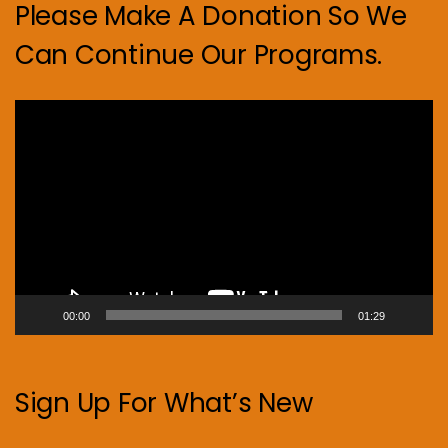
Please Make A Donation So We
Can Continue Our Programs.
Video
Player
00:00
01:29
Sign Up For What’s New