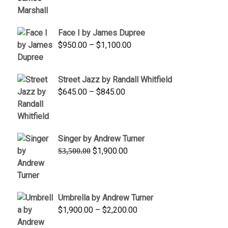
through
$450.00
Face I by James Dupree
Price
$
950.00
–
$
1,100.00
range:
$950.00
Street Jazz by Randall Whitfield
through
Price
$
645.00
–
$
845.00
$1,100.00
range:
$645.00
through
Singer by Andrew Turner
$845.00
Original
Current
$
1,900.00
$
3,500.00
price
price
was:
is:
$3,500.00.
$1,900.00.
Umbrella by Andrew Turner
Price
$
1,900.00
–
$
2,200.00
range: