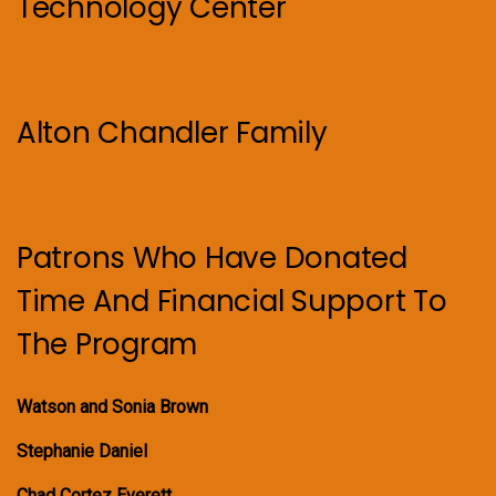
Technology Center
Alton Chandler Family
Patrons Who Have Donated
Time And Financial Support To
The Program
Watson and Sonia Brown
Stephanie Daniel
Chad Cortez Everett