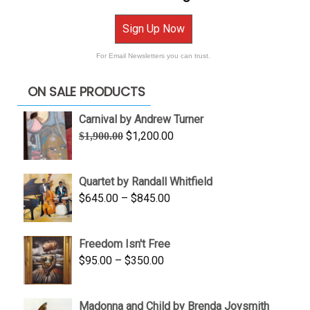
Sign Up Now
For Email Newsletters you can trust.
ON SALE PRODUCTS
Carnival by Andrew Turner
Original
Current
$
1,200.00
$
1,900.00
price
price
was:
is:
Quartet by Randall Whitfield
$1,900.00.
$1,200.00.
Price
$
645.00
–
$
845.00
range:
$645.00
Freedom Isn't Free
through
Price
$
95.00
–
$
350.00
$845.00
range:
$95.00
Madonna and Child by Brenda Joysmith
through