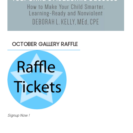
OCTOBER GALLERY RAFFLE
Signup Now !