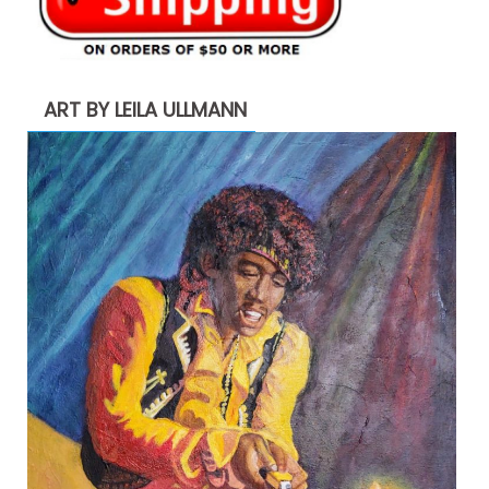
ART BY LEILA ULLMANN