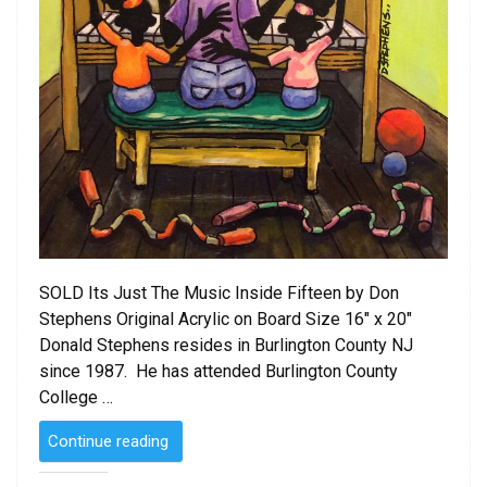
SOLD Its Just The Music Inside Fifteen by Don
Stephens Original Acrylic on Board Size 16″ x 20″
Donald Stephens resides in Burlington County NJ
since 1987. He has attended Burlington County
College …
“SOLD
Continue reading
–