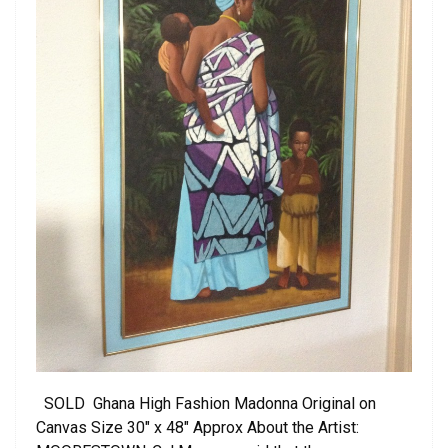
SOLD Ghana High Fashion Madonna Original on
Canvas Size 30″ x 48″ Approx About the Artist: