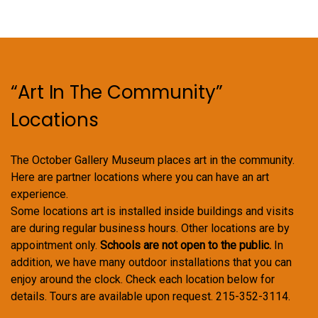
“Art In The Community”
Locations
The October Gallery Museum places art in the community.
Here are partner locations where you can have an art
experience.
Some locations art is installed inside buildings and visits
are during regular business hours. Other locations are by
appointment only.
Schools are not open to the public.
In
addition, we have many outdoor installations that you can
enjoy around the clock. Check each location below for
details. Tours are available upon request. 215-352-3114.