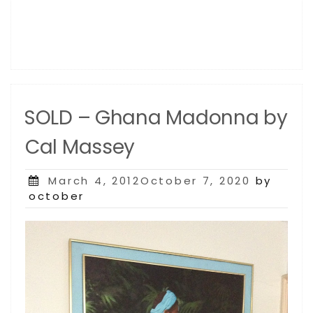
SOLD – Ghana Madonna by
Cal Massey
Posted
March 4, 2012October 7, 2020
by
on
october