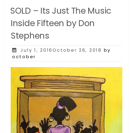
SOLD – Its Just The Music
Inside Fifteen by Don
Stephens
Posted
July 1, 2016October 26, 2018
by
on
october