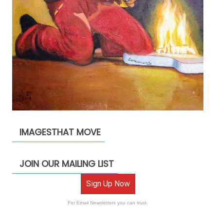
IMAGESTHAT MOVE
JOIN OUR MAILING LIST
Sign Up Now
For Email Newsletters you can trust.