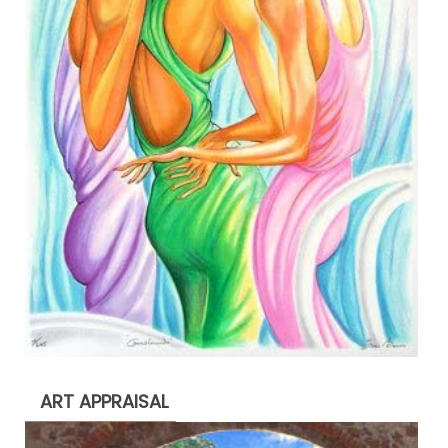
ART APPRAISAL