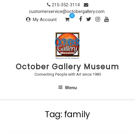
Skip
215-352-3114
to
customerservice@octobergallery.com
0
content
My Account
October Gallery Museum
Connecting People with Art since 1985
Menu
Tag:
family