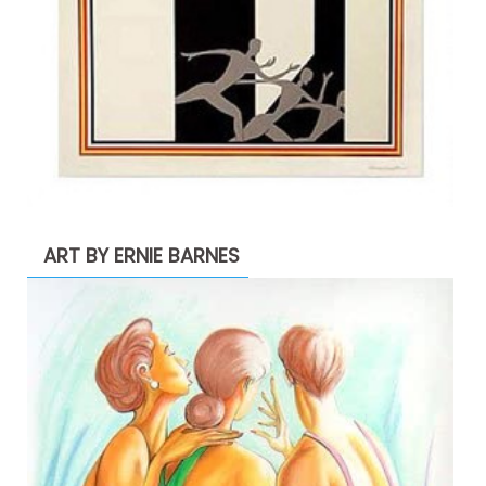
ART BY ERNIE BARNES