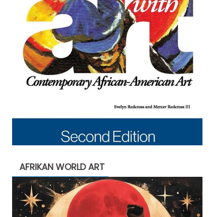
AFRIKAN WORLD ART