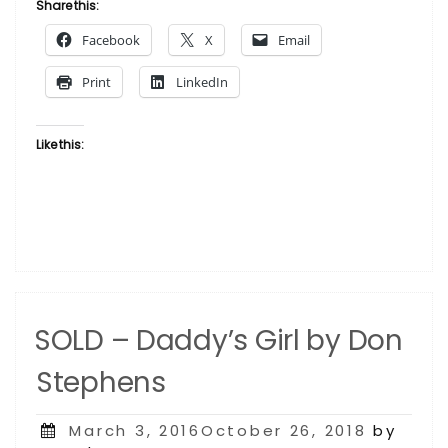
Its
Share this:
Just
Facebook
X
Email
The
Music
Print
LinkedIn
Inside
Fifteen
by
Like this:
Don
Stephens”
SOLD – Daddy’s Girl by Don
Stephens
Posted
March 3, 2016October 26, 2018
by