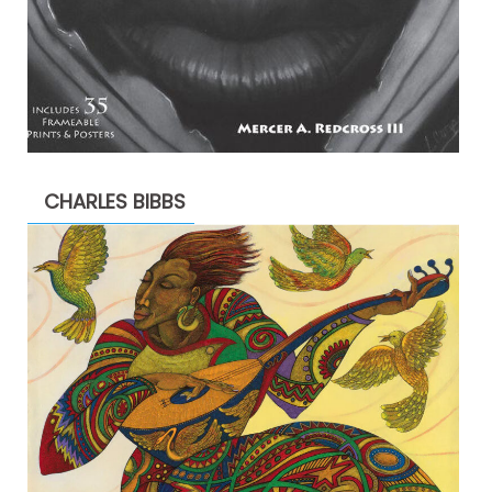
CHARLES BIBBS