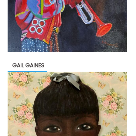
GAIL GAINES