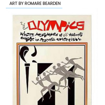
ART BY ROMARE BEARDEN