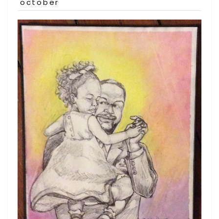
on
october