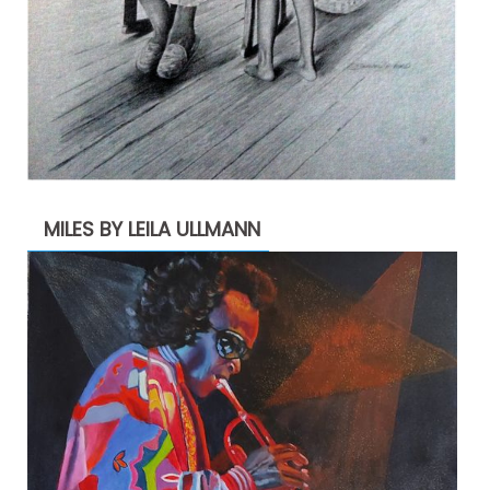
MILES BY LEILA ULLMANN