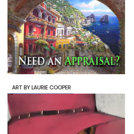
ART BY LAURIE COOPER