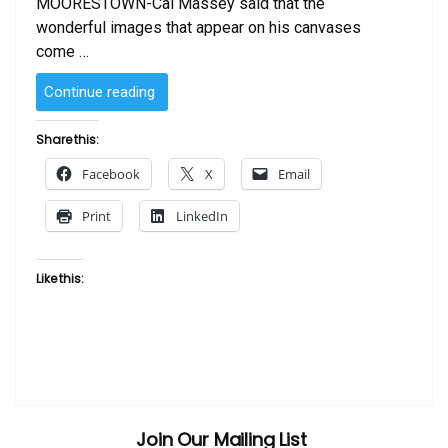
MOORESTOWN-Cal Massey said that the
wonderful images that appear on his canvases
come …
“SOLD
Continue reading
–
Ghana
Share this:
Madonna
Facebook
X
Email
by
Cal
Print
LinkedIn
Massey”
Like this:
Join Our Mailing List