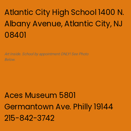
Atlantic City High School 1400 N.
Albany Avenue, Atlantic City, NJ
08401
Art Inside. School by appointment ONLY! See Photo
Below.
Aces Museum 5801
Germantown Ave. Philly 19144
215-842-3742