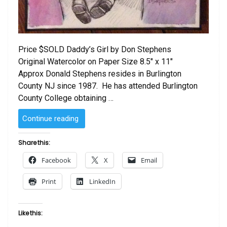
Price $SOLD Daddy’s Girl by Don Stephens
Original Watercolor on Paper Size 8.5″ x 11″
Approx Donald Stephens resides in Burlington
County NJ since 1987. He has attended Burlington
County College obtaining …
“SOLD
Continue reading
–
Daddy’s
Share this:
Girl
Facebook
X
Email
by
Don
Print
LinkedIn
Stephens”
Like this: