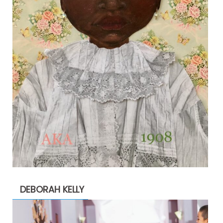
DEBORAH KELLY