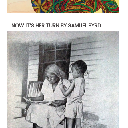
NOW IT’S HER TURN BY SAMUEL BYRD