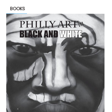
BOOKS