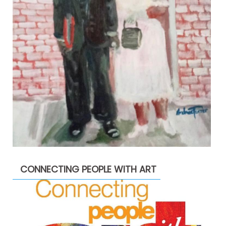
CONNECTING PEOPLE WITH ART