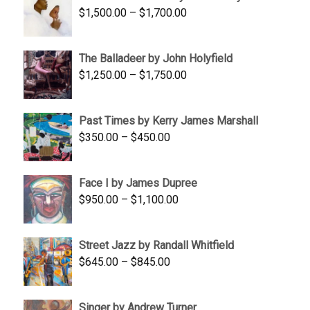
Price
$
1,500.00
–
$
1,700.00
$350.00
range:
$1,500.00
The Balladeer by John Holyfield
through
Price
$
1,250.00
–
$
1,750.00
$1,700.00
range:
$1,250.00
Past Times by Kerry James Marshall
through
Price
$
350.00
–
$
450.00
$1,750.00
range:
$350.00
Face I by James Dupree
through
Price
$
950.00
–
$
1,100.00
$450.00
range:
$950.00
Street Jazz by Randall Whitfield
through
Price
$
645.00
–
$
845.00
$1,100.00
range:
$645.00
Singer by Andrew Turner