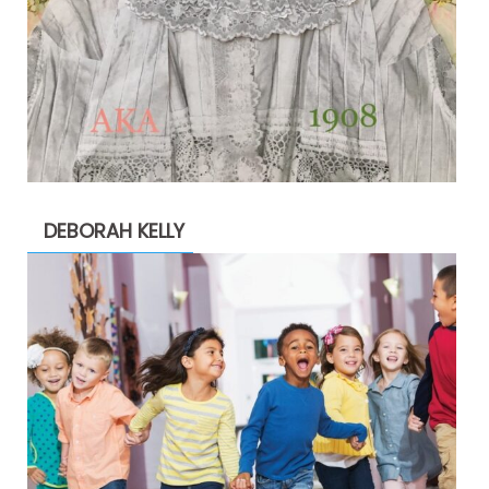
DEBORAH KELLY