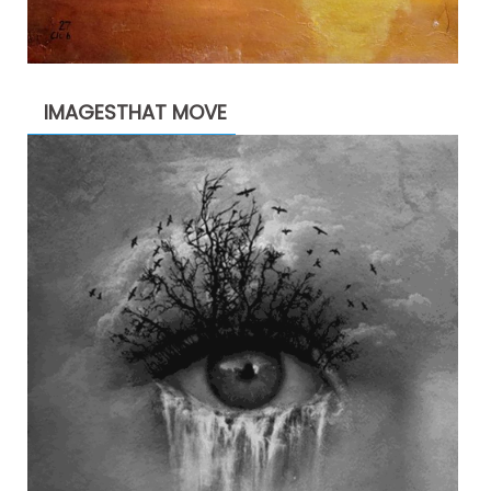
IMAGESTHAT MOVE