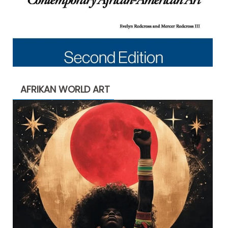
AFRIKAN WORLD ART