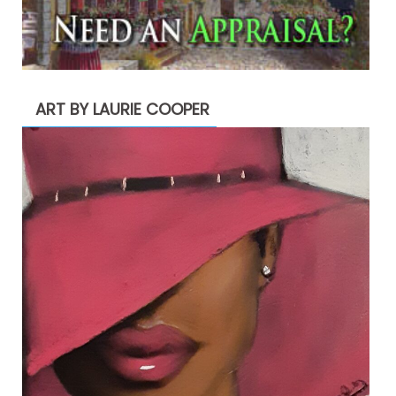
ART BY LAURIE COOPER