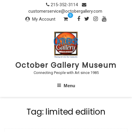
Skip
215-352-3114
to
customerservice@octobergallery.com
0
content
My Account
October Gallery Museum
Connecting People with Art since 1985
Menu
Tag:
limited ediition