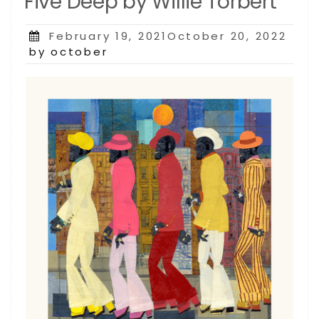
Five Deep by Willie Torbert
Posted
February 19, 2021October 20, 2022
on
by october