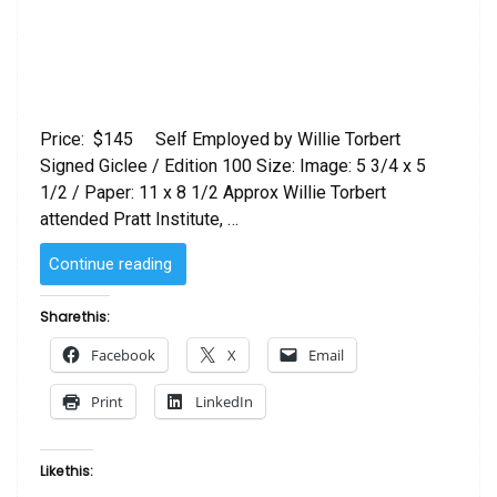
Price: $145 Self Employed by Willie Torbert
Signed Giclee / Edition 100 Size: Image: 5 3/4 x 5
1/2 / Paper: 11 x 8 1/2 Approx Willie Torbert
attended Pratt Institute, …
“Self
Continue reading
Employed
Willie
Share this:
Torbert”
Facebook
X
Email
Print
LinkedIn
Like this: