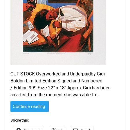
OUT STOCK Overworked and Underpaidby Gigi
Boldon Limited Edition Signed and Numbered
/ Edition 999 Size 22″ x 18″ Approx Gigi has been
an artist from the moment she was able to …
“Overworked
Continue reading
and
Underpaid
Share this:
by