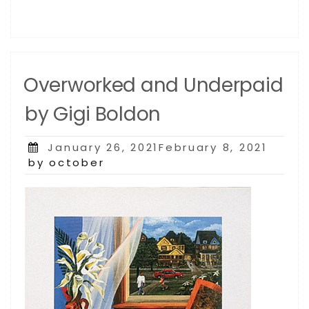
Overworked and Underpaid
by Gigi Boldon
Posted
January 26, 2021February 8, 2021
on
by october