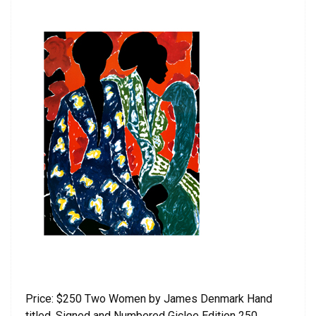
Price: $250 Two Women by James Denmark Hand
titled, Signed and Numbered Giclee Edition 250