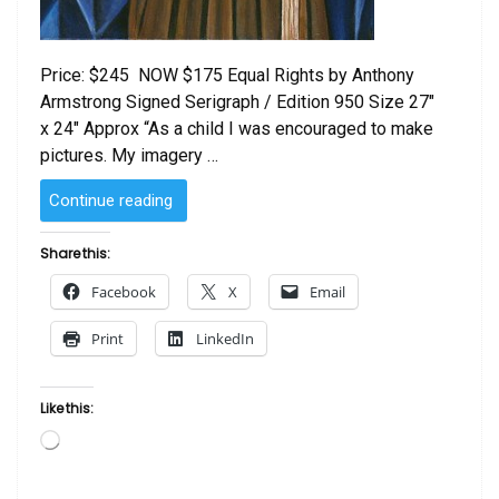
Price: $245 NOW $175 Equal Rights by Anthony
Armstrong Signed Serigraph / Edition 950 Size 27″
x 24″ Approx “As a child I was encouraged to make
pictures. My imagery …
“Equal
Continue reading
Rights
by
Share this:
Anthony
Facebook
X
Email
Armstrong”
Print
LinkedIn
Like this:
Loading…