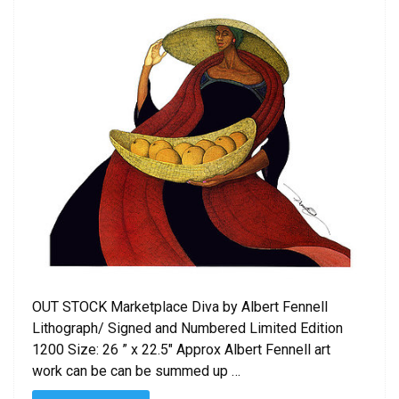
OUT STOCK Marketplace Diva by Albert Fennell
Lithograph/ Signed and Numbered Limited Edition
1200 Size: 26 ” x 22.5″ Approx Albert Fennell art
work can be can be summed up …