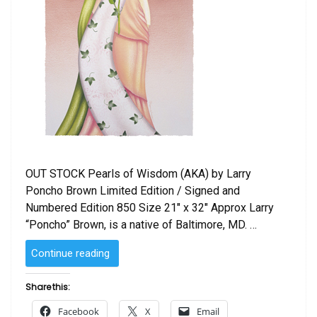
OUT STOCK Pearls of Wisdom (AKA) by Larry
Poncho Brown Limited Edition / Signed and
Numbered Edition 850 Size 21″ x 32″ Approx Larry
“Poncho” Brown, is a native of Baltimore, MD. …
“Pearls
Continue reading
of
Wisdom
Share this:
(AKA)
Facebook
X
Email
by