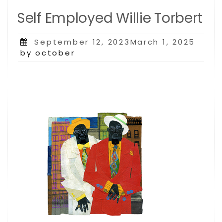
Self Employed Willie Torbert
Posted
September 12, 2023March 1, 2025
on
by october