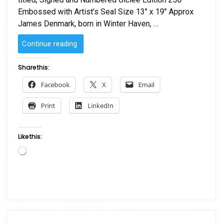
Embossed with Artist’s Seal Size 13″ x 19″ Approx
James Denmark, born in Winter Haven, …
“Two
Continue reading
Women
by
Share this:
James
Facebook
X
Email
Denmark”
Print
LinkedIn
Like this:
Loading…