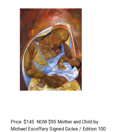
Price: $145 NOW $95 Mother and Child by
Michael Escoffery Signed Giclee / Edition 100