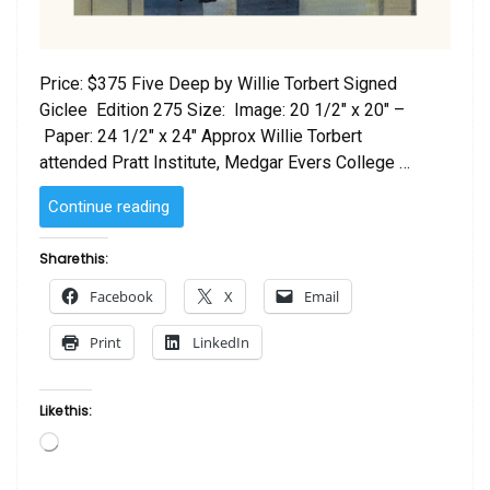
Price: $375 Five Deep by Willie Torbert Signed
Giclee Edition 275 Size: Image: 20 1/2″ x 20″ –
Paper: 24 1/2″ x 24″ Approx Willie Torbert
attended Pratt Institute, Medgar Evers College …
“Five
Continue reading
Deep
by
Share this:
Willie
Facebook
X
Email
Torbert”
Print
LinkedIn
Like this:
Loading…