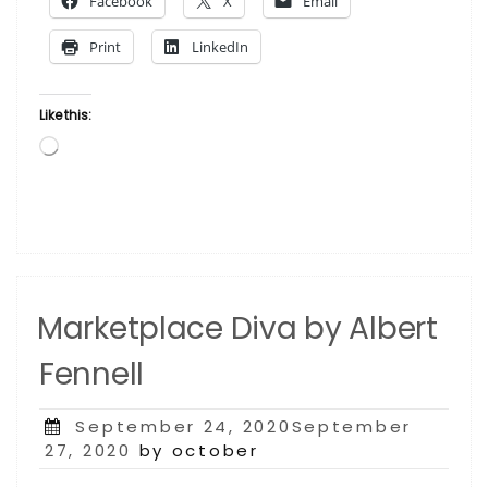
Facebook
X
Email
Gigi
Boldon”
Print
LinkedIn
Like this:
Loading…
Marketplace Diva by Albert
Fennell
Posted
September 24, 2020September
on
27, 2020
by october