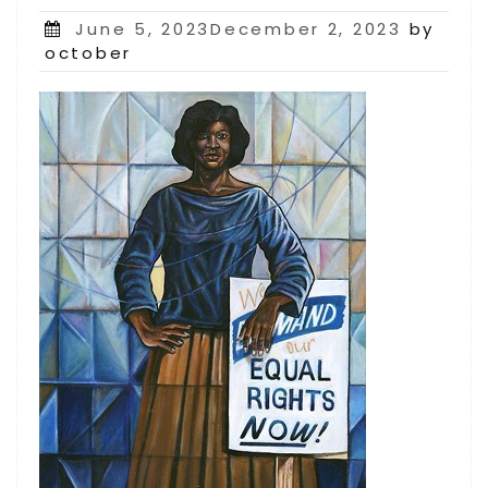
Posted
June 5, 2023December 2, 2023
by
on
october