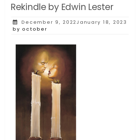
Rekindle by Edwin Lester
Posted
December 9, 2022January 18, 2023
on
by october