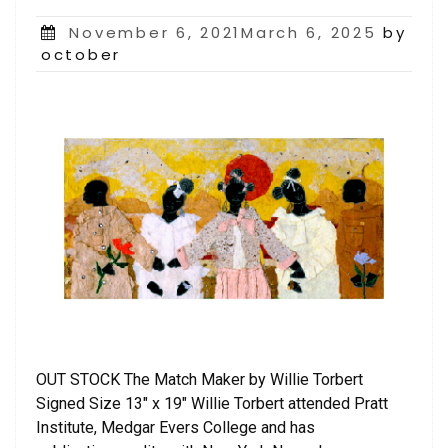
Posted
November 6, 2021March 6, 2025
by
on
october
OUT STOCK The Match Maker by Willie Torbert
Signed Size 13″ x 19″ Willie Torbert attended Pratt
Institute, Medgar Evers College and has