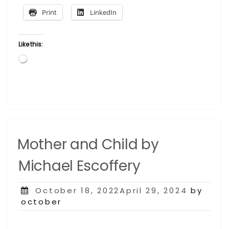
Print
LinkedIn
Like this:
Loading…
Mother and Child by
Michael Escoffery
Posted
October 18, 2022April 29, 2024
by
on
october