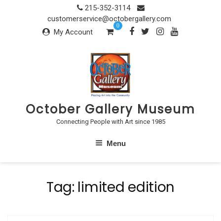
Skip
215-352-3114
to
customerservice@octobergallery.com
0
content
My Account
October Gallery Museum
Connecting People with Art since 1985
Menu
Tag:
limited edition