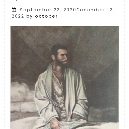
Posted
September 22, 2020December 12,
on
2022
by october