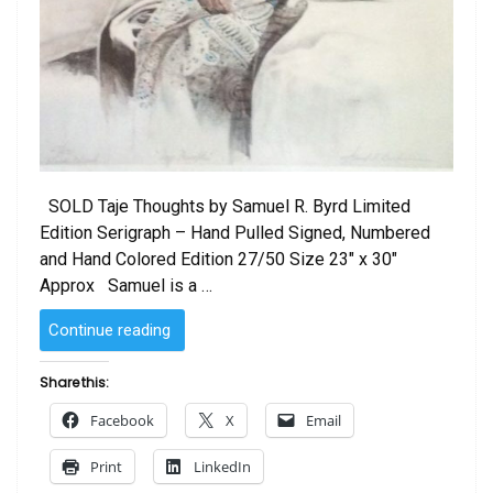
SOLD Taje Thoughts by Samuel R. Byrd Limited
Edition Serigraph – Hand Pulled Signed, Numbered
and Hand Colored Edition 27/50 Size 23″ x 30″
Approx Samuel is a …
“Taje
Continue reading
Thoughts
by
Share this:
Samuel
Facebook
X
Email
R.
Byrd”
Print
LinkedIn