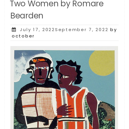
Two Women by Romare
Bearden
Posted
July 17, 2022September 7, 2022
by
on
october