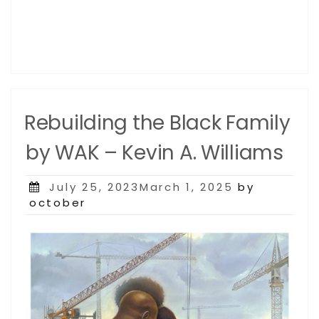
Rebuilding the Black Family
by WAK – Kevin A. Williams
Posted
July 25, 2023March 1, 2025
by
on
october