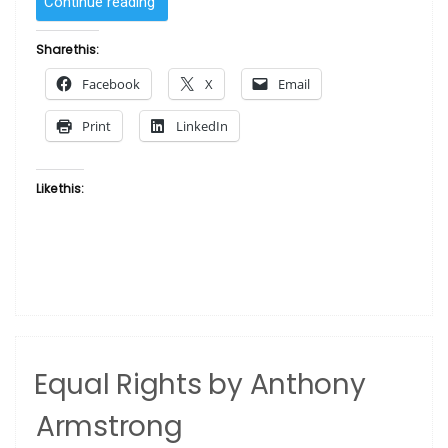
“Rebuilding
Continue reading
the
Black
Share this:
Family
Facebook
X
Email
by
WAK
Print
LinkedIn
–
Kevin
A.
Like this:
Williams”
Equal Rights by Anthony
Armstrong