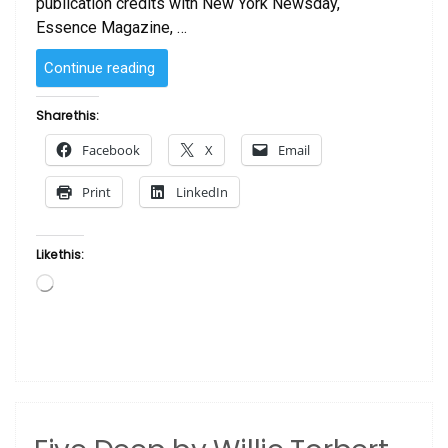
publication credits with New York Newsday,
Essence Magazine, …
“The
Continue reading
Match
Maker
Share this:
by
Facebook
X
Email
Willie
Torbert”
Print
LinkedIn
Like this:
Loading…