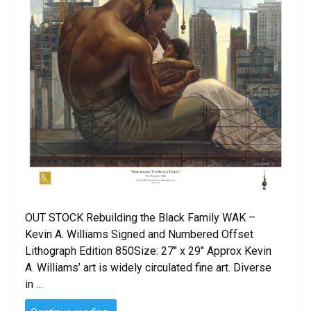
OUT STOCK Rebuilding the Black Family WAK –
Kevin A. Williams Signed and Numbered Offset
Lithograph Edition 850Size: 27″ x 29″ Approx Kevin
A. Williams’ art is widely circulated fine art. Diverse
in …