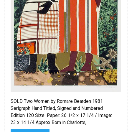
SOLD Two Women by Romare Bearden 1981
Serigraph Hand Titled, Signed and Numbered
Edition 120 Size Paper: 26 1/2 x 17 1/4 / Image:
23 x 14 1/4 Approx Born in Charlotte, …