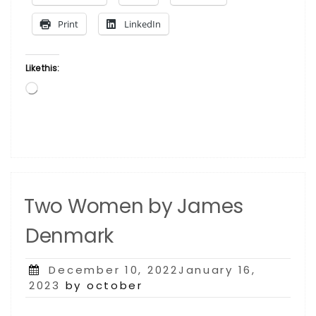
Larry
Print
LinkedIn
Poncho
Brown”
Like this:
Loading…
Two Women by James
Denmark
Posted
December 10, 2022January 16,
on
2023
by october