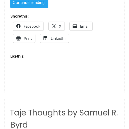
“Marketplace
Continue reading
Diva
by
Share this:
Albert
Facebook
X
Email
Fennell”
Print
LinkedIn
Like this:
Taje Thoughts by Samuel R.
Byrd