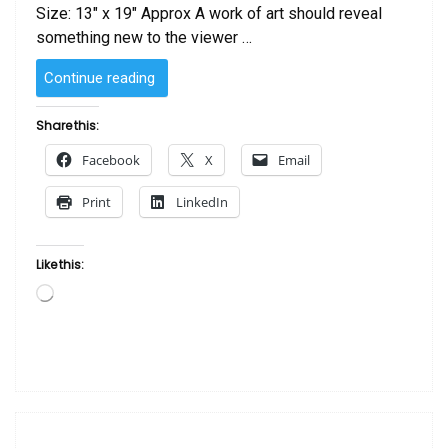
Size: 13″ x 19″ Approx A work of art should reveal
something new to the viewer …
“Mother
Continue reading
and
Child
Share this:
by
Facebook
X
Email
Michael
Escoffery”
Print
LinkedIn
Like this:
Loading…