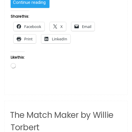
“Two
Continue reading
Women
by
Share this:
Romare
Facebook
X
Email
Bearden”
Print
LinkedIn
Like this:
Loading…
The Match Maker by Willie
Torbert