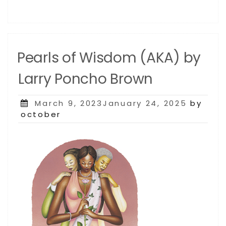
Pearls of Wisdom (AKA) by
Larry Poncho Brown
Posted
March 9, 2023January 24, 2025
by
on
october