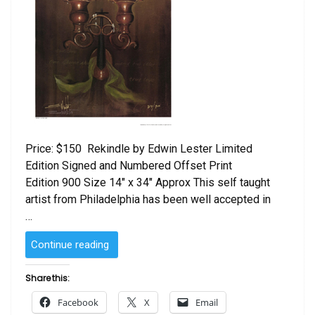
Price: $150 Rekindle by Edwin Lester Limited
Edition Signed and Numbered Offset Print
Edition 900 Size 14″ x 34″ Approx This self taught
artist from Philadelphia has been well accepted in
…
“Rekindle
Continue reading
by
Edwin
Share this:
Lester”
Facebook
X
Email