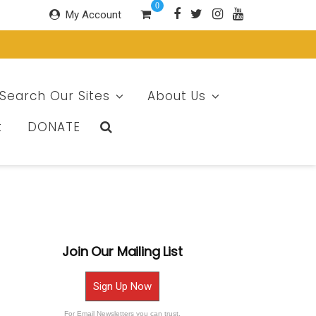
0
My Account
Search Our Sites
About Us
t
DONATE
Join Our Mailing List
Sign Up Now
For Email Newsletters you can trust.