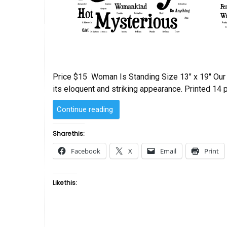
Price $15 Woman Is Standing Size 13″ x 19″ Our h
its eloquent and striking appearance. Printed 14 p
“Woman
Continue reading
Is
–
Share this:
Standing
Facebook
X
Email
Print
Word
Art”
Like this: