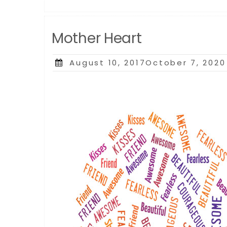
Mother Heart
Posted
August 10, 2017October 7, 2020
on