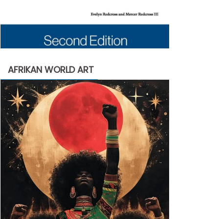
AFRIKAN WORLD ART