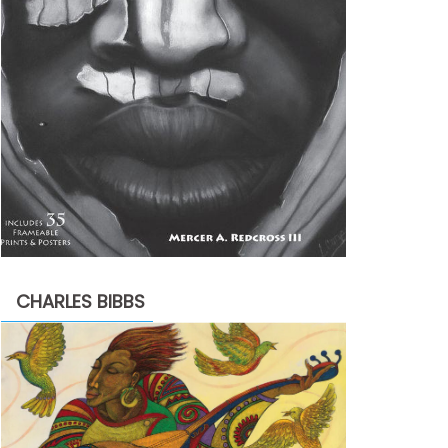
CHARLES BIBBS