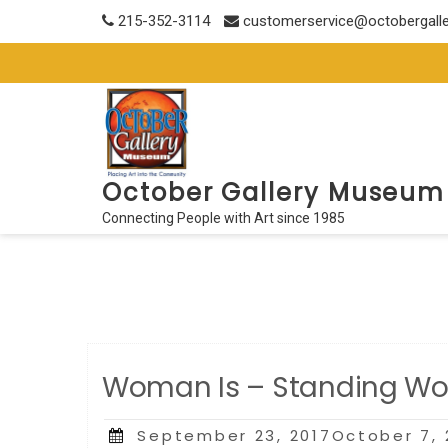
Skip
215-352-3114
customerservice@octobergall
to
content
October Gallery Museum
Connecting People with Art since 1985
Woman Is – Standing Wor
Posted
September 23, 2017October 7, 