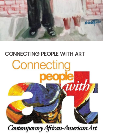
CONNECTING PEOPLE WITH ART