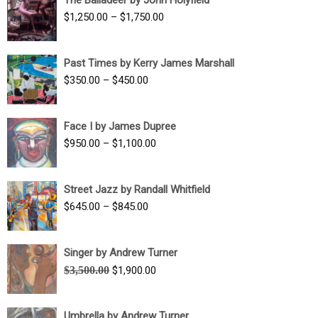
$1,500.00
Price
$
1,250.00
–
$
1,750.00
through
range:
$1,700.00
$1,250.00
Past Times by Kerry James Marshall
through
Price
$
350.00
–
$
450.00
$1,750.00
range:
$350.00
Face I by James Dupree
through
Price
$
950.00
–
$
1,100.00
$450.00
range:
$950.00
Street Jazz by Randall Whitfield
through
Price
$
645.00
–
$
845.00
$1,100.00
range:
$645.00
Singer by Andrew Turner
through
Original
Current
$
3,500.00
$
1,900.00
$845.00
price
price
was:
is:
Umbrella by Andrew Turner