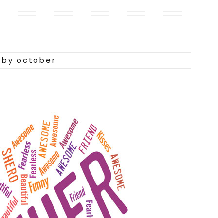
by october