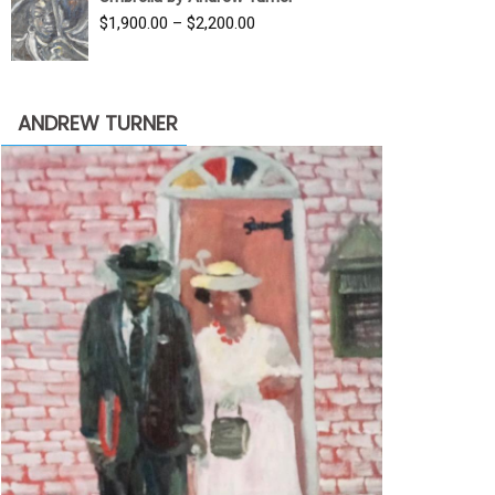
$3,500.00.
$1,900.00.
Price
$
1,900.00
–
$
2,200.00
range:
$1,900.00
through
ANDREW TURNER
$2,200.00