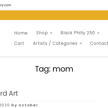
ery.com
Home
Shop
Black Philly 250
Cart
Artists / Categories
Contac
Tag:
mom
d Art
2020
by october