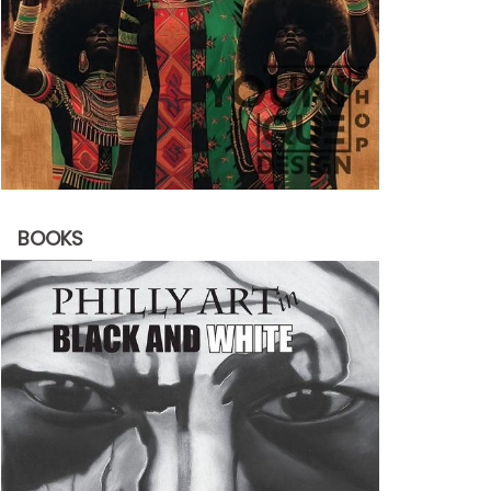
BOOKS