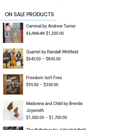
ON SALE PRODUCTS
Carnival by Andrew Turner
Original
Current
$
1,900.00
$
1,200.00
price
price
was:
is:
Quartet by Randall Whitfield
$1,900.00.
$1,200.00.
Price
$
645.00
–
$
845.00
range:
$645.00
Freedom Isn't Free
through
Price
$
95.00
–
$
350.00
$845.00
range:
$95.00
Madonna and Child by Brenda
through
Joysmith
$350.00
Price
$
1,500.00
–
$
1,700.00
range:
The Balladeer by John Holyfield