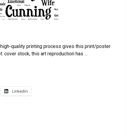
igh-quality printing process gives this print/poster
t. cover stock, this art reproduction has …
LinkedIn