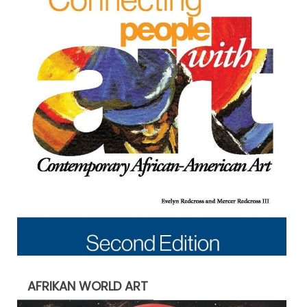
AFRIKAN WORLD ART