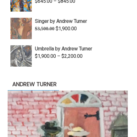
Price
$
645.00
–
$
845.00
$1,100.00
range:
$645.00
Singer by Andrew Turner
through
Original
Current
$
1,900.00
$
3,500.00
$845.00
price
price
was:
is:
Umbrella by Andrew Turner
$3,500.00.
$1,900.00.
Price
$
1,900.00
–
$
2,200.00
range:
$1,900.00
through
ANDREW TURNER
$2,200.00