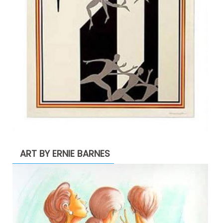
ART BY ERNIE BARNES