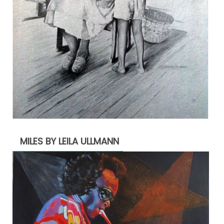
MILES BY LEILA ULLMANN