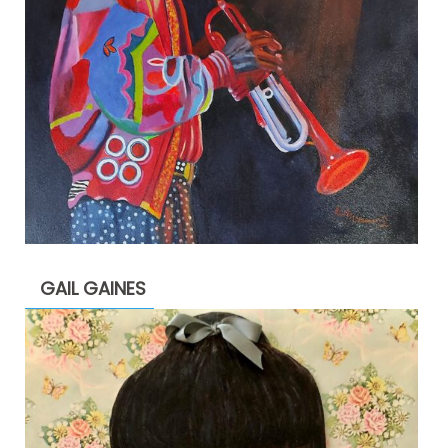
GAIL GAINES