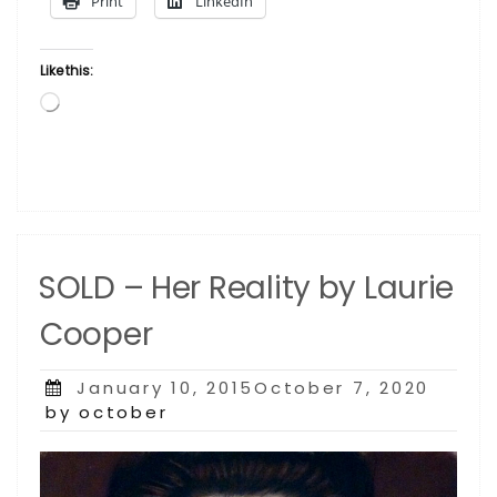
Print
LinkedIn
Like this:
Loading…
SOLD – Her Reality by Laurie
Cooper
Posted
January 10, 2015October 7, 2020
on
by october