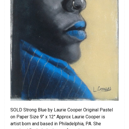
SOLD Strong Blue by Laurie Cooper Original Pastel
on Paper Size 9″ x 12″ Approx Laurie Cooper is
artist born and based in Philadelphia, PA. She