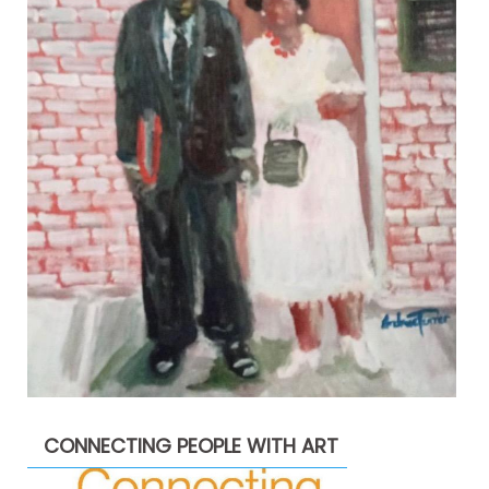
CONNECTING PEOPLE WITH ART