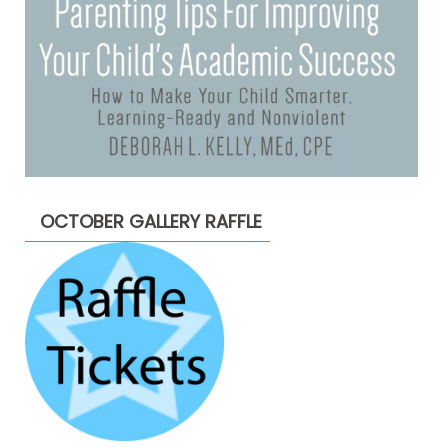
OCTOBER GALLERY RAFFLE