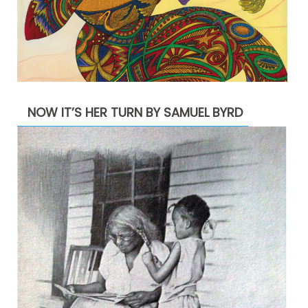
NOW IT’S HER TURN BY SAMUEL BYRD