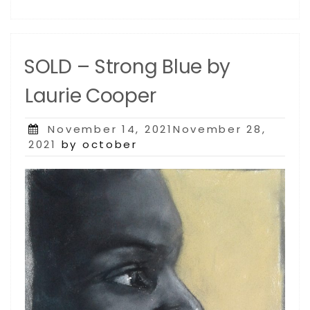
SOLD – Strong Blue by
Laurie Cooper
Posted
November 14, 2021November 28,
on
2021
by october