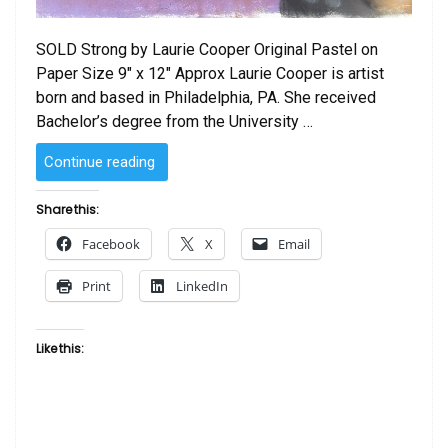
SOLD Strong by Laurie Cooper Original Pastel on
Paper Size 9″ x 12″ Approx Laurie Cooper is artist
born and based in Philadelphia, PA. She received
Bachelor’s degree from the University …
“SOLD
Continue reading
–
Strong
Share this:
by
Facebook
X
Email
Laurie Cooper”
Print
LinkedIn
Like this: