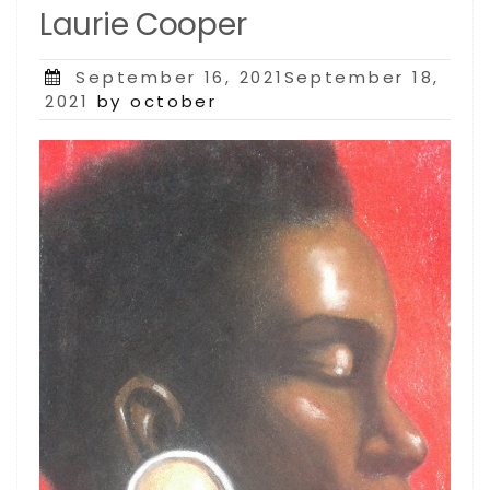
Laurie Cooper
Posted
September 16, 2021September 18,
on
2021
by october