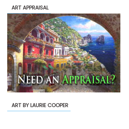
ART APPRAISAL
ART BY LAURIE COOPER