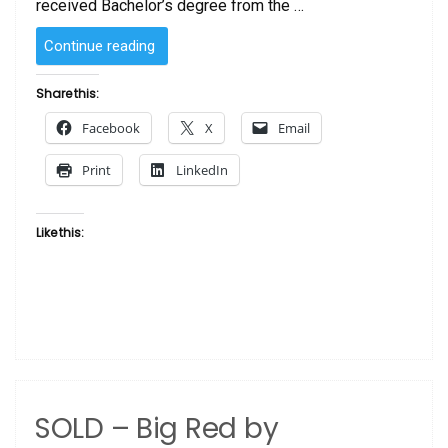
received Bachelor’s degree from the …
“SOLD
Continue reading
–
Strong
Share this:
Blue
Facebook
X
Email
by
Laurie Cooper”
Print
LinkedIn
Like this:
SOLD – Big Red by