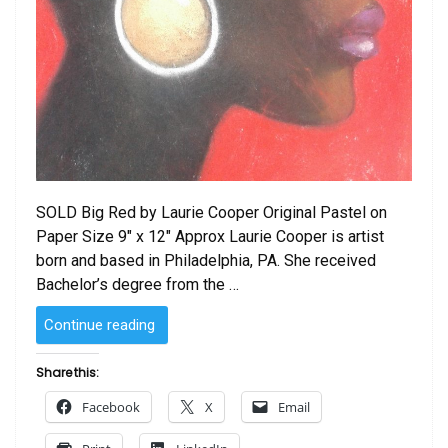
SOLD Big Red by Laurie Cooper Original Pastel on
Paper Size 9″ x 12″ Approx Laurie Cooper is artist
born and based in Philadelphia, PA. She received
Bachelor’s degree from the …
“SOLD
Continue reading
–
Big
Share this:
Red
Facebook
X
Email
by
Laurie Cooper”