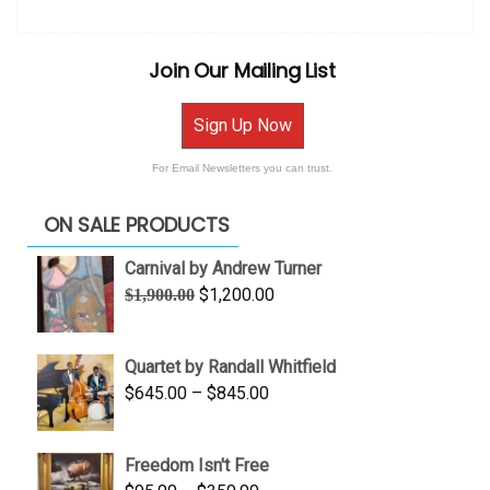
Join Our Mailing List
Sign Up Now
For Email Newsletters you can trust.
ON SALE PRODUCTS
Carnival by Andrew Turner
Original
Current
$
1,200.00
$
1,900.00
price
price
was:
is:
Quartet by Randall Whitfield
$1,900.00.
$1,200.00.
Price
$
645.00
–
$
845.00
range:
$645.00
Freedom Isn't Free
through