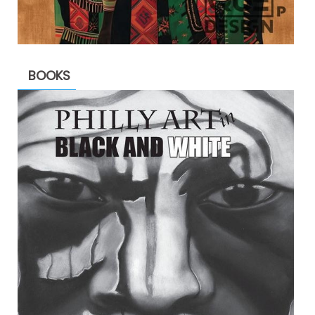
BOOKS