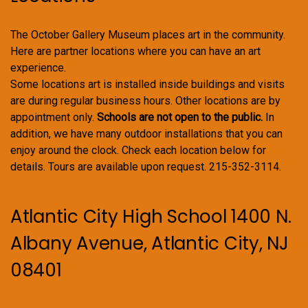
The October Gallery Museum places art in the community.
Here are partner locations where you can have an art
experience.
Some locations art is installed inside buildings and visits
are during regular business hours. Other locations are by
appointment only.
Schools are not open to the public.
In
addition, we have many outdoor installations that you can
enjoy around the clock. Check each location below for
details. Tours are available upon request. 215-352-3114.
Atlantic City High School 1400 N.
Albany Avenue, Atlantic City, NJ
08401