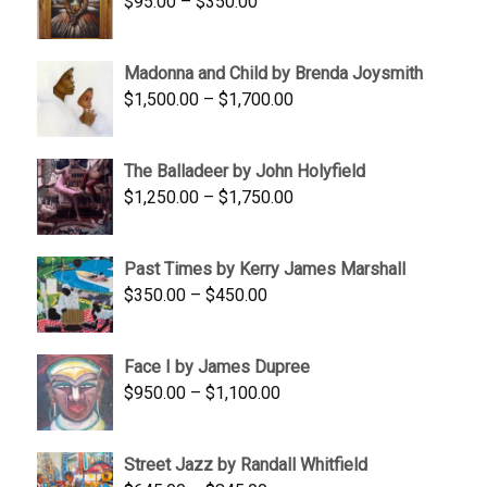
Price
$
95.00
–
$
350.00
$845.00
range:
$95.00
Madonna and Child by Brenda Joysmith
through
Price
$
1,500.00
–
$
1,700.00
$350.00
range:
$1,500.00
The Balladeer by John Holyfield
through
Price
$
1,250.00
–
$
1,750.00
$1,700.00
range:
$1,250.00
Past Times by Kerry James Marshall
through
Price
$
350.00
–
$
450.00
$1,750.00
range:
$350.00
Face I by James Dupree
through
Price
$
950.00
–
$
1,100.00
$450.00
range:
$950.00
Street Jazz by Randall Whitfield
through