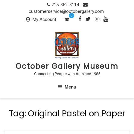
Skip
215-352-3114
to
customerservice@octobergallery.com
0
content
My Account
October Gallery Museum
Connecting People with Art since 1985
Menu
Tag:
Original Pastel on Paper