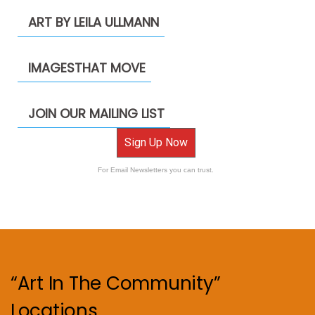
ART BY LEILA ULLMANN
IMAGESTHAT MOVE
JOIN OUR MAILING LIST
Sign Up Now
For Email Newsletters you can trust.
“Art In The Community”
Locations