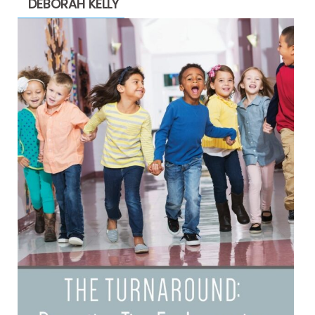
DEBORAH KELLY