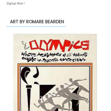
Signup Now !
ART BY ROMARE BEARDEN