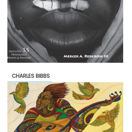
CHARLES BIBBS