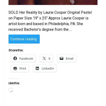
SOLD Her Reality by Laurie Cooper Original Pastel
on Paper Size 19″ x 25″ Approx Laurie Cooper is
artist born and based in Philadelphia, PA. She
received Bachelor’s degree from the …
“SOLD
Continue reading
–
Her
Share this:
Reality
Facebook
X
Email
by
Laurie
Print
LinkedIn
Cooper”
Like this:
Loading…