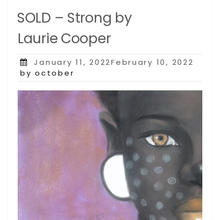
SOLD – Strong by
Laurie Cooper
Posted
January 11, 2022February 10, 2022
on
by october