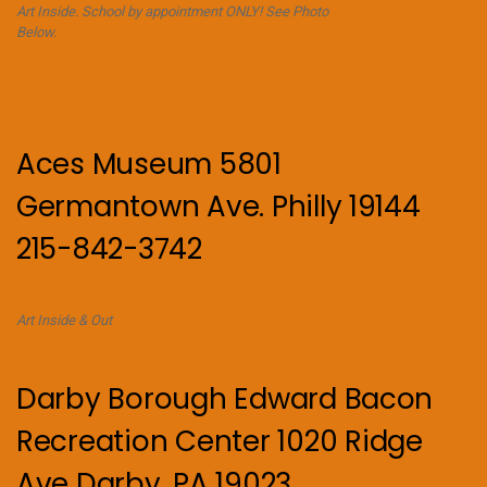
Art Inside. School by appointment ONLY! See Photo
Below.
Aces Museum 5801
Germantown Ave. Philly 19144
215-842-3742
Art Inside & Out
Darby Borough Edward Bacon
Recreation Center 1020 Ridge
Ave Darby, PA 19023