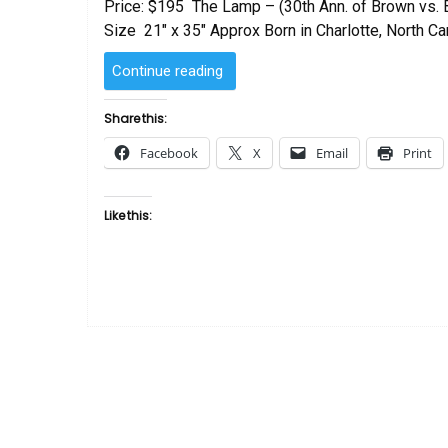
Price: $195 The Lamp – (30th Ann. of Brown vs.
Size 21″ x 35″ Approx Born in Charlotte, North Car
“The
Continue reading
Lamp
by
Share this:
Romare
Facebook
X
Email
Print
Bearden”
Like this: