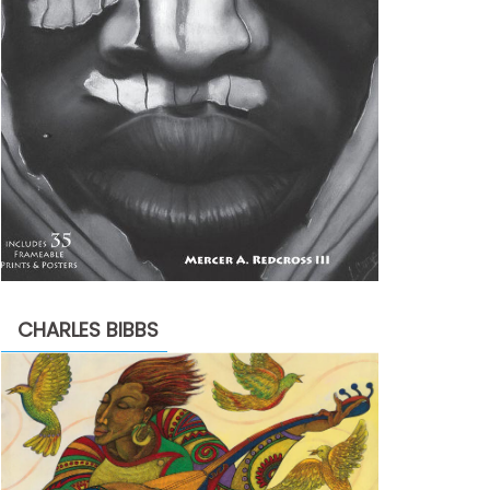
CHARLES BIBBS