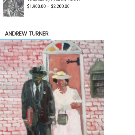
$3,500.00.
$1,900.00.
Price
$
1,900.00
–
$
2,200.00
range:
$1,900.00
through
ANDREW TURNER
$2,200.00