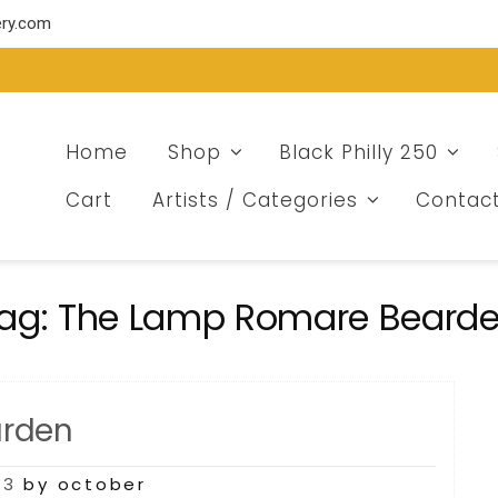
ery.com
Home
Shop
Black Philly 250
Cart
Artists / Categories
Contac
ag:
The Lamp Romare Beard
arden
23
by october