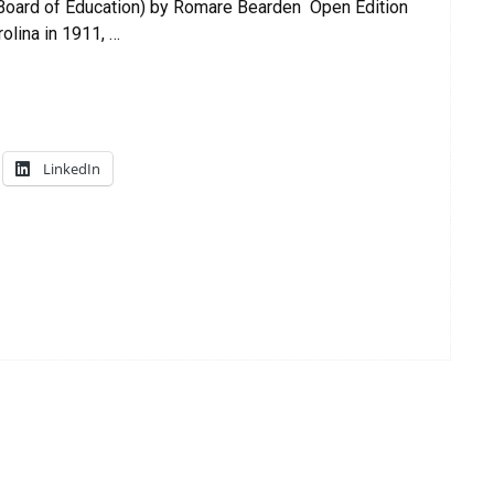
 Board of Education) by Romare Bearden Open Edition
olina in 1911, …
LinkedIn