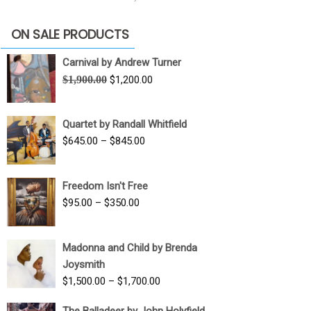
ON SALE PRODUCTS
Carnival by Andrew Turner
Original
Current
$
1,900.00
$
1,200.00
price
price
was:
is:
Quartet by Randall Whitfield
$1,900.00.
$1,200.00.
Price
$
645.00
–
$
845.00
range:
$645.00
Freedom Isn't Free
through
Price
$
95.00
–
$
350.00
$845.00
range:
$95.00
Madonna and Child by Brenda
through
Joysmith
$350.00
Price
$
1,500.00
–
$
1,700.00
range:
The Balladeer by John Holyfield