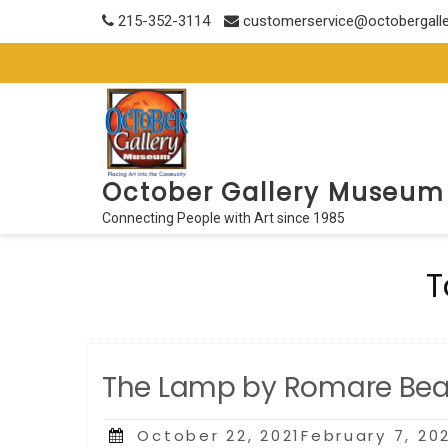
Skip
215-352-3114
customerservice@octobergall
to
content
October Gallery Museum
Connecting People with Art since 1985
T
The Lamp by Romare Be
Posted
October 22, 2021February 7, 20