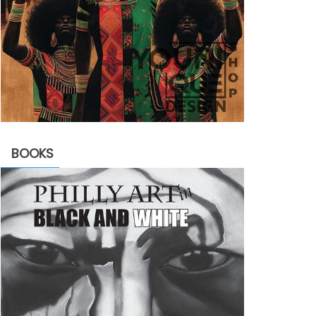
BOOKS