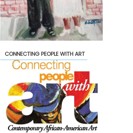
CONNECTING PEOPLE WITH ART