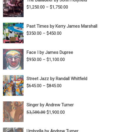
$1,500.00
Price
$
1,250.00
–
$
1,750.00
through
range:
$1,700.00
$1,250.00
Past Times by Kerry James Marshall
through
Price
$
350.00
–
$
450.00
$1,750.00
range:
$350.00
Face I by James Dupree
through
Price
$
950.00
–
$
1,100.00
$450.00
range:
$950.00
Street Jazz by Randall Whitfield
through
Price
$
645.00
–
$
845.00
$1,100.00
range:
$645.00
Singer by Andrew Turner
through
Original
Current
$
3,500.00
$
1,900.00
$845.00
price
price
was:
is:
Umbrella by Andrew Turner