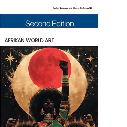
AFRIKAN WORLD ART