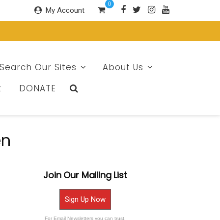
0
My Account
Search Our Sites
About Us
t
DONATE
en
Join Our Mailing List
Sign Up Now
For Email Newsletters you can trust.