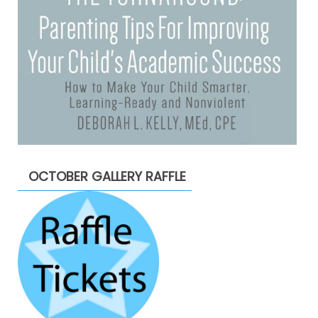
OCTOBER GALLERY RAFFLE