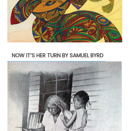
NOW IT’S HER TURN BY SAMUEL BYRD