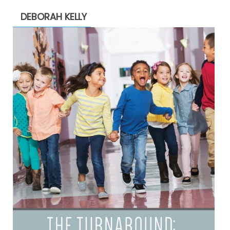
DEBORAH KELLY