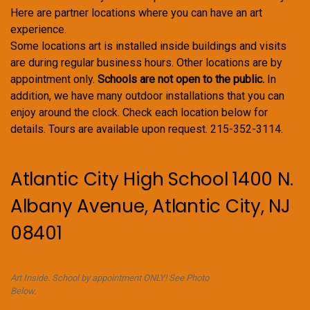
Here are partner locations where you can have an art
experience.
Some locations art is installed inside buildings and visits
are during regular business hours. Other locations are by
appointment only.
Schools are not open to the public.
In
addition, we have many outdoor installations that you can
enjoy around the clock. Check each location below for
details. Tours are available upon request. 215-352-3114.
Atlantic City High School 1400 N.
Albany Avenue, Atlantic City, NJ
08401
Art Inside. School by appointment ONLY! See Photo
Below.