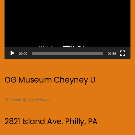
00:00
01:56
OG Museum Cheyney U.
Art Inside. By Appointment.
2821 Island Ave. Philly, PA