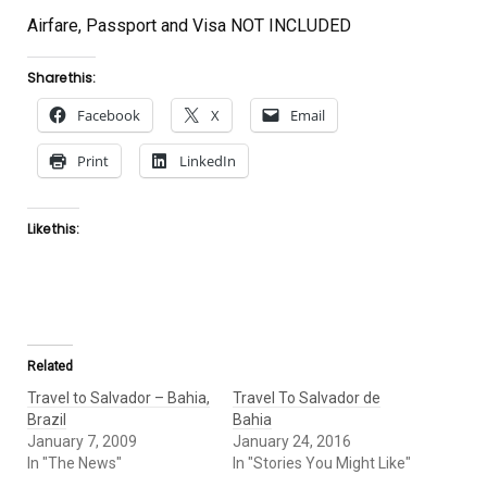
Airfare, Passport and Visa NOT INCLUDED
Share this:
Facebook
X
Email
Print
LinkedIn
Like this:
Related
Travel to Salvador – Bahia,
Travel To Salvador de
Brazil
Bahia
January 7, 2009
January 24, 2016
In "The News"
In "Stories You Might Like"