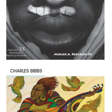
CHARLES BIBBS