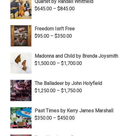
Quartet by Randall Whitfield
$1,900.00.
$1,200.00.
Price
$
645.00
–
$
845.00
range:
$645.00
Freedom Isn't Free
through
Price
$
95.00
–
$
350.00
$845.00
range:
$95.00
Madonna and Child by Brenda Joysmith
through
Price
$
1,500.00
–
$
1,700.00
$350.00
range:
$1,500.00
The Balladeer by John Holyfield
through
Price
$
1,250.00
–
$
1,750.00
$1,700.00
range:
$1,250.00
Past Times by Kerry James Marshall
through
Price
$
350.00
–
$
450.00
$1,750.00
range:
$350.00