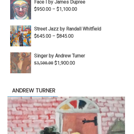
Face I by James Dupree
through
Price
$
950.00
–
$
1,100.00
$450.00
range:
$950.00
Street Jazz by Randall Whitfield
through
Price
$
645.00
–
$
845.00
$1,100.00
range:
$645.00
Singer by Andrew Turner
through
Original
Current
$
1,900.00
$
3,500.00
$845.00
price
price
was:
is:
$3,500.00.
$1,900.00.
ANDREW TURNER