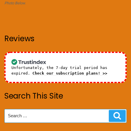
Photo Below.
Reviews
Unfortunately, the 7-day trial period has
expired.
Check our subscription plans! >>
Search This Site
Search
Sear
for: