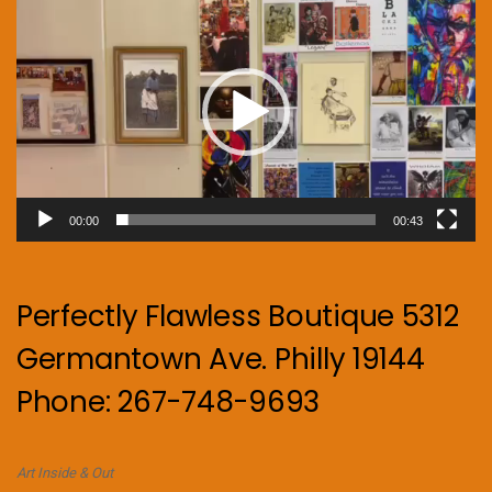
Player
00:00
00:43
Perfectly Flawless Boutique 5312
Germantown Ave. Philly 19144
Phone: 267-748-9693
Art Inside & Out