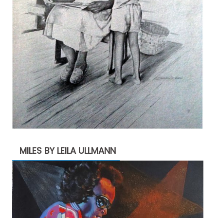
MILES BY LEILA ULLMANN