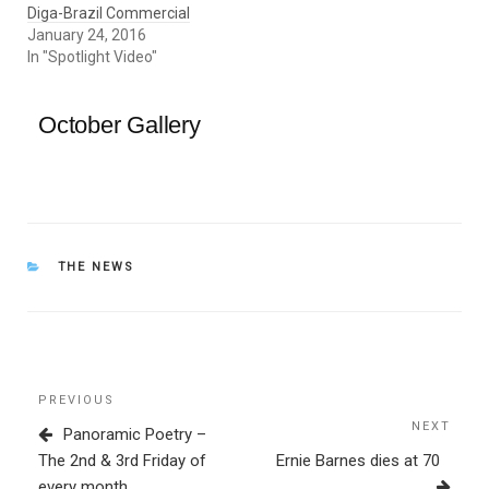
Diga-Brazil Commercial
January 24, 2016
In "Spotlight Video"
October Gallery
CATEGORIES
THE NEWS
Post
Previous
PREVIOUS
navigation
Post
NEXT
Next
Panoramic Poetry –
Post
The 2nd & 3rd Friday of
Ernie Barnes dies at 70
every month