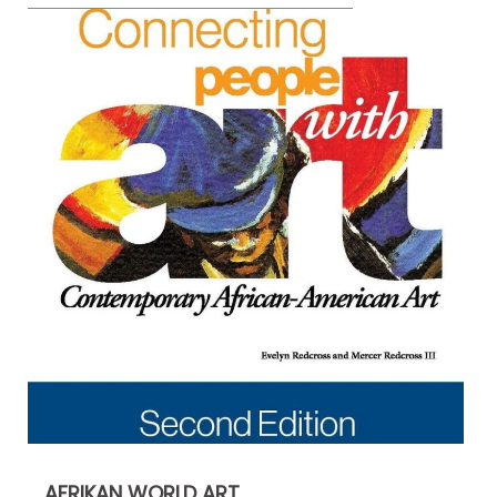
AFRIKAN WORLD ART