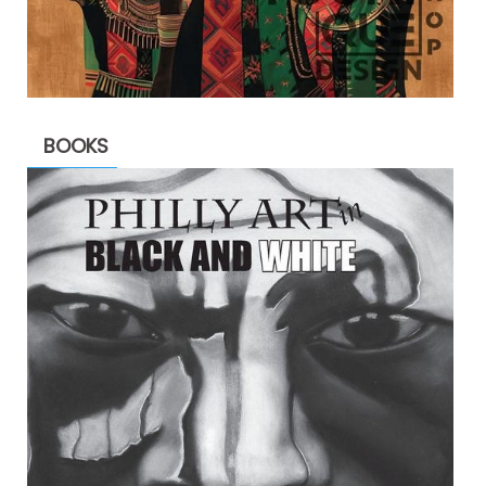
BOOKS