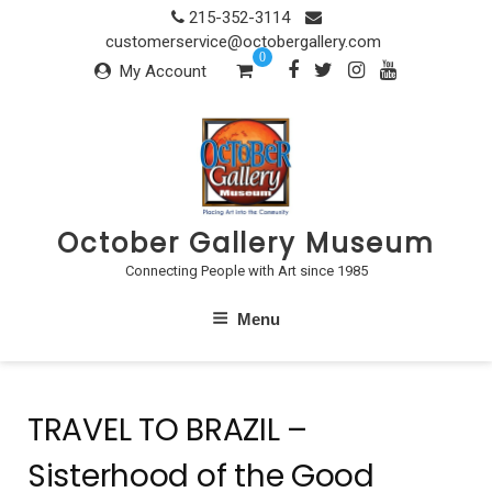
Skip
215-352-3114
to
customerservice@octobergallery.com
0
content
My Account
October Gallery Museum
Connecting People with Art since 1985
Menu
TRAVEL TO BRAZIL –
Sisterhood of the Good