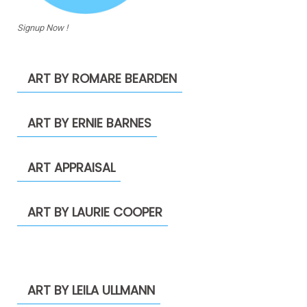
Signup Now !
ART BY ROMARE BEARDEN
ART BY ERNIE BARNES
ART APPRAISAL
ART BY LAURIE COOPER
ART BY LEILA ULLMANN