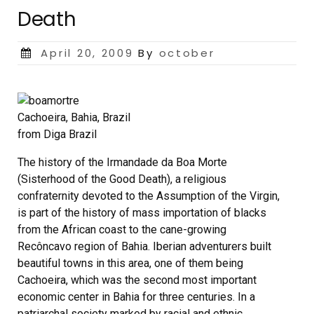
Death
Posted
April 20, 2009
By
october
on
Cachoeira, Bahia, Brazil
from Diga Brazil
The history of the Irmandade da Boa Morte
(Sisterhood of the Good Death), a religious
confraternity devoted to the Assumption of the Virgin,
is part of the history of mass importation of blacks
from the African coast to the cane-growing
Recôncavo region of Bahia. Iberian adventurers built
beautiful towns in this area, one of them being
Cachoeira, which was the second most important
economic center in Bahia for three centuries. In a
patriarchal society marked by racial and ethnic