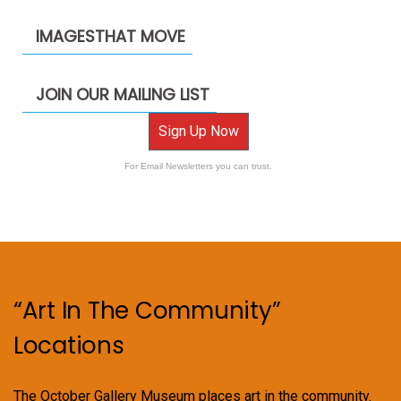
IMAGESTHAT MOVE
JOIN OUR MAILING LIST
Sign Up Now
For Email Newsletters you can trust.
“Art In The Community”
Locations
The October Gallery Museum places art in the community.