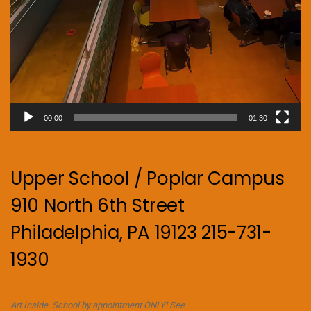
00:00
01:30
Upper School / Poplar Campus
910 North 6th Street
Philadelphia, PA 19123 215-731-
1930
Art Inside. School by appointment ONLY! See