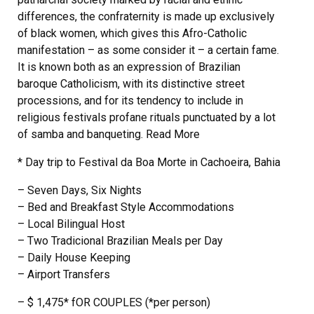
differences, the confraternity is made up exclusively
of black women, which gives this Afro-Catholic
manifestation – as some consider it – a certain fame.
It is known both as an expression of Brazilian
baroque Catholicism, with its distinctive street
processions, and for its tendency to include in
religious festivals profane rituals punctuated by a lot
of samba and banqueting. Read More
* Day trip to Festival da Boa Morte in Cachoeira, Bahia
– Seven Days, Six Nights
– Bed and Breakfast Style Accommodations
– Local Bilingual Host
– Two Tradicional Brazilian Meals per Day
– Daily House Keeping
– Airport Transfers
– $ 1,475* fOR COUPLES (*per person)