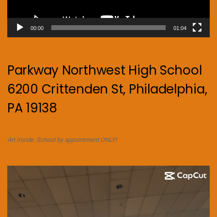
00:00
01:04
Parkway Northwest High School
6200 Crittenden St, Philadelphia,
PA 19138
Art Inside. School by appointment ONLY!
Video
Player