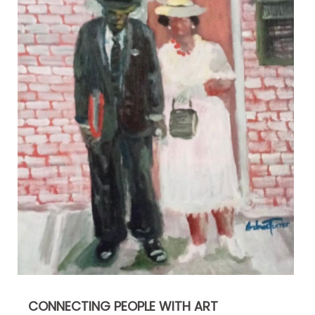
CONNECTING PEOPLE WITH ART