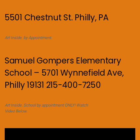
5501 Chestnut St. Philly, PA
Art Inside. by Appointment.
Samuel Gompers Elementary
School – 5701 Wynnefield Ave,
Philly 19131 215-400-7250
Art Inside. School by appointment ONLY! Watch
Video Below.
Video
Player