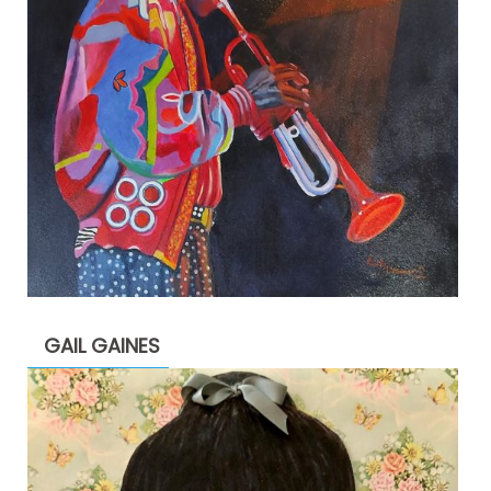
GAIL GAINES