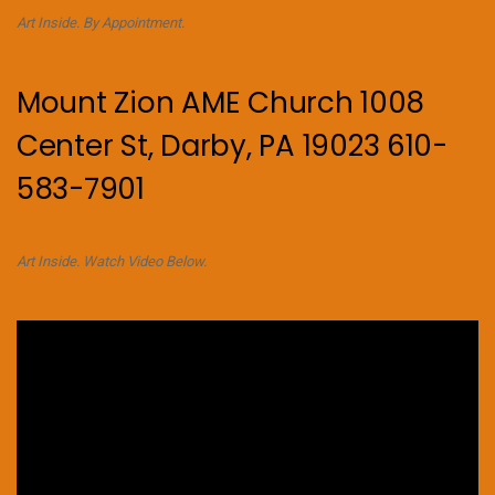
Art Inside. By Appointment.
Mount Zion AME Church 1008
Center St, Darby, PA 19023 610-
583-7901
Art Inside. Watch Video Below.
Video
Player