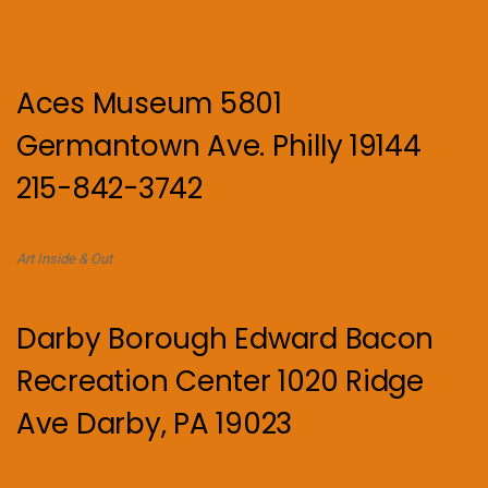
Aces Museum 5801
Germantown Ave. Philly 19144
215-842-3742
Art Inside & Out
Darby Borough Edward Bacon
Recreation Center 1020 Ridge
Ave Darby, PA 19023