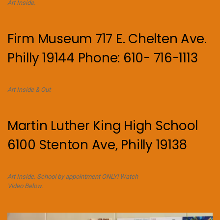
Art Inside.
Firm Museum 717 E. Chelten Ave.
Philly 19144 Phone: 610- 716-1113
Art Inside & Out
Martin Luther King High School
6100 Stenton Ave, Philly 19138
Art Inside. School by appointment ONLY! Watch
Video Below.
Video