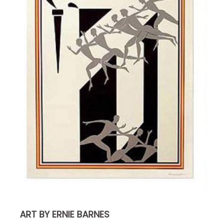
ART BY ERNIE BARNES