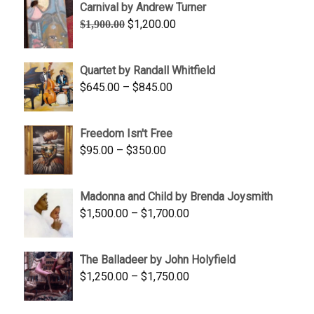
Carnival by Andrew Turner
through
Original
Current
$
1,200.00
$
1,900.00
$2,200.00
price
price
was:
is:
Quartet by Randall Whitfield
$1,900.00.
$1,200.00.
Price
$
645.00
–
$
845.00
range:
$645.00
Freedom Isn't Free
through
Price
$
95.00
–
$
350.00
$845.00
range:
$95.00
Madonna and Child by Brenda Joysmith
through
Price
$
1,500.00
–
$
1,700.00
$350.00
range:
$1,500.00
The Balladeer by John Holyfield
through
Price
$
1,250.00
–
$
1,750.00
$1,700.00
range:
$1,250.00