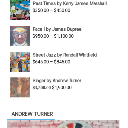
Past Times by Kerry James Marshall
through
Price
$
350.00
–
$
450.00
$1,750.00
range:
$350.00
Face I by James Dupree
through
Price
$
950.00
–
$
1,100.00
$450.00
range:
$950.00
Street Jazz by Randall Whitfield
through
Price
$
645.00
–
$
845.00
$1,100.00
range:
$645.00
Singer by Andrew Turner
through
Original
Current
$
1,900.00
$
3,500.00
$845.00
price
price
was:
is:
$3,500.00.
$1,900.00.
ANDREW TURNER