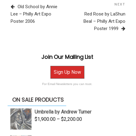
navigation
Post
NEXT
Next
Old School by Annie
Post
Lee – Philly Art Expo
Red Rose by LaShun
Poster 2006
Beal – Philly Art Expo
Poster 1999
Join Our Mailing List
Sign Up Now
For Email Newsletters you can trust.
ON SALE PRODUCTS
Umbrella by Andrew Turner
Price
$
1,900.00
–
$
2,200.00
range:
$1,900.00