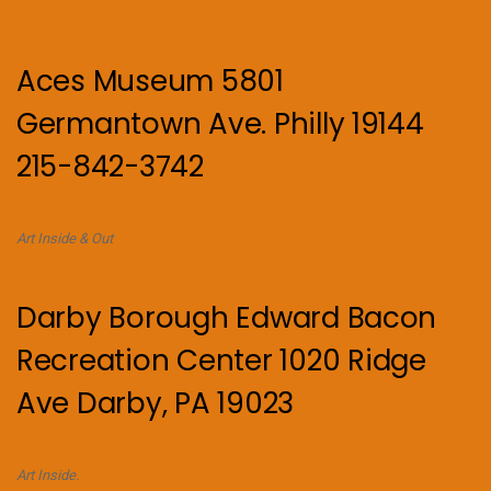
Aces Museum 5801
Germantown Ave. Philly 19144
215-842-3742
Art Inside & Out
Darby Borough Edward Bacon
Recreation Center 1020 Ridge
Ave Darby, PA 19023
Art Inside.