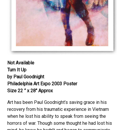
Not Available
Turn It Up
by Paul Goodnight
Philadelphia Art Expo 2003 Poster
Size 22 ” x 28″ Approx
Art has been Paul Goodnight’s saving grace in his
recovery from his traumatic experience in Vietnam
when he lost his ability to speak from seeing the
horrors of war. Though some thought he had lost his