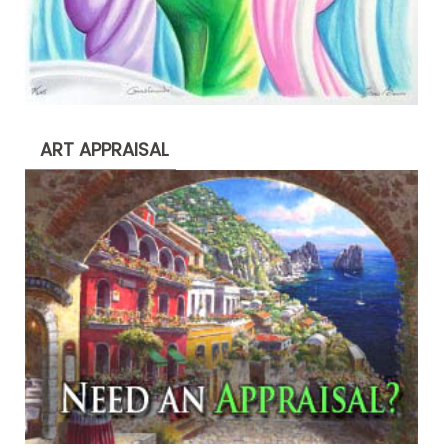
ART APPRAISAL