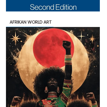
AFRIKAN WORLD ART