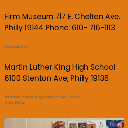
Firm Museum 717 E. Chelten Ave.
Philly 19144 Phone: 610- 716-1113
Art Inside & Out
Martin Luther King High School
6100 Stenton Ave, Philly 19138
Art Inside. School by appointment ONLY! Watch
Video Below.
Video
Player