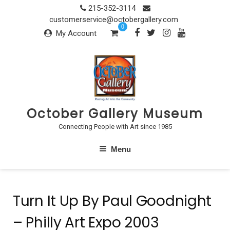
Skip
215-352-3114
to
customerservice@octobergallery.com
0
content
My Account
October Gallery Museum
Connecting People with Art since 1985
Menu
Turn It Up By Paul Goodnight
– Philly Art Expo 2003