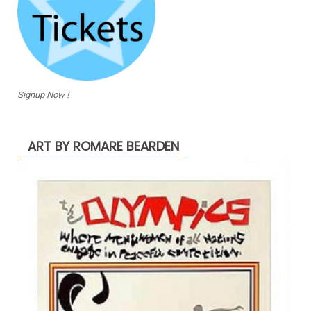
Signup Now !
ART BY ROMARE BEARDEN