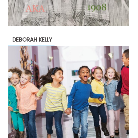
DEBORAH KELLY