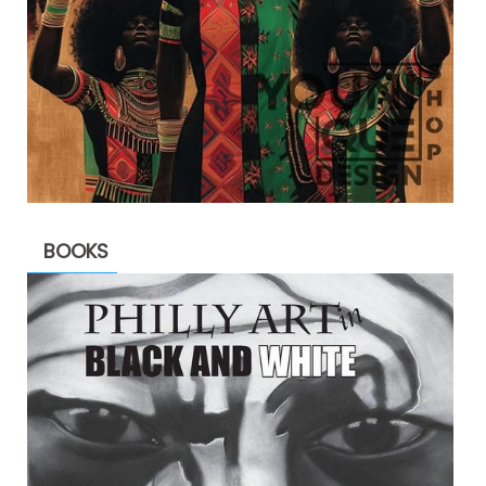
BOOKS