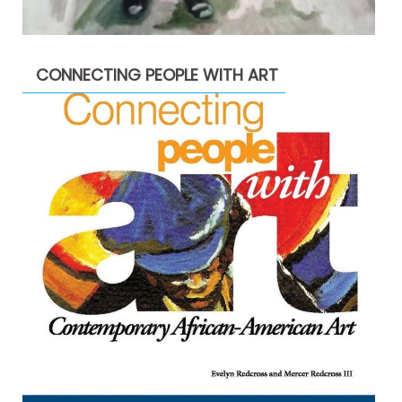
CONNECTING PEOPLE WITH ART