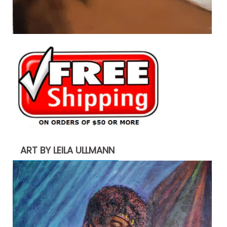
ART BY LEILA ULLMANN