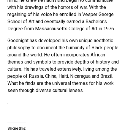
mind, he knew he hadn’t and began to communicate
with his drawings of the horrors of war. With the
regaining of his voice he enrolled in Vesper George
School of Art and eventually earned a Bachelor’s
Degree from Massachusetts College of Art in 1976.
Goodnight has developed his own unique aesthetic
philosophy to document the humanity of Black people
around the world. He often incorporates African
themes and symbols to provide depths of history and
culture. He has traveled extensively, living among the
people of Russia, China, Haiti, Nicaragua and Brazil.
What he finds are the universal themes for his work
seen through diverse cultural lenses.
.
Share this: