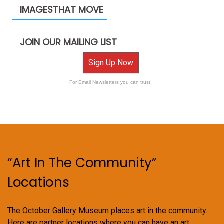
IMAGESTHAT MOVE
JOIN OUR MAILING LIST
Sign Up Now
For Email Newsletters you can trust.
“Art In The Community”
Locations
The October Gallery Museum places art in the community.
Here are partner locations where you can have an art