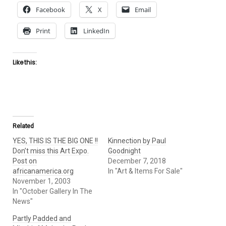
Facebook
X
Email
Print
LinkedIn
Like this:
Related
YES, THIS IS THE BIG ONE !!
Kinnection by Paul
Don’t miss this Art Expo.
Goodnight
Post on
December 7, 2018
africanamerica.org
In "Art & Items For Sale"
November 1, 2003
In "October Gallery In The
News"
Partly Padded and