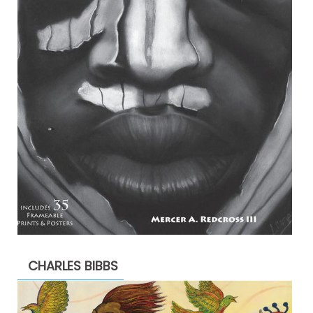
CHARLES BIBBS