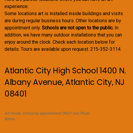
experience.
Some locations art is installed inside buildings and visits
are during regular business hours. Other locations are by
appointment only.
Schools are not open to the public.
In
addition, we have many outdoor installations that you can
enjoy around the clock. Check each location below for
details. Tours are available upon request. 215-352-3114.
Atlantic City High School 1400 N.
Albany Avenue, Atlantic City, NJ
08401
Art Inside. School by appointment ONLY! See Photo
Below.