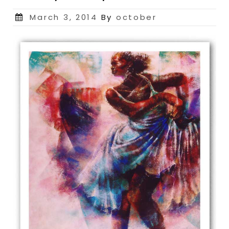
Posted
March 3, 2014
By
october
on