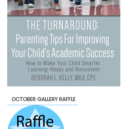
OCTOBER GALLERY RAFFLE