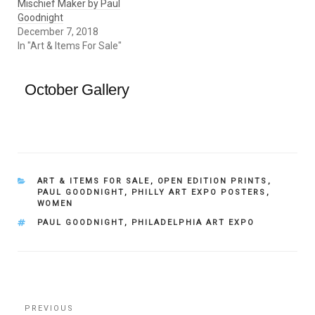
Mischief Maker by Paul
Goodnight
December 7, 2018
In "Art & Items For Sale"
October Gallery
CATEGORIES
ART & ITEMS FOR SALE
,
OPEN EDITION PRINTS
,
PAUL GOODNIGHT
,
PHILLY ART EXPO POSTERS
,
WOMEN
TAGS
PAUL GOODNIGHT
,
PHILADELPHIA ART EXPO
Post
Previous
PREVIOUS