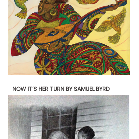
NOW IT’S HER TURN BY SAMUEL BYRD