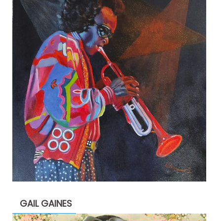
GAIL GAINES