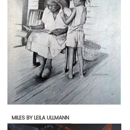
MILES BY LEILA ULLMANN