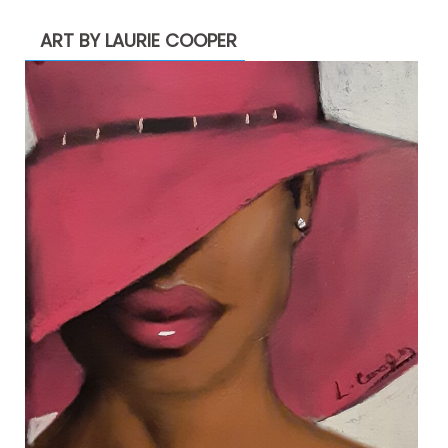
ART BY LAURIE COOPER