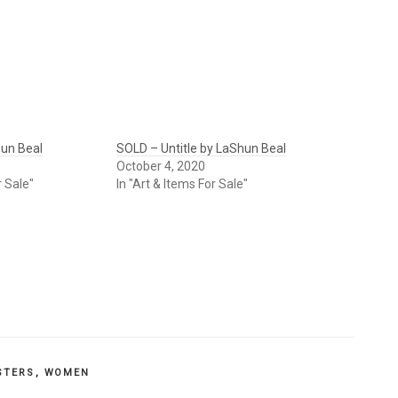
un Beal
SOLD – Untitle by LaShun Beal
October 4, 2020
r Sale"
In "Art & Items For Sale"
STERS
,
WOMEN