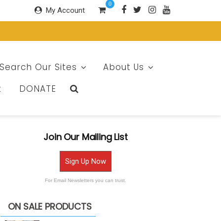
0
My Account
Search Our Sites
About Us
t
DONATE
Join Our Mailing List
Sign Up Now
For Email Newsletters you can trust.
ON SALE PRODUCTS