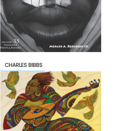
CHARLES BIBBS