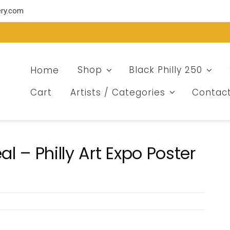
ery.com
Home
Shop
Black Philly 250
Cart
Artists / Categories
Contac
 – Philly Art Expo Poster