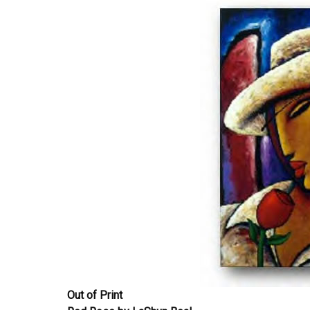
Out of Print