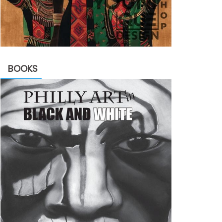
BOOKS