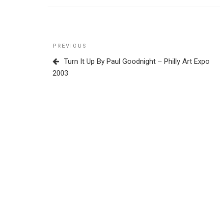
Post
Previous
PREVIOUS
navigation
Post
Turn It Up By Paul Goodnight – Philly Art Expo
2003