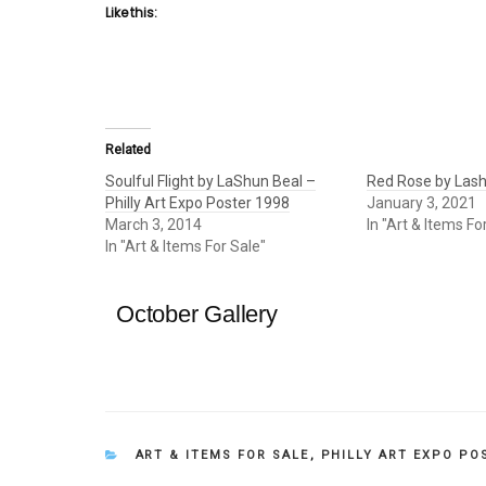
Like this:
Related
Soulful Flight by LaShun Beal –
Red Rose by Lash
Philly Art Expo Poster 1998
January 3, 2021
March 3, 2014
In "Art & Items Fo
In "Art & Items For Sale"
October Gallery
CATEGORIES
ART & ITEMS FOR SALE
,
PHILLY ART EXPO PO