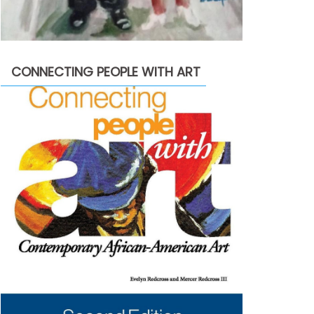
CONNECTING PEOPLE WITH ART