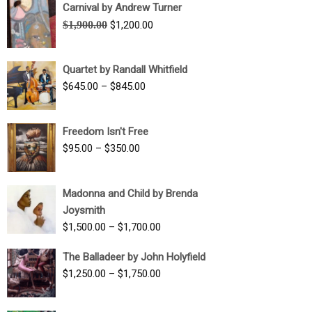
Carnival by Andrew Turner
Original
Current
$
1,900.00
$
1,200.00
price
price
was:
is:
Quartet by Randall Whitfield
$1,900.00.
$1,200.00.
Price
$
645.00
–
$
845.00
range:
$645.00
Freedom Isn't Free
through
Price
$
95.00
–
$
350.00
$845.00
range:
$95.00
Madonna and Child by Brenda
through
Joysmith
$350.00
Price
$
1,500.00
–
$
1,700.00
range:
The Balladeer by John Holyfield
$1,500.00
Price
$
1,250.00
–
$
1,750.00
through
range:
$1,700.00
$1,250.00