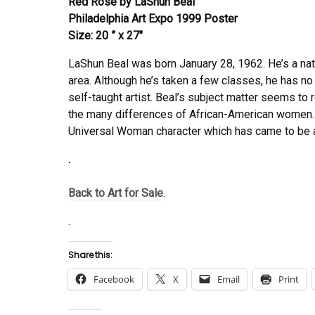
Red Rose by LaShun Beal
Philadelphia Art Expo 1999 Poster
Size: 20 ” x 27″
LaShun Beal was born January 28, 1962. He’s a nat
area. Although he’s taken a few classes, he has no 
self-taught artist. Beal’s subject matter seems to
the many differences of African-American women. 
Universal Woman character which has came to be 
.
Back to Art for Sale
.
.
Share this:
Facebook
X
Email
Print