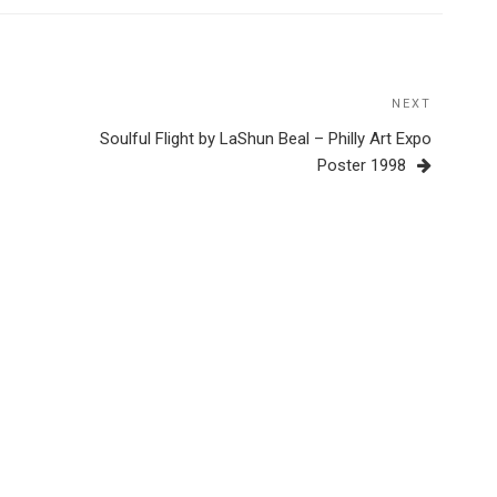
NEXT
Next
Post
Soulful Flight by LaShun Beal – Philly Art Expo
Poster 1998