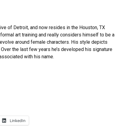
ive of Detroit, and now resides in the Houston, TX
formal art training and really considers himself to be a
 revolve around female characters. His style depicts
Over the last few years he’s developed his signature
associated with his name.
LinkedIn