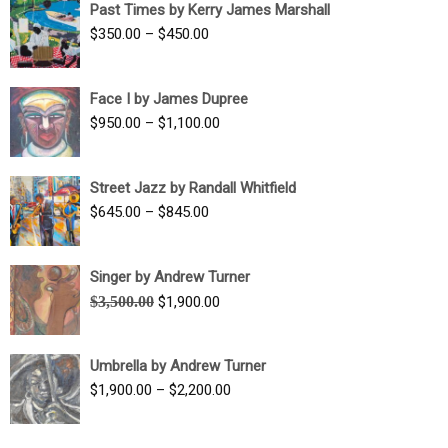
Past Times by Kerry James Marshall
through
Price
$
350.00
–
$
450.00
$1,750.00
range:
$350.00
Face I by James Dupree
through
Price
$
950.00
–
$
1,100.00
$450.00
range:
$950.00
Street Jazz by Randall Whitfield
through
Price
$
645.00
–
$
845.00
$1,100.00
range:
$645.00
Singer by Andrew Turner
through
Original
Current
$
3,500.00
$
1,900.00
$845.00
price
price
was:
is:
Umbrella by Andrew Turner
$3,500.00.
$1,900.00.
Price
$
1,900.00
–
$
2,200.00
range:
$1,900.00