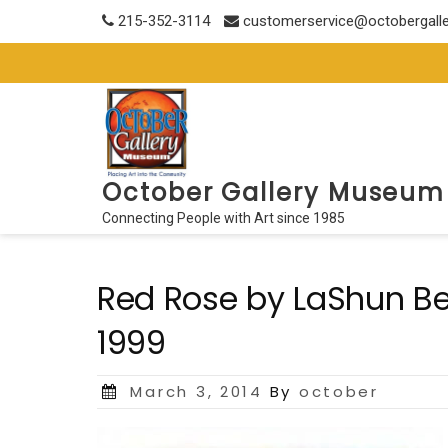
Skip
215-352-3114
customerservice@octobergall
to
content
October Gallery Museum
Connecting People with Art since 1985
Red Rose by LaShun Beal
1999
Posted
March 3, 2014
By
october
on