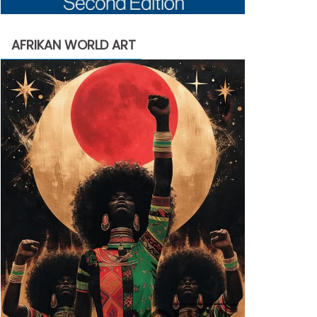
AFRIKAN WORLD ART