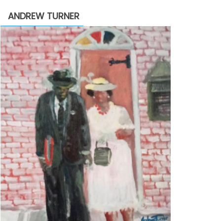
through
ANDREW TURNER
$2,200.00