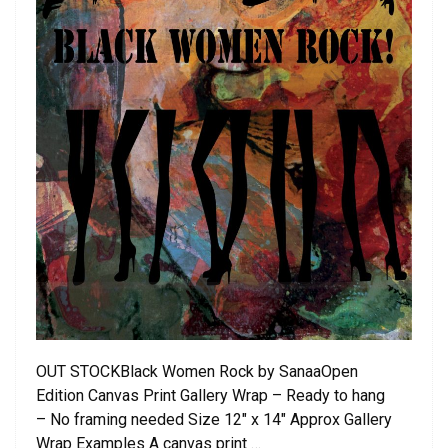
OUT STOCKBlack Women Rock by SanaaOpen
Edition Canvas Print Gallery Wrap – Ready to hang
– No framing needed Size 12″ x 14″ Approx Gallery
Wrap Examples A canvas print …