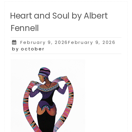
Heart and Soul by Albert
Fennell
Posted
February 9, 2026February 9, 2026
on
by october