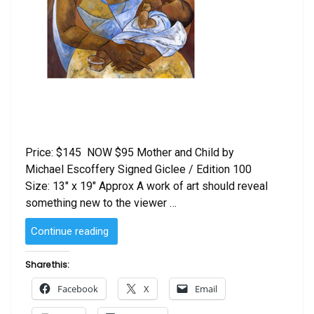
Price: $145 NOW $95 Mother and Child by
Michael Escoffery Signed Giclee / Edition 100
Size: 13″ x 19″ Approx A work of art should reveal
something new to the viewer …
“Mother
Continue reading
and
Child
Share this:
by
Facebook
X
Email
Michael
Escoffery”