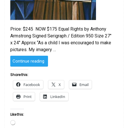
Price: $245 NOW $175 Equal Rights by Anthony
Armstrong Signed Serigraph / Edition 950 Size 27″
x 24″ Approx “As a child I was encouraged to make
pictures. My imagery …
“Equal
Continue reading
Rights
by
Share this:
Anthony
Facebook
X
Email
Armstrong”
Print
LinkedIn
Like this:
Loading…