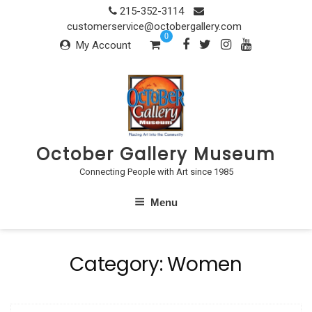
Skip
215-352-3114
to
customerservice@octobergallery.com
0
content
My Account
October Gallery Museum
Connecting People with Art since 1985
Menu
Category:
Women