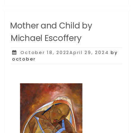
Mother and Child by
Michael Escoffery
Posted
October 18, 2022April 29, 2024
by
on
october