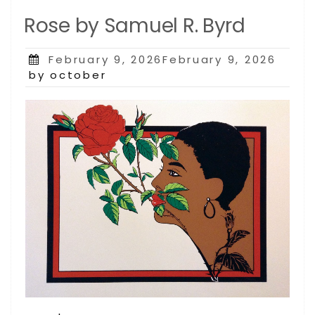
Rose by Samuel R. Byrd
Posted
February 9, 2026February 9, 2026
on
by october