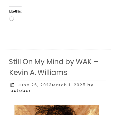
Like this:
Loading…
Still On My Mind by WAK –
Kevin A. Williams
Posted
June 26, 2023March 1, 2025
by
on
october