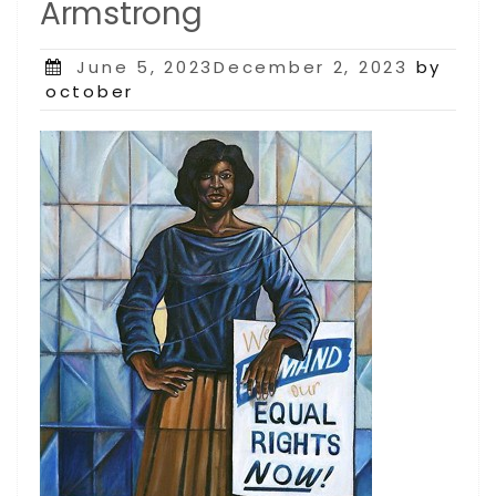
Armstrong
Posted
June 5, 2023December 2, 2023
by
on
october