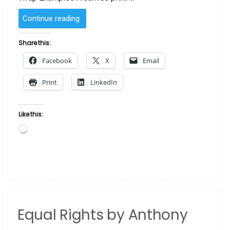
“Black
Continue reading
Women
Rock!
Share this:
by
Facebook
X
Email
Sanaa
Canvas
Print
LinkedIn
Print”
Like this:
Loading…
Equal Rights by Anthony