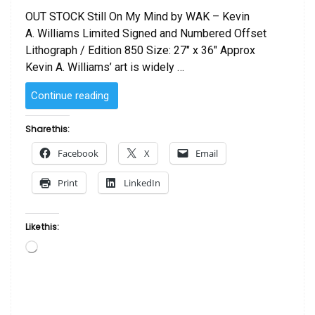
OUT STOCK Still On My Mind by WAK – Kevin
A. Williams Limited Signed and Numbered Offset
Lithograph / Edition 850 Size: 27″ x 36″ Approx
Kevin A. Williams’ art is widely …
“Still
Continue reading
On
My
Share this:
Mind
Facebook
X
Email
by
WAK
Print
LinkedIn
–
Kevin
A.
Like this:
Williams”
Loading…