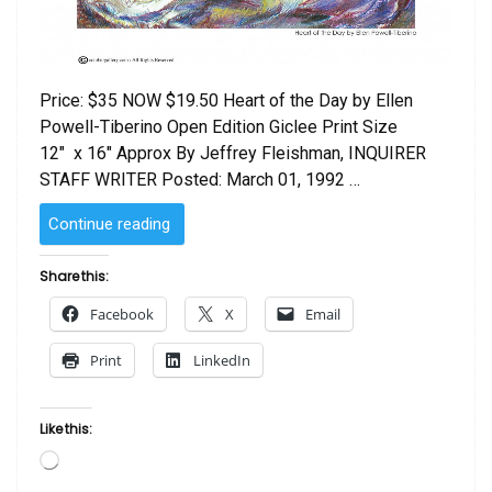
Price: $35 NOW $19.50 Heart of the Day by Ellen
Powell-Tiberino Open Edition Giclee Print Size
12″ x 16″ Approx By Jeffrey Fleishman, INQUIRER
STAFF WRITER Posted: March 01, 1992 …
“Heart
Continue reading
of
the
Share this:
Day
Facebook
X
Email
by
Ellen
Print
LinkedIn
Powell-
Tiberino”
Like this:
Loading…