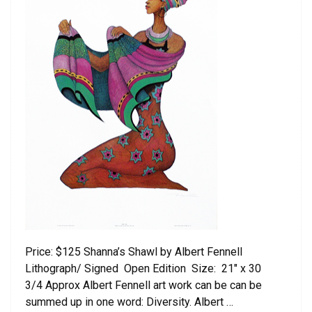
Price: $125 Shanna’s Shawl by Albert Fennell
Lithograph/ Signed Open Edition Size: 21″ x 30
3/4 Approx Albert Fennell art work can be can be
summed up in one word: Diversity. Albert …