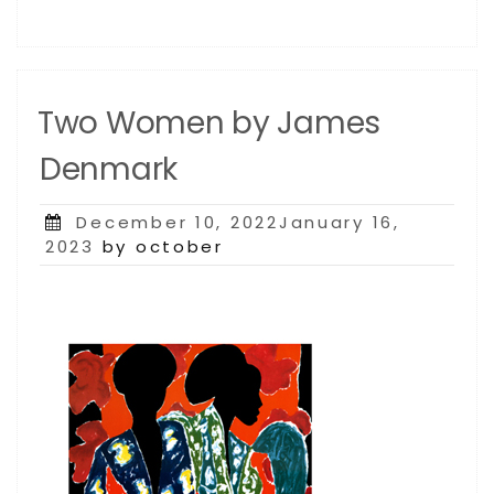
Two Women by James
Denmark
Posted
December 10, 2022January 16,
on
2023
by october