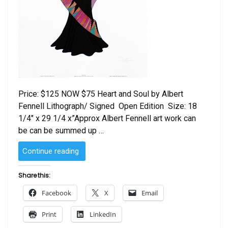
Price: $125 NOW $75 Heart and Soul by Albert
Fennell Lithograph/ Signed Open Edition Size: 18
1/4″ x 29 1/4 x”Approx Albert Fennell art work can
be can be summed up …
“Heart
Continue reading
and
Soul
Share this:
by
Facebook
X
Email
Albert
Fennell”
Print
LinkedIn