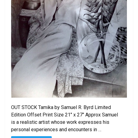
OUT STOCK Tamika by Samuel R. Byrd Limited
Edition Offset Print Size 21″ x 27″ Approx Samuel
is a realistic artist whose work expresses his
personal experiences and encounters in …