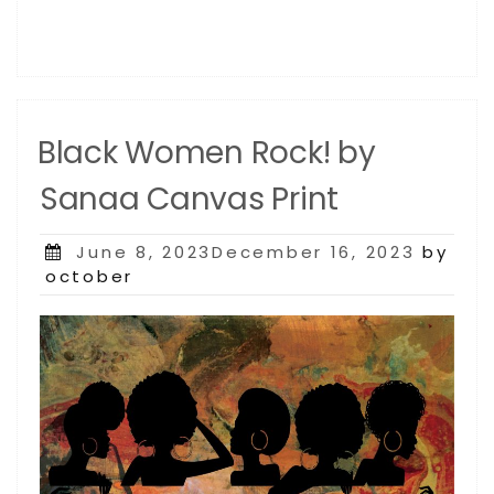
Black Women Rock! by
Sanaa Canvas Print
Posted
June 8, 2023December 16, 2023
by
on
october