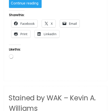
“Tamika
Continue reading
by
Sam
Share this:
Byrd”
Facebook
X
Email
Print
LinkedIn
Like this:
Loading…
Stained by WAK – Kevin A.
Williams