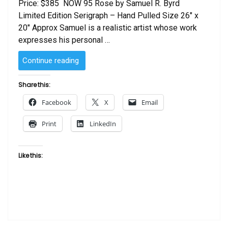
Price: $385 NOW 95 Rose by Samuel R. Byrd
Limited Edition Serigraph – Hand Pulled Size 26″ x
20″ Approx Samuel is a realistic artist whose work
expresses his personal …
“Rose
Continue reading
by
Samuel
Share this:
R.
Facebook
X
Email
Byrd”
Print
LinkedIn
Like this: