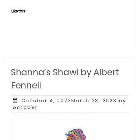
Like this:
Shanna’s Shawl by Albert
Fennell
Posted
October 4, 2023March 23, 2023
by
on
october