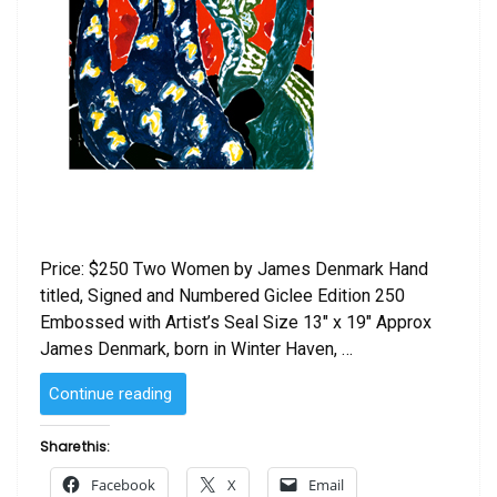
Price: $250 Two Women by James Denmark Hand
titled, Signed and Numbered Giclee Edition 250
Embossed with Artist’s Seal Size 13″ x 19″ Approx
James Denmark, born in Winter Haven, …
“Two
Continue reading
Women
by
Share this:
James
Facebook
X
Email
Denmark”