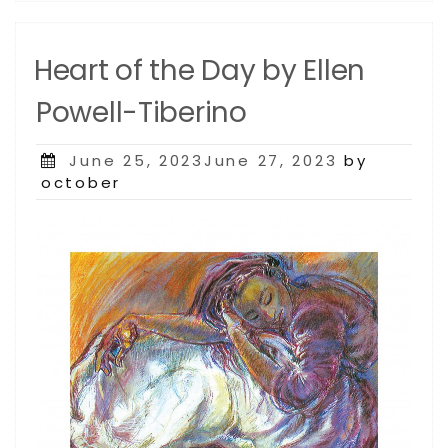
Heart of the Day by Ellen
Powell-Tiberino
Posted
June 25, 2023June 27, 2023
by
on
october