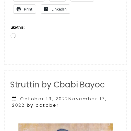
Print
LinkedIn
Like this:
Loading…
Struttin by Cbabi Bayoc
Posted
October 19, 2022November 17,
on
2022
by october