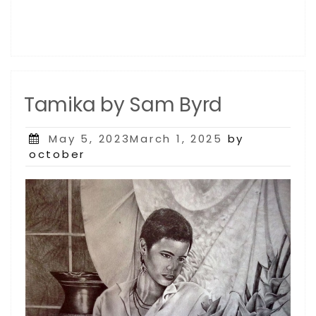
Tamika by Sam Byrd
Posted
May 5, 2023March 1, 2025
by
on
october