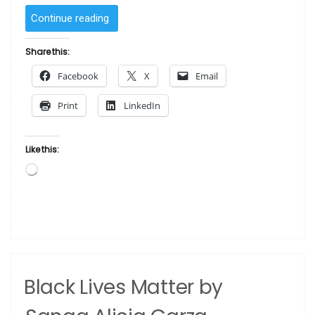
“Shanna’s
Continue reading
Shawl
by
Share this:
Albert
Facebook
X
Email
Fennell”
Print
LinkedIn
Like this:
Loading…
Black Lives Matter by