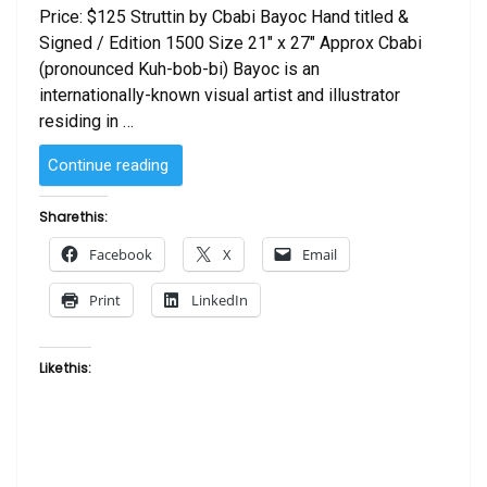
Price: $125 Struttin by Cbabi Bayoc Hand titled &
Signed / Edition 1500 Size 21″ x 27″ Approx Cbabi
(pronounced Kuh-bob-bi) Bayoc is an
internationally-known visual artist and illustrator
residing in …
“Struttin
Continue reading
by
Cbabi
Share this:
Bayoc”
Facebook
X
Email
Print
LinkedIn
Like this: