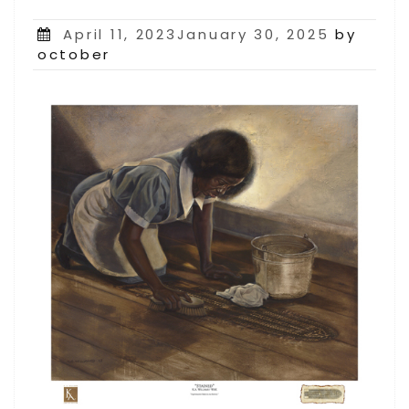
Posted
April 11, 2023January 30, 2025
by
on
october