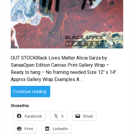
OUT STOCKBlack Lives Matter Alicia Garza by
SanaaOpen Edition Canvas Print Gallery Wrap –
Ready to hang – No framing needed Size 12″ x 14″
Approx Gallery Wrap Examples A …
“Black
Continue reading
Lives
Matter
Share this:
by
Facebook
X
Email
Sanaa
Alicia
Print
LinkedIn
Garza”