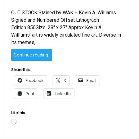
OUT STOCK Stained by WAK – Kevin A. Williams
Signed and Numbered Offset Lithograph
Edition 850Size: 28″ x 27″ Approx Kevin A.
Williams’ art is widely circulated fine art. Diverse in
its themes, …
“Stained
Continue reading
by
WAK
Share this:
–
Facebook
X
Email
Kevin
A.
Print
LinkedIn
Williams”
Like this:
Loading…