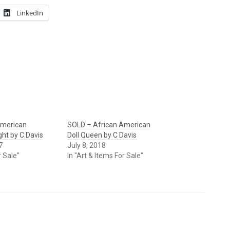
LinkedIn
American
SOLD – African American
ght by C Davis
Doll Queen by C Davis
7
July 8, 2018
r Sale"
In "Art & Items For Sale"