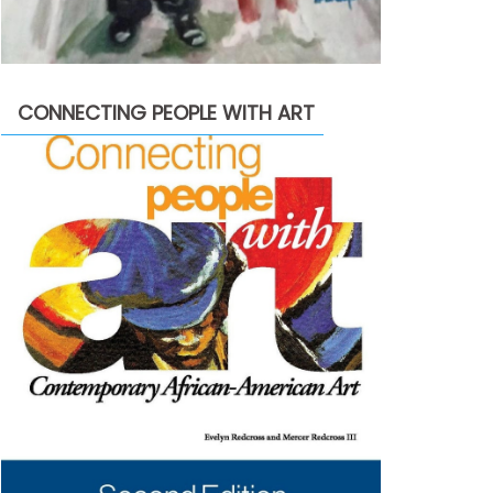
CONNECTING PEOPLE WITH ART