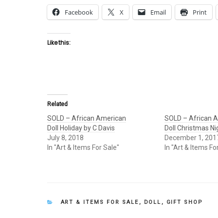
Facebook
X
Email
Print
Like this:
Related
SOLD – African American
SOLD – African 
Doll Holiday by C Davis
Doll Christmas Ni
July 8, 2018
December 1, 201
In "Art & Items For Sale"
In "Art & Items Fo
CATEGORIES
ART & ITEMS FOR SALE
,
DOLL
,
GIFT SHOP