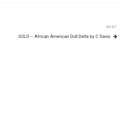
NEXT
Next
Post
SOLD – African American Doll Delta by C Davis