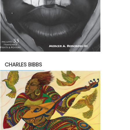
CHARLES BIBBS