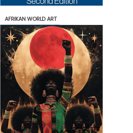
AFRIKAN WORLD ART