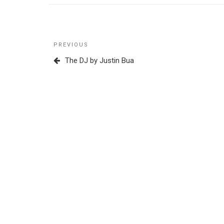
Post
Previous
PREVIOUS
navigation
Post
The DJ by Justin Bua