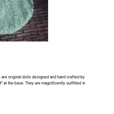
e are original dolls designed and hand crafted by
8″ at the base. They are magnificently outfitted in