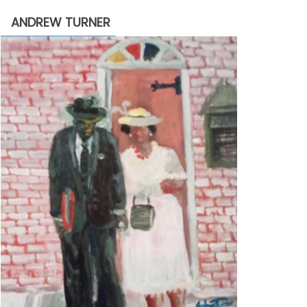
through
ANDREW TURNER
$2,200.00