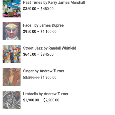
Past Times by Kerry James Marshall
through
Price
$
350.00
–
$
450.00
$1,750.00
range:
$350.00
Face I by James Dupree
through
Price
$
950.00
–
$
1,100.00
$450.00
range:
$950.00
Street Jazz by Randall Whitfield
through
Price
$
645.00
–
$
845.00
$1,100.00
range:
$645.00
Singer by Andrew Turner
through
Original
Current
$
3,500.00
$
1,900.00
$845.00
price
price
was:
is:
Umbrella by Andrew Turner
$3,500.00.
$1,900.00.
Price
$
1,900.00
–
$
2,200.00
range:
$1,900.00