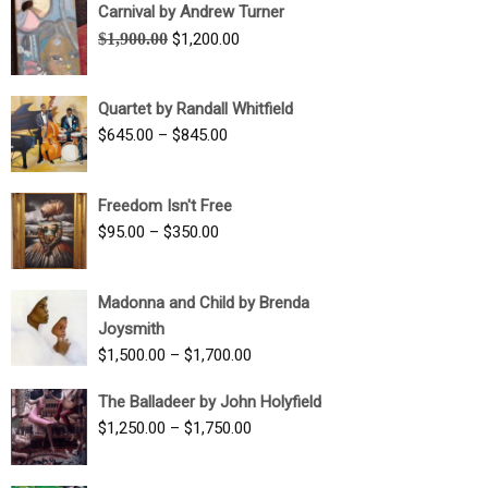
Carnival by Andrew Turner
Original
Current
$
1,900.00
$
1,200.00
price
price
was:
is:
Quartet by Randall Whitfield
$1,900.00.
$1,200.00.
Price
$
645.00
–
$
845.00
range:
$645.00
Freedom Isn't Free
through
Price
$
95.00
–
$
350.00
$845.00
range:
$95.00
Madonna and Child by Brenda
through
Joysmith
$350.00
Price
$
1,500.00
–
$
1,700.00
range:
The Balladeer by John Holyfield
$1,500.00
Price
$
1,250.00
–
$
1,750.00
through
range:
$1,700.00
$1,250.00