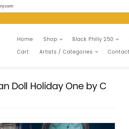
ery.com
Home
Shop
Black Philly 250
Cart
Artists / Categories
Contac
an Doll Holiday One by C