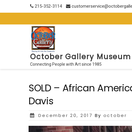
Skip
215-352-3114
customerservice@octobergall
to
content
October Gallery Museum
Connecting People with Art since 1985
SOLD – African Americ
Davis
Posted
December 20, 2017
By
october
on