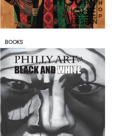
BOOKS