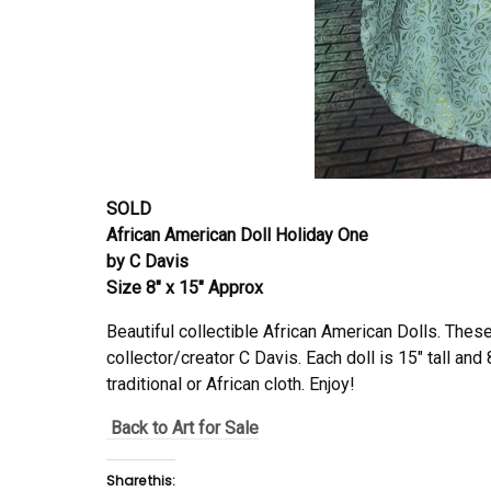
SOLD
African American Doll Holiday One
by C Davis
Size 8″ x 15″ Approx
Beautiful collectible African American Dolls. Thes
collector/creator C Davis. Each doll is 15″ tall and 
traditional or African cloth. Enjoy!
Back to Art for Sale
Share this: