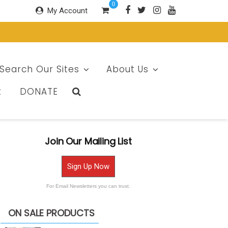
0
My Account
Search Our Sites
About Us
t
DONATE
Join Our Mailing List
Sign Up Now
For Email Newsletters you can trust.
ON SALE PRODUCTS