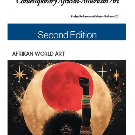
AFRIKAN WORLD ART