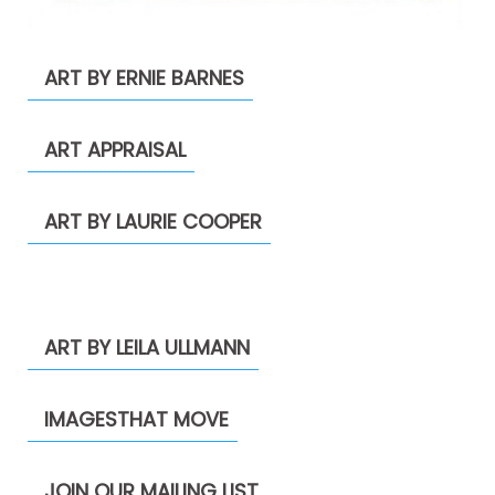
ART BY ERNIE BARNES
ART APPRAISAL
ART BY LAURIE COOPER
ART BY LEILA ULLMANN
IMAGESTHAT MOVE
JOIN OUR MAILING LIST