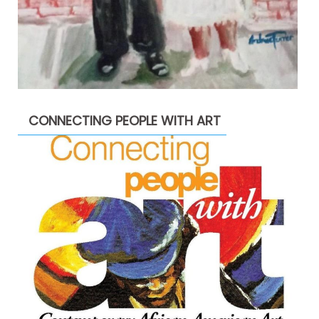
CONNECTING PEOPLE WITH ART