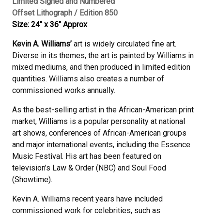
Limited Signed and Numbered
Offset Lithograph / Edition 850
Size: 24″ x 36″ Approx
Kevin A. Williams’
art is widely circulated fine art.
Diverse in its themes, the art is painted by Williams in
mixed mediums, and then produced in limited edition
quantities. Williams also creates a number of
commissioned works annually.
As the best-selling artist in the African-American print
market, Williams is a popular personality at national
art shows, conferences of African-American groups
and major international events, including the Essence
Music Festival. His art has been featured on
television’s Law & Order (NBC) and Soul Food
(Showtime).
Kevin A. Williams recent years have included
commissioned work for celebrities, such as