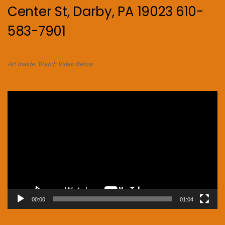
Center St, Darby, PA 19023 610-
583-7901
Art Inside. Watch Video Below.
Video
Player
00:00
01:04