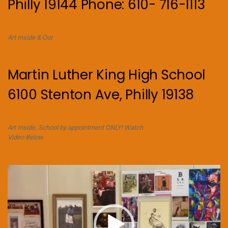
Philly 19144 Phone: 610- 716-1113
Art Inside & Out
Martin Luther King High School
6100 Stenton Ave, Philly 19138
Art Inside. School by appointment ONLY! Watch
Video Below.
Video
Player