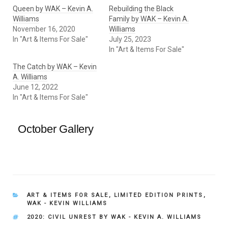
Queen by WAK – Kevin A.
Rebuilding the Black
Williams
Family by WAK – Kevin A.
November 16, 2020
Williams
In "Art & Items For Sale"
July 25, 2023
In "Art & Items For Sale"
The Catch by WAK – Kevin
A. Williams
June 12, 2022
In "Art & Items For Sale"
October Gallery
CATEGORIES
ART & ITEMS FOR SALE
,
LIMITED EDITION PRINTS
,
WAK - KEVIN WILLIAMS
TAGS
2020: CIVIL UNREST BY WAK - KEVIN A. WILLIAMS