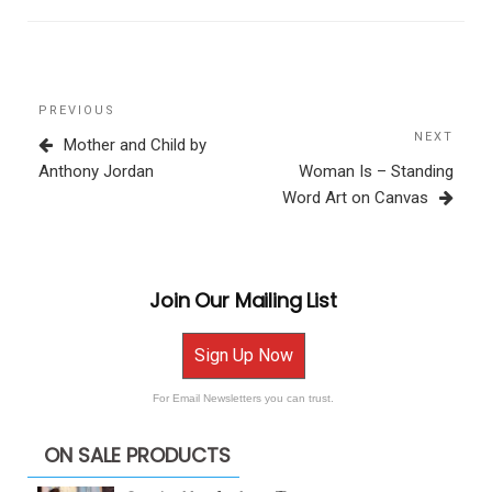
Post
Previous
PREVIOUS
navigation
Post
NEXT
Next
Mother and Child by
Post
Anthony Jordan
Woman Is – Standing
Word Art on Canvas
Join Our Mailing List
Sign Up Now
For Email Newsletters you can trust.
ON SALE PRODUCTS