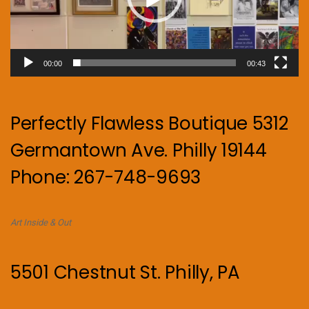
00:00
00:43
Perfectly Flawless Boutique 5312
Germantown Ave. Philly 19144
Phone: 267-748-9693
Art Inside & Out
5501 Chestnut St. Philly, PA