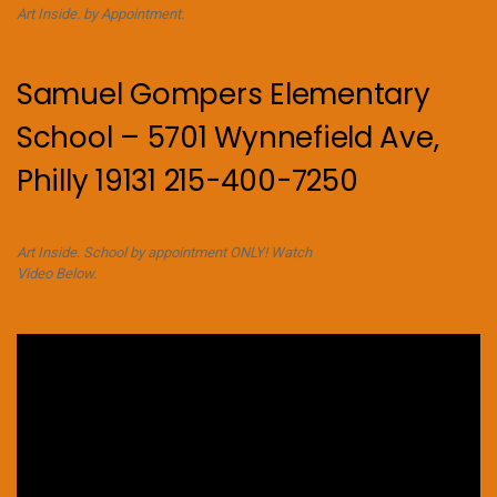
Art Inside. by Appointment.
Samuel Gompers Elementary
School – 5701 Wynnefield Ave,
Philly 19131 215-400-7250
Art Inside. School by appointment ONLY! Watch
Video Below.
Video
Player