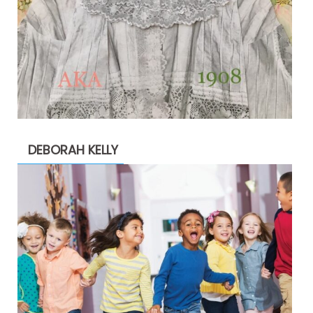
DEBORAH KELLY