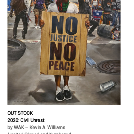
OUT STOCK
2020: Civil Unrest
by WAK – Kevin A. Williams