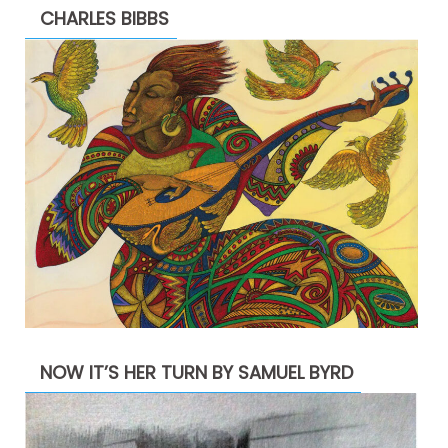
CHARLES BIBBS
NOW IT’S HER TURN BY SAMUEL BYRD