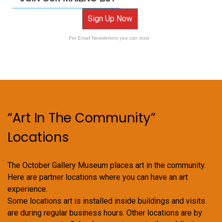
Sign Up Now
For Email Newsletters you can trust.
“Art In The Community”
Locations
The October Gallery Museum places art in the community.
Here are partner locations where you can have an art
experience.
Some locations art is installed inside buildings and visits
are during regular business hours. Other locations are by