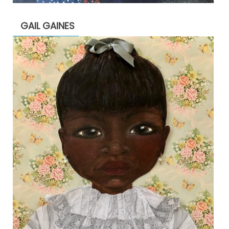
GAIL GAINES