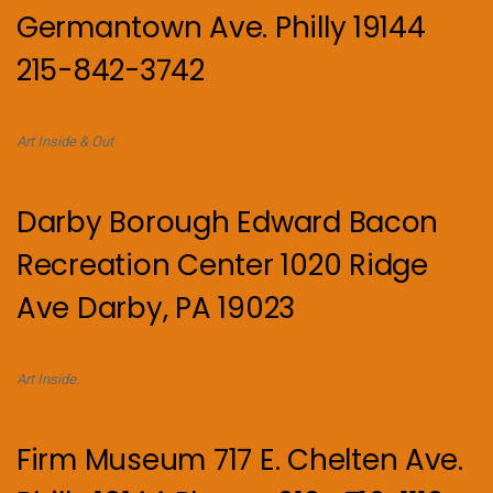
Germantown Ave. Philly 19144
215-842-3742
Art Inside & Out
Darby Borough Edward Bacon
Recreation Center 1020 Ridge
Ave Darby, PA 19023
Art Inside.
Firm Museum 717 E. Chelten Ave.