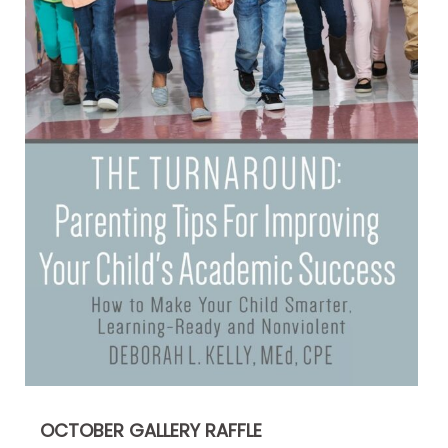
OCTOBER GALLERY RAFFLE