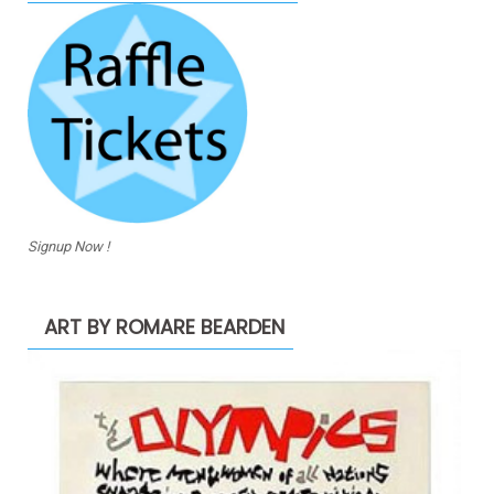
Signup Now !
ART BY ROMARE BEARDEN