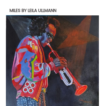
MILES BY LEILA ULLMANN