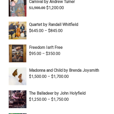
Carnival by Andrew Turner
Original
Current
$
1,200.00
$
1,900.00
price
price
was:
is:
Quartet by Randall Whitfield
$1,900.00.
$1,200.00.
Price
$
645.00
–
$
845.00
range:
$645.00
Freedom Isn't Free
through
Price
$
95.00
–
$
350.00
$845.00
range:
$95.00
Madonna and Child by Brenda Joysmith
through
Price
$
1,500.00
–
$
1,700.00
$350.00
range:
$1,500.00
The Balladeer by John Holyfield
through
Price
$
1,250.00
–
$
1,750.00
$1,700.00
range:
$1,250.00