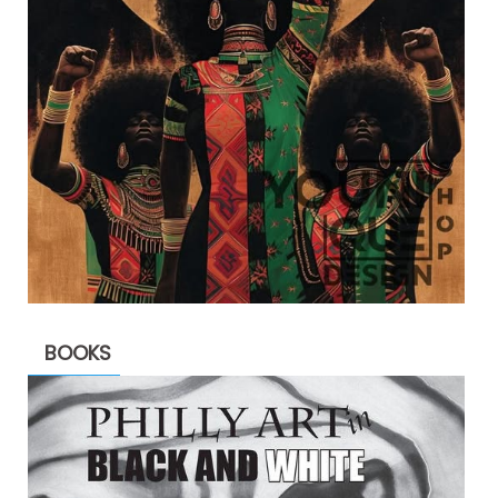
BOOKS