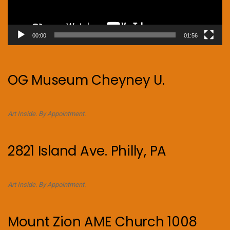
00:00
01:56
OG Museum Cheyney U.
Art Inside. By Appointment.
2821 Island Ave. Philly, PA
Art Inside. By Appointment.
Mount Zion AME Church 1008