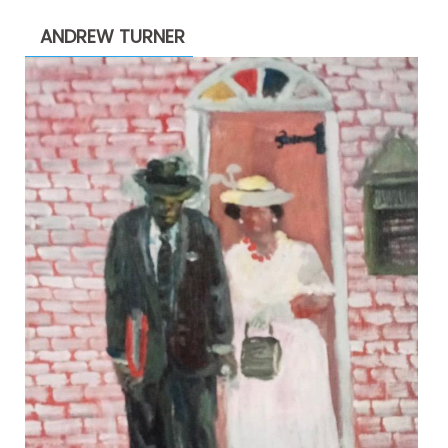
through
ANDREW TURNER
$2,200.00