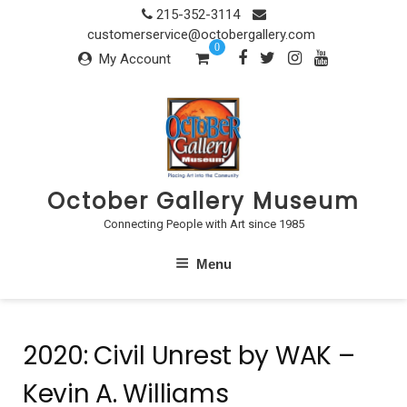
Skip
215-352-3114
to
customerservice@octobergallery.com
0
content
My Account
October Gallery Museum
Connecting People with Art since 1985
Menu
2020: Civil Unrest by WAK –
Kevin A. Williams