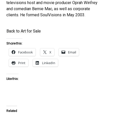
televisions host and movie producer Oprah Winfrey
and comedian Bernie Mac, as well as corporate
clients. He formed SoulVisions in May 2003.
Back to Art for Sale
Share this:
Facebook
X
Email
Print
LinkedIn
Like this:
Related