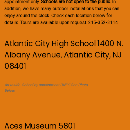
appointment only.
Schools are not open to the public.
In
addition, we have many outdoor installations that you can
enjoy around the clock. Check each location below for
details. Tours are available upon request. 215-352-3114.
Atlantic City High School 1400 N.
Albany Avenue, Atlantic City, NJ
08401
Art Inside. School by appointment ONLY! See Photo
Below.
Aces Museum 5801