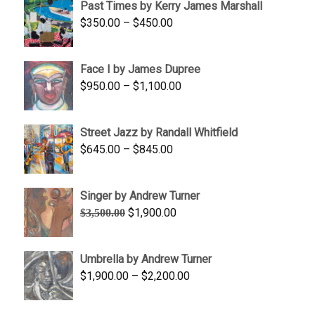
Past Times by Kerry James Marshall
through
Price
$
350.00
–
$
450.00
$1,750.00
range:
$350.00
Face I by James Dupree
through
Price
$
950.00
–
$
1,100.00
$450.00
range:
$950.00
Street Jazz by Randall Whitfield
through
Price
$
645.00
–
$
845.00
$1,100.00
range:
$645.00
Singer by Andrew Turner
through
Original
Current
$
1,900.00
$
3,500.00
$845.00
price
price
was:
is:
Umbrella by Andrew Turner
$3,500.00.
$1,900.00.
Price
$
1,900.00
–
$
2,200.00
range:
$1,900.00