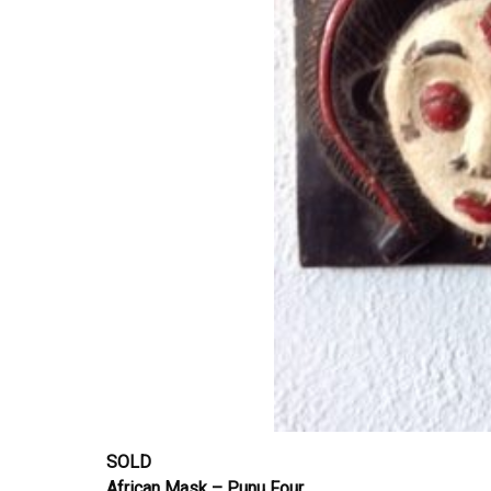
SOLD
African Mask – Punu Four