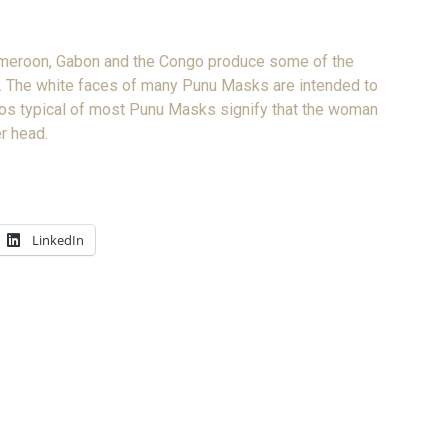
Cameroon, Gabon and the Congo produce some of the
art. The white faces of many Punu Masks are intended to
irdos typical of most Punu Masks signify that the woman
er head.
LinkedIn