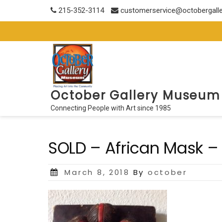
Skip
215-352-3114
customerservice@octobergall
to
content
October Gallery Museum
Connecting People with Art since 1985
SOLD – African Mask –
Posted
March 8, 2018
By
october
on