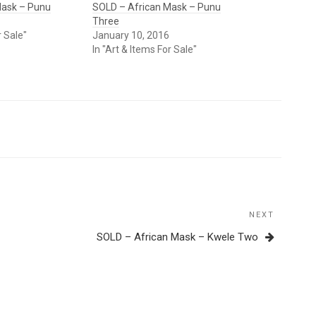
Mask – Punu
SOLD – African Mask – Punu
Three
r Sale"
January 10, 2016
In "Art & Items For Sale"
NEXT
Next
Post
SOLD – African Mask – Kwele Two