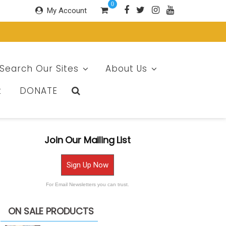
0
My Account
Search Our Sites
About Us
t
DONATE
Join Our Mailing List
Sign Up Now
For Email Newsletters you can trust.
ON SALE PRODUCTS