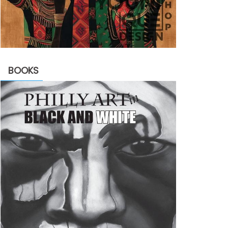
BOOKS