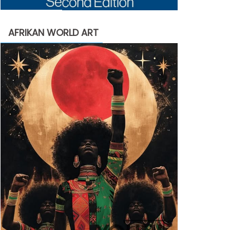
AFRIKAN WORLD ART