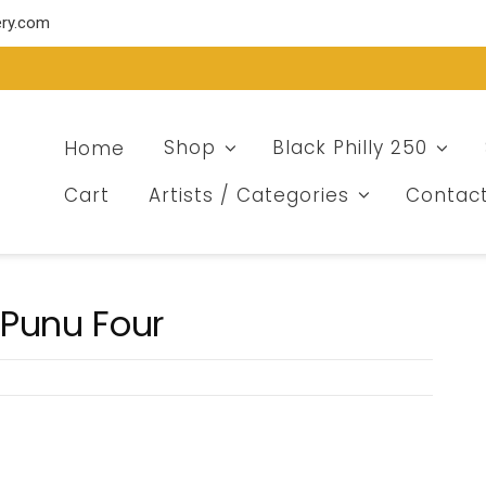
ery.com
Home
Shop
Black Philly 250
Cart
Artists / Categories
Contac
 Punu Four