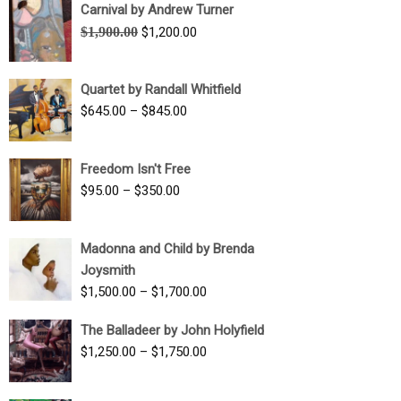
Carnival by Andrew Turner
Original
Current
$
1,900.00
$
1,200.00
price
price
was:
is:
Quartet by Randall Whitfield
$1,900.00.
$1,200.00.
Price
$
645.00
–
$
845.00
range:
$645.00
Freedom Isn't Free
through
Price
$
95.00
–
$
350.00
$845.00
range:
$95.00
Madonna and Child by Brenda
through
Joysmith
$350.00
Price
$
1,500.00
–
$
1,700.00
range:
The Balladeer by John Holyfield
$1,500.00
Price
$
1,250.00
–
$
1,750.00
through
range:
$1,700.00
$1,250.00