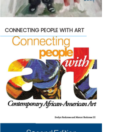
CONNECTING PEOPLE WITH ART