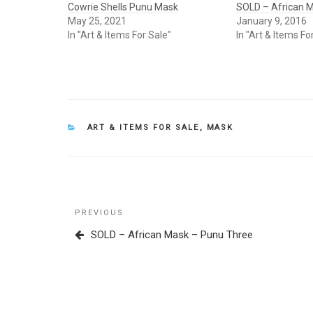
Cowrie Shells Punu Mask
SOLD – African 
May 25, 2021
January 9, 2016
In "Art & Items For Sale"
In "Art & Items Fo
CATEGORIES
ART & ITEMS FOR SALE
,
MASK
Post
Previous
PREVIOUS
navigation
Post
SOLD – African Mask – Punu Three