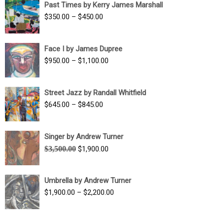
Past Times by Kerry James Marshall
through
Price
$
350.00
–
$
450.00
$1,750.00
range:
$350.00
Face I by James Dupree
through
Price
$
950.00
–
$
1,100.00
$450.00
range:
$950.00
Street Jazz by Randall Whitfield
through
Price
$
645.00
–
$
845.00
$1,100.00
range:
$645.00
Singer by Andrew Turner
through
Original
Current
$
3,500.00
$
1,900.00
$845.00
price
price
was:
is:
Umbrella by Andrew Turner
$3,500.00.
$1,900.00.
Price
$
1,900.00
–
$
2,200.00
range:
$1,900.00