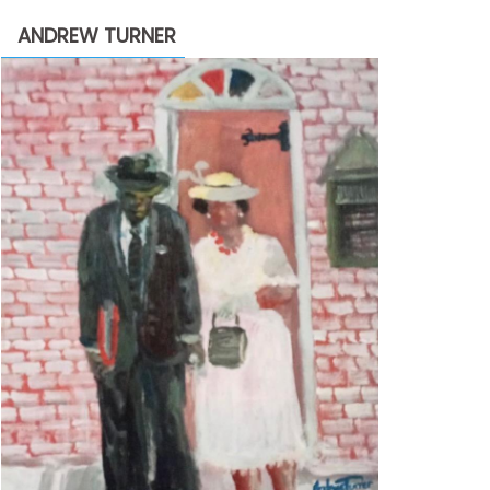
through
ANDREW TURNER
$2,200.00