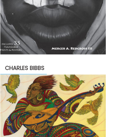
CHARLES BIBBS