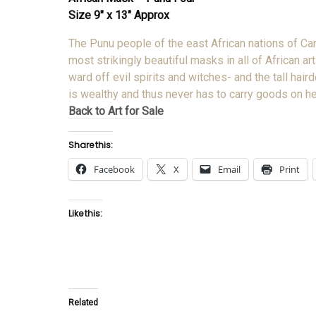
Size 9″ x 13″ Approx
The Punu people of the east African nations of 
most strikingly beautiful masks in all of African 
ward off evil spirits and witches- and the tall ha
is wealthy and thus never has to carry goods on h
Back to Art for Sale
Share this:
Facebook
X
Email
Print
Like this:
Related