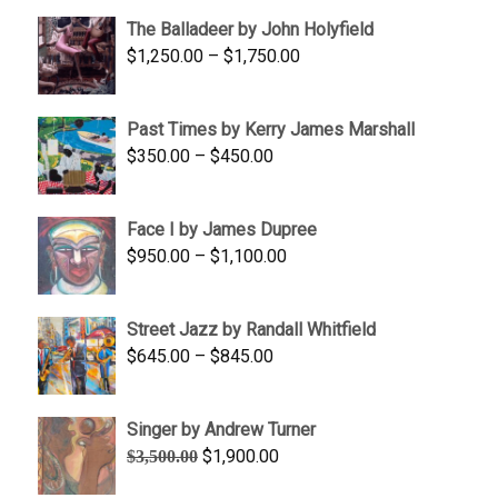
$1,500.00
The Balladeer by John Holyfield
through
Price
$
1,250.00
–
$
1,750.00
$1,700.00
range:
$1,250.00
Past Times by Kerry James Marshall
through
Price
$
350.00
–
$
450.00
$1,750.00
range:
$350.00
Face I by James Dupree
through
Price
$
950.00
–
$
1,100.00
$450.00
range:
$950.00
Street Jazz by Randall Whitfield
through
Price
$
645.00
–
$
845.00
$1,100.00
range:
$645.00
Singer by Andrew Turner
through
Original
Current
$
1,900.00
$
3,500.00
$845.00
price
price