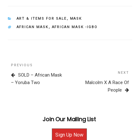
CATEGORIES
ART & ITEMS FOR SALE
,
MASK
TAGS
AFRICAN MASK
,
AFRICAN MASK -IGBO
Post
Previous
PREVIOUS
navigation
Post
NEXT
Next
SOLD – African Mask
Post
– Yoruba Two
Malcolm X A Race Of
People
Join Our Mailing List
Sign Up Now