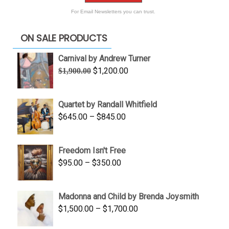
For Email Newsletters you can trust.
ON SALE PRODUCTS
Carnival by Andrew Turner
Original
Current
$
1,200.00
$
1,900.00
price
price
was:
is:
Quartet by Randall Whitfield
$1,900.00.
$1,200.00.
Price
$
645.00
–
$
845.00
range:
$645.00
Freedom Isn't Free
through
Price
$
95.00
–
$
350.00
$845.00
range:
$95.00
Madonna and Child by Brenda Joysmith
through
Price
$
1,500.00
–
$
1,700.00
$350.00
range: