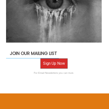
JOIN OUR MAILING LIST
Sign Up Now
For Email Newsletters you can trust.