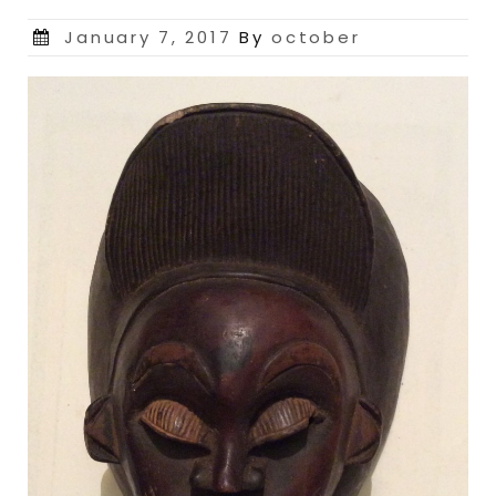
Posted
January 7, 2017
By
october
on