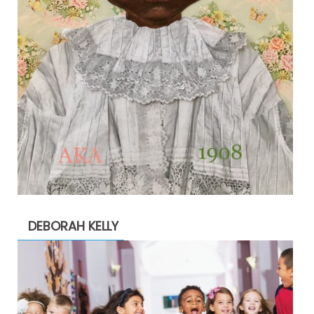
DEBORAH KELLY