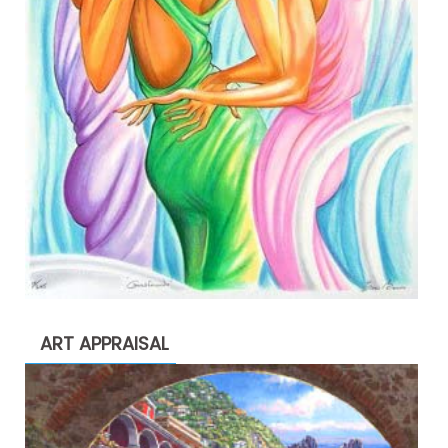
ART APPRAISAL