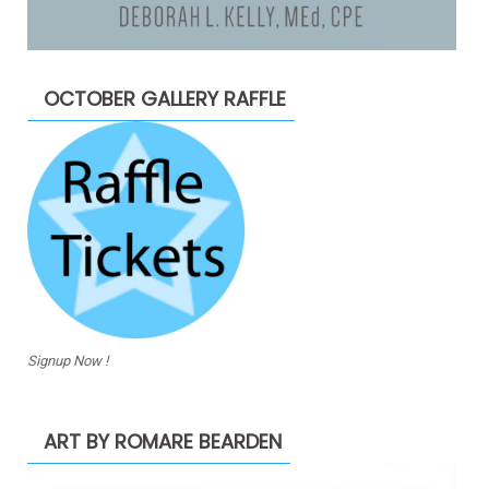
OCTOBER GALLERY RAFFLE
Signup Now !
ART BY ROMARE BEARDEN