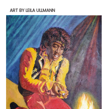
ART BY LEILA ULLMANN