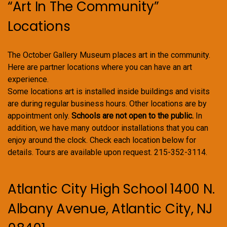
“Art In The Community”
Locations
The October Gallery Museum places art in the community.
Here are partner locations where you can have an art
experience.
Some locations art is installed inside buildings and visits
are during regular business hours. Other locations are by
appointment only.
Schools are not open to the public.
In
addition, we have many outdoor installations that you can
enjoy around the clock. Check each location below for
details. Tours are available upon request. 215-352-3114.
Atlantic City High School 1400 N.
Albany Avenue, Atlantic City, NJ