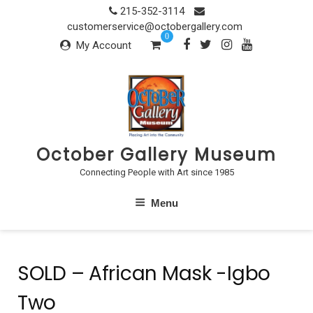
Skip
215-352-3114
to
customerservice@octobergallery.com
0
content
My Account
October Gallery Museum
Connecting People with Art since 1985
Menu
SOLD – African Mask -Igbo
Two