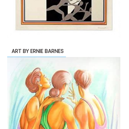
ART BY ERNIE BARNES