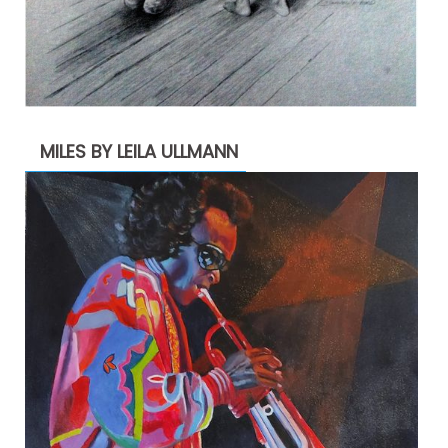
MILES BY LEILA ULLMANN