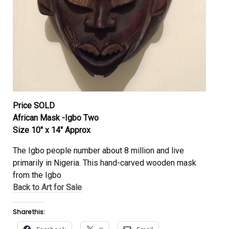
Price SOLD
African Mask -Igbo Two
Size 10″ x 14″ Approx
The Igbo people number about 8 million and live
primarily in Nigeria. This hand-carved wooden mask
from the Igbo
Back to Art for Sale
Share this: