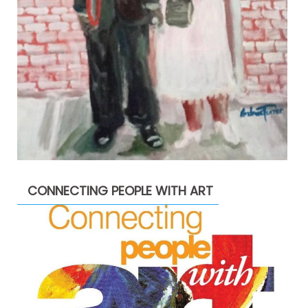
CONNECTING PEOPLE WITH ART