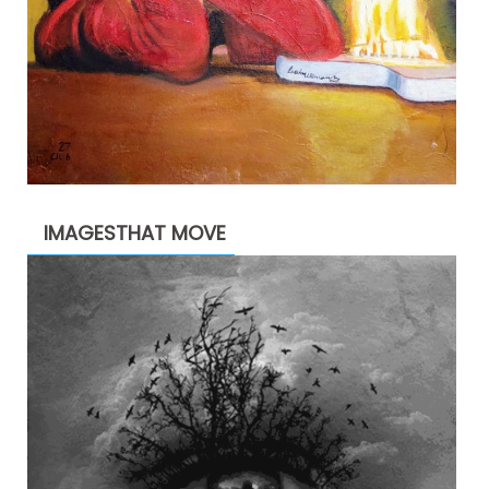
IMAGESTHAT MOVE