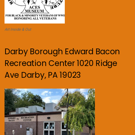
Art Inside & Out
Darby Borough Edward Bacon
Recreation Center 1020 Ridge
Ave Darby, PA 19023