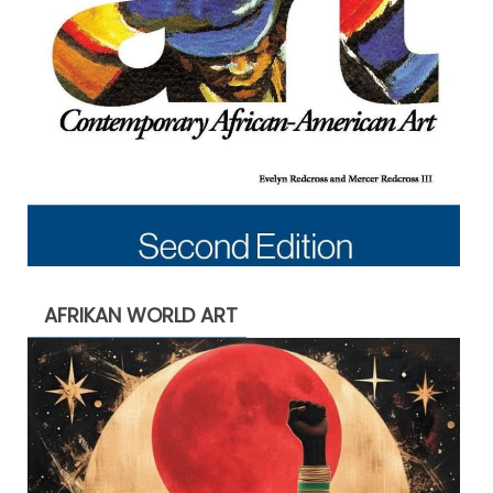
AFRIKAN WORLD ART