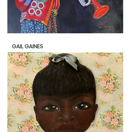
GAIL GAINES