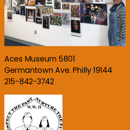
Aces Museum 5801
Germantown Ave. Philly 19144
215-842-3742