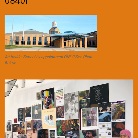
08401
Art Inside. School by appointment ONLY! See Photo
Below.