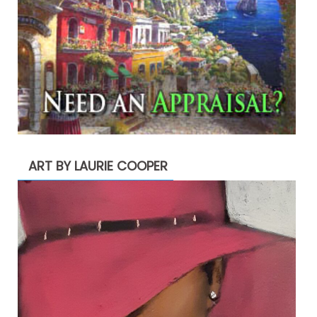
ART BY LAURIE COOPER