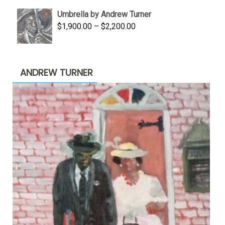
was:
is:
Umbrella by Andrew Turner
$3,500.00.
$1,900.00.
Price
$
1,900.00
–
$
2,200.00
range:
$1,900.00
through
ANDREW TURNER
$2,200.00