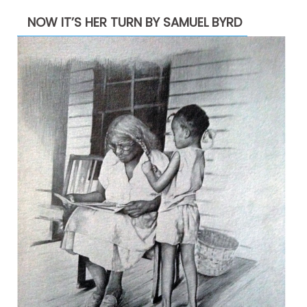
NOW IT’S HER TURN BY SAMUEL BYRD