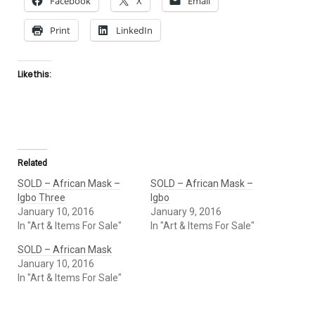
Facebook
X
Email
Print
LinkedIn
Like this:
Related
SOLD – African Mask –
SOLD – African Mask –
Igbo Three
Igbo
January 10, 2016
January 9, 2016
In "Art & Items For Sale"
In "Art & Items For Sale"
SOLD – African Mask
January 10, 2016
In "Art & Items For Sale"