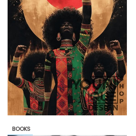
BOOKS