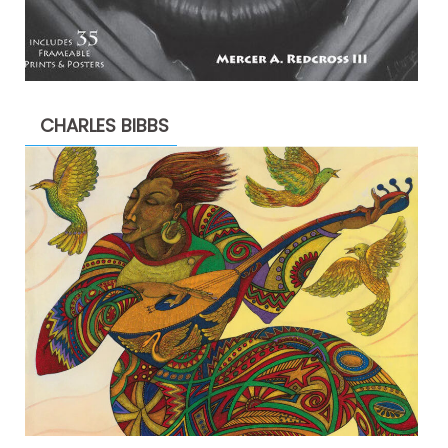
CHARLES BIBBS