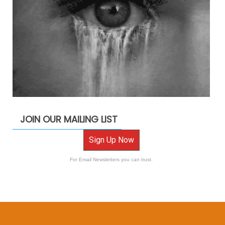
JOIN OUR MAILING LIST
Sign Up Now
For Email Newsletters you can trust.