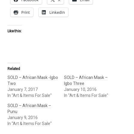
Print
LinkedIn
Like this:
Related
SOLD – African Mask -Igbo
SOLD – African Mask –
Two
Igbo Three
January 7, 2017
January 10, 2016
In "Art & Items For Sale"
In "Art & Items For Sale"
SOLD – African Mask –
Punu
January 9, 2016
In "Art & Items For Sale"