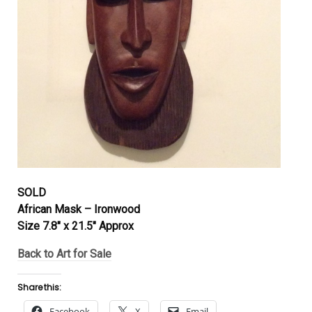
SOLD
African Mask – Ironwood
Size 7.8″ x 21.5″ Approx
Back to Art for Sale
Share this:
Facebook
X
Email