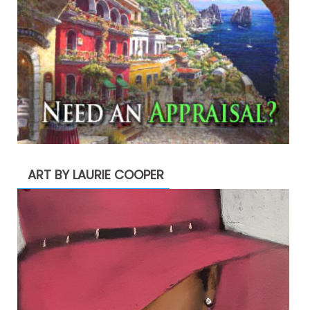
ART BY LAURIE COOPER