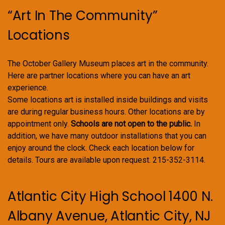
“Art In The Community”
Locations
The October Gallery Museum places art in the community.
Here are partner locations where you can have an art
experience.
Some locations art is installed inside buildings and visits
are during regular business hours. Other locations are by
appointment only.
Schools are not open to the public.
In
addition, we have many outdoor installations that you can
enjoy around the clock. Check each location below for
details. Tours are available upon request. 215-352-3114.
Atlantic City High School 1400 N.
Albany Avenue, Atlantic City, NJ