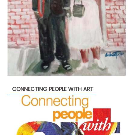
CONNECTING PEOPLE WITH ART