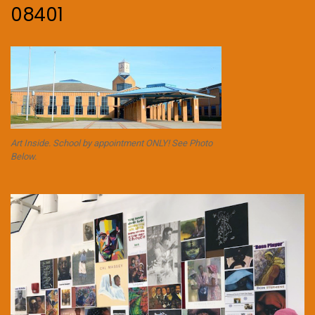
08401
Art Inside. School by appointment ONLY! See Photo
Below.