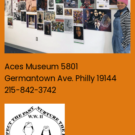
Aces Museum 5801
Germantown Ave. Philly 19144
215-842-3742