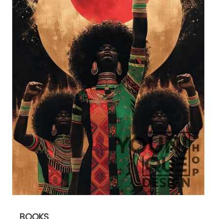
BOOKS