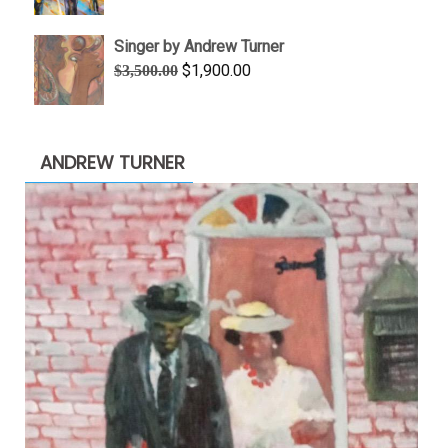
range:
$645.00
Singer by Andrew Turner
through
Original
Current
$
1,900.00
$
3,500.00
$845.00
price
price
was:
is:
$3,500.00.
$1,900.00.
ANDREW TURNER