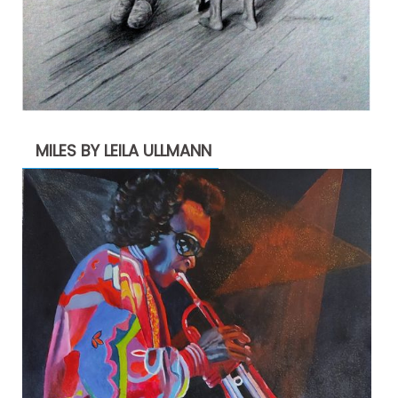
MILES BY LEILA ULLMANN