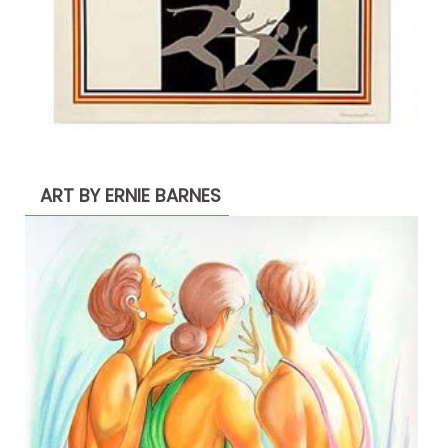
ART BY ERNIE BARNES