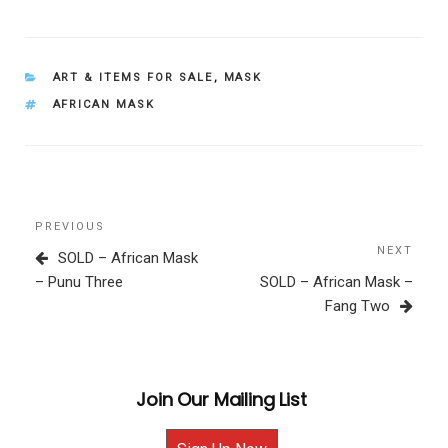
CATEGORIES
ART & ITEMS FOR SALE
,
MASK
TAGS
AFRICAN MASK
Post
Previous
PREVIOUS
navigation
Post
NEXT
Next
SOLD – African Mask
Post
– Punu Three
SOLD – African Mask –
Fang Two
Join Our Mailing List