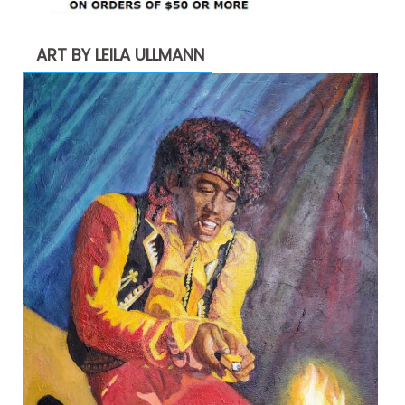
ART BY LEILA ULLMANN