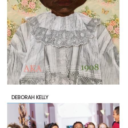
DEBORAH KELLY