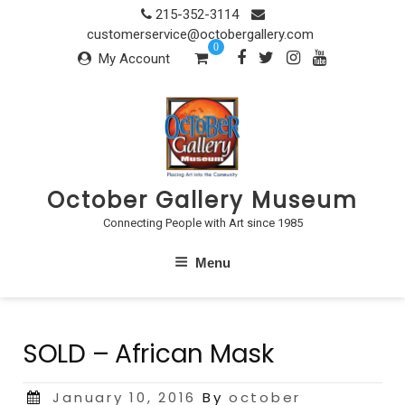
Skip
215-352-3114
to
customerservice@octobergallery.com
0
content
My Account
October Gallery Museum
Connecting People with Art since 1985
Menu
SOLD – African Mask
Posted
January 10, 2016
By
october