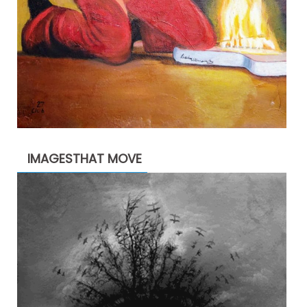
IMAGESTHAT MOVE