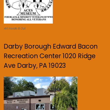
Art Inside & Out
Darby Borough Edward Bacon
Recreation Center 1020 Ridge
Ave Darby, PA 19023