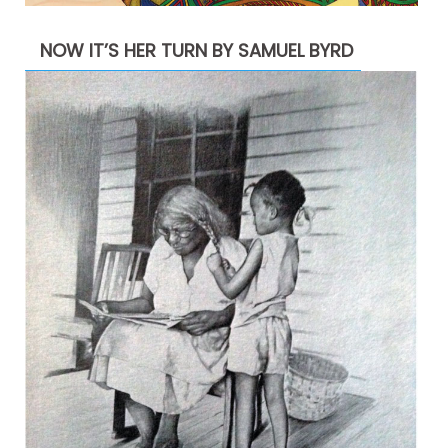
NOW IT’S HER TURN BY SAMUEL BYRD