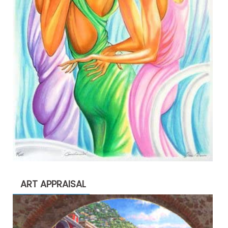
ART APPRAISAL