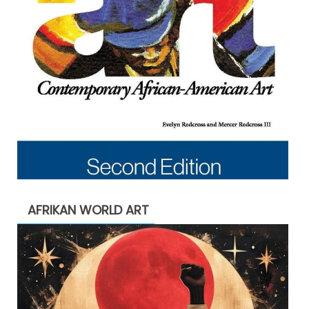
AFRIKAN WORLD ART