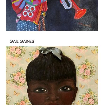
GAIL GAINES