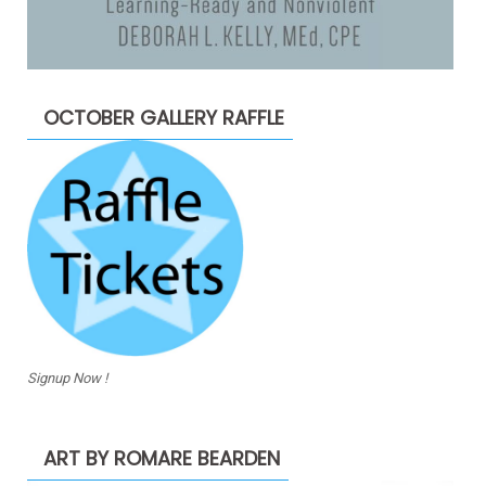
OCTOBER GALLERY RAFFLE
Signup Now !
ART BY ROMARE BEARDEN