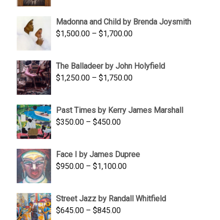
range:
$95.00
Madonna and Child by Brenda Joysmith
through
Price
$
1,500.00
–
$
1,700.00
$350.00
range:
$1,500.00
The Balladeer by John Holyfield
through
Price
$
1,250.00
–
$
1,750.00
$1,700.00
range:
$1,250.00
Past Times by Kerry James Marshall
through
Price
$
350.00
–
$
450.00
$1,750.00
range:
$350.00
Face I by James Dupree
through
Price
$
950.00
–
$
1,100.00
$450.00
range:
$950.00
Street Jazz by Randall Whitfield
through
Price
$
645.00
–
$
845.00
$1,100.00