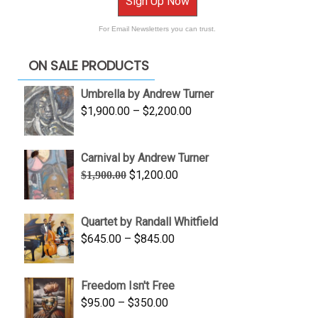
Sign Up Now
For Email Newsletters you can trust.
ON SALE PRODUCTS
Umbrella by Andrew Turner
Price
$
1,900.00
–
$
2,200.00
range:
$1,900.00
Carnival by Andrew Turner
through
Original
Current
$
1,200.00
$
1,900.00
$2,200.00
price
price
was:
is:
Quartet by Randall Whitfield
$1,900.00.
$1,200.00.
Price
$
645.00
–
$
845.00
range:
$645.00
Freedom Isn't Free
through
Price
$
95.00
–
$
350.00
$845.00