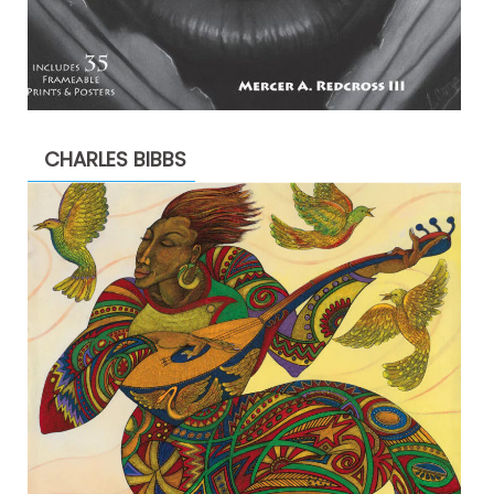
CHARLES BIBBS